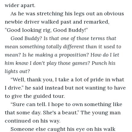
wider apart.
As he was stretching his legs out an obvious 
newbie driver walked past and remarked, 
”Good looking rig, Good Buddy!”
Good Buddy? Is that one of those terms that 
mean something totally different than it used to 
mean? Is he making a proposition? How do I let 
him know I don't play those games? Punch his 
lights out?
“Well, thank you, I take a lot
of pride in what 
I drive.” he said instead but not wanting to have 
to give the guided tour.
“Sure can tell. I hope to own something like 
that some day. She's a beaut.” The young man 
continued on his way.
Someone else caught his eye on his walk 