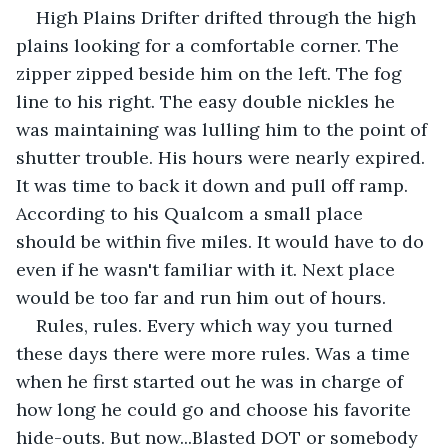
High Plains Drifter drifted through the high 
plains looking for a comfortable corner. The 
zipper zipped beside him on the left. The fog 
line to his right. The easy double nickles he 
was maintaining was lulling him to the point of 
shutter trouble. His hours were nearly expired. 
It was time to back it down and pull off ramp. 
According to his Qualcom a small place 
should be within five miles. It would have to do 
even if he wasn't familiar with it. Next place 
would be too far and run him out of hours.
Rules, rules. Every which way you turned 
these days there were more rules. Was a time 
when he first started out he was in charge of 
how long he could go and choose his favorite 
hide-outs. But now...Blasted DOT or somebody 