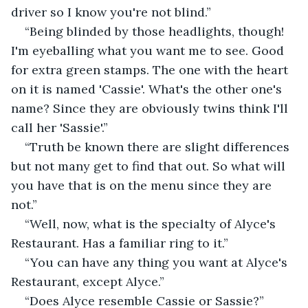
driver so I know you're not blind.”
“Being blinded by those headlights, though! 
I'm eyeballing what you want me to see. Good 
for extra green stamps. The one with the heart 
on it is named 'Cassie'. What's the other one's 
name? Since they are obviously twins think I'll 
call her 'Sassie'.”
“Truth be known there are slight differences 
but not many get to find that out. So what will 
you have that is on the menu since they are 
not.”
“Well, now, what is the specialty of Alyce's 
Restaurant. Has a familiar ring to it.”
“You can have any thing you want at Alyce's 
Restaurant, except Alyce.”
“Does Alyce resemble Cassie or Sassie?” 