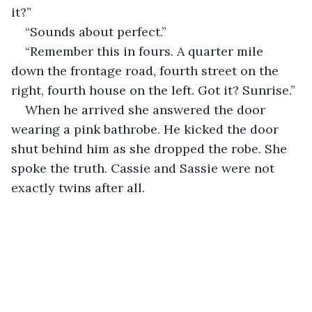
it?”
“Sounds about perfect.”
“Remember this in fours. A quarter mile 
down the frontage road, fourth street on the 
right, fourth house on the left. Got it? Sunrise.”
When he arrived she answered the door 
wearing a pink bathrobe. He kicked the door 
shut behind him as she dropped the robe. She 
spoke the truth. Cassie and Sassie were not 
exactly twins after all.