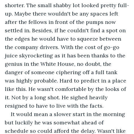
shorter. The small shabby lot looked pretty full-
up. Maybe there wouldn't be any spaces left 
after the fellows in front of the pumps now 
settled in. Besides, if he couldn't find a spot on 
the edges he would have to squeeze between 
the company drivers. With the cost of go-go 
juice skyrocketing as it has been thanks to the 
genius in the White House, no doubt, the 
danger of someone ciphering off a full tank 
was highly probable. Hard to predict in a place 
like this. He wasn't comfortable by the looks of 
it. Not by a long shot. He sighed heavily 
resigned to have to live with the facts.
It would mean a slower start in the morning 
but luckily he was somewhat ahead of 
schedule so could afford the delay. Wasn't like 