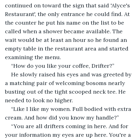
continued on toward the sign that said 'Alyce's 
Restaurant', the only entrance he could find. At 
the counter he put his name on the list to be 
called when a shower became available. The 
wait would be at least an hour so he found an 
empty table in the restaurant area and started 
examining the menu.
“How do you like your coffee, Drifter?”
He slowly raised his eyes and was greeted by 
a matching pair of welcoming bosoms nearly 
busting out of the tight scooped neck tee. He 
needed to look no higher.
“Like I like my women. Full bodied with extra 
cream. And how did you know my handle?”
“You are all drifters coming in here. And for 
your information my eyes are up here. You're a 