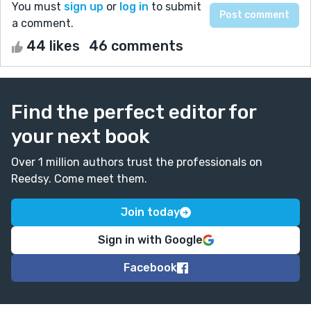
You must
sign up
or
log in
to submit
a comment.
44 likes
46 comments
Find the perfect editor for
your next book
Over 1 million authors trust the professionals on
Reedsy. Come meet them.
Join today
Sign in with Google
Facebook