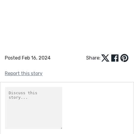
Posted Feb 16, 2024
Share:
Report this story