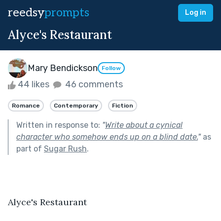
reedsy
prompts
Log in
Alyce's Restaurant
Mary Bendickson
Follow
44 likes
46 comments
Romance
Contemporary
Fiction
Written in response to:
"
Write about a cynical
character who somehow ends up on a blind date.
"
as
part of
Sugar Rush
.
Alyce's Restaurant