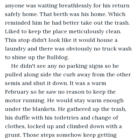
anyone was waiting breathlessly for his return 
safely home. That berth was his home. Which 
reminded him he had better take out the trash. 
Liked to keep the place meticulously clean. 
This stop didn't look like it would house a 
laundry and there was obviously no truck wash 
to shine up the Bulldog.
He didn't see any no parking signs so he 
pulled along side the curb away from the other 
semis and shut it down. It was a warm 
February so he saw no reason to keep the 
motor running. He would stay warm enough 
under the blankets. He gathered up the trash, 
his duffle with his toiletries and change of 
clothes, locked up and climbed down with a 
grunt. Those steps somehow keep getting 