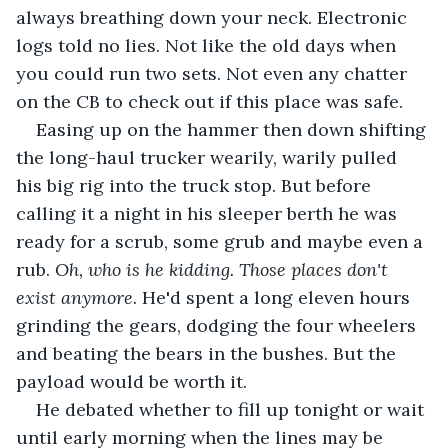
always breathing down your neck. Electronic 
logs told no lies. Not like the old days when 
you could run two sets. Not even any chatter 
on the CB to check out if this place was safe.
Easing up on the hammer then down shifting 
the long-haul trucker wearily, warily pulled 
his big rig into the truck stop. But before 
calling it a night in his sleeper berth he was 
ready for a scrub, some grub and maybe even a 
rub. 
Oh, who is he kidding. Those places don't 
exist anymore.
 He'd spent a long eleven hours 
grinding the gears, dodging the four wheelers 
and beating the bears in the bushes. But the 
payload would be worth it.
He debated whether to fill up tonight or wait 
until early morning when the lines may be 