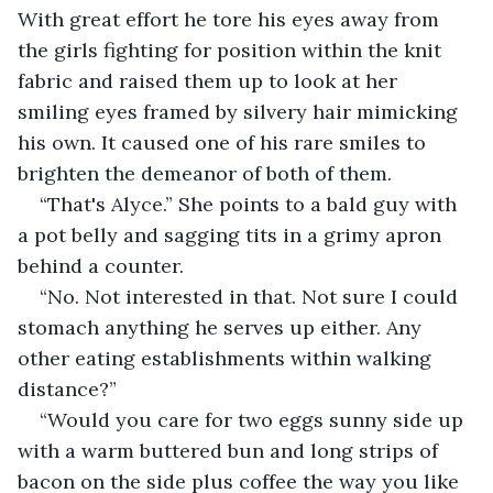
With great effort he tore his eyes away from 
the girls fighting for position within the knit 
fabric and raised them up to look at her 
smiling eyes framed by silvery hair mimicking 
his own. It caused one of his rare smiles to 
brighten the demeanor of both of them.
“That's Alyce.” She points to a bald guy with 
a pot belly and sagging tits in a grimy apron 
behind a counter.
“No. Not interested in that. Not sure I could 
stomach anything he serves up either. Any 
other eating establishments within walking 
distance?”
“Would you care for two eggs sunny side up 
with a warm buttered bun and long strips of 
bacon on the side plus coffee the way you like 