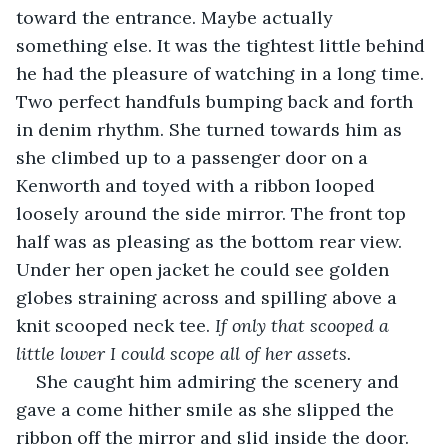
toward the entrance. Maybe actually 
something else. It was the tightest little behind 
he had the pleasure of watching in a long time. 
Two perfect handfuls bumping back and forth 
in denim rhythm. She turned towards him as 
she climbed up to a passenger door on a 
Kenworth and toyed with a ribbon looped 
loosely around the side mirror. The front top 
half was as pleasing as the bottom rear view. 
Under her open jacket he could see golden 
globes straining across and spilling above a 
knit scooped neck tee. 
If only that scooped a 
little lower I could scope all of her assets.
She caught him admiring the scenery and 
gave a come hither smile as she slipped the 
ribbon off the mirror and slid inside the door. 