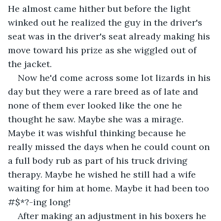
He almost came hither but before the light 
winked out he realized the guy in the driver's 
seat was in the driver's seat already making his 
move toward his prize as she wiggled out of 
the jacket.
Now he'd come across some lot lizards in his 
day but they were a rare breed as of late and 
none of them ever looked like the one he 
thought he saw. Maybe she was a mirage. 
Maybe it was wishful thinking because he 
really missed the days when he could count on 
a full body rub as part of his truck driving 
therapy. Maybe he wished he still had a wife 
waiting for him at home. Maybe it had been too 
#$*?-ing long!
After making an adjustment in his boxers he 