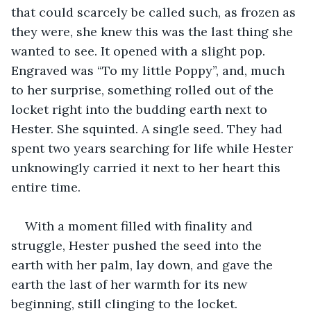
that could scarcely be called such, as frozen as 
they were, she knew this was the last thing she 
wanted to see. It opened with a slight pop. 
Engraved was “To my little Poppy”, and, much 
to her surprise, something rolled out of the 
locket right into the budding earth next to 
Hester. She squinted. A single seed. They had 
spent two years searching for life while Hester 
unknowingly carried it next to her heart this 
entire time.
With a moment filled with finality and 
struggle, Hester pushed the seed into the 
earth with her palm, lay down, and gave the 
earth the last of her warmth for its new 
beginning, still clinging to the locket.