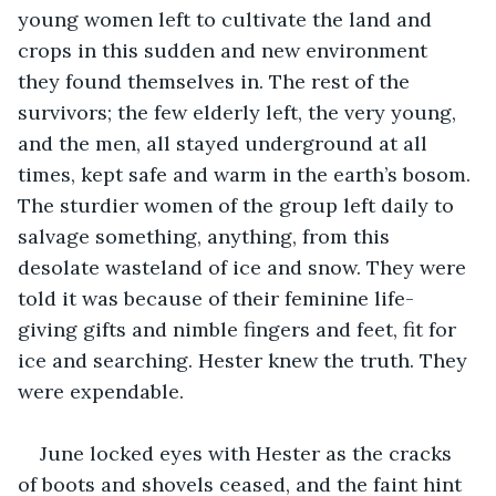
young women left to cultivate the land and 
crops in this sudden and new environment 
they found themselves in. The rest of the 
survivors; the few elderly left, the very young, 
and the men, all stayed underground at all 
times, kept safe and warm in the earth’s bosom. 
The sturdier women of the group left daily to 
salvage something, anything, from this 
desolate wasteland of ice and snow. They were 
told it was because of their feminine life-
giving gifts and nimble fingers and feet, fit for 
ice and searching. Hester knew the truth. They 
were expendable.
June locked eyes with Hester as the cracks 
of boots and shovels ceased, and the faint hint 