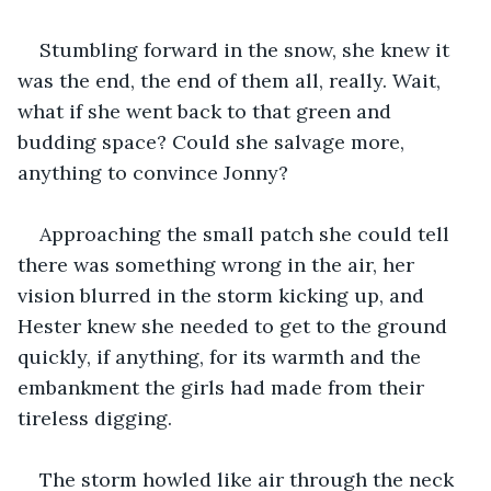
Stumbling forward in the snow, she knew it 
was the end, the end of them all, really. Wait, 
what if she went back to that green and 
budding space? Could she salvage more, 
anything to convince Jonny?
Approaching the small patch she could tell 
there was something wrong in the air, her 
vision blurred in the storm kicking up, and 
Hester knew she needed to get to the ground 
quickly, if anything, for its warmth and the 
embankment the girls had made from their 
tireless digging.
The storm howled like air through the neck 