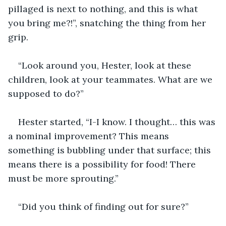
pillaged is next to nothing, and this is what 
you bring me?!”, snatching the thing from her 
grip.
“Look around you, Hester, look at these 
children, look at your teammates. What are we 
supposed to do?”
Hester started, “I-I know. I thought… this was 
a nominal improvement? This means 
something is bubbling under that surface; this 
means there is a possibility for food! There 
must be more sprouting.”
“Did you think of finding out for sure?”