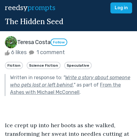
reedsy
prompts
Log in
The Hidden Seed
Teresa Costa
Follow
6 likes
1 comment
Fiction
Science Fiction
Speculative
Written in response to:
"
Write a story about someone
who gets lost or left behind.
"
as part of
From the
Ashes with Michael McConnell
.
Ice crept up into her boots as she walked, 
transforming her sweat into needles cutting at 