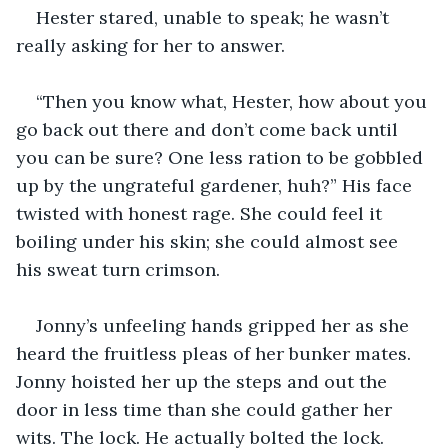
Hester stared, unable to speak; he wasn’t 
really asking for her to answer.
“Then you know what, Hester, how about you 
go back out there and don’t come back until 
you can be sure? One less ration to be gobbled 
up by the ungrateful gardener, huh?” His face 
twisted with honest rage. She could feel it 
boiling under his skin; she could almost see 
his sweat turn crimson.
Jonny’s unfeeling hands gripped her as she 
heard the fruitless pleas of her bunker mates. 
Jonny hoisted her up the steps and out the 
door in less time than she could gather her 
wits. The lock. He actually bolted the lock.