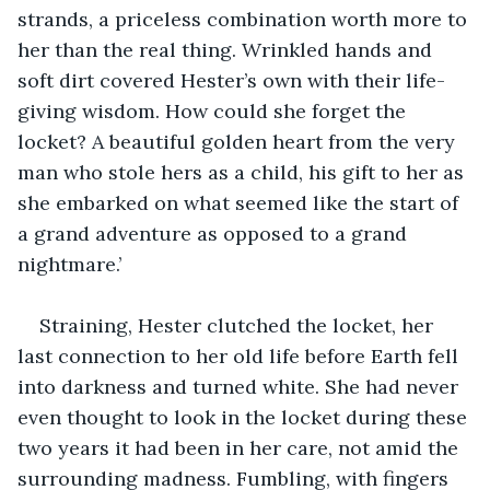
strands, a priceless combination worth more to 
her than the real thing. Wrinkled hands and 
soft dirt covered Hester’s own with their life-
giving wisdom. How could she forget the 
locket? A beautiful golden heart from the very 
man who stole hers as a child, his gift to her as 
she embarked on what seemed like the start of 
a grand adventure as opposed to a grand 
nightmare.’
Straining, Hester clutched the locket, her 
last connection to her old life before Earth fell 
into darkness and turned white. She had never 
even thought to look in the locket during these 
two years it had been in her care, not amid the 
surrounding madness. Fumbling, with fingers 