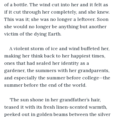
of a bottle. The wind cut into her and it felt as 
if it cut through her completely, and she knew. 
This was it; she was no longer a leftover. Soon 
she would no longer be anything but another 
victim of the dying Earth.
A violent storm of ice and wind buffeted her, 
making her think back to her happiest times, 
ones that had sealed her identity as a 
gardener, the summers with her grandparents, 
and especially the summer before college—the 
summer before the end of the world.
‘The sun shone in her grandfather’s hair, 
teased it with its fresh linen-scented warmth, 
peeked out in golden beams between the silver 