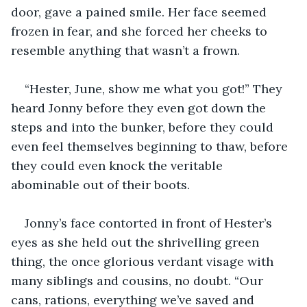
door, gave a pained smile. Her face seemed 
frozen in fear, and she forced her cheeks to 
resemble anything that wasn’t a frown.
“Hester, June, show me what you got!” They 
heard Jonny before they even got down the 
steps and into the bunker, before they could 
even feel themselves beginning to thaw, before 
they could even knock the veritable 
abominable out of their boots.
Jonny’s face contorted in front of Hester’s 
eyes as she held out the shrivelling green 
thing, the once glorious verdant visage with 
many siblings and cousins, no doubt. “Our 
cans, rations, everything we’ve saved and 