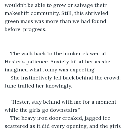
wouldn’t be able to grow or salvage their 
makeshift community. Still, this shriveled 
green mass was more than we had found 
before; progress.
The walk back to the bunker clawed at 
Hester’s patience. Anxiety bit at her as she 
imagined what Jonny was expecting.
She instinctively fell back behind the crowd; 
June trailed her knowingly.
“Hester, stay behind with me for a moment 
while the girls go downstairs.”
The heavy iron door creaked, jagged ice 
scattered as it did every opening, and the girls 