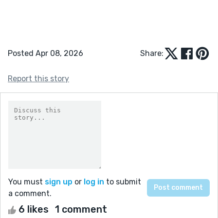
Posted Apr 08, 2026
Share:
Report this story
You must
sign up
or
log in
to submit
a comment.
6 likes
1 comment