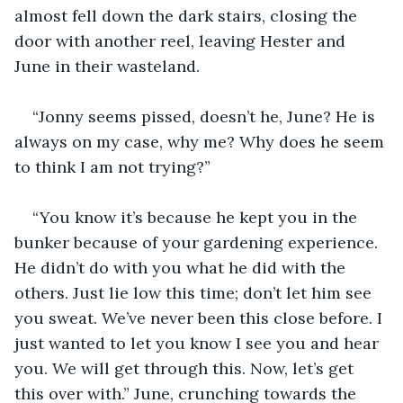
almost fell down the dark stairs, closing the 
door with another reel, leaving Hester and 
June in their wasteland.
“Jonny seems pissed, doesn’t he, June? He is 
always on my case, why me? Why does he seem 
to think I am not trying?”
“You know it’s because he kept you in the 
bunker because of your gardening experience. 
He didn’t do with you what he did with the 
others. Just lie low this time; don’t let him see 
you sweat. We’ve never been this close before. I 
just wanted to let you know I see you and hear 
you. We will get through this. Now, let’s get 
this over with.” June, crunching towards the 