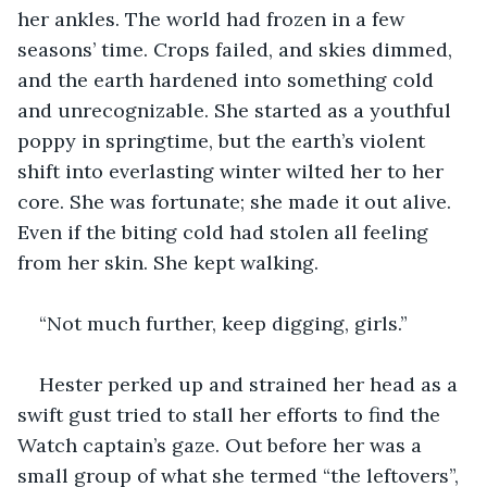
her ankles. The world had frozen in a few 
seasons’ time. Crops failed, and skies dimmed, 
and the earth hardened into something cold 
and unrecognizable. She started as a youthful 
poppy in springtime, but the earth’s violent 
shift into everlasting winter wilted her to her 
core. She was fortunate; she made it out alive. 
Even if the biting cold had stolen all feeling 
from her skin. She kept walking.
“Not much further, keep digging, girls.”
Hester perked up and strained her head as a 
swift gust tried to stall her efforts to find the 
Watch captain’s gaze. Out before her was a 
small group of what she termed “the leftovers”, 