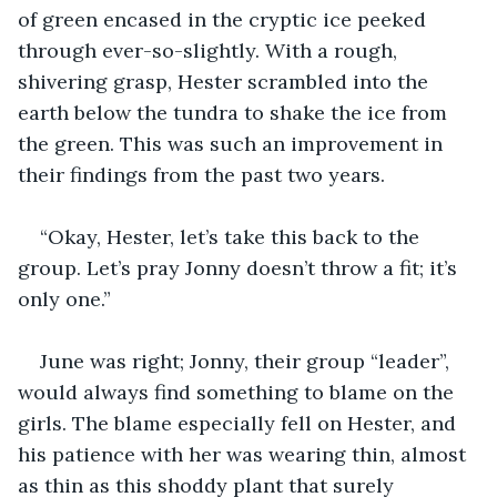
of green encased in the cryptic ice peeked 
through ever-so-slightly. With a rough, 
shivering grasp, Hester scrambled into the 
earth below the tundra to shake the ice from 
the green. This was such an improvement in 
their findings from the past two years.
“Okay, Hester, let’s take this back to the 
group. Let’s pray Jonny doesn’t throw a fit; it’s 
only one.”
June was right; Jonny, their group “leader”, 
would always find something to blame on the 
girls. The blame especially fell on Hester, and 
his patience with her was wearing thin, almost 
as thin as this shoddy plant that surely 