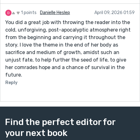
1 points
Danielle Heslep
April 09, 2026 01:59
You did a great job with throwing the reader into the
cold, unforgiving, post-apocalyptic atmosphere right
from the beginning and carrying it throughout the
story. I love the theme in the end of her body as
sacrifice and medium of growth, amidst such an
unjust fate, to help further the seed of life, to give
her comrades hope and a chance of survival in the
future.
Reply
Find the perfect editor for
your next book