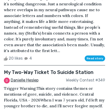
it’s nothing dangerous. Just a neurological condition
where overlaps in my neural pathways cause me to
associate letters and numbers with colors. If
anything, it makes life a little more entertaining.
Instead of remembering useful things, like people’s
names, my (Stella's) brain connects a person with a
color. It’s purely involuntary and, many times, I’m not
even aware that the association’s been made. Usually,
it's attributed to the first lett...
20 likes
4
Read story
My Two-Way Ticket To Suicide Station
Danielle Heslep
Weekly Contest #349
Trigger Warning:This story contains themes or
mentions of gore, suicide, and violence. Central
Florida, USA - 2026When I was 7 years old, I'd left my
younger brother to die, and I’ll never forgive myself.