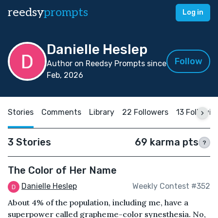
reedsy
prompts
Log in
Danielle Heslep
Follow
Author on Reedsy Prompts since
Feb, 2026
Stories
Comments
Library
22 Followers
13 Followin
3 Stories
69 karma pts
?
The Color of Her Name
Danielle Heslep
Weekly Contest #352
About 4% of the population, including me, have a
superpower called grapheme-color synesthesia. No,