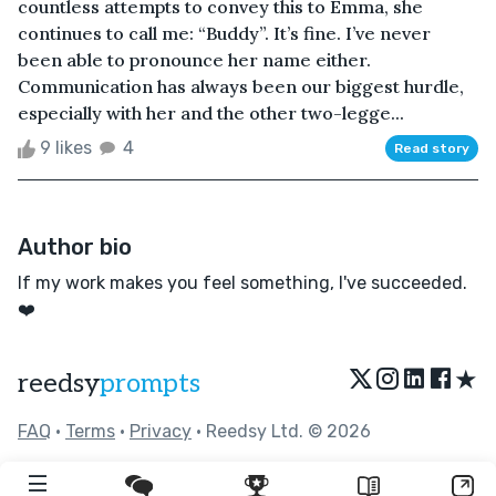
countless attempts to convey this to Emma, she
continues to call me: “Buddy”. It’s fine. I’ve never
been able to pronounce her name either.
Communication has always been our biggest hurdle,
especially with her and the other two-legge...
9 likes
4
Read story
Author bio
If my work makes you feel something, I've succeeded.
❤️
★
reedsy
prompts
FAQ
•
Terms
•
Privacy
• Reedsy Ltd. © 2026