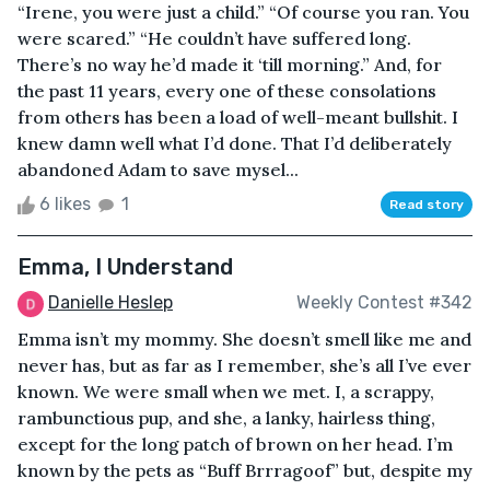
“Irene, you were just a child.” “Of course you ran. You
were scared.” “He couldn’t have suffered long.
There’s no way he’d made it ‘till morning.” And, for
the past 11 years, every one of these consolations
from others has been a load of well-meant bullshit. I
knew damn well what I’d done. That I’d deliberately
abandoned Adam to save mysel...
6 likes
1
Read story
Emma, I Understand
Danielle Heslep
Weekly Contest #342
Emma isn’t my mommy. She doesn’t smell like me and
never has, but as far as I remember, she’s all I’ve ever
known. We were small when we met. I, a scrappy,
rambunctious pup, and she, a lanky, hairless thing,
except for the long patch of brown on her head. I’m
known by the pets as “Buff Brrragoof” but, despite my