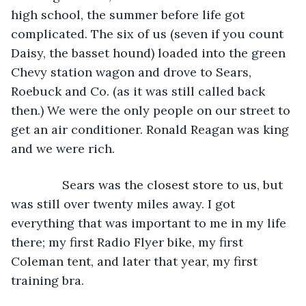
high school, the summer before life got 
complicated. The six of us (seven if you count 
Daisy, the basset hound) loaded into the green 
Chevy station wagon and drove to Sears, 
Roebuck and Co. (as it was still called back 
then.) We were the only people on our street to 
get an air conditioner. Ronald Reagan was king 
and we were rich.
           Sears was the closest store to us, but 
was still over twenty miles away. I got 
everything that was important to me in my life 
there; my first Radio Flyer bike, my first 
Coleman tent, and later that year, my first 
training bra. 