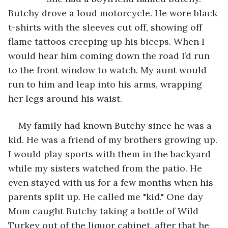
Butchy drove a loud motorcycle. He wore black 
t-shirts with the sleeves cut off, showing off 
flame tattoos creeping up his biceps. When I 
would hear him coming down the road I’d run 
to the front window to watch. My aunt would 
run to him and leap into his arms, wrapping 
her legs around his waist.
My family had known Butchy since he was a 
kid. He was a friend of my brothers growing up. 
I would play sports with them in the backyard 
while my sisters watched from the patio. He 
even stayed with us for a few months when his 
parents split up. He called me "kid." One day 
Mom caught Butchy taking a bottle of Wild 
Turkey out of the liquor cabinet, after that he 