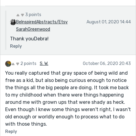
3 points
BeInspiredAbstracts/Etsy
August 01, 2020 14:44
SarahGreenwood
Thank youDebra!
Reply
2 points
S. W.
October 06, 2020 20:43
You really captured that gray space of being wild and
free as a kid, but also being curious enough to notice
the things all the big people are doing. It took me back
to my childhood when there were things happening
around me with grown ups that were shady as heck.
Even though I knew some things weren't right, I wasn't
old enough or worldly enough to process what to do
with those things.
Reply