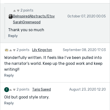
2 points
BeInspiredAbstracts/Etsy
October 07, 2020 00:05
SarahGreenwood
Thank you so much
Reply
2 points
Lily Kingston
September 08, 2020 17:03
Wonderfully written. It feels like I’ve been pulled into
the narrator’s world. Keep up the good work and keep
writing!!
Reply
2 points
Tariq Saeed
August 23, 2020 12:20
Old but good style story.
Reply