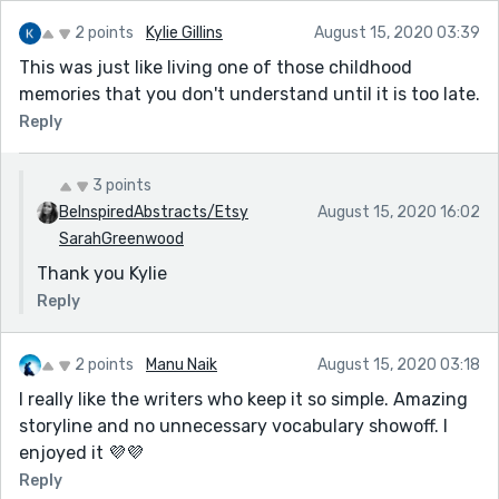
2 points
Kylie Gillins
August 15, 2020 03:39
This was just like living one of those childhood
memories that you don't understand until it is too late.
Reply
3 points
BeInspiredAbstracts/Etsy
August 15, 2020 16:02
SarahGreenwood
Thank you Kylie
Reply
2 points
Manu Naik
August 15, 2020 03:18
I really like the writers who keep it so simple. Amazing
storyline and no unnecessary vocabulary showoff. I
enjoyed it 💜💜
Reply