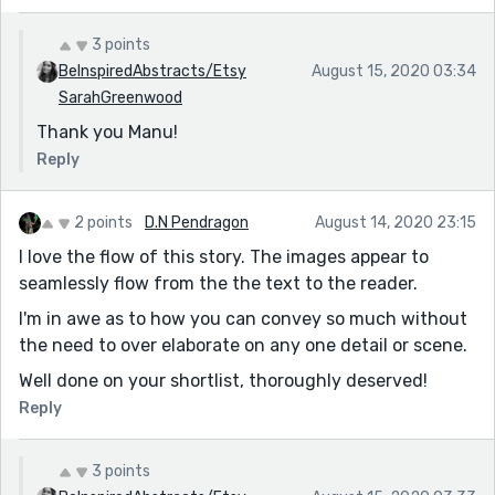
3 points
BeInspiredAbstracts/Etsy
August 15, 2020 03:34
SarahGreenwood
Thank you Manu!
Reply
2 points
D.N Pendragon
August 14, 2020 23:15
I love the flow of this story. The images appear to
seamlessly flow from the the text to the reader.
I'm in awe as to how you can convey so much without
the need to over elaborate on any one detail or scene.
Well done on your shortlist, thoroughly deserved!
Reply
3 points