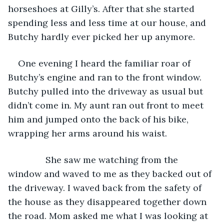
horseshoes at Gilly’s. After that she started 
spending less and less time at our house, and 
Butchy hardly ever picked her up anymore.
One evening I heard the familiar roar of 
Butchy’s engine and ran to the front window. 
Butchy pulled into the driveway as usual but 
didn’t come in. My aunt ran out front to meet 
him and jumped onto the back of his bike, 
wrapping her arms around his waist. 
           She saw me watching from the 
window and waved to me as they backed out of 
the driveway. I waved back from the safety of 
the house as they disappeared together down 
the road. Mom asked me what I was looking at 