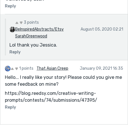
Reply
3 points
BeInspiredAbstracts/Etsy
August 05, 2020 02:21
SarahGreenwood
Lol thank you Jessica.
Reply
1 points
That Asian Creep
January 09, 2021 16:35
Hello... I really like your story! Please could you give me
some feedback on mine?
https://blog.reedsy.com/creative-writing-
prompts/contests/74/submissions/47395/
Reply