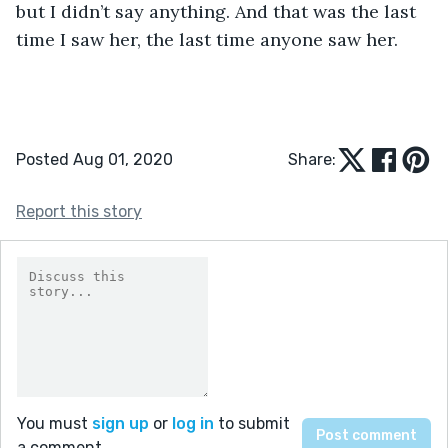
but I didn’t say anything. And that was the last 
time I saw her, the last time anyone saw her. 
Posted Aug 01, 2020
Share:
Report this story
You must
sign up
or
log in
to submit
a comment.