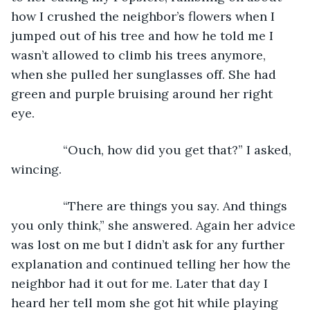
how I crushed the neighbor’s flowers when I 
jumped out of his tree and how he told me I 
wasn’t allowed to climb his trees anymore, 
when she pulled her sunglasses off. She had 
green and purple bruising around her right 
eye.
           “Ouch, how did you get that?” I asked, 
wincing.
           “There are things you say. And things 
you only think,” she answered. Again her advice 
was lost on me but I didn’t ask for any further 
explanation and continued telling her how the 
neighbor had it out for me. Later that day I 
heard her tell mom she got hit while playing 