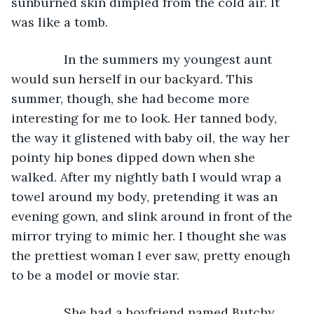
sunburned skin dimpled from the cold air. It 
was like a tomb.
           In the summers my youngest aunt 
would sun herself in our backyard. This 
summer, though, she had become more 
interesting for me to look. Her tanned body, 
the way it glistened with baby oil, the way her 
pointy hip bones dipped down when she 
walked. After my nightly bath I would wrap a 
towel around my body, pretending it was an 
evening gown, and slink around in front of the 
mirror trying to mimic her. I thought she was 
the prettiest woman I ever saw, pretty enough 
to be a model or movie star.
           She had a boyfriend named Butchy. 