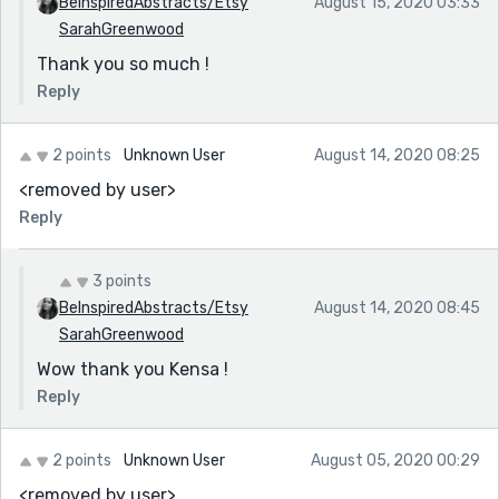
BeInspiredAbstracts/Etsy
August 15, 2020 03:33
SarahGreenwood
Thank you so much !
Reply
2 points
Unknown User
August 14, 2020 08:25
<removed by user>
Reply
3 points
BeInspiredAbstracts/Etsy
August 14, 2020 08:45
SarahGreenwood
Wow thank you Kensa !
Reply
2 points
Unknown User
August 05, 2020 00:29
<removed by user>