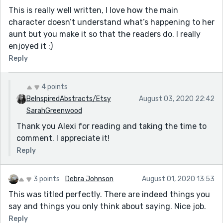
This is really well written, I love how the main
character doesn’t understand what’s happening to her
aunt but you make it so that the readers do. I really
enjoyed it :)
Reply
4 points
BeInspiredAbstracts/Etsy
August 03, 2020 22:42
SarahGreenwood
Thank you Alexi for reading and taking the time to
comment. I appreciate it!
Reply
3 points
Debra Johnson
August 01, 2020 13:53
This was titled perfectly. There are indeed things you
say and things you only think about saying. Nice job.
Reply