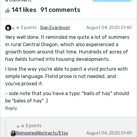
141 likes
91 comments
3 points
Sjan Evardsson
August 04, 2020 01:40
Very well done. It reminded me quite a lot of summers
in rural Central Oregon, which also experienced a
growth boom around that time. Hundreds of acres of
hay fields turned into housing developments.
I love the way you're able to paint a vivid picture with
simple language. Florid prose is not needed, and
you've proved it.
- side note that you have a typo: "bails of hay" should
be "bales of hay" :)
Reply
3 points
BeInspiredAbstracts/Etsy
August 04, 2020 01:49