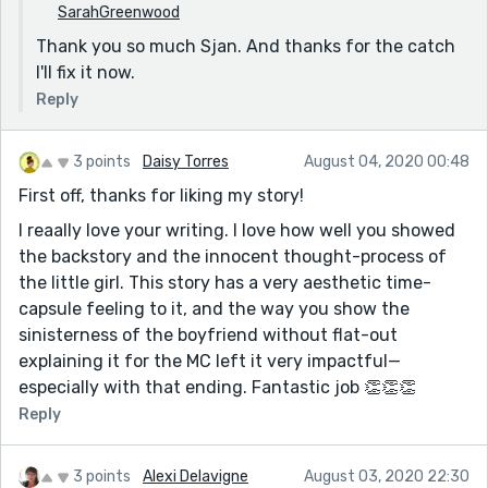
SarahGreenwood
Thank you so much Sjan. And thanks for the catch
I'll fix it now.
Reply
3 points
Daisy Torres
August 04, 2020 00:48
First off, thanks for liking my story!
I reaally love your writing. I love how well you showed
the backstory and the innocent thought-process of
the little girl. This story has a very aesthetic time-
capsule feeling to it, and the way you show the
sinisterness of the boyfriend without flat-out
explaining it for the MC left it very impactful—
especially with that ending. Fantastic job 👏👏👏
Reply
3 points
Alexi Delavigne
August 03, 2020 22:30