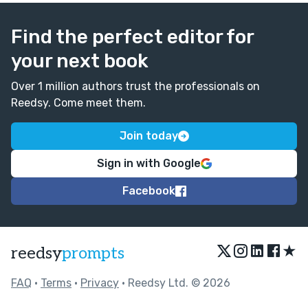
Find the perfect editor for
your next book
Over 1 million authors trust the professionals on
Reedsy. Come meet them.
Join today
Sign in with Google
Facebook
★
reedsy
prompts
FAQ
•
Terms
•
Privacy
• Reedsy Ltd. © 2026