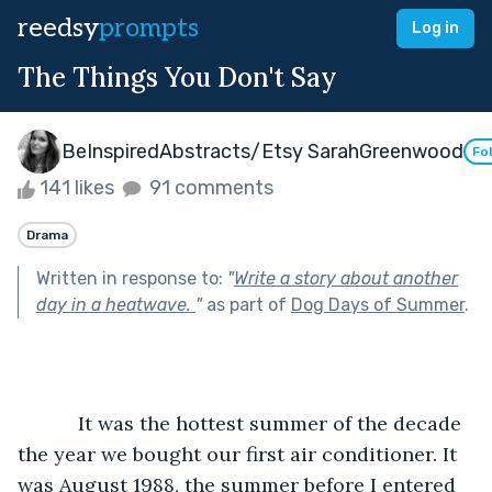
reedsy
prompts
Log in
The Things You Don't Say
BeInspiredAbstracts/Etsy SarahGreenwood
Fo
141 likes
91 comments
Drama
Written in response to:
"
Write a story about another
day in a heatwave.
"
as part of
Dog Days of Summer
.
           It was the hottest summer of the decade 
the year we bought our first air conditioner. It 
was August 1988, the summer before I entered 