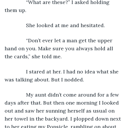
           “What are these?” I asked holding 
them up.
           She looked at me and hesitated.
           “Don’t ever let a man get the upper 
hand on you. Make sure you always hold all 
the cards,” she told me.
           I stared at her. I had no idea what she 
was talking about. But I nodded.
           My aunt didn’t come around for a few 
days after that. But then one morning I looked 
out and saw her sunning herself as usual on 
her towel in the backyard. I plopped down next 
to her eating my Popsicle, rambling on about 