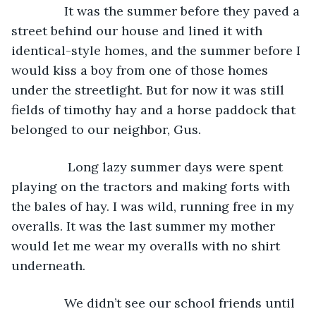
           It was the summer before they paved a 
street behind our house and lined it with 
identical-style homes, and the summer before I 
would kiss a boy from one of those homes 
under the streetlight. But for now it was still 
fields of timothy hay and a horse paddock that 
belonged to our neighbor, Gus.
            Long lazy summer days were spent 
playing on the tractors and making forts with 
the bales of hay. I was wild, running free in my 
overalls. It was the last summer my mother 
would let me wear my overalls with no shirt 
underneath.
           We didn’t see our school friends until 