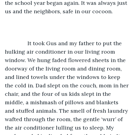
the school year began again. It was always just 
us and the neighbors, safe in our cocoon.
           It took Gus and my father to put the 
hulking air conditioner in our living room 
window. We hung faded flowered sheets in the 
doorway of the living room and dining room, 
and lined towels under the windows to keep 
the cold in. Dad slept on the couch, mom in her 
chair, and the four of us kids slept in the 
middle, a mishmash of pillows and blankets 
and stuffed animals. The smell of fresh laundry 
wafted through the room, the gentle ‘wurr’ of 
the air conditioner lulling us to sleep. My 