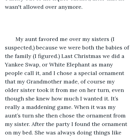
wasn't allowed over anymore.
   My aunt favored me over my sisters (I 
suspected,) because we were both the babies of 
the family (I figured.) Last Christmas we did a 
Yankee Swap, or White Elephant as many 
people call it, and I chose a special ornament 
that my Grandmother made, of course my 
older sister took it from me on her turn, even 
though she knew how much I wanted it. It’s 
really a maddening game. When it was my 
aunt’s turn she then chose the ornament from 
my sister. After the party I found the ornament 
on my bed. She was always doing things like 