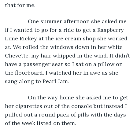
that for me.
           One summer afternoon she asked me 
if I wanted to go for a ride to get a Raspberry-
Lime Rickey at the ice cream shop she worked 
at. We rolled the windows down in her white 
Chevette, my hair whipped in the wind. It didn’t 
have a passenger seat so I sat on a pillow on 
the floorboard. I watched her in awe as she 
sang along to Pearl Jam.
           On the way home she asked me to get 
her cigarettes out of the console but instead I 
pulled out a round pack of pills with the days 
of the week listed on them. 