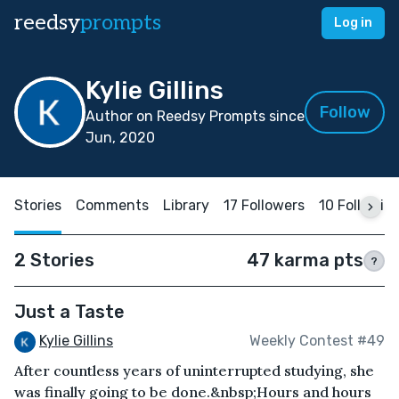
reedsy
prompts
Log in
Kylie Gillins
Follow
Author on Reedsy Prompts since
Jun, 2020
Stories
Comments
Library
17 Followers
10 Followin
2 Stories
47 karma pts
?
Just a Taste
Kylie Gillins
Weekly Contest #49
After countless years of uninterrupted studying, she
was finally going to be done.&nbsp;Hours and hours