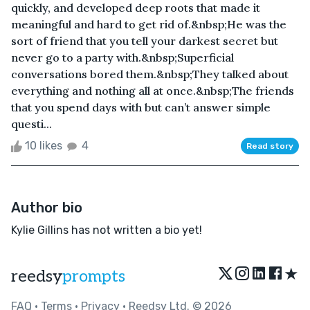
quickly, and developed deep roots that made it
meaningful and hard to get rid of.&nbsp;He was the
sort of friend that you tell your darkest secret but
never go to a party with.&nbsp;Superficial
conversations bored them.&nbsp;They talked about
everything and nothing all at once.&nbsp;The friends
that you spend days with but can’t answer simple
questi...
10 likes
4
Read story
Author bio
Kylie Gillins has not written a bio yet!
★
reedsy
prompts
FAQ
•
Terms
•
Privacy
• Reedsy Ltd. © 2026