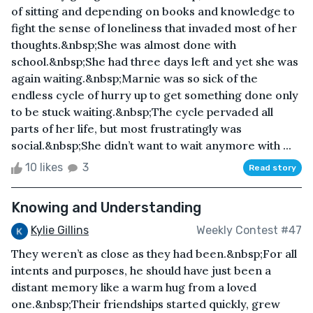
of sitting and depending on books and knowledge to
fight the sense of loneliness that invaded most of her
thoughts.&nbsp;She was almost done with
school.&nbsp;She had three days left and yet she was
again waiting.&nbsp;Marnie was so sick of the
endless cycle of hurry up to get something done only
to be stuck waiting.&nbsp;The cycle pervaded all
parts of her life, but most frustratingly was
social.&nbsp;She didn’t want to wait anymore with ...
10 likes
3
Read story
Knowing and Understanding
Kylie Gillins
Weekly Contest #47
They weren’t as close as they had been.&nbsp;For all
intents and purposes, he should have just been a
distant memory like a warm hug from a loved
one.&nbsp;Their friendships started quickly, grew