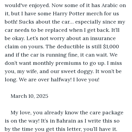
would've enjoyed. Now some of it has Arabic on 
it, but I have some Harry Potter merch for us 
both! Sucks about the car… especially since my 
car needs to be replaced when I get back. It’ll 
be okay. Let’s not worry about an insurance 
claim on yours. The deductible is still $1,000 
and if the car is running fine, it can wait. We 
don’t want monthly premiums to go up. I miss 
you, my wife, and our sweet doggy. It won’t be 
long. We are over halfway! I love you!
March 10, 2025
My love, you already know the care package 
is on the way! It’s in Bahrain as I write this so 
by the time you get this letter, you’ll have it. 