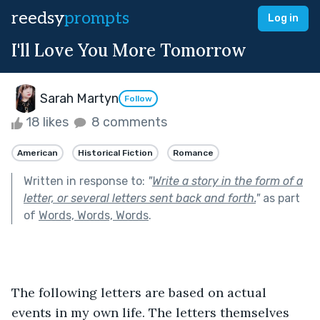
reedsy
prompts
Log in
I'll Love You More Tomorrow
Sarah Martyn
Follow
18 likes
8 comments
American
Historical Fiction
Romance
Written in response to:
"
Write a story in the form of a
letter, or several letters sent back and forth.
"
as part
of
Words, Words, Words
.
The following letters are based on actual 
events in my own life. The letters themselves 