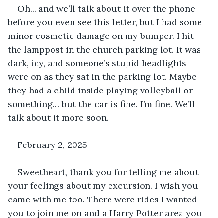
Oh... and we’ll talk about it over the phone 
before you even see this letter, but I had some 
minor cosmetic damage on my bumper. I hit 
the lamppost in the church parking lot. It was 
dark, icy, and someone’s stupid headlights 
were on as they sat in the parking lot. Maybe 
they had a child inside playing volleyball or 
something… but the car is fine. I’m fine. We’ll 
talk about it more soon.
February 2, 2025
Sweetheart, thank you for telling me about 
your feelings about my excursion. I wish you 
came with me too. There were rides I wanted 
you to join me on and a Harry Potter area you 