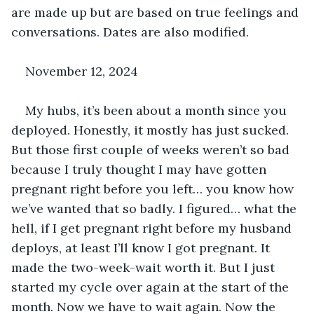
are made up but are based on true feelings and 
conversations. Dates are also modified.
November 12, 2024
My hubs, it’s been about a month since you 
deployed. Honestly, it mostly has just sucked. 
But those first couple of weeks weren’t so bad 
because I truly thought I may have gotten 
pregnant right before you left… you know how 
we’ve wanted that so badly. I figured… what the 
hell, if I get pregnant right before my husband 
deploys, at least I’ll know I got pregnant. It 
made the two-week-wait worth it. But I just 
started my cycle over again at the start of the 
month. Now we have to wait again. Now the 