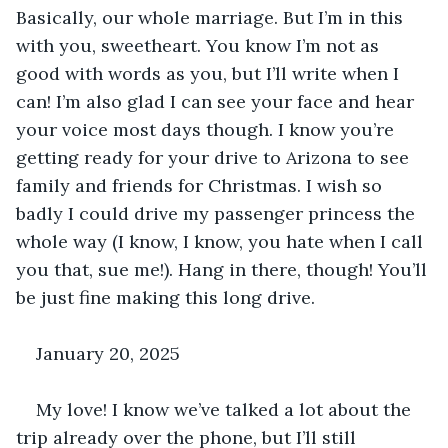
Basically, our whole marriage. But I’m in this 
with you, sweetheart. You know I’m not as 
good with words as you, but I’ll write when I 
can! I’m also glad I can see your face and hear 
your voice most days though. I know you’re 
getting ready for your drive to Arizona to see 
family and friends for Christmas. I wish so 
badly I could drive my passenger princess the 
whole way (I know, I know, you hate when I call 
you that, sue me!). Hang in there, though! You’ll 
be just fine making this long drive.
January 20, 2025
My love! I know we’ve talked a lot about the 
trip already over the phone, but I’ll still 