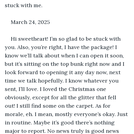
stuck with me.
March 24, 2025
Hi sweetheart! I’m so glad to be stuck with 
you. Also, you’re right, I have the package! I 
know we’ll talk about when I can open it soon, 
but it’s sitting on the top bunk right now and I 
look forward to opening it any day now, next 
time we talk hopefully. I know whatever you 
sent, I’ll love. I loved the Christmas one 
obviously, except for all the glitter that fell 
out! I still find some on the carpet. As for 
morale, eh. I mean, mostly everyone’s okay. Just 
in routine. Maybe it’s good there’s nothing 
major to report. No news truly is good news 