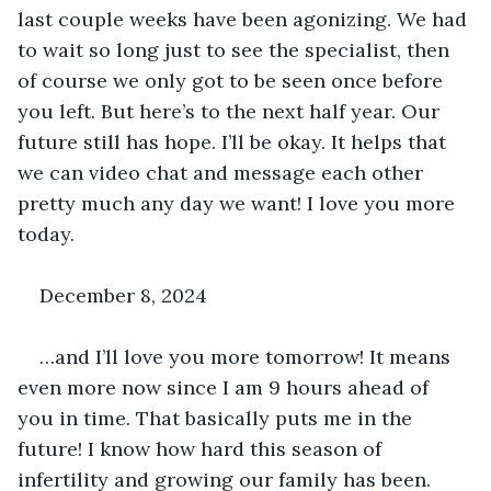
last couple weeks have been agonizing. We had 
to wait so long just to see the specialist, then 
of course we only got to be seen once before 
you left. But here’s to the next half year. Our 
future still has hope. I’ll be okay. It helps that 
we can video chat and message each other 
pretty much any day we want! I love you more 
today.
December 8, 2024
…and I’ll love you more tomorrow! It means 
even more now since I am 9 hours ahead of 
you in time. That basically puts me in the 
future! I know how hard this season of 
infertility and growing our family has been. 