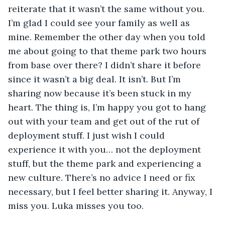
reiterate that it wasn’t the same without you. 
I’m glad I could see your family as well as 
mine. Remember the other day when you told 
me about going to that theme park two hours 
from base over there? I didn’t share it before 
since it wasn’t a big deal. It isn’t. But I’m 
sharing now because it’s been stuck in my 
heart. The thing is, I’m happy you got to hang 
out with your team and get out of the rut of 
deployment stuff. I just wish I could 
experience it with you… not the deployment 
stuff, but the theme park and experiencing a 
new culture. There’s no advice I need or fix 
necessary, but I feel better sharing it. Anyway, I 
miss you. Luka misses you too. 