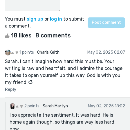
You must
sign up
or
log in
to submit
a comment.
18 likes
8 comments
1 points
Charis Keith
May 02, 2025 02:07
Sarah, I can't imagine how hard this must be. Your
writing is raw and heartfelt, and I admire the courage
it takes to open yourself up this way. God is with you,
my friend <3
Reply
2 points
Sarah Martyn
May 02, 2025 18:02
I so appreciate the sentiment. It was hard! He is
home again though, so things are way less hard
now.