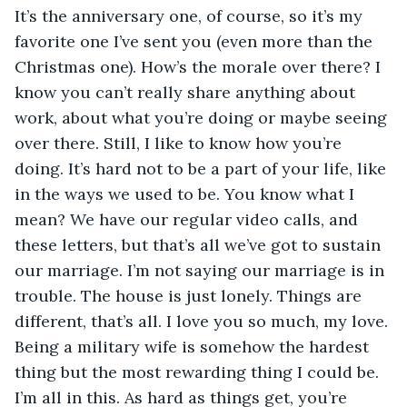
It’s the anniversary one, of course, so it’s my 
favorite one I’ve sent you (even more than the 
Christmas one). How’s the morale over there? I 
know you can’t really share anything about 
work, about what you’re doing or maybe seeing 
over there. Still, I like to know how you’re 
doing. It’s hard not to be a part of your life, like 
in the ways we used to be. You know what I 
mean? We have our regular video calls, and 
these letters, but that’s all we’ve got to sustain 
our marriage. I’m not saying our marriage is in 
trouble. The house is just lonely. Things are 
different, that’s all. I love you so much, my love. 
Being a military wife is somehow the hardest 
thing but the most rewarding thing I could be. 
I’m all in this. As hard as things get, you’re 