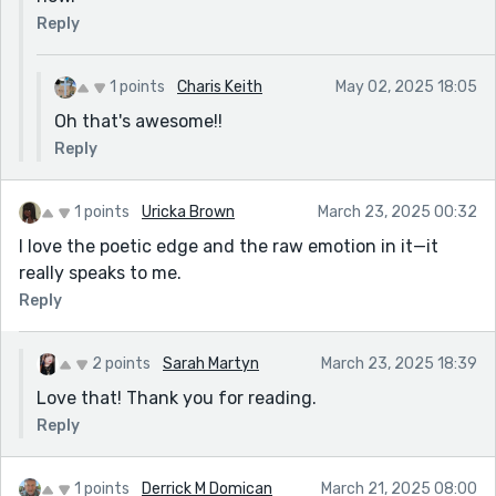
Reply
1 points
Charis Keith
May 02, 2025 18:05
Oh that's awesome!!
Reply
1 points
Uricka Brown
March 23, 2025 00:32
I love the poetic edge and the raw emotion in it—it
really speaks to me.
Reply
2 points
Sarah Martyn
March 23, 2025 18:39
Love that! Thank you for reading.
Reply
1 points
Derrick M Domican
March 21, 2025 08:00