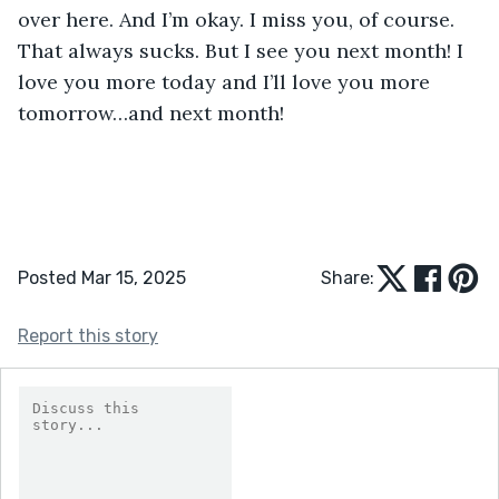
over here. And I’m okay. I miss you, of course. 
That always sucks. But I see you next month! I 
love you more today and I’ll love you more 
tomorrow…and next month!
Posted Mar 15, 2025
Share:
Report this story