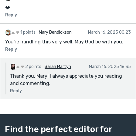
❤️
Reply
1 points
Mary Bendickson
March 16, 2025 00:23
You're handling this very well. May God be with you.
Reply
2 points
Sarah Martyn
March 16, 2025 18:35
Thank you, Mary! I always appreciate you reading
and commenting.
Reply
Find the perfect editor for