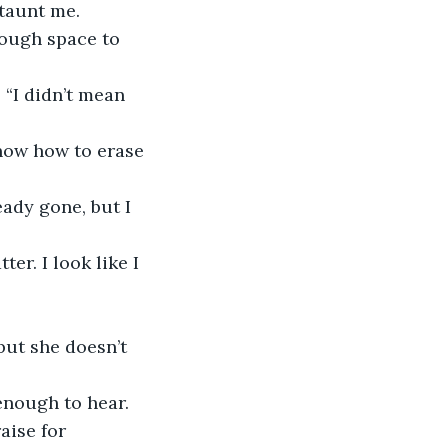
 taunt me. 
nough space to 
 “I didn’t mean 
 know how to erase 
ady gone, but I 
er. I look like I 
ut she doesn’t 
 enough to hear. 
aise for 