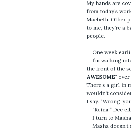
My hands are cover
from today’s work
Macbeth. Other pe
to me, they’re a 
people. 
One week earli
I’m walking int
the front of the s
AWESOME
” over
There’s a girl in
wouldn’t consider 
I say. “Wrong ‘your
“Reina!” Dee e
I turn to Masha
Masha doesn’t s