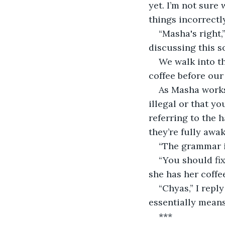
yet. I’m not sure
things incorrectl
“Masha's right,”
discussing this so
We walk into t
coffee before our
As Masha works 
illegal or that y
referring to the 
they’re fully awak
“The grammar is
“You should fix
she has her coffee
“Chyas,” I repl
essentially means,
***