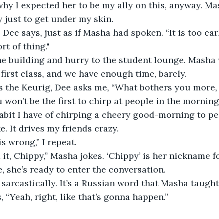
 why I expected her to be my ally on this, anyway. Ma
y just to get under my skin.
 Dee says, just as if Masha had spoken. “It is too ear
rt of thing."
he building and hurry to the student lounge. Masha
 first class, and we have enough time, barely.
the Keurig, Dee asks me, “What bothers you more, th
ou won’t be the first to chirp at people in the mornin
habit I have of chirping a cheery good-morning to pe
e. It drives my friends crazy.
 wrong,” I repeat. 
 it, Chippy,” Masha jokes. ‘Chippy’ is her nickname f
, she’s ready to enter the conversation. 
y sarcastically. It’s a Russian word that Masha taugh
 “Yeah, right, like that’s gonna happen.”