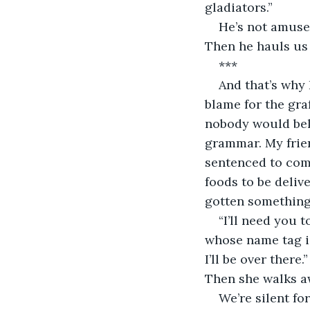
gladiators.”
He’s not amused.
Then he hauls us i
***
And that’s why
blame for the graf
nobody would beli
grammar. My frien
sentenced to comm
foods to be deliv
gotten something
“I’ll need you 
whose name tag id
I’ll be over there
Then she walks a
We’re silent f