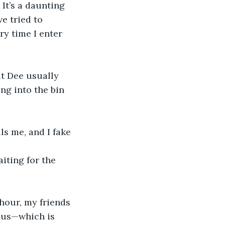
 It’s a daunting 
e tried to 
ry time I enter 
ut Dee usually 
ing into the bin 
 
ls me, and I fake 
iting for the 
hour, my friends 
f us—which is 