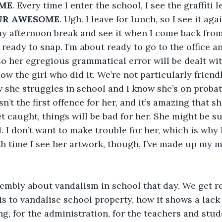
ME
. Every time I enter the school, I see the graffiti l
UR AWESOME
. Ugh. I leave for lunch, so I see it aga
 my afternoon break and see it when I come back from 
ready to snap. I’m about ready to go to the office and
so her egregious grammatical error will be dealt with
ow the girl who did it. We’re not particularly friendl
w she struggles in school and I know she’s on probat
n’t the first offence for her, and it’s amazing that s
get caught, things will be bad for her. She might be 
 I don’t want to make trouble for her, which is why I
fth time I see her artwork, though, I’ve made up my m
embly about vandalism in school that day. We get r
is to vandalise school property, how it shows a lack 
ng, for the administration, for the teachers and stud