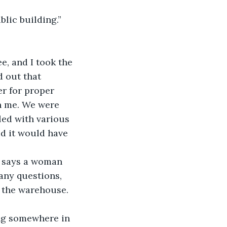
blic building.” 
, and I took the 
d out that 
r for proper 
h me. We were 
led with various 
id it would have 
,” says a woman 
any questions, 
of the warehouse. 
ing somewhere in 