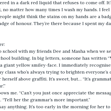
ed in a dark red liquid that refuses to come off. It’
, no matter how many times I wash my hands. I feel a
ople might think the stains on my hands are a badg
badge of honour. They’re there because I spent my da
er:
o school with my friends Dee and Masha when we see 
chool building. In big letters, someone has written “
 a giant yellow smiley-face. I immediately recognise 
 my class who’s always trying to brighten everyone’s 
herself above graffiti. It’s sweet, but… “It’s grammat
’.”
lbows me. “Can’t you just once appreciate the messa
. “Tell her the grammar’s more important.”
ay anything. It’s too early in the morning for her to