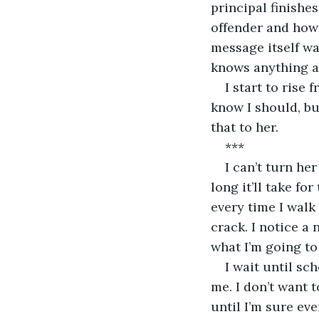
principal finishe
offender and how 
message itself wa
knows anything a
I start to rise 
know I should, bu
that to her.
***
I can’t turn he
long it’ll take fo
every time I walk 
crack. I notice a
what I’m going to
I wait until sc
me. I don’t want 
until I’m sure eve