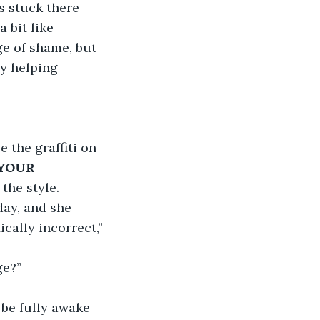
s stuck there 
 bit like 
e of shame, but 
y helping 
the graffiti on 
YOUR 
the style. 
day, and she 
ically incorrect,” 
ge?”
 be fully awake 