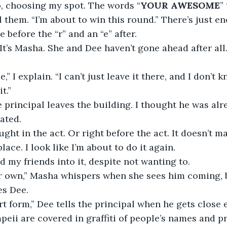
up, choosing my spot. The words “
YOUR AWESOME
”
ll them. “I’m about to win this round.” There’s just e
before the “r” and an “e” after. 
 It’s Masha. She and Dee haven’t gone ahead after all.
e,” I explain. “I can’t just leave it there, and I don’t
it.”
 principal leaves the building. I thought he was alre
ated. 
ht in the act. Or right before the act. It doesn’t matt
 place. I look like I’m about to do it again.
d my friends into it, despite not wanting to.
r own,” Masha whispers when she sees him coming, b
es Dee.
 art form,” Dee tells the principal when he gets close
peii are covered in graffiti of people’s names and pr