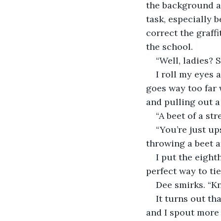
the background as 
task, especially b
correct the graffi
the school.
“Well, ladies? 
I roll my eyes 
goes way too far w
and pulling out a 
“A beet of a st
“You’re just up
throwing a beet at
I put the eight
perfect way to tie
Dee smirks. “Kn
It turns out th
and I spout more 