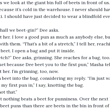
we look at the giant bin full of beets in front of us.
ecause it’s cold in the warehouse. I never should hav
ti. I should have just decided to wear a blindfold eve
Shall we beet-gin?” Dee asks.
at her. I love a good pun as much as anybody else, b
ith them. “That’s a bit of a stretch,” I tell her, reach
beet. I open a bag and put it inside.
retch?” Dee asks, grinning. She reaches for a bag, too.
set because Dee beet you to the first pun,” Masha tel
 her. I’m grinning, too, now.
h beet into the bag, considering my reply. “I’m just wa
 my first pun in,” I say, knotting the bag.
ot that.”
at nothing beats a beet for punniness. Over the next 
beet puns than there are beets in the bin in front o