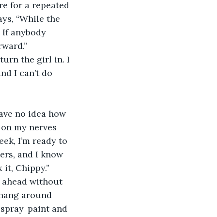
e for a repeated 
ays, “While the 
 If anybody 
ward.” 
urn the girl in. I 
nd I can’t do 
 have no idea how 
s on my nerves 
eek, I’m ready to 
ers, and I know 
it, Chippy.” 
o ahead without 
I hang around 
f spray-paint and 