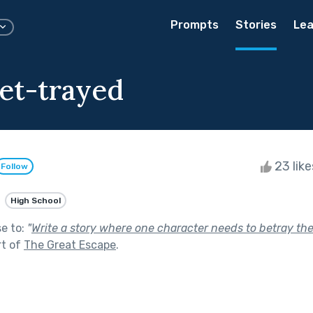
Prompts
Stories
Lea
et-trayed
23 lik
Follow
High School
se to:
"
Write a story where one character needs to betray the 
rt of
The Great Escape
.