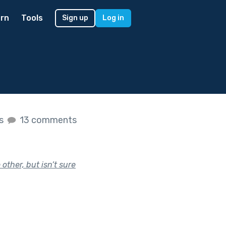
rn
Tools
Sign up
Log in
es
13 comments
other, but isn’t sure