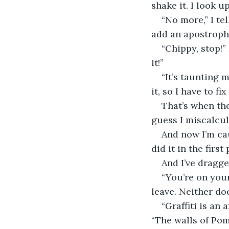
shake it. I look 
“No more,” I te
add an apostrophe 
“Chippy, stop!”
it!”
“It’s taunting m
it, so I have to fix 
That’s when the
guess I miscalcul
And now I’m caug
did it in the first
And I’ve dragge
“You’re on you
leave. Neither do
“Graffiti is an
“The walls of Pom