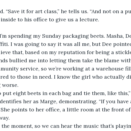
 “Save it for art class,” he tells us. “And not on a pu
nside to his office to give us a lecture.
 I’m spending my Sunday packaging beets. Masha, Dee
fiti. I was going to say it was all me, but Dee pointe
eve that, based on my reputation for being a stickle
ds bullied me into letting them take the blame wit
unity service, so we’re working at a warehouse fil
ered to those in need. I know the girl who actually d
 worse.
to put eight beets in each bag and tie them, like this
entifies her as Marge, demonstrating. “If you have 
.” She points to her office, a little room at the front 
way.
or the moment, so we can hear the music that’s play