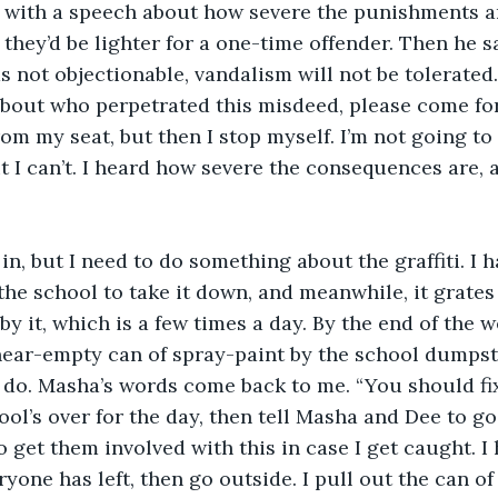
s with a speech about how severe the punishments ar
they’d be lighter for a one-time offender. Then he s
s not objectionable, vandalism will not be tolerated.
bout who perpetrated this misdeed, please come for
from my seat, but then I stop myself. I’m not going to t
t I can’t. I heard how severe the consequences are, a
r in, but I need to do something about the graffiti. I
r the school to take it down, and meanwhile, it grate
by it, which is a few times a day. By the end of the w
 near-empty can of spray-paint by the school dumpst
 do. Masha’s words come back to me. “You should fix 
hool’s over for the day, then tell Masha and Dee to g
to get them involved with this in case I get caught. 
ryone has left, then go outside. I pull out the can o