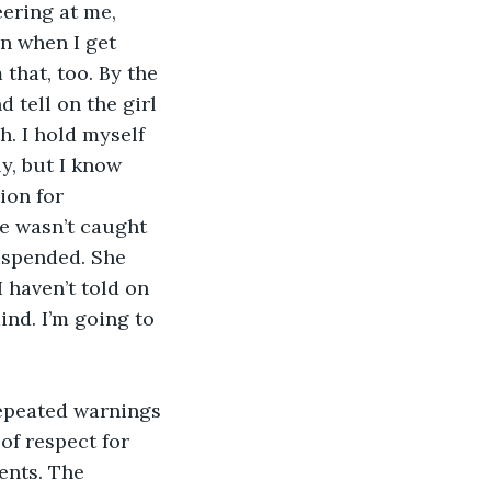
eering at me, 
in when I get 
that, too. By the 
 tell on the girl 
. I hold myself 
y, but I know 
ion for 
he wasn’t caught 
suspended. She 
 haven’t told on 
ind. I’m going to 
epeated warnings 
of respect for 
ents. The 