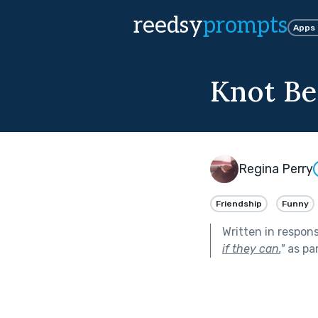
reedsy
prompts
Apps
Knot Be
Regina Perry
Friendship
Funny
Written in respon
if they can.
"
as pa