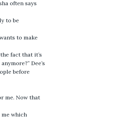
sha often says 
ly to be 
 wants to make 
e fact that it’s 
g anymore?” Dee’s 
ople before 
or me. Now that 
t me which 