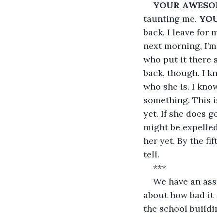
YOUR AWESO
taunting me. 
YO
back. I leave for
next morning, I’m 
who put it there 
back, though. I kn
who she is. I kno
something. This is
yet. If she does 
might be expelled.
her yet. By the fi
tell.
***
We have an ass
about how bad it 
the school buildi