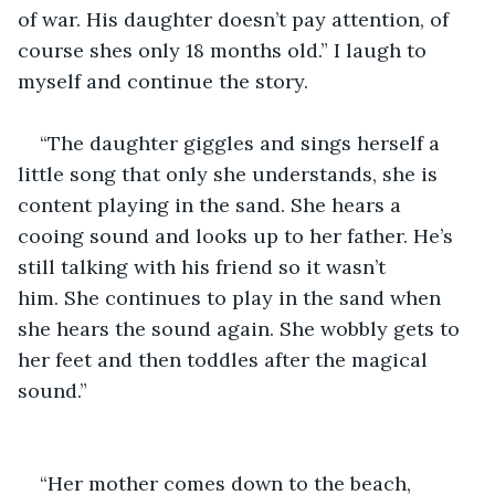
of war. His daughter doesn’t pay attention, of 
course shes only 18 months old.” I laugh to 
myself and continue the story.
“The daughter giggles and sings herself a 
little song that only she understands, she is 
content playing in the sand. She hears a 
cooing sound and looks up to her father. He’s 
still talking with his friend so it wasn’t 
him. She continues to play in the sand when 
she hears the sound again. She wobbly gets to 
her feet and then toddles after the magical 
sound.” 
“Her mother comes down to the beach, 