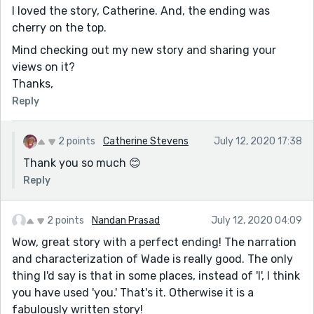
I loved the story, Catherine. And, the ending was
cherry on the top.
Mind checking out my new story and sharing your
views on it?
Thanks,
Reply
2 points
Catherine Stevens
July 12, 2020 17:38
Thank you so much 😊
Reply
2 points
Nandan Prasad
July 12, 2020 04:09
Wow, great story with a perfect ending! The narration
and characterization of Wade is really good. The only
thing I'd say is that in some places, instead of 'I', I think
you have used 'you.' That's it. Otherwise it is a
fabulously written story!