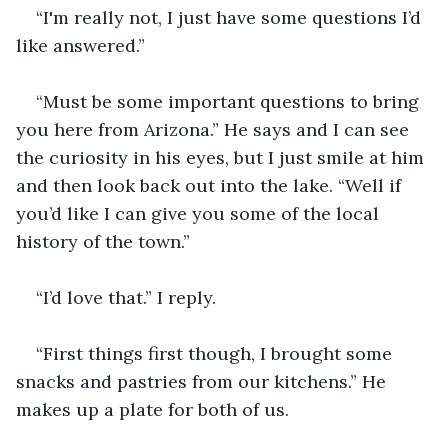
“I'm really not, I just have some questions I’d 
like answered.”
“Must be some important questions to bring 
you here from Arizona.” He says and I can see 
the curiosity in his eyes, but I just smile at him 
and then look back out into the lake. “Well if 
you’d like I can give you some of the local 
history of the town.”
“I’d love that.” I reply.
“First things first though, I brought some 
snacks and pastries from our kitchens.” He 
makes up a plate for both of us.