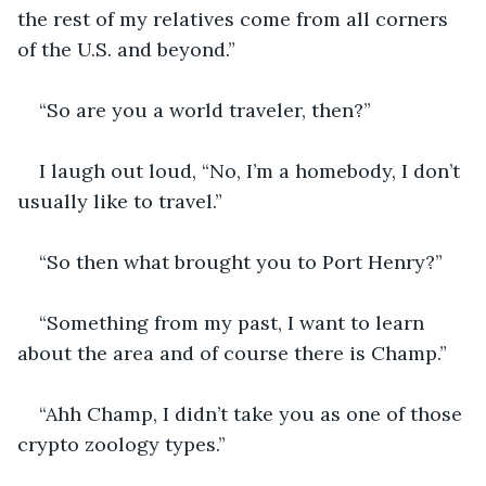
the rest of my relatives come from all corners 
of the U.S. and beyond.”
“So are you a world traveler, then?”
I laugh out loud, “No, I’m a homebody, I don’t 
usually like to travel.”
“So then what brought you to Port Henry?”
“Something from my past, I want to learn 
about the area and of course there is Champ.”
“Ahh Champ, I didn’t take you as one of those 
crypto zoology types.”