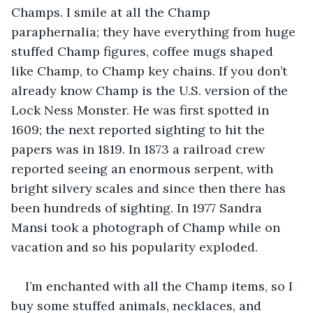
Champs. I smile at all the Champ 
paraphernalia; they have everything from huge 
stuffed Champ figures, coffee mugs shaped 
like Champ, to Champ key chains. If you don’t 
already know Champ is the U.S. version of the 
Lock Ness Monster. He was first spotted in 
1609; the next reported sighting to hit the 
papers was in 1819. In 1873 a railroad crew 
reported seeing an enormous serpent, with 
bright silvery scales and since then there has 
been hundreds of sighting. In 1977 Sandra 
Mansi took a photograph of Champ while on 
vacation and so his popularity exploded.
I’m enchanted with all the Champ items, so I 
buy some stuffed animals, necklaces, and 