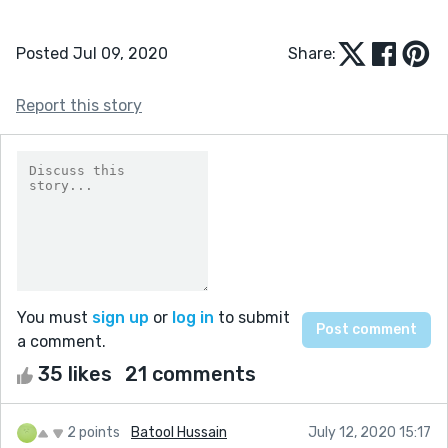
Posted Jul 09, 2020
Share:
Report this story
You must
sign up
or
log in
to submit
a comment.
35 likes
21 comments
2 points
Batool Hussain
July 12, 2020 15:17