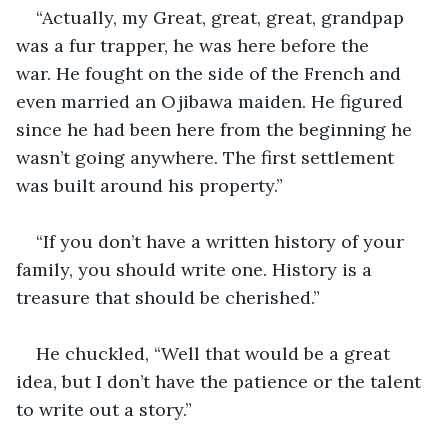
“Actually, my Great, great, great, grandpap 
was a fur trapper, he was here before the 
war. He fought on the side of the French and 
even married an Ojibawa maiden. He figured 
since he had been here from the beginning he 
wasn’t going anywhere. The first settlement 
was built around his property.”
“If you don’t have a written history of your 
family, you should write one. History is a 
treasure that should be cherished.”
He chuckled, “Well that would be a great 
idea, but I don’t have the patience or the talent 
to write out a story.”