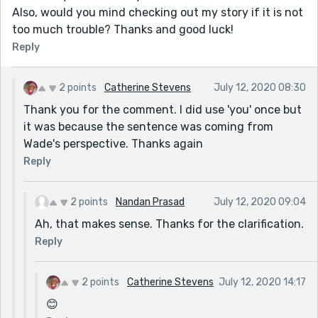
Also, would you mind checking out my story if it is not
too much trouble? Thanks and good luck!
Reply
2 points
Catherine Stevens
July 12, 2020 08:30
Thank you for the comment. I did use 'you' once but
it was because the sentence was coming from
Wade's perspective. Thanks again
Reply
2 points
Nandan Prasad
July 12, 2020 09:04
Ah, that makes sense. Thanks for the clarification.
Reply
2 points
Catherine Stevens
July 12, 2020 14:17
😊