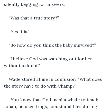
silently begging for answers.
“Was that a true story?”
“Yes it is.”
“So how do you think the baby survived?”
“I believe God was watching out for her 
without a doubt.”
Wade stared at me in confusion, “What does 
the story have to do with Champ?”
“You know that God used a whale to teach 
Jonah, he used frogs, locust and flies during 