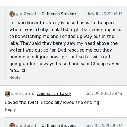
2 points
Catherine Stevens
July 10, 2020 04:17
Lol, you know this story is based on what happen
when I was a baby in plattsburgh. Dad was supposed
to be watching me and I ended up way out in the
lake. They said they barely saw my head above the
water I was out so far. Dad rescued me but they
never could figure how i got out so far with out
going under. I always teased and said Champ saved
me... lol
Reply
2 points
Andrea Tarr-Lawry
July 09, 2020 23:15
Loved the twist! Especially loved the ending!
Reply
2 points
Catherine Stevens
July 10, 2020 00:07