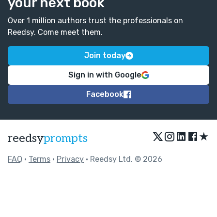
your next book
Over 1 million authors trust the professionals on
Reedsy. Come meet them.
Join today
Sign in with Google
Facebook
★
reedsy
prompts
FAQ
•
Terms
•
Privacy
• Reedsy Ltd. © 2026