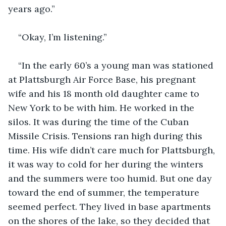
years ago.”
“Okay, I’m listening.”
“In the early 60’s a young man was stationed 
at Plattsburgh Air Force Base, his pregnant 
wife and his 18 month old daughter came to 
New York to be with him. He worked in the 
silos. It was during the time of the Cuban 
Missile Crisis. Tensions ran high during this 
time. His wife didn’t care much for Plattsburgh, 
it was way to cold for her during the winters 
and the summers were too humid. But one day 
toward the end of summer, the temperature 
seemed perfect. They lived in base apartments 
on the shores of the lake, so they decided that 