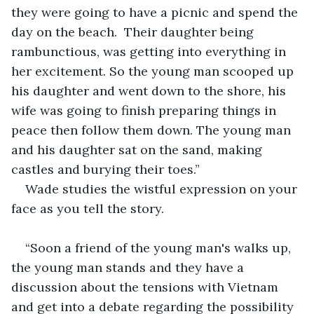
they were going to have a picnic and spend the 
day on the beach.  Their daughter being 
rambunctious, was getting into everything in 
her excitement. So the young man scooped up 
his daughter and went down to the shore, his 
wife was going to finish preparing things in 
peace then follow them down. The young man 
and his daughter sat on the sand, making 
castles and burying their toes.” 
Wade studies the wistful expression on your 
face as you tell the story. 
“Soon a friend of the young man's walks up, 
the young man stands and they have a 
discussion about the tensions with Vietnam 
and get into a debate regarding the possibility 