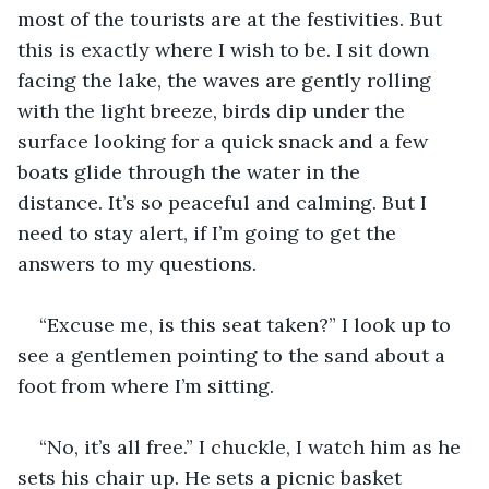
most of the tourists are at the festivities. But 
this is exactly where I wish to be. I sit down 
facing the lake, the waves are gently rolling 
with the light breeze, birds dip under the 
surface looking for a quick snack and a few 
boats glide through the water in the 
distance. It’s so peaceful and calming. But I 
need to stay alert, if I’m going to get the 
answers to my questions.
“Excuse me, is this seat taken?” I look up to 
see a gentlemen pointing to the sand about a 
foot from where I’m sitting.
“No, it’s all free.” I chuckle, I watch him as he 
sets his chair up. He sets a picnic basket 