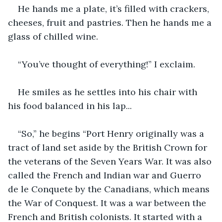
He hands me a plate, it’s filled with crackers, 
cheeses, fruit and pastries. Then he hands me a 
glass of chilled wine.
“You’ve thought of everything!” I exclaim.
He smiles as he settles into his chair with 
his food balanced in his lap...
“So,” he begins “Port Henry originally was a 
tract of land set aside by the British Crown for 
the veterans of the Seven Years War. It was also 
called the French and Indian war and Guerro 
de le Conquete by the Canadians, which means 
the War of Conquest. It was a war between the 
French and British colonists. It started with a 