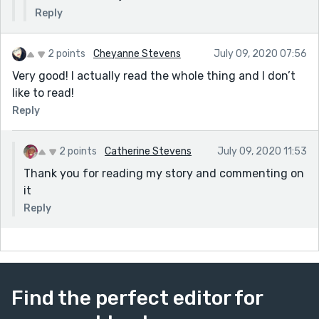
Reply
2 points
Cheyanne Stevens
July 09, 2020 07:56
Very good! I actually read the whole thing and I don’t
like to read!
Reply
2 points
Catherine Stevens
July 09, 2020 11:53
Thank you for reading my story and commenting on
it
Reply
Find the perfect editor for