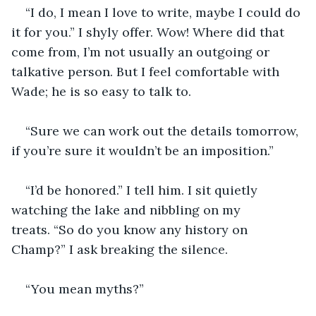
“I do, I mean I love to write, maybe I could do 
it for you.” I shyly offer. Wow! Where did that 
come from, I’m not usually an outgoing or 
talkative person. But I feel comfortable with 
Wade; he is so easy to talk to.
“Sure we can work out the details tomorrow, 
if you’re sure it wouldn’t be an imposition.”
“I’d be honored.” I tell him. I sit quietly 
watching the lake and nibbling on my 
treats. “So do you know any history on 
Champ?” I ask breaking the silence.
“You mean myths?”