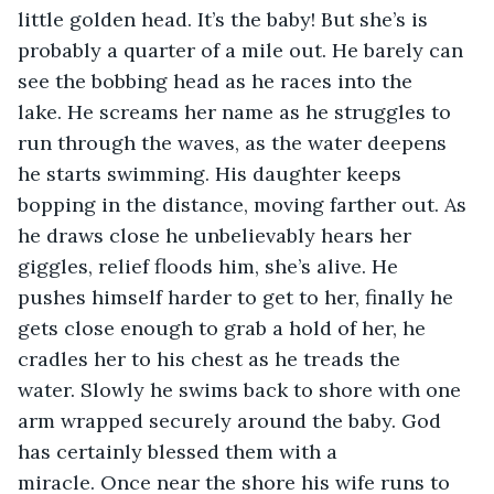
little golden head. It’s the baby! But she’s is 
probably a quarter of a mile out. He barely can 
see the bobbing head as he races into the 
lake. He screams her name as he struggles to 
run through the waves, as the water deepens 
he starts swimming. His daughter keeps 
bopping in the distance, moving farther out. As 
he draws close he unbelievably hears her 
giggles, relief floods him, she’s alive. He 
pushes himself harder to get to her, finally he 
gets close enough to grab a hold of her, he 
cradles her to his chest as he treads the 
water. Slowly he swims back to shore with one 
arm wrapped securely around the baby. God 
has certainly blessed them with a 
miracle. Once near the shore his wife runs to 