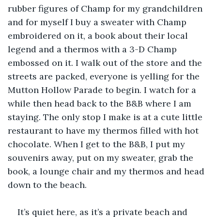
rubber figures of Champ for my grandchildren 
and for myself I buy a sweater with Champ 
embroidered on it, a book about their local 
legend and a thermos with a 3-D Champ 
embossed on it. I walk out of the store and the 
streets are packed, everyone is yelling for the 
Mutton Hollow Parade to begin. I watch for a 
while then head back to the B&B where I am 
staying. The only stop I make is at a cute little 
restaurant to have my thermos filled with hot 
chocolate. When I get to the B&B, I put my 
souvenirs away, put on my sweater, grab the 
book, a lounge chair and my thermos and head 
down to the beach.
It’s quiet here, as it’s a private beach and 