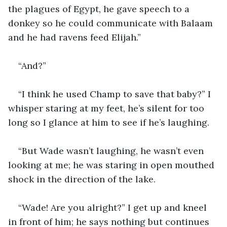
the plagues of Egypt, he gave speech to a 
donkey so he could communicate with Balaam 
and he had ravens feed Elijah.”
“And?”
“I think he used Champ to save that baby?” I 
whisper staring at my feet, he’s silent for too 
long so I glance at him to see if he’s laughing.
“But Wade wasn’t laughing, he wasn’t even 
looking at me; he was staring in open mouthed 
shock in the direction of the lake. 
“Wade! Are you alright?” I get up and kneel 
in front of him; he says nothing but continues 