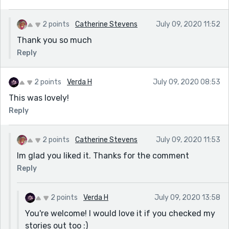
2 points
Catherine Stevens
July 09, 2020 11:52
Thank you so much
Reply
2 points
Verda H
July 09, 2020 08:53
This was lovely!
Reply
2 points
Catherine Stevens
July 09, 2020 11:53
Im glad you liked it. Thanks for the comment
Reply
2 points
Verda H
July 09, 2020 13:58
You're welcome! I would love it if you checked my
stories out too :)