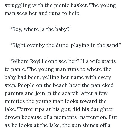
struggling with the picnic basket. The young 
man sees her and runs to help.
“Roy, where is the baby?”
“Right over by the dune, playing in the sand.”
“Where Roy! I don’t see her.” His wife starts 
to panic. The young man runs to where the 
baby had been, yelling her name with every 
step. People on the beach hear the panicked 
parents and join in the search. After a few 
minutes the young man looks toward the 
lake. Terror rips at his gut, did his daughter 
drown because of a moments inattention. But 
as he looks at the lake, the sun shines off a 