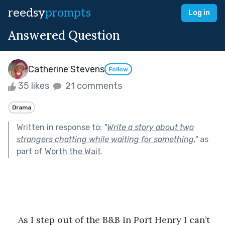
reedsy
prompts
Log in
Answered Question
Catherine Stevens
Follow
35 likes
21 comments
Drama
Written in response to:
"
Write a story about two
strangers chatting while waiting for something.
"
as
part of
Worth the Wait
.
As I step out of the B&B in Port Henry I can’t 