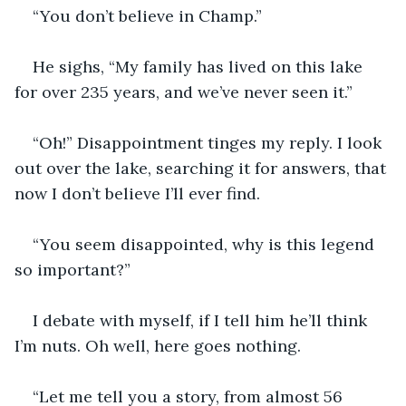
“You don’t believe in Champ.”
He sighs, “My family has lived on this lake 
for over 235 years, and we’ve never seen it.”
“Oh!” Disappointment tinges my reply. I look 
out over the lake, searching it for answers, that 
now I don’t believe I’ll ever find.
“You seem disappointed, why is this legend 
so important?”
I debate with myself, if I tell him he’ll think 
I’m nuts. Oh well, here goes nothing. 
“Let me tell you a story, from almost 56 