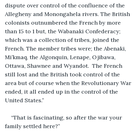
dispute over control of the confluence of the 
Allegheny and Monongahela rivers. The British 
colonists outnumbered the French by more 
than 15 to 1 but, the Wabanaki Confederacy; 
which was a collection of tribes, joined the 
French. The member tribes were; the Abenaki, 
Mi’kmaq, the Algonquin, Lenape, Ojibawa, 
Ottawa, Shawnee and Wyandot.  The French 
still lost and the British took control of the 
area but of course when the Revolutionary War 
ended, it all ended up in the control of the 
United States.”
“That is fascinating, so after the war your 
family settled here?”