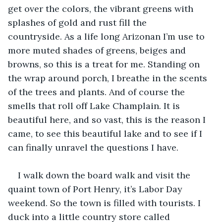
get over the colors, the vibrant greens with 
splashes of gold and rust fill the 
countryside. As a life long Arizonan I’m use to 
more muted shades of greens, beiges and 
browns, so this is a treat for me. Standing on 
the wrap around porch, I breathe in the scents 
of the trees and plants. And of course the 
smells that roll off Lake Champlain. It is 
beautiful here, and so vast, this is the reason I 
came, to see this beautiful lake and to see if I 
can finally unravel the questions I have.
I walk down the board walk and visit the 
quaint town of Port Henry, it’s Labor Day 
weekend. So the town is filled with tourists. I 
duck into a little country store called 