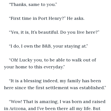
“Thanks, same to you.”
“First time in Port Henry?” He asks.
“Yes, it is, It’s beautiful. Do you live here?”
“I do, I own the B&B, your staying at.”
“Oh! Lucky you, to be able to walk out of 
your home to this everyday.”
“It is a blessing indeed, my family has been 
here since the first settlement was established.”
“Wow! That is amazing, I was born and raised 
in Arizona, and I’ve been there all my life. But 