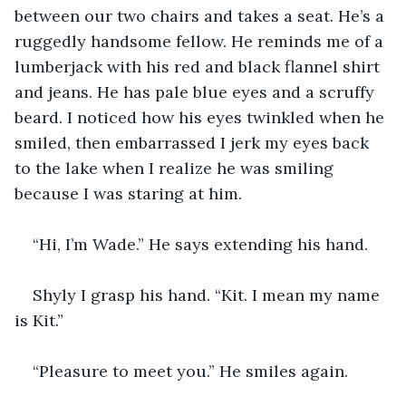
between our two chairs and takes a seat. He’s a 
ruggedly handsome fellow. He reminds me of a 
lumberjack with his red and black flannel shirt 
and jeans. He has pale blue eyes and a scruffy 
beard. I noticed how his eyes twinkled when he 
smiled, then embarrassed I jerk my eyes back 
to the lake when I realize he was smiling 
because I was staring at him. 
“Hi, I’m Wade.” He says extending his hand.
Shyly I grasp his hand. “Kit. I mean my name 
is Kit.”
“Pleasure to meet you.” He smiles again.