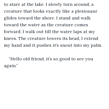
to stare at the lake. I slowly turn around, a 
creature that looks exactly like a plesiosaur 
glides toward the shore. I stand and walk 
toward the water as the creature comes 
forward; I walk out till the water laps at my 
knees. The creature lowers its head, I extend 
my hand and it pushes it’s snout into my palm.
“Hello old friend, it’s so good to see you 
again.”