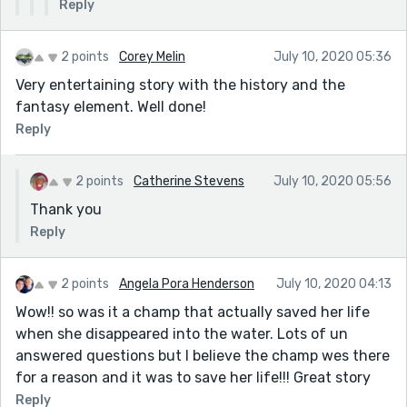
Reply
2 points
Corey Melin
July 10, 2020 05:36
Very entertaining story with the history and the
fantasy element. Well done!
Reply
2 points
Catherine Stevens
July 10, 2020 05:56
Thank you
Reply
2 points
Angela Pora Henderson
July 10, 2020 04:13
Wow!! so was it a champ that actually saved her life
when she disappeared into the water. Lots of un
answered questions but I believe the champ wes there
for a reason and it was to save her life!!! Great story
Reply