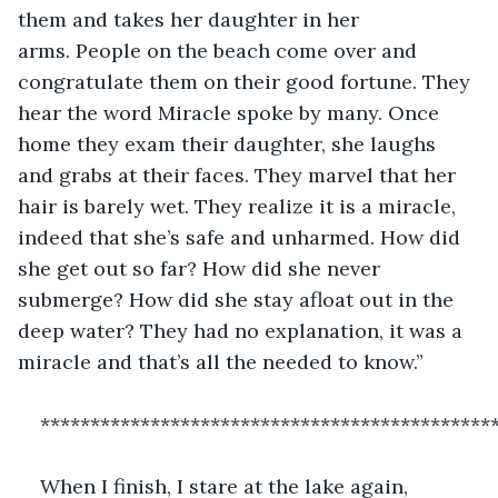
them and takes her daughter in her 
arms. People on the beach come over and 
congratulate them on their good fortune. They 
hear the word Miracle spoke by many. Once 
home they exam their daughter, she laughs 
and grabs at their faces. They marvel that her 
hair is barely wet. They realize it is a miracle, 
indeed that she’s safe and unharmed. How did 
she get out so far? How did she never 
submerge? How did she stay afloat out in the 
deep water? They had no explanation, it was a 
miracle and that’s all the needed to know.”
*********************************************
When I finish, I stare at the lake again, 