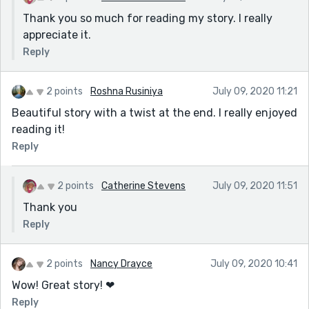
Thank you so much for reading my story. I really
appreciate it.
Reply
2 points
Roshna Rusiniya
July 09, 2020 11:21
Beautiful story with a twist at the end. I really enjoyed
reading it!
Reply
2 points
Catherine Stevens
July 09, 2020 11:51
Thank you
Reply
2 points
Nancy Drayce
July 09, 2020 10:41
Wow! Great story! ❤
Reply