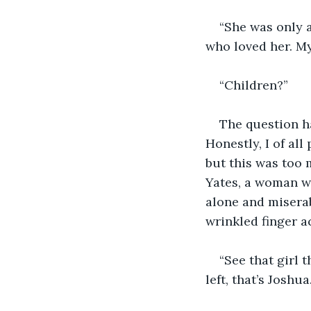
“She was only a
who loved her. My
“Children?”
The question ha
Honestly, I of al
but this was too
Yates, a woman wh
alone and miserab
wrinkled finger ac
“See that girl 
left, that’s Joshua.