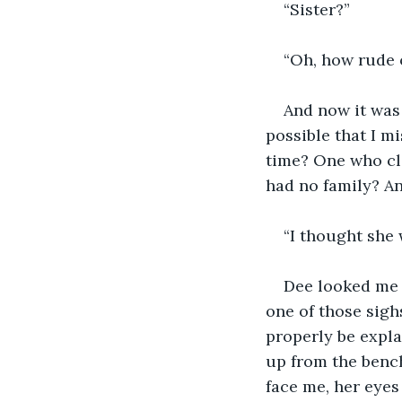
“Sister?”
“Oh, how rude o
And now it was 
possible that I mi
time? One who cle
had no family? An
“I thought she w
Dee looked me 
one of those sighs
properly be explai
up from the benc
face me, her eyes