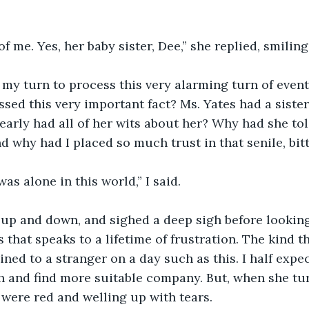
f me. Yes, her baby sister, Dee,” she replied, smiling 
my turn to process this very alarming turn of event
ssed this very important fact? Ms. Yates had a sister 
arly had all of her wits about her? Why had she tol
d why had I placed so much trust in that senile, bi
as alone in this world,” I said.
up and down, and sighed a deep sigh before looking
 that speaks to a lifetime of frustration. The kind th
ned to a stranger on a day such as this. I half expec
h and find more suitable company. But, when she tu
 were red and welling up with tears. 