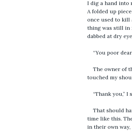
I dig a hand into 
A folded up piece 
once used to kill
thing was still i
dabbed at dry eye
“You poor dear.
The owner of th
touched my should
“Thank you,” I 
That should hav
time like this. Th
in their own way,