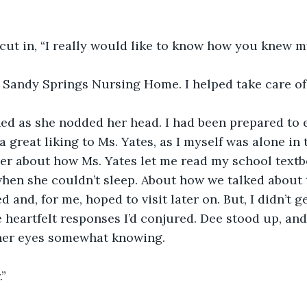
cut in, “I really would like to know how you knew my
t Sandy Springs Nursing Home. I helped take care of 
ed as she nodded her head. I had been prepared to e
 great liking to Ms. Yates, as I myself was alone in 
her about how Ms. Yates let me read my school textb
when she couldn’t sleep. About how we talked about 
ed and, for me, hoped to visit later on. But, I didn’t g
e heartfelt responses I’d conjured. Dee stood up, an
her eyes somewhat knowing. 
.”