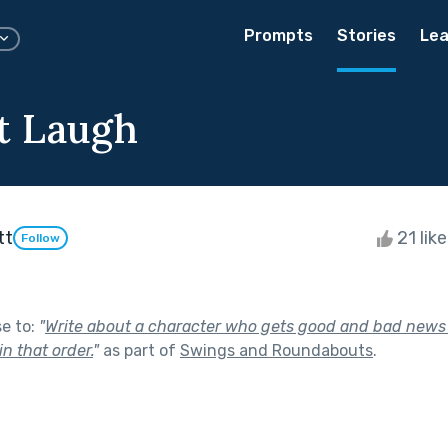
Prompts
Stories
Lea
t Laugh
tt
21 lik
Follow
se to:
"
Write about a character who gets good and bad news 
in that order.
"
as part of
Swings and Roundabouts
.