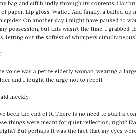
my bag and sift blindly through its contents. Hairbru
of paper. Lip gloss. Wallet. And finally, a balled up n
 a spider. On another day I might have paused to w
n my possession, but this wasn’t the time. I grabbed t
s, letting out the softest of whimpers simultaneousl
”
e voice was a petite elderly woman, wearing a large
er and I fought the urge not to recoil. 
said meekly. 
e been the end of it. There is no need to start a con
ese things were meant for quiet reflection, right? Ev
 right? But perhaps it was the fact that my eyes were