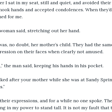
r I sat in my seat, still and quiet, and avoided their
shook hands and accepted condolences. When they’d 
ned for me.
e woman said, stretching out her hand. 
 was, no doubt, her mother’s child. They had the sam
ression on their faces when clearly not amused.
,” the man said, keeping his hands in his pocket.
ooked after your mother while she was at Sandy Spring
s.”
 their expressions, and for a while no one spoke. Th
ng in my power to stand tall. It is not my fault that 