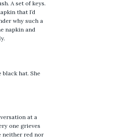
sh. A set of keys. 
apkin that I’d 
onder why such a 
he napkin and 
y.
 black hat. She 
versation at a 
ery one grieves 
 neither red nor 