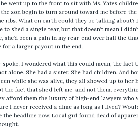
she went up to the front to sit with Ms. Yates childr
 the son begin to turn around toward me before the
 ribs. What on earth could they be talking about? It’
 to shed a single tear, but that doesn’t mean I didn’
 she’d been a pain in my rear-end over half the time
 for a larger payout in the end.
 spoke, I wondered what this could mean, the fact t
not alone. She had a sister. She had children. And h
een while she was alive, they all showed up to her
 the fact that she’d left me, and not them, everyth
y afford them the luxury of high-end lawyers who 
e I never received a dime as long as I lived? Woul
ee the headline now. Local girl found dead of apparen
hought. 