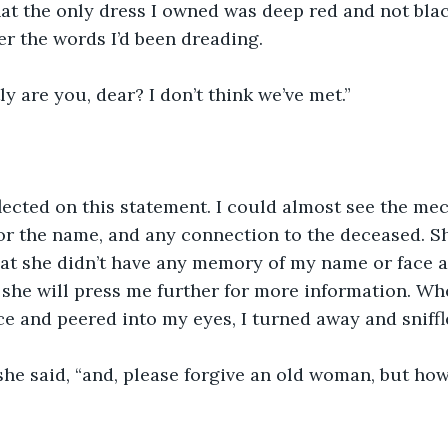
that the only dress I owned was deep red and not bla
r the words I’d been dreading. 
y are you, dear? I don’t think we’ve met.”
ected on this statement. I could almost see the me
or the name, and any connection to the deceased. S
hat she didn’t have any memory of my name or face as
 she will press me further for more information. W
e and peered into my eyes, I turned away and sniffl
 she said, “and, please forgive an old woman, but ho