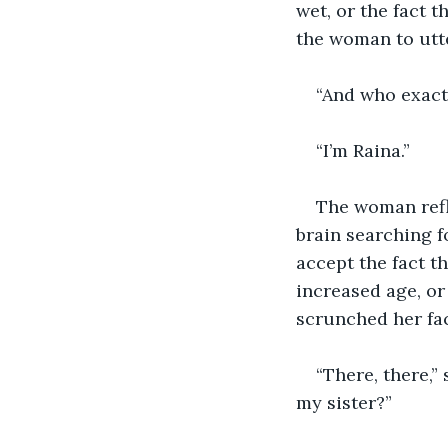
wet, or the fact 
the woman to utte
“And who exactl
“I’m Raina.”
The woman refl
brain searching f
accept the fact t
increased age, or
scrunched her fac
“There, there,”
my sister?”