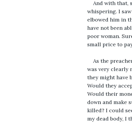
And with that, 
whispering. I saw
elbowed him in the
have not been able
poor woman. Sure,
small price to pay
As the preacher
was very clearly 
they might have b
Would they accept
Would their mone
down and make sur
killed? I could s
my dead body, I t