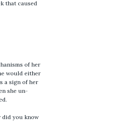
ck that caused 
chanisms of her 
he would either 
 a sign of her 
hen she un-
ed.
w did you know 