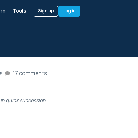
rn
Tools
Sign up
Log in
es
17 comments
in quick succession