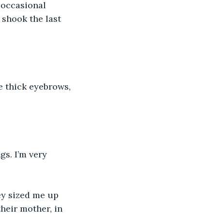
 occasional 
shook the last 
e thick eyebrows, 
s. I’m very 
ey sized me up 
their mother, in 