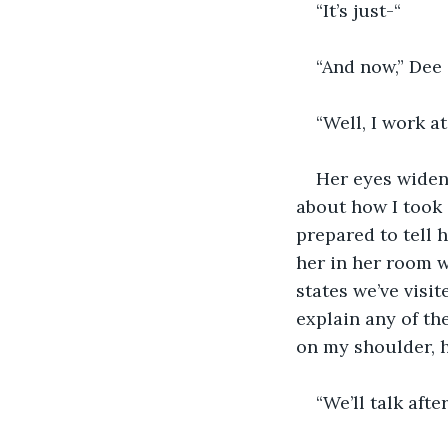
“It’s just-“
“And now,” Dee 
“Well, I work a
Her eyes widen
about how I took a
prepared to tell 
her in her room 
states we’ve visit
explain any of th
on my shoulder, 
“We’ll talk after