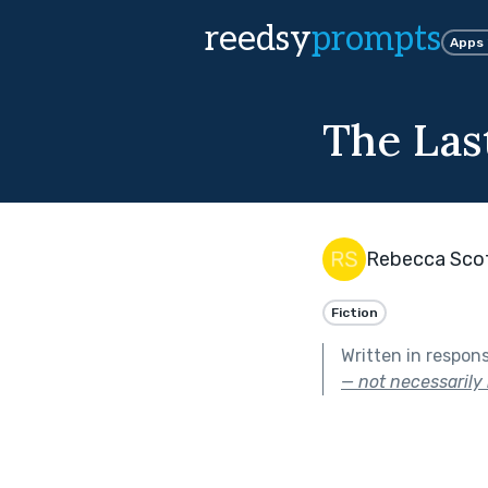
reedsy
prompts
Apps
The Las
Rebecca Sco
Fiction
Written in respon
— not necessarily 