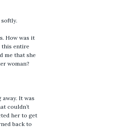
softly.
s. How was it 
this entire 
d me that she 
tter woman? 
 away. It was 
at couldn’t 
ted her to get 
rned back to 