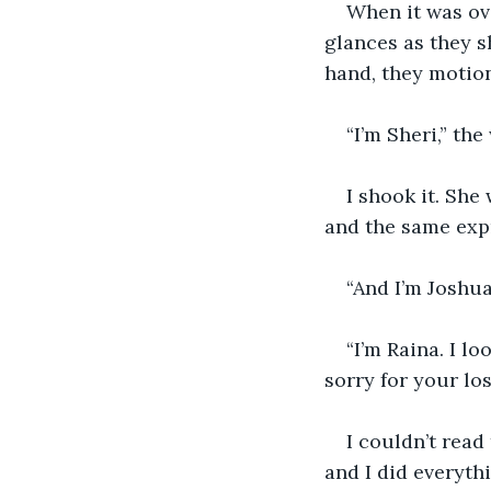
When it was ove
glances as they 
hand, they motio
“I’m Sheri,” th
I shook it. She
and the same exp
“And I’m Joshua
“I’m Raina. I l
sorry for your los
I couldn’t read
and I did everythi