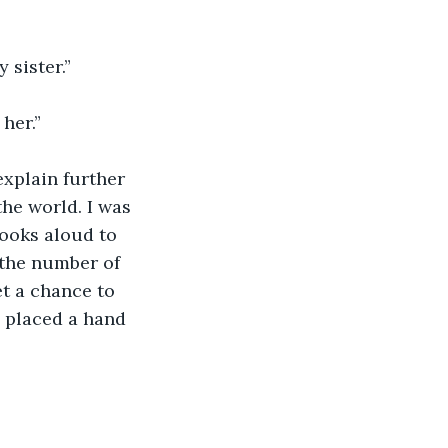
 sister.”
her.”
xplain further 
the world. I was 
ooks aloud to 
the number of 
et a chance to 
d placed a hand 