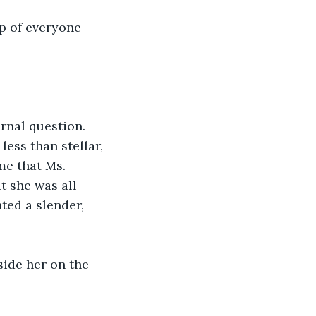
lp of everyone 
rnal question. 
ess than stellar, 
e that Ms. 
 she was all 
ted a slender, 
side her on the 