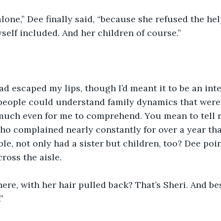
lone,” Dee finally said, “because she refused the he
self included. And her children of course.”
d escaped my lips, though I’d meant it to be an inte
l people could understand family dynamics that were l
 much even for me to comprehend. You mean to tell m
o complained nearly constantly for over a year that
le, not only had a sister but children, too? Dee poin
ross the aisle. 
there, with her hair pulled back? That’s Sheri. And be
”