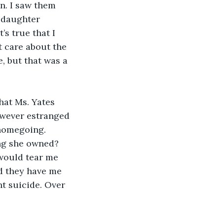
en. I saw them 
 daughter 
s true that I 
t care about the 
, but that was a 
hat Ms. Yates 
owever estranged 
 homegoing. 
ing she owned? 
would tear me 
d they have me 
t suicide. Over 