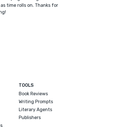
 as time rolls on. Thanks for
ng!
TOOLS
Book Reviews
Writing Prompts
Literary Agents
Publishers
es