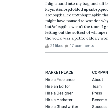
I dig a hand into my bag and sift b
keys. A&nbsp;folded up&nbsp;piece 
a&nbsp;balled up&nbsp;napkin that 
might have paused to wonder why&
but&nbsp;this wasn’t the time. I 
letting out the softest of whimpe
the voice was a petite elderly wom
21 likes
17 comments
MARKETPLACE
COMPAN
Hire a Freelancer
About
Hire an Editor
Team
Hire a Designer
Press
Hire a Marketer
Become 
Hire a Ghostwriter
Success 