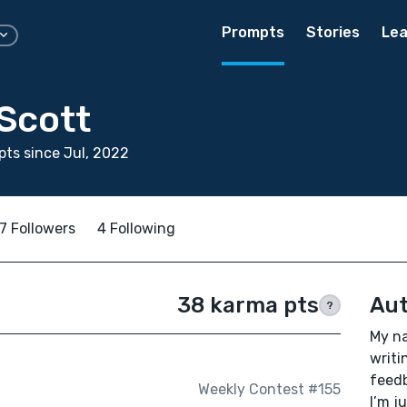
Prompts
Stories
Lea
Scott
ts since Jul, 2022
7 Followers
4 Following
38 karma pts
Aut
?
My na
writi
feedb
Weekly Contest #155
I’m j