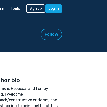
rn
Tools
Sign up
Log in
Follow
hor bio
me is Rebecca, and I enjoy
ng. I welcome
ack/constructive criticism, and
ust hoping to being better at this