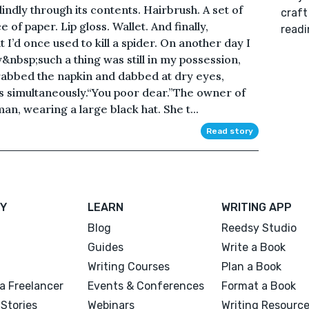
lindly through its contents. Hairbrush. A set of
craft
of paper. Lip gloss. Wallet. And finally,
readi
I’d once used to kill a spider. On another day I
nbsp;such a thing was still in my possession,
grabbed the napkin and dabbed at dry eyes,
rs simultaneously.“You poor dear.”The owner of
an, wearing a large black hat. She t...
Read story
Y
LEARN
WRITING APP
Blog
Reedsy Studio
Guides
Write a Book
Writing Courses
Plan a Book
a Freelancer
Events & Conferences
Format a Book
Stories
Webinars
Writing Resourc