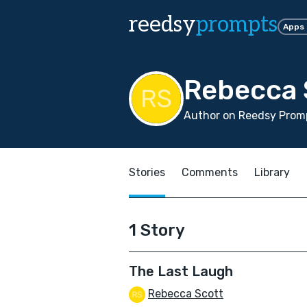
reedsy
prompts
Apps
Rebecca 
Author on Reedsy Promp
Stories
Comments
Library
1 Story
The Last Laugh
Rebecca Scott