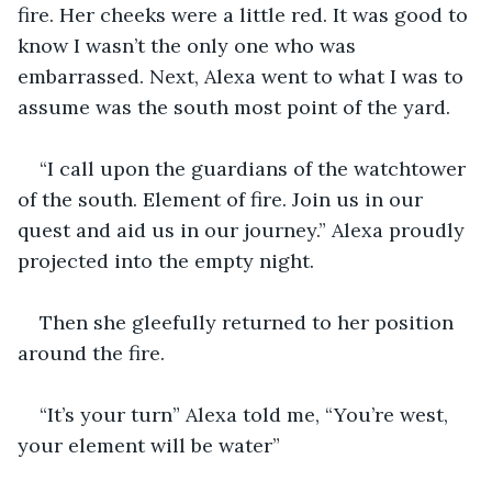
fire. Her cheeks were a little red. It was good to 
know I wasn’t the only one who was 
embarrassed. Next, Alexa went to what I was to 
assume was the south most point of the yard.
“I call upon the guardians of the watchtower 
of the south. Element of fire. Join us in our 
quest and aid us in our journey.” Alexa proudly 
projected into the empty night.
Then she gleefully returned to her position 
around the fire.
“It’s your turn” Alexa told me, “You’re west, 
your element will be water”