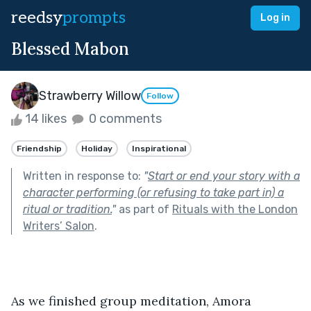
reedsy
prompts
Log in
Blessed Mabon
Strawberry Willow
Follow
14 likes
0 comments
Friendship
Holiday
Inspirational
Written in response to:
"
Start or end your story with a
character performing (or refusing to take part in) a
ritual or tradition.
"
as part of
Rituals with the London
Writers’ Salon
.
As we finished group meditation, Amora 