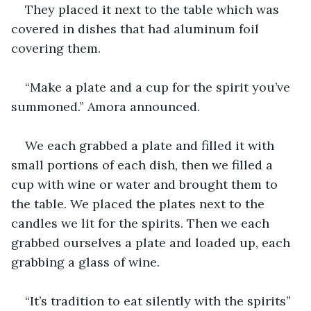
They placed it next to the table which was 
covered in dishes that had aluminum foil 
covering them.
“Make a plate and a cup for the spirit you’ve 
summoned.” Amora announced.
We each grabbed a plate and filled it with 
small portions of each dish, then we filled a 
cup with wine or water and brought them to 
the table. We placed the plates next to the 
candles we lit for the spirits. Then we each 
grabbed ourselves a plate and loaded up, each 
grabbing a glass of wine.
“It’s tradition to eat silently with the spirits” 