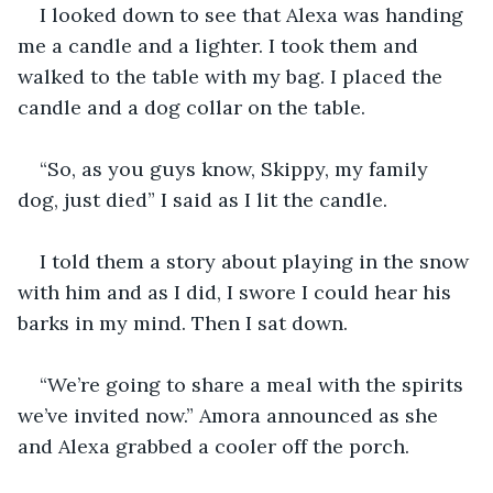
I looked down to see that Alexa was handing 
me a candle and a lighter. I took them and 
walked to the table with my bag. I placed the 
candle and a dog collar on the table.
“So, as you guys know, Skippy, my family 
dog, just died” I said as I lit the candle.
I told them a story about playing in the snow 
with him and as I did, I swore I could hear his 
barks in my mind. Then I sat down.
“We’re going to share a meal with the spirits 
we’ve invited now.” Amora announced as she 
and Alexa grabbed a cooler off the porch.