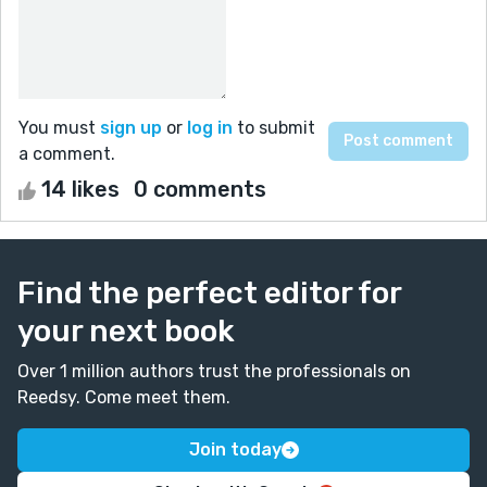
You must
sign up
or
log in
to submit
a comment.
14 likes
0 comments
Find the perfect editor for
your next book
Over 1 million authors trust the professionals on
Reedsy. Come meet them.
Join today