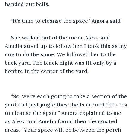
handed out bells.
“It’s time to cleanse the space” Amora said.
She walked out of the room, Alexa and 
Amelia stood up to follow her. I took this as my 
cue to do the same. We followed her to the 
back yard. The black night was lit only by a 
bonfire in the center of the yard.
“So, we’re each going to take a section of the 
yard and just jingle these bells around the area 
to cleanse the space” Amora explained to me 
as Alexa and Amelia found their designated 
areas. “Your space will be between the porch 