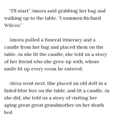
“I’ll start” Amora said grabbing her bag and 
walking up to the table. “I summon Richard 
Wilcox.”
Amora pulled a funeral itinerary and a 
candle from her bag and placed them on the 
table. As she lit the candle, she told us a story 
of her friend who she grew up with, whose 
smile lit up every room he entered.
Alexa went next. She placed an old doll in a 
faded blue box on the table, and lit a candle. As 
she did, she told us a story of visiting her 
aging great great grandmother on her death 
bed.