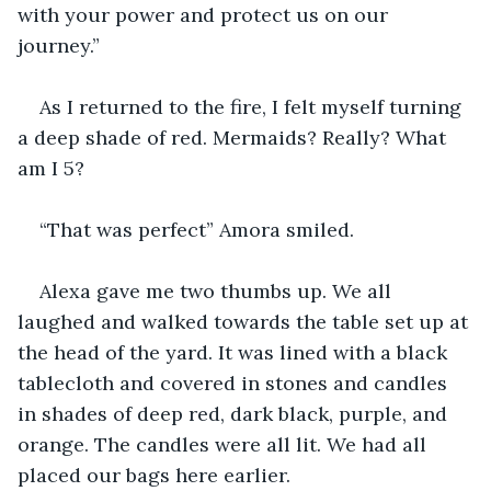
with your power and protect us on our 
journey.”
As I returned to the fire, I felt myself turning 
a deep shade of red. Mermaids? Really? What 
am I 5?
“That was perfect” Amora smiled.
Alexa gave me two thumbs up. We all 
laughed and walked towards the table set up at 
the head of the yard. It was lined with a black 
tablecloth and covered in stones and candles 
in shades of deep red, dark black, purple, and 
orange. The candles were all lit. We had all 
placed our bags here earlier.