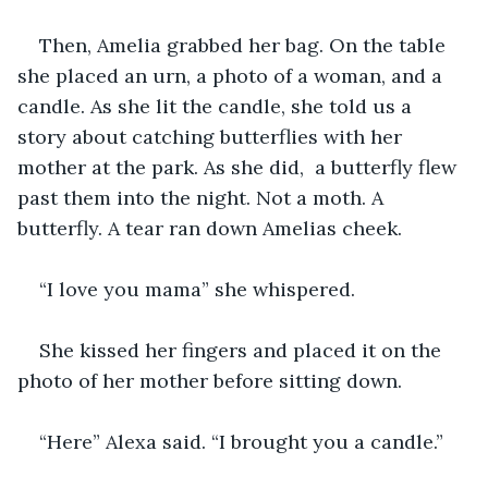
Then, Amelia grabbed her bag. On the table 
she placed an urn, a photo of a woman, and a 
candle. As she lit the candle, she told us a 
story about catching butterflies with her 
mother at the park. As she did,  a butterfly flew 
past them into the night. Not a moth. A 
butterfly. A tear ran down Amelias cheek.
“I love you mama” she whispered.
She kissed her fingers and placed it on the 
photo of her mother before sitting down.
“Here” Alexa said. “I brought you a candle.”