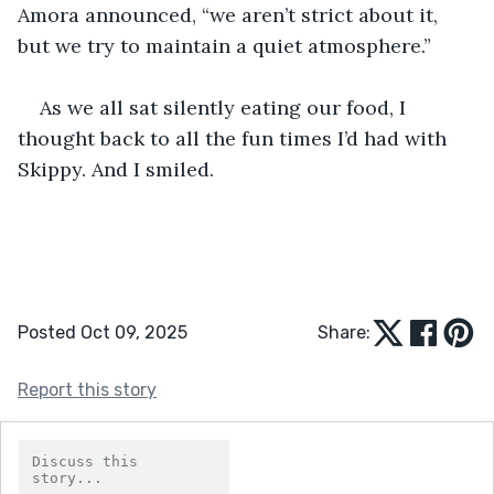
Amora announced, “we aren’t strict about it, 
but we try to maintain a quiet atmosphere.”
As we all sat silently eating our food, I 
thought back to all the fun times I’d had with 
Skippy. And I smiled.
Posted Oct 09, 2025
Share:
Report this story