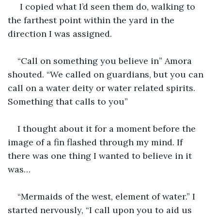
 I copied what I’d seen them do, walking to 
the farthest point within the yard in the 
direction I was assigned.
“Call on something you believe in” Amora 
shouted. “We called on guardians, but you can 
call on a water deity or water related spirits. 
Something that calls to you”
I thought about it for a moment before the 
image of a fin flashed through my mind. If 
there was one thing I wanted to believe in it 
was…
“Mermaids of the west, element of water.” I 
started nervously, “I call upon you to aid us 