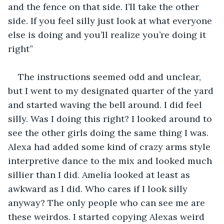
and the fence on that side. I’ll take the other 
side. If you feel silly just look at what everyone 
else is doing and you’ll realize you’re doing it 
right”
The instructions seemed odd and unclear, 
but I went to my designated quarter of the yard 
and started waving the bell around. I did feel 
silly. Was I doing this right? I looked around to 
see the other girls doing the same thing I was. 
Alexa had added some kind of crazy arms style 
interpretive dance to the mix and looked much 
sillier than I did. Amelia looked at least as 
awkward as I did. Who cares if I look silly 
anyway? The only people who can see me are 
these weirdos. I started copying Alexas weird 