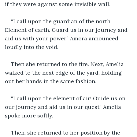
if they were against some invisible wall.
“I call upon the guardian of the north. 
Element of earth. Guard us in our journey and 
aid us with your power” Amora announced 
loudly into the void.
Then she returned to the fire. Next, Amelia 
walked to the next edge of the yard, holding 
out her hands in the same fashion.
“I call upon the element of air! Guide us on 
our journey and aid us in our quest” Amelia 
spoke more softly.
Then, she returned to her position by the 