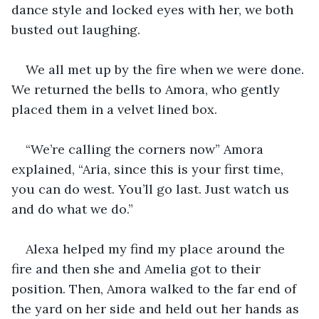
dance style and locked eyes with her, we both 
busted out laughing.
We all met up by the fire when we were done. 
We returned the bells to Amora, who gently 
placed them in a velvet lined box.
“We’re calling the corners now” Amora 
explained, “Aria, since this is your first time, 
you can do west. You’ll go last. Just watch us 
and do what we do.”
Alexa helped my find my place around the 
fire and then she and Amelia got to their 
position. Then, Amora walked to the far end of 
the yard on her side and held out her hands as 