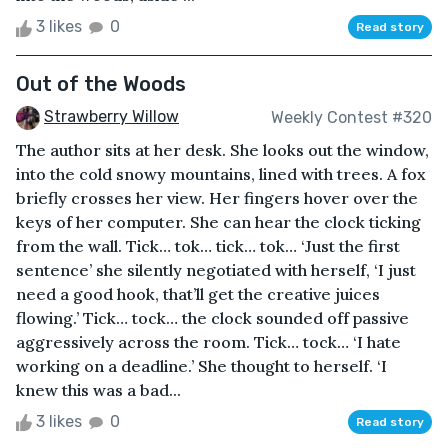
3 likes
0
Read story
Out of the Woods
Strawberry Willow
Weekly Contest #320
The author sits at her desk. She looks out the window,
into the cold snowy mountains, lined with trees. A fox
briefly crosses her view. Her fingers hover over the
keys of her computer. She can hear the clock ticking
from the wall. Tick… tok… tick… tok… ‘Just the first
sentence’ she silently negotiated with herself, ‘I just
need a good hook, that’ll get the creative juices
flowing.’ Tick… tock… the clock sounded off passive
aggressively across the room. Tick… tock… ‘I hate
working on a deadline.’ She thought to herself. ‘I
knew this was a bad...
3 likes
0
Read story