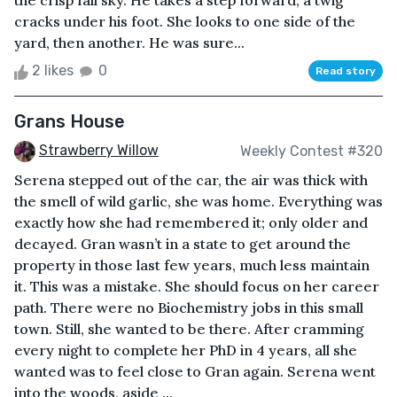
the crisp fall sky. He takes a step forward; a twig
cracks under his foot. She looks to one side of the
yard, then another. He was sure...
2 likes
0
Read story
Grans House
Strawberry Willow
Weekly Contest #320
Serena stepped out of the car, the air was thick with
the smell of wild garlic, she was home. Everything was
exactly how she had remembered it; only older and
decayed. Gran wasn’t in a state to get around the
property in those last few years, much less maintain
it. This was a mistake. She should focus on her career
path. There were no Biochemistry jobs in this small
town. Still, she wanted to be there. After cramming
every night to complete her PhD in 4 years, all she
wanted was to feel close to Gran again. Serena went
into the woods, aside ...