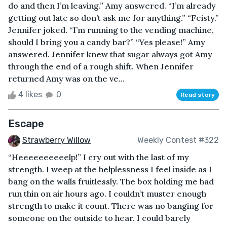
do and then I’m leaving.” Amy answered. “I’m already
getting out late so don’t ask me for anything.” “Feisty.”
Jennifer joked. “I’m running to the vending machine,
should I bring you a candy bar?” “Yes please!” Amy
answered. Jennifer knew that sugar always got Amy
through the end of a rough shift. When Jennifer
returned Amy was on the ve...
4 likes
0
Read story
Escape
Strawberry Willow
Weekly Contest #322
“Heeeeeeeeeelp!” I cry out with the last of my
strength. I weep at the helplessness I feel inside as I
bang on the walls fruitlessly. The box holding me had
run thin on air hours ago. I couldn’t muster enough
strength to make it count. There was no banging for
someone on the outside to hear. I could barely