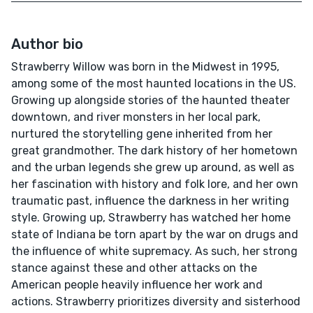
Author bio
Strawberry Willow was born in the Midwest in 1995,
among some of the most haunted locations in the US.
Growing up alongside stories of the haunted theater
downtown, and river monsters in her local park,
nurtured the storytelling gene inherited from her
great grandmother. The dark history of her hometown
and the urban legends she grew up around, as well as
her fascination with history and folk lore, and her own
traumatic past, influence the darkness in her writing
style. Growing up, Strawberry has watched her home
state of Indiana be torn apart by the war on drugs and
the influence of white supremacy. As such, her strong
stance against these and other attacks on the
American people heavily influence her work and
actions. Strawberry prioritizes diversity and sisterhood