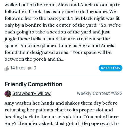
walked out of the room, Alexa and Amelia stood up to
follow her. I took this as my cue to do the same. We
followed her to the back yard. The black night was lit
only by a bonfire in the center of the yard. “So, we’re
each going to take a section of the yard and just
jingle these bells around the area to cleanse the
space” Amora explained to me as Alexa and Amelia
found their designated areas. “Your space will be
between the porch and th...
14 likes
0
Read story
Friendly Competition
Strawberry Willow
Weekly Contest #322
Amy washes her hands and shakes them dry before
returning her patients chart to its proper slot and
heading back to the nurse's station. “You out of here
Amy?” Jennifer asked. “Just got a little paperwork to