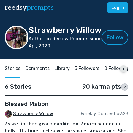
reedsy
prompts
Log in
Strawberry Willow
Follow
Author on Reedsy Prompts since
Apr, 2020
Stories
Comments
Library
5 Followers
0 Following
6 Stories
90 karma pts
?
Blessed Mabon
Strawberry Willow
Weekly Contest #323
As we finished group meditation, Amora handed out
bells. “It’s time to cleanse the space” Amora said. She