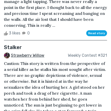
manage a light tapping. There was never really a
point in the first place. I thought back to all the energy
and precious time I spent screaming and banging on
the walls. All the air lost that I should have been
conserving. This is really ...
3 likes
0
Read story
Stalker
Strawberry Willow
Weekly Contest #321
Caution: This story is written from the perspective of
a serial killer as he stalks his most sought after victim.
There are no graphic depictions of violence, sexual
or otherwise. But it is hinted at in the way he
sexualizes the idea of hurting her. A girl stood on her
porch and took a drag of her cigarette. A man
watches her from behind her shed, he goes
unnoticed. The sun is just beginning to get lower in