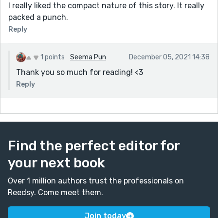
I really liked the compact nature of this story. It really
packed a punch.
Reply
1 points
Seema Pun
December 05, 2021 14:38
Thank you so much for reading! <3
Reply
Find the perfect editor for
your next book
Over 1 million authors trust the professionals on
Reedsy. Come meet them.
Join today