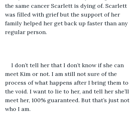
the same cancer Scarlett is dying of. Scarlett 
was filled with grief but the support of her 
family helped her get back up faster than any 
regular person. 
I don’t tell her that I don’t know if she can 
meet Kim or not. I am still not sure of the 
process of what happens after I bring them to 
the void. I want to lie to her, and tell her she’ll 
meet her, 100% guaranteed. But that’s just not 
who I am. 