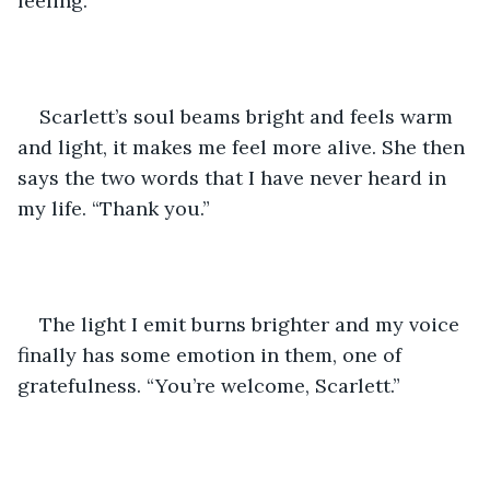
feeling. 
Scarlett’s soul beams bright and feels warm 
and light, it makes me feel more alive. She then 
says the two words that I have never heard in 
my life. “Thank you.” 
The light I emit burns brighter and my voice 
finally has some emotion in them, one of 
gratefulness. “You’re welcome, Scarlett.” 