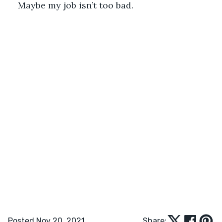
Maybe my job isn’t too bad. 
Posted Nov 20, 2021
Share: