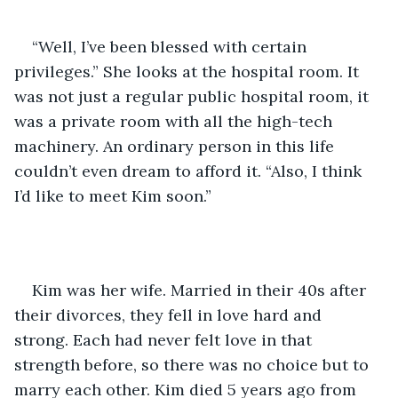
“Well, I’ve been blessed with certain 
privileges.” She looks at the hospital room. It 
was not just a regular public hospital room, it 
was a private room with all the high-tech 
machinery. An ordinary person in this life 
couldn’t even dream to afford it. “Also, I think 
I’d like to meet Kim soon.” 
Kim was her wife. Married in their 40s after 
their divorces, they fell in love hard and 
strong. Each had never felt love in that 
strength before, so there was no choice but to 
marry each other. Kim died 5 years ago from 