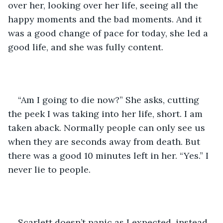
over her, looking over her life, seeing all the 
happy moments and the bad moments. And it 
was a good change of pace for today, she led a 
good life, and she was fully content. 
“Am I going to die now?” She asks, cutting 
the peek I was taking into her life, short. I am 
taken aback. Normally people can only see us 
when they are seconds away from death. But 
there was a good 10 minutes left in her. “Yes.” I 
never lie to people.
Scarlett doesn’t panic as I expected, instead, 