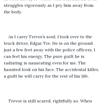
struggles vigorously as I pry him away from 
the body. 
As I carry Trevor’s soul, I look over to the 
truck driver, Edgar Tze. He is on the ground 
just a few feet away with the police officers. I 
can feel his energy. The pure guilt he is 
radiating is nauseating even for me. The 
haunted look on his face. The accidental killer, 
a guilt he will carry for the rest of his life. 
Trevor is still scared, rightfully so. When 