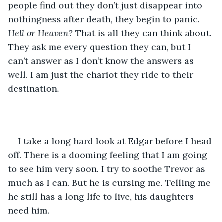
people find out they don’t just disappear into 
nothingness after death, they begin to panic. 
Hell or Heaven?
 That is all they can think about. 
They ask me every question they can, but I 
can’t answer as I don’t know the answers as 
well. I am just the chariot they ride to their 
destination.
I take a long hard look at Edgar before I head 
off. There is a dooming feeling that I am going 
to see him very soon. I try to soothe Trevor as 
much as I can. But he is cursing me. Telling me 
he still has a long life to live, his daughters 
need him. 