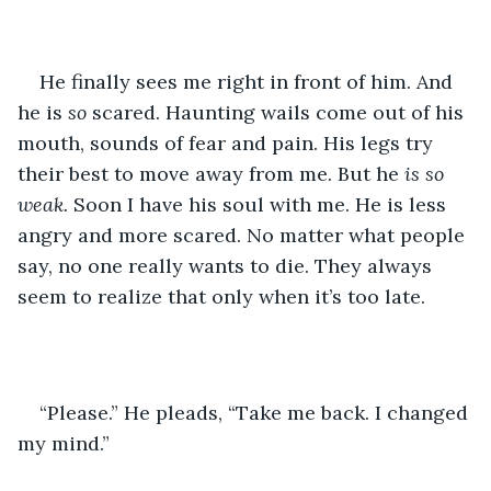
He finally sees me right in front of him. And 
he is 
so 
scared. Haunting wails come out of his 
mouth, sounds of fear and pain. His legs try 
their best to move away from me. But he 
is so 
weak.
 Soon I have his soul with me. He is less 
angry and more scared. No matter what people 
say, no one really wants to die. They always 
seem to realize that only when it’s too late.
“Please.” He pleads, “Take me back. I changed 
my mind.”