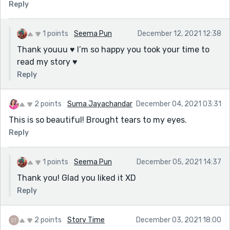
Reply
1 points
Seema Pun
December 12, 2021 12:38
Thank youuu ♥️ I’m so happy you took your time to
read my story ♥️
Reply
2 points
Suma Jayachandar
December 04, 2021 03:31
This is so beautiful! Brought tears to my eyes.
Reply
1 points
Seema Pun
December 05, 2021 14:37
Thank you! Glad you liked it XD
Reply
2 points
Story Time
December 03, 2021 18:00