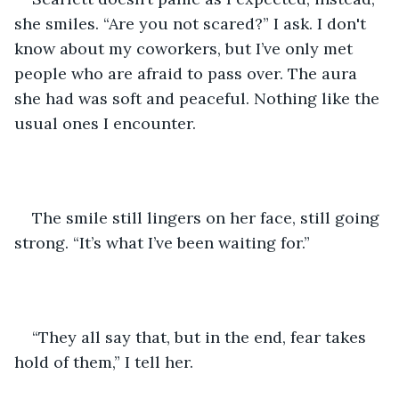
she smiles. “Are you not scared?” I ask. I don't 
know about my coworkers, but I’ve only met 
people who are afraid to pass over. The aura 
she had was soft and peaceful. Nothing like the 
usual ones I encounter. 
The smile still lingers on her face, still going 
strong. “It’s what I’ve been waiting for.” 
“They all say that, but in the end, fear takes 
hold of them,” I tell her. 