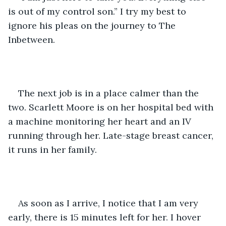
is out of my control son.” I try my best to 
ignore his pleas on the journey to The 
Inbetween. 
The next job is in a place calmer than the 
two. Scarlett Moore is on her hospital bed with 
a machine monitoring her heart and an IV 
running through her. Late-stage breast cancer, 
it runs in her family. 
As soon as I arrive, I notice that I am very 
early, there is 15 minutes left for her. I hover 