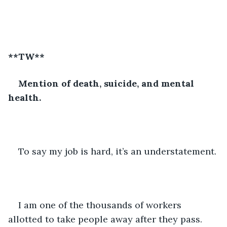
**TW**
Mention of death, suicide, and mental 
health.
To say my job is hard, it’s an understatement. 
I am one of the thousands of workers 
allotted to take people away after they pass. 