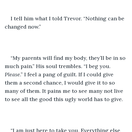
I tell him what I told Trevor. “Nothing can be 
changed now.”
“My parents will find my body, they’ll be in so 
much pain.” His soul trembles. “I beg you. 
Please
.” I feel a pang of guilt. If I could give 
them a second chance, I would give it to so 
many of them. It pains me to see many not live 
to see all the good this ugly world has to give.
“I am just here to take you. Everything else 