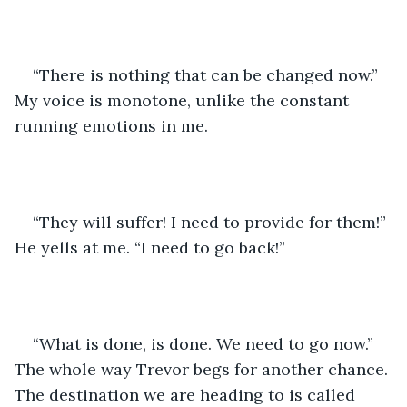
“There is nothing that can be changed now.” 
My voice is monotone, unlike the constant 
running emotions in me. 
“They will suffer! I need to provide for them!” 
He yells at me. “I need to go back!”
“What is done, is done. We need to go now.” 
The whole way Trevor begs for another chance. 
The destination we are heading to is called 