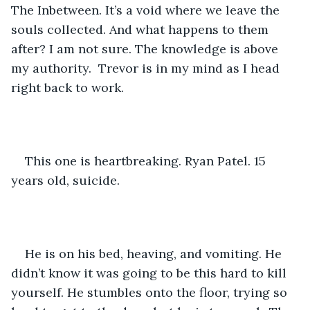
The Inbetween. It’s a void where we leave the 
souls collected. And what happens to them 
after? I am not sure. The knowledge is above 
my authority.  Trevor is in my mind as I head 
right back to work. 
This one is heartbreaking. Ryan Patel. 15 
years old, suicide. 
He is on his bed, heaving, and vomiting. He 
didn’t know it was going to be this hard to kill 
yourself. He stumbles onto the floor, trying so 