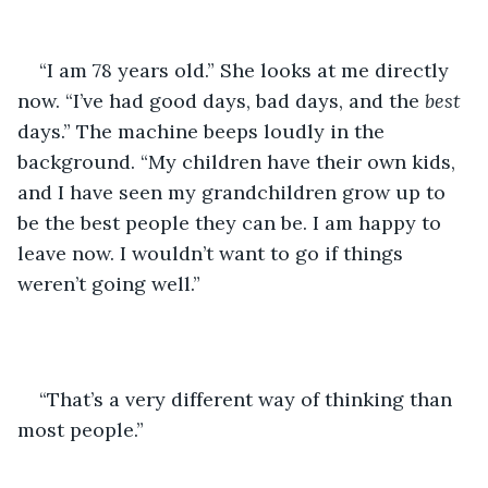
“I am 78 years old.” She looks at me directly 
now. “I’ve had good days, bad days, and the 
best
days.” The machine beeps loudly in the 
background. “My children have their own kids, 
and I have seen my grandchildren grow up to 
be the best people they can be. I am happy to 
leave now. I wouldn’t want to go if things 
weren’t going well.” 
“That’s a very different way of thinking than 
most people.”