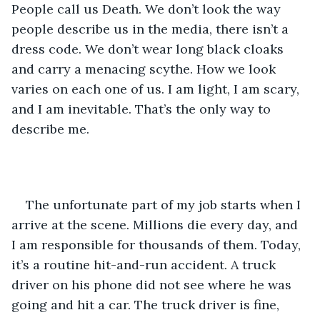
People call us Death. We don’t look the way 
people describe us in the media, there isn’t a 
dress code. We don’t wear long black cloaks 
and carry a menacing scythe. How we look 
varies on each one of us. I am light, I am scary, 
and I am inevitable. That’s the only way to 
describe me. 
The unfortunate part of my job starts when I 
arrive at the scene. Millions die every day, and 
I am responsible for thousands of them. Today, 
it’s a routine hit-and-run accident. A truck 
driver on his phone did not see where he was 
going and hit a car. The truck driver is fine, 