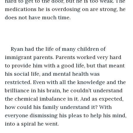
hard to get to the door, but he is too weak. The 
medications he is overdosing on are strong, he 
does not have much time. 
Ryan had the life of many children of 
immigrant parents. Parents worked very hard 
to provide him with a good life, but that meant 
his social life, and mental health was 
restricted. Even with all the knowledge and the 
brilliance in his brain, he couldn’t understand 
the chemical imbalance in it. And as expected, 
how could his family understand it? With 
everyone dismissing his pleas to help his mind, 
into a spiral he went. 