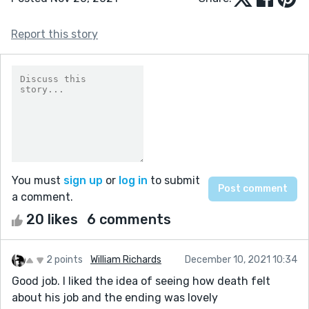
Report this story
You must
sign up
or
log in
to submit
a comment.
20 likes
6 comments
2 points
William Richards
December 10, 2021 10:34
Good job. I liked the idea of seeing how death felt
about his job and the ending was lovely