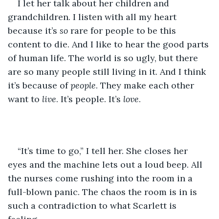
I let her talk about her children and 
grandchildren. I listen with all my heart 
because it’s 
so 
rare for people to be this 
content to die. And I like to hear the good parts 
of human life. The world is so ugly, but there 
are so many people still living in it. And I think 
it’s because of 
people
. They make each other 
want to 
live
. It’s people. It’s 
love
. 
“It’s time to go,” I tell her. She closes her 
eyes and the machine lets out a loud beep. All 
the nurses come rushing into the room in a 
full-blown panic. The chaos the room is in is 
such a contradiction to what Scarlett is 