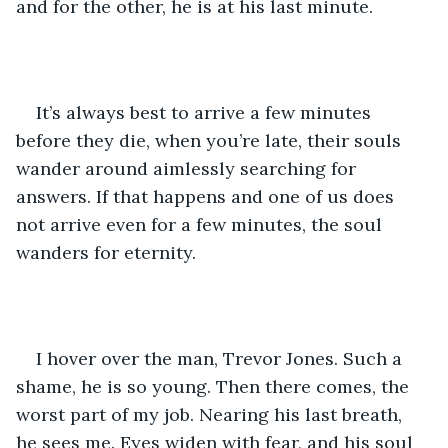
and for the other, he is at his last minute. 
It’s always best to arrive a few minutes 
before they die, when you’re late, their souls 
wander around aimlessly searching for 
answers. If that happens and one of us does 
not arrive even for a few minutes, the soul 
wanders for eternity.
I hover over the man, Trevor Jones. Such a 
shame, he is so young. Then there comes, the 
worst part of my job. Nearing his last breath, 
he sees me. Eyes widen with fear, and his soul 