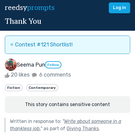
reedsy
prompts
Log in
Thank You
⭐️ Contest #121 Shortlist!
Seema Pun
Follow
20 likes
6 comments
Fiction
Contemporary
This story contains sensitive content
Written in response to:
"
Write about someone in a
thankless job.
"
as part of
Giving Thanks
.