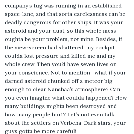
company’s tug was running in an established 
space-lane, and that sorta carelessness can be 
deadly dangerous for other ships. It was your 
asteroid and your dust, so this whole mess 
oughta be your problem, not mine. Besides, if 
the view-screen had shattered, my cockpit 
coulda lost pressure and killed me and my 
whole crew! Then you’d have seven lives on 
your conscience. Not to mention—what if your 
darned asteroid chunked off a meteor big 
enough to clear Nanshaa’s atmosphere? Can 
you even imagine what coulda happened? How 
many buildings mighta been destroyed and 
how many people hurt? Let’s not even talk 
about the settlers on Verbena. Dark stars, your 
guys gotta be more careful!