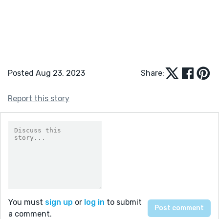
Posted Aug 23, 2023
Share:
Report this story
You must
sign up
or
log in
to submit
a comment.