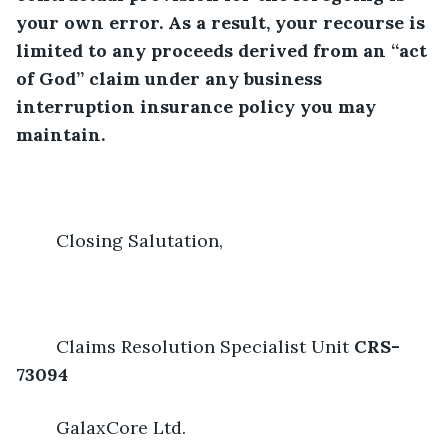
your own error. As a result, your recourse is 
limited to any proceeds derived from an “act 
of God” claim under any business 
interruption insurance policy you may 
maintain.
	Closing Salutation,
	Claims Resolution Specialist Unit 
CRS-
73094
	GalaxCore Ltd.