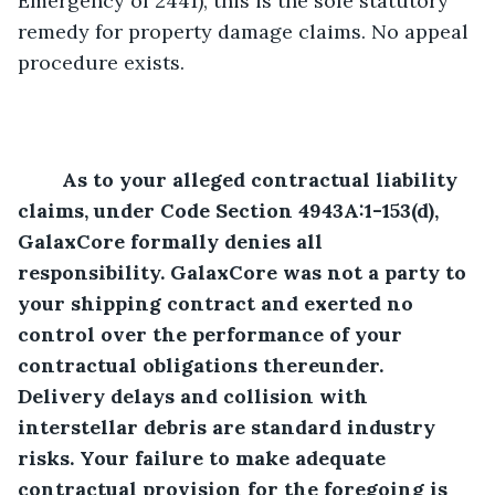
Emergency of 2441), this is the sole statutory 
remedy for property damage claims. No appeal 
procedure exists. 
	As to your alleged contractual liability 
claims, under Code Section 4943A:1-153(d), 
GalaxCore formally denies all 
responsibility. GalaxCore was not a party to 
your shipping contract and exerted no 
control over the performance of your 
contractual obligations thereunder. 
Delivery delays and collision with 
interstellar debris are standard industry 
risks. Your failure to make adequate 
contractual provision for the foregoing is 