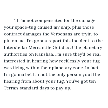
	“If I’m not compensated for the damage 
your space-tug caused my ship, plus those 
contract damages the Verbenans are tryin’ to 
pin on me, I’m gonna report this incident to the 
Interstellar Mercantile Guild 
and 
the planetary 
authorities on Nanshaa. I’m sure they’d be real 
interested in hearing how recklessly your tug 
was flying within their planetary zone. In fact, 
I’m gonna bet I’m not the only person you’ll be 
hearing from about your tug. You’ve got ten 
Terran-standard days to pay up.