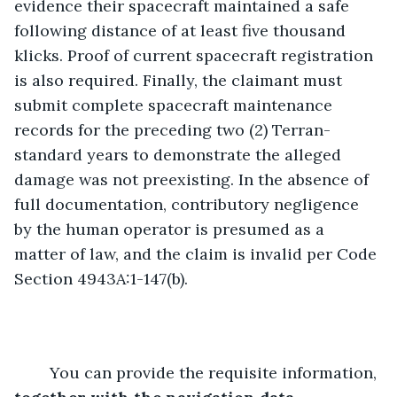
evidence their spacecraft maintained a safe 
following distance of at least five thousand 
klicks. Proof of current spacecraft registration 
is also required. Finally, the claimant must 
submit complete spacecraft maintenance 
records for the preceding two (2) Terran-
standard years to demonstrate the alleged 
damage was not preexisting. In the absence of 
full documentation, contributory negligence 
by the human operator is presumed as a 
matter of law, and the claim is invalid per Code 
Section 4943A:1-147(b).
	You can provide the requisite information, 