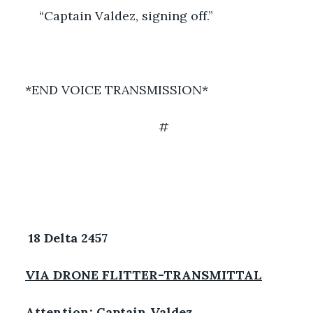
	“Captain Valdez, signing off.”
*END VOICE TRANSMISSION*
#
18 Delta 2457 
VIA DRONE FLITTER-TRANSMITTAL
Attention: Captain Valdez