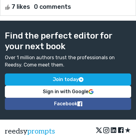
7 likes
0 comments
Find the perfect editor for
your next book
Over 1 million authors trust the professionals on
Reedsy. Come meet them.
Join today
Sign in with Google
Facebook
★
reedsy
prompts