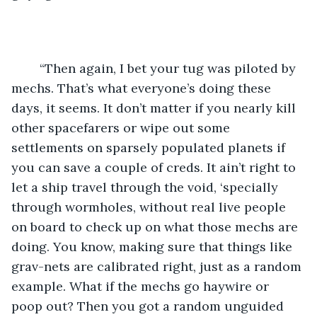
	“Then again, I bet your tug was piloted by 
mechs. That’s what everyone’s doing these 
days, it seems. It don’t matter if you nearly kill 
other spacefarers or wipe out some 
settlements on sparsely populated planets if 
you can save a couple of creds. It ain’t right to 
let a ship travel through the void, ‘specially 
through wormholes, without real live people 
on board to check up on what those mechs are 
doing. You know, making sure that things like 
grav-nets are calibrated right, just as a random 
example. What if the mechs go haywire or 
poop out? Then you got a random unguided 