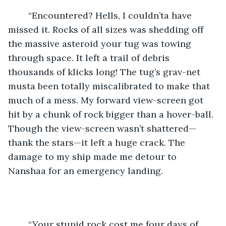
	“Encountered? Hells, I couldn’ta have 
missed it. Rocks of all sizes was shedding off 
the massive asteroid your tug was towing 
through space. It left a trail of debris 
thousands of klicks long! The tug’s grav-net 
musta been totally miscalibrated to make that 
much of a mess. My forward view-screen got 
hit by a chunk of rock bigger than a hover-ball. 
Though the view-screen wasn’t shattered—
thank the stars—it left a huge crack. The 
damage to my ship made me detour to 
Nanshaa for an emergency landing.
	“Your stupid rock cost me four days of 