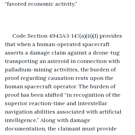
“favored economic activity.”
 Code Section 4943A:1-147(a)(ii)(1) provides 
that when a human-operated spacecraft 
asserts a damage claim against a drone-tug 
transporting an asteroid in connection with 
palladium-mining activities, the burden of 
proof regarding causation rests upon the 
human spacecraft operator. The burden of 
proof has been shifted “in recognition of the 
superior reaction-time and interstellar 
navigation abilities associated with artificial 
intelligence.” Along with damage 
documentation, the claimant must provide 