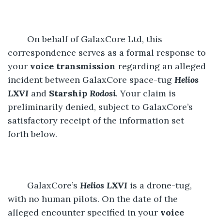
	On behalf of GalaxCore Ltd, this 
correspondence serves as a formal response to 
your 
voice transmission
 regarding an alleged 
incident between GalaxCore space-tug 
Helios 
LXVI
and 
Starship 
Rodosi
. Your claim is 
preliminarily denied, subject to GalaxCore’s 
satisfactory receipt of the information set 
forth below.
	GalaxCore’s 
Helios LXVI
is a drone-tug, 
with no human pilots. On the date of the 
alleged encounter specified in your 
voice 