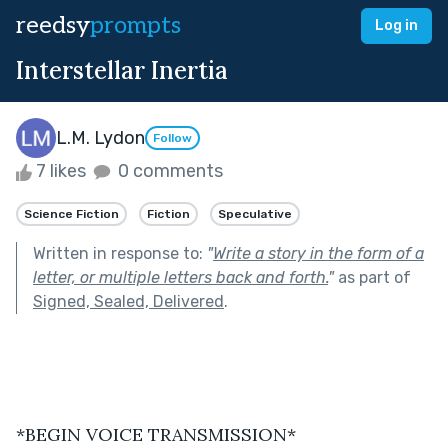
reedsy
prompts
Log in
Interstellar Inertia
L.M. Lydon
Follow
7 likes
0 comments
Science Fiction
Fiction
Speculative
Written in response to:
"
Write a story in the form of a
letter, or multiple letters back and forth.
"
as part of
Signed, Sealed, Delivered
.
*BEGIN VOICE TRANSMISSION*