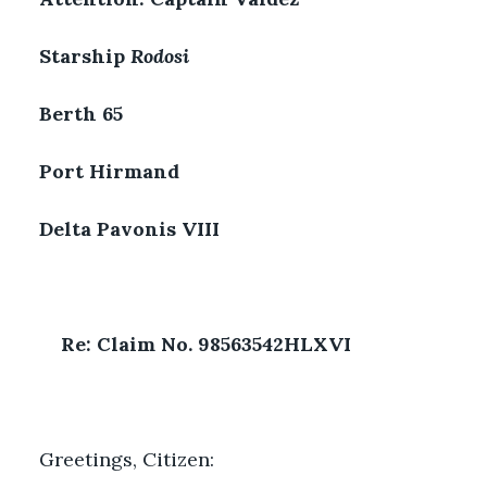
Starship 
Rodosi
Berth 65
Port Hirmand
Delta Pavonis VIII
Re: Claim No. 98563542HLXVI
Greetings, Citizen: