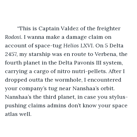
	“This is Captain Valdez of the freighter 
Rodosi
. I wanna make a damage claim on 
account of space-tug 
Helios LXVI
. On 5 Delta 
2457, my starship was en route to Verbena, the 
fourth planet in the Delta Pavonis III system, 
carrying a cargo of nitro nutri-pellets. After I 
dropped outta the wormhole, I encountered 
your company’s tug near Nanshaa’s orbit. 
Nanshaa’s the third planet, in case you stylus-
pushing claims admins don’t know your space 
atlas well.