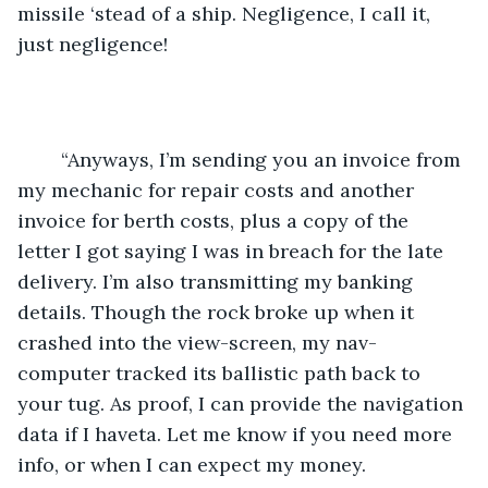
missile ‘stead of a ship. Negligence, I call it, 
just negligence!
	“Anyways, I’m sending you an invoice from 
my mechanic for repair costs and another 
invoice for berth costs, plus a copy of the 
letter I got saying I was in breach for the late 
delivery. I’m also transmitting my banking 
details. Though the rock broke up when it 
crashed into the view-screen, my nav-
computer tracked its ballistic path back to 
your tug. As proof, I can provide the navigation 
data if I haveta. Let me know if you need more 
info, or when I can expect my money.