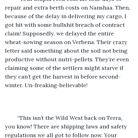
repair and extra berth costs on Nanshaa. Then, 
because of the delay in delivering my cargo, I 
got hit with some bullshit breach of contract 
claim! Supposedly, we delayed the entire 
wheat-sowing season on Verbena. Their crazy 
letter said something about the soil not being 
productive without nutri-pellets. They’re even 
claiming some of the settlers might starve if 
they can’t get the harvest in before second-
winter. Un-freaking-believable!
	“This isn’t the Wild West back on Terra, 
you know! There are shipping laws and safety 
regulations we all got to follow now. Your 