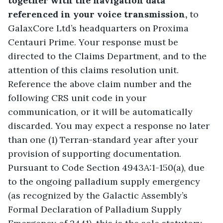
together with the navigation data 
referenced in your
voice transmission,
 to 
GalaxCore Ltd’s headquarters on Proxima 
Centauri Prime. Your response must be 
directed to the Claims Department, and to the 
attention of this claims resolution unit. 
Reference the above claim number and the 
following CRS unit code in your 
communication, or it will be automatically 
discarded. You may expect a response no later 
than one (1) Terran-standard year after your 
provision of supporting documentation. 
Pursuant to Code Section 4943A:1-150(a), due 
to the ongoing palladium supply emergency 
(as recognized by the Galactic Assembly’s 
Formal Declaration of Palladium Supply 