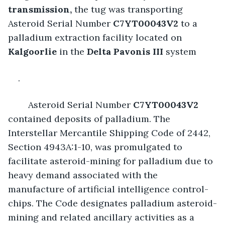
transmission,
 the tug was transporting 
Asteroid Serial Number
 C7YT00043V2 
to a 
palladium extraction facility located on 
Kalgoorlie 
in the 
Delta Pavonis III
system
.
	Asteroid Serial Number 
C7YT00043V2
contained deposits of palladium. The 
Interstellar Mercantile Shipping Code of 2442, 
Section 4943A:1-10, was promulgated to 
facilitate asteroid-mining for palladium due to 
heavy demand associated with the 
manufacture of artificial intelligence control-
chips. The Code designates palladium asteroid-
mining and related ancillary activities as a 