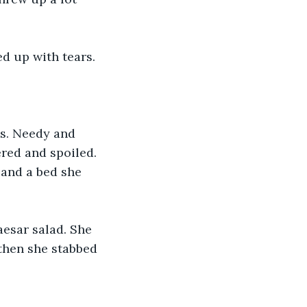
ed up with tears. 
ys. Needy and 
red and spoiled. 
 and a bed she 
aesar salad. She 
 then she stabbed 