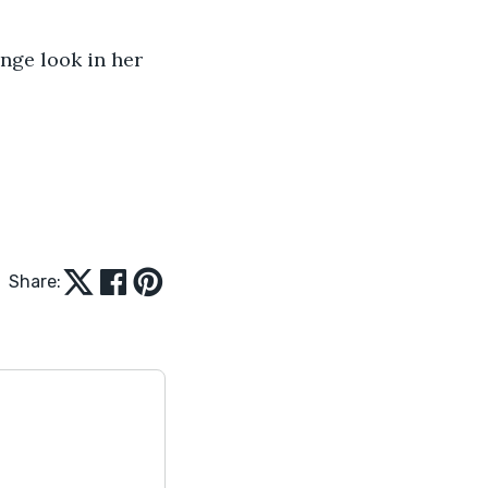
ange look in her 
Share: