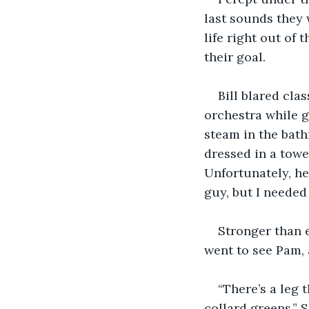
last sounds they 
life right out o
their goal.
Bill blared cla
orchestra while g
steam in the bath
dressed in a towe
Unfortunately, he
guy, but I neede
Stronger than e
went to see Pam, 
“There’s a leg 
collard greens.” 