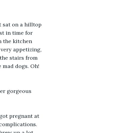
sat on a hilltop 
t in time for 
 the kitchen 
very appetizing, 
the stairs from 
e mad dogs. Oh! 
her gorgeous 
got pregnant at 
 complications. 
hrew up a lot 