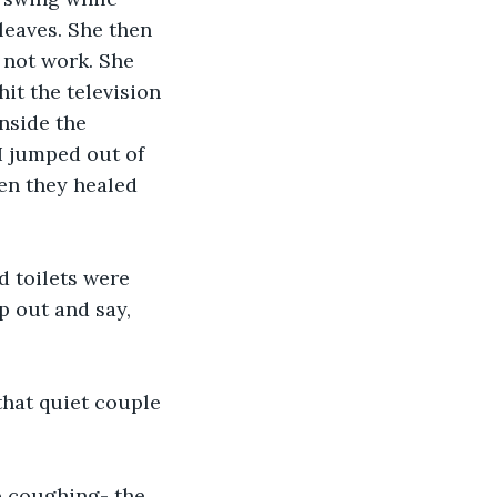
leaves. She then 
 not work. She 
it the television 
nside the 
I jumped out of 
hen they healed 
d toilets were 
p out and say, 
that quiet couple 
p coughing- the 