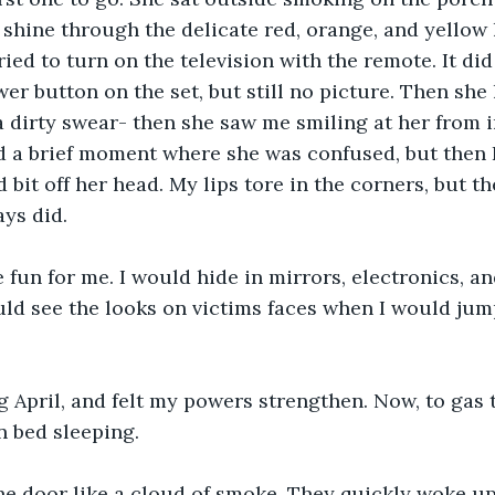
shine through the delicate red, orange, and yellow 
ied to turn on the television with the remote. It did
er button on the set, but still no picture. Then she h
 dirty swear- then she saw me smiling at her from i
d a brief moment where she was confused, but then 
d bit off her head. My lips tore in the corners, but t
ays did.
fun for me. I would hide in mirrors, electronics, an
uld see the looks on victims faces when I would jum
ng April, and felt my powers strengthen. Now, to gas 
n bed sleeping. 
the door like a cloud of smoke. They quickly woke u