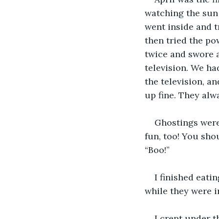
watching the sun 
went inside and tr
then tried the pow
twice and swore a
television. We ha
the television, an
up fine. They alw
Ghostings were 
fun, too! You sho
“Boo!” 
I finished eati
while they were i
I crept under 