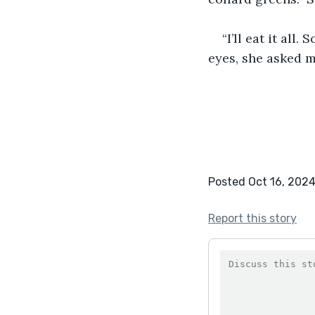
“I’ll eat it all
eyes, she asked m
Posted Oct 16, 202
Report this story