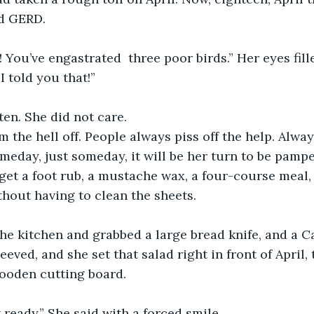
d GERD. 
t! You’ve engastrated  three poor birds.” Her eyes fill
I told you that!”
ten. She did not care.
m the hell off. People always piss off the help. Alwa
meday, just someday, it will be her turn to be pampe
 get a foot rub, a mustache wax, a four-course meal,
thout having to clean the sheets.
he kitchen and grabbed a large bread knife, and a C
eved, and she set that salad right in front of April,
wooden cutting board. 
 ready.” She said with a forced smile. 