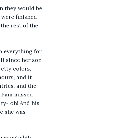
on they would be 
were finished 
he rest of the 
 everything for 
ll since her son 
etty colors, 
urs, and it 
ries, and the 
t Pam missed 
ty- oh! And his 
e she was 
 swing while 