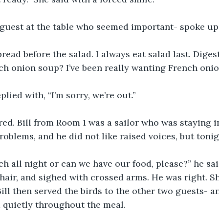
y guest at the table who seemed important- spoke up
bread before the salad. I always eat salad last. Diges
h onion soup? I’ve been really wanting French onio
lied with, “I’m sorry, we’re out.”
ared. Bill from Room 1 was a sailor who was staying in
roblems, and he did not like raised voices, but tonigh
h all night or can we have our food, please?” he sai
hair, and sighed with crossed arms. He was right. Sh
Bill then served the birds to the other two guests- a
d quietly throughout the meal.