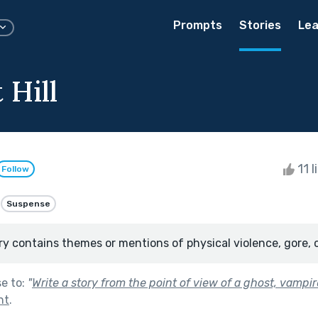
Prompts
Stories
Lea
 Hill
11 l
Follow
Suspense
ry contains themes or mentions of physical violence, gore, 
se to:
"
Write a story from the point of view of a ghost, vampir
ht
.