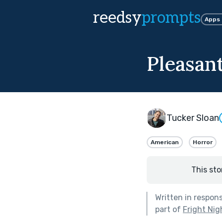
reedsy
prompts
Apps
Pleasant
Tucker Sloan
American
Horror
This sto
Written in respon
part of
Fright Nig