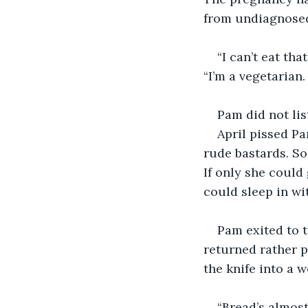
from undiagnose
“I can’t eat tha
“I’m a vegetarian. 
Pam did not lis
April pissed Pa
rude bastards. So
If only she could
could sleep in wi
Pam exited to t
returned rather pe
the knife into a 
“Bread’s almost