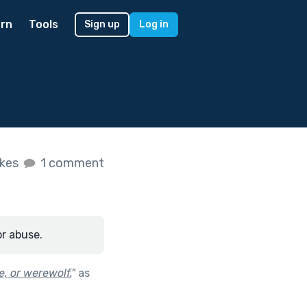
rn
Tools
Sign up
Log in
ikes
1 comment
or abuse.
e, or werewolf.
"
as