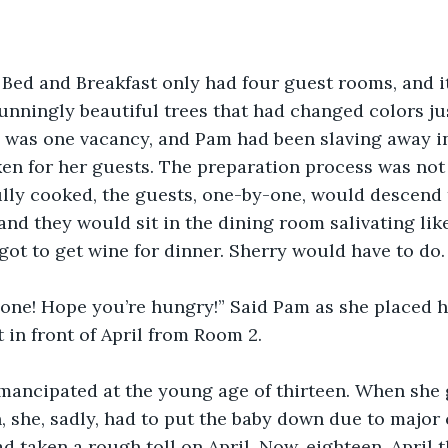
 Bed and Breakfast only had four guest rooms, and it 
nningly beautiful trees that had changed colors jus
 was one vacancy, and Pam had been slaving away in
n for her guests. The preparation process was not 
ully cooked, the guests, one-by-one, would descend 
 and they would sit in the dining room salivating lik
got to get wine for dinner. Sherry would have to do.
ryone! Hope you’re hungry!” Said Pam as she placed 
 in front of April from Room 2. 
mancipated at the young age of thirteen. When she 
n, she, sadly, had to put the baby down due to major
 taken a rough toll on April. Now, eighteen, April t