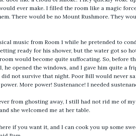
would ever make. I filled the room like a magic forc
f them. There would be no Mount Rushmore. They wou
ssical music from Room 1 while he pretended to cond
etting ready for his shower, but the water got so hot
room would become quite suffocating. So, before th
l, he opened the windows, and I gave him quite a frig
 did not survive that night. Poor Bill would never sai
d power. More power! Sustenance! I needed sustenan
ver from ghosting away, I still had not rid me of my 
and she welcomed me at her table. 
there if you want it, and I can cook you up some swe
Said Pam. 