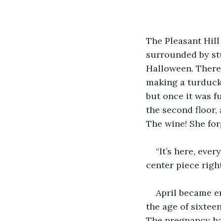
The Pleasant Hill
surrounded by stu
Halloween. There
making a turducke
but once it was f
the second floor,
The wine! She for
“It’s here, eve
center piece right
April became e
the age of sixtee
The pregnancy had