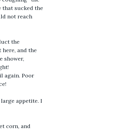
e that sucked the 
ld not reach 
uct the 
 here, and the 
e shower, 
ht! 
l again. Poor 
ce!
large appetite. I 
et corn, and 