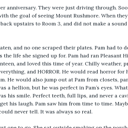
lver anniversary. They were just driving through. So
with the goal of seeing Mount Rushmore. When they 
 back upstairs to Room 3, and did not make a sound t
ten, and no one scraped their plates. Pam had to do
s the life she signed up for. Pam had ran Pleasant Hi
teen, and loved this time of year. Chilly weather, pr
verything, and HORROR. He would read horror for ho
m. He would also jump out at Pam from closets, pant
s a hellion, but he was perfect in Pam’s eyes. Wha
 his smile. Perfect teeth, full lips, and never a cavi
get his laugh. Pam saw him from time to time. Mayb
ould never tell. It was always so real.
irst one to go. She sat outside smoking on the porch