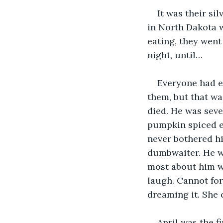
It was their si
in North Dakota 
eating, they went
night, until…
Everyone had ea
them, but that wa
died. He was seven
pumpkin spiced e
never bothered hi
dumbwaiter. He wa
most about him was
laugh. Cannot for
dreaming it. She c
April was the f