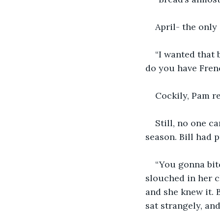
April- the onl
“I wanted that 
do you have Frenc
Cockily, Pam rep
Still, no one c
season. Bill had p
“You gonna bitc
slouched in her c
and she knew it. 
sat strangely, an