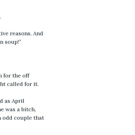
.
tive reasons. And 
n soup!”
 for the off 
t called for it. 
d as April 
e was a bitch, 
n odd couple that 