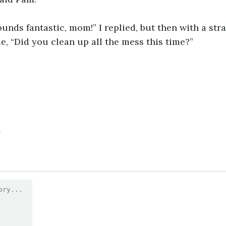
. Sounds fantastic, mom!” I replied, but then with a str
e, “Did you clean up all the mess this time?”
4