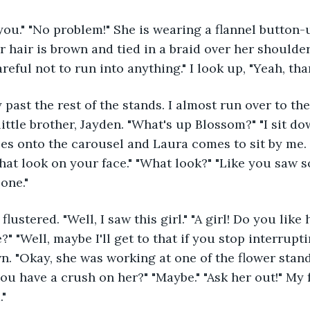
 hair is brown and tied in a braid over her shoulder.
areful not to run into anything." I look up, "Yeah, than
little brother, Jayden. "What's up Blossom?" "I sit d
es onto the carousel and Laura comes to sit by me. "
hat look on your face." "What look?" "Like you saw 
one."
" "Well, maybe I'll get to that if you stop interrupt
n. "Okay, she was working at one of the flower stand
you have a crush on her?" "Maybe." "Ask her out!" My 
."