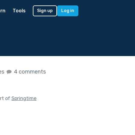
rn
Tools
Sign up
Log in
kes
4 comments
rt of
Springtime