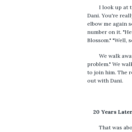
	I look up at the girl and can't speak. She looks at me and laughs. "Hi, my name is 
Dani. You're real
elbow me again so 
number on it. "Hey
Blossom." "Well, 
	We walk away and I hug Laura. "Thanks for making me go talk to her." "No 
problem." We walk
to join him. The r
out with Dani.
20 Years Late
	That was about twenty years ago. Right after the spring festival, we went on a 