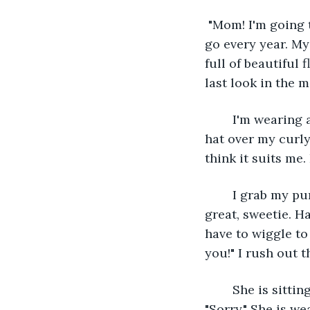
 "Mom! I'm going t
go every year. My
full of beautiful 
last look in the mi
	I'm wearing a knee-length, yellow, flowy, spring dress. I have a cute brown sun 
hat over my curly
think it suits me
	I grab my purse and run down the stairs. My mom stops me at the door, "You look 
great, sweetie. Ha
have to wiggle to
you!" I rush out 
	She is sitting on her porch when I get there. "What took you so long, Blossom?" 
"Sorry." She is w