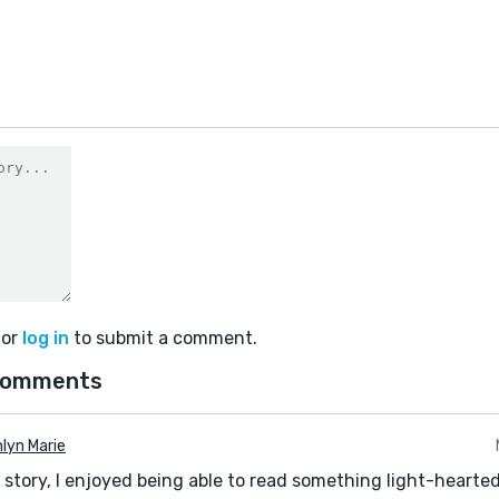
or
log in
to submit a comment.
comments
lyn Marie
l story, I enjoyed being able to read something light-hearted