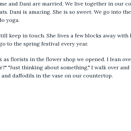
me and Dani are married. We live together in our co
ts. Dani is amazing. She is so sweet. We go into th
do yoga. 
o to the spring festival every year.
r?" "Just thinking about something." I walk over and
 and daffodils in the vase on our countertop.