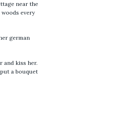
ttage near the 
e woods every 
 put a bouquet 