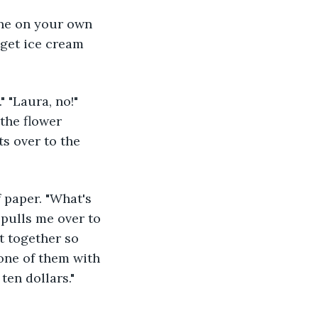
I get ice cream 
 the flower 
ts over to the 
 pulls me over to 
t together so 
one of them with 
ten dollars." 