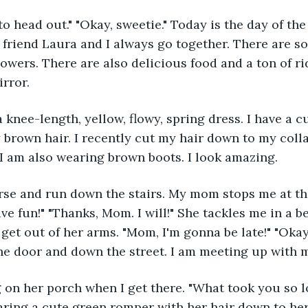
o head out." "Okay, sweetie." Today is the day of the s
 friend Laura and I always go together. There are s
flowers. There are also delicious food and a ton of ri
rror. 
 brown hair. I recently cut my hair down to my coll
. I am also wearing brown boots. I look amazing.
ve fun!" "Thanks, Mom. I will!" She tackles me in a b
 get out of her arms. "Mom, I'm gonna be late!" "Okay
the door and down the street. I am meeting up with 
earing a cute green romper with her hair down to her 