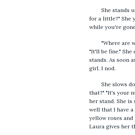
	She stands up. "Jayden, I'm going to the flower stands. Are you fine on your own 
for a little?" She
while you're gone
	"Where are we going, Laura?" "I'm going to find this girl of yours." "Laura, no!" 
"It'll be fine." S
stands. As soon as
girl. I nod.
	She slows down a little bit and scribbles something on a piece of paper. "What's 
that?" "It's your 
her stand. She is
well that I have 
yellow roses and d
Laura gives her t