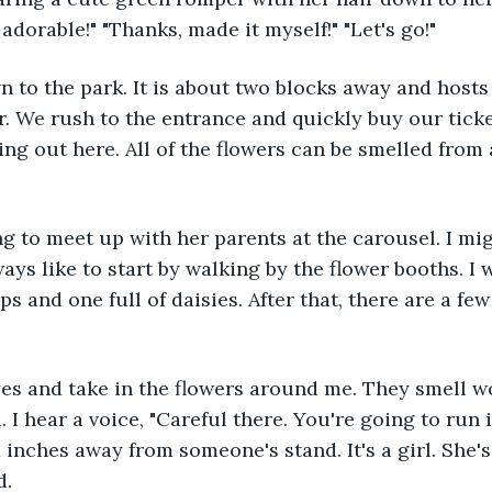
adorable!" "Thanks, made it myself!" "Let's go!"
ar. We rush to the entrance and quickly buy our tick
zing out here. All of the flowers can be smelled from
ways like to start by walking by the flower booths. I 
ips and one full of daisies. After that, there are a few
 I hear a voice, "Careful there. You're going to run i
 inches away from someone's stand. It's a girl. She's
d.