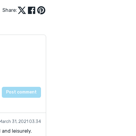
Share:
March 31, 2021 03:34
 and leisurely.