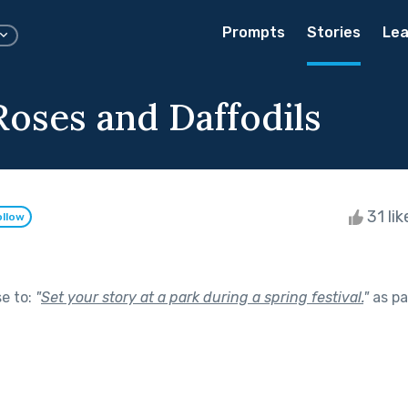
Prompts
Stories
Lea
Roses and Daffodils
31 li
ollow
se to:
"
Set your story at a park during a spring festival.
"
as pa