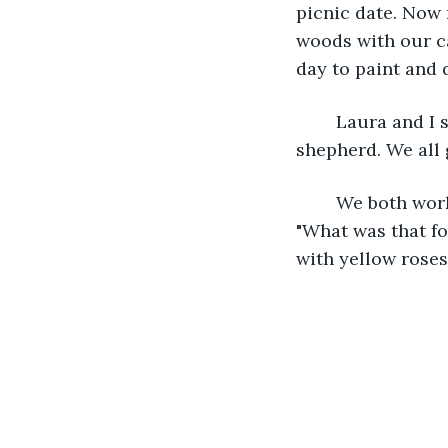
picnic date. Now 
woods with our ca
day to paint and 
	Laura and I still keep in touch. She lives a few blocks away with her german 
shepherd. We all g
	We both work as florists in the flower shop we opened. I lean over and kiss her. 
"What was that fo
with yellow roses