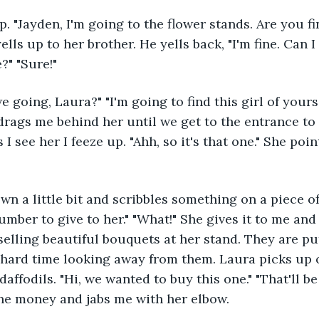
 yells up to her brother. He yells back, "I'm fine. Can 
?" "Sure!" 
he drags me behind her until we get to the entrance to
 I see her I feeze up. "Ahh, so it's that one." She poin
number to give to her." "What!" She gives it to me and
 selling beautiful bouquets at her stand. They are pu
a hard time looking away from them. Laura picks up 
affodils. "Hi, we wanted to buy this one." "That'll be 
he money and jabs me with her elbow. 