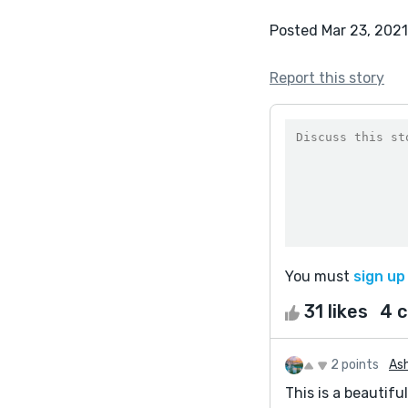
Posted Mar 23, 2021
Report this story
You must
sign up
31 likes
4 
2 points
Ash
This is a beautifu