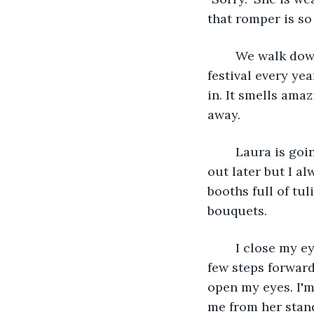
that romper is so 
	We walk down to the park. It is about two blocks away and hosts the spring 
festival every ye
in. It smells ama
away.
	Laura is going to meet up with her parents at the carousel. I might check that 
out later but I al
booths full of tul
bouquets.
	I close my eyes and take in the flowers around me. They smell wonderful. I walk a 
few steps forward.
open my eyes. I'm
me from her stan