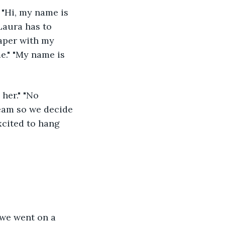
Laura has to 
paper with my 
e." "My name is 
ream so we decide 
excited to hang 