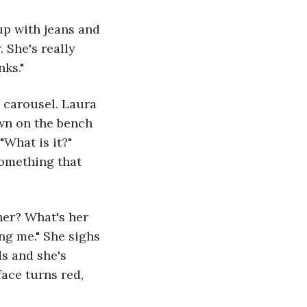
 She's really 
ks." 
own on the bench 
What is it?" 
something that 
ing me." She sighs 
s and she's 
face turns red, 