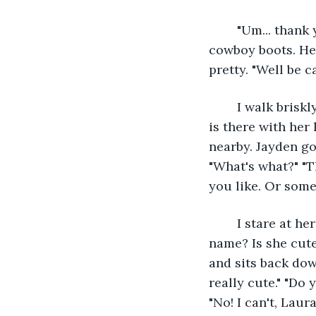
	"Um... thank you." "No problem!" She is wearing a flannel button-up with jeans and 
cowboy boots. Her
pretty. "Well be c
	I walk briskly past the rest of the stands. I almost run over to the carousel. Laura 
is there with her 
nearby. Jayden go
"What's what?" "T
you like. Or some
	I stare at her flustered. "Well, I saw this girl." "A girl! Do you like her? What's her 
name? Is she cute?
and sits back dow
really cute." "Do 
"No! I can't, Laura