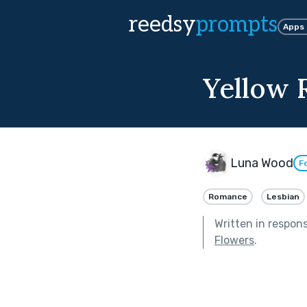
reedsy
prompts
Apps
Yellow 
Luna Wood
F
Romance
Lesbian
Written in respon
Flowers
.