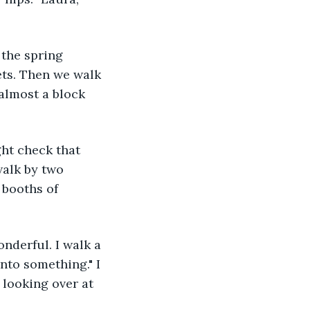
ets. Then we walk 
 almost a block 
walk by two 
 booths of 
nto something." I 
 looking over at 