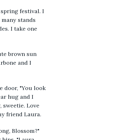
pring festival. I 
o many stands 
des. I take one 
arbone and I 
ear hug and I 
, sweetie. Love 
my friend Laura.
hips. "Laura, 