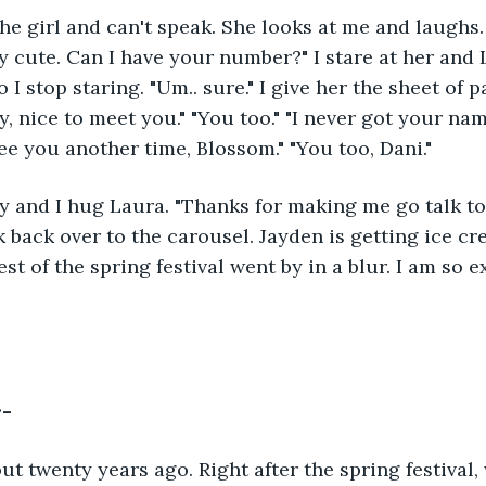
ly cute. Can I have your number?" I stare at her and 
I stop staring. "Um.. sure." I give her the sheet of 
, nice to meet you." "You too." "I never got your nam
see you another time, Blossom." "You too, Dani."
 back over to the carousel. Jayden is getting ice c
est of the spring festival went by in a blur. I am so 
r-