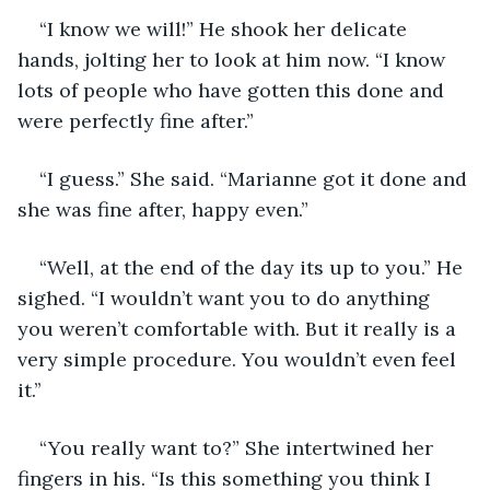
“I know we will!” He shook her delicate 
hands, jolting her to look at him now. “I know 
lots of people who have gotten this done and 
were perfectly fine after.”
“I guess.” She said. “Marianne got it done and 
she was fine after, happy even.” 
“Well, at the end of the day its up to you.” He 
sighed. “I wouldn’t want you to do anything 
you weren’t comfortable with. But it really is a 
very simple procedure. You wouldn’t even feel 
it.’’
“You really want to?” She intertwined her 
fingers in his. “Is this something you think I 