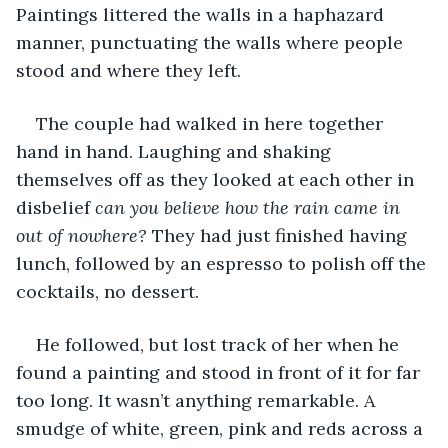
Paintings littered the walls in a haphazard 
manner, punctuating the walls where people 
stood and where they left. 
The couple had walked in here together 
hand in hand. Laughing and shaking 
themselves off as they looked at each other in 
disbelief 
can you believe how the rain came in 
out of nowhere? 
They had just finished having 
lunch, followed by an espresso to polish off the 
cocktails, no dessert. 
He followed, but lost track of her when he 
found a painting and stood in front of it for far 
too long. It wasn’t anything remarkable. A 
smudge of white, green, pink and reds across a 