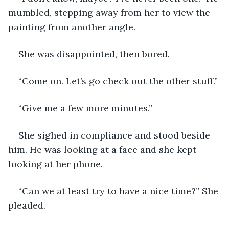
mumbled, stepping away from her to view the 
painting from another angle. 
She was disappointed, then bored. 
“Come on. Let’s go check out the other stuff.” 
“Give me a few more minutes.” 
She sighed in compliance and stood beside 
him. He was looking at a face and she kept 
looking at her phone.
“Can we at least try to have a nice time?” She 
pleaded. 