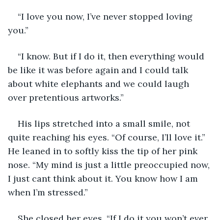
“I love you now, I’ve never stopped loving 
you.” 
“I know. But if I do it, then everything would 
be like it was before again and I could talk 
about white elephants and we could laugh 
over pretentious artworks.” 
His lips stretched into a small smile, not 
quite reaching his eyes. “Of course, I’ll love it.” 
He leaned in to softly kiss the tip of her pink 
nose. “My mind is just a little preoccupied now, 
I just cant think about it. You know how I am 
when I’m stressed.”
She closed her eyes. “If I do it you won’t ever 