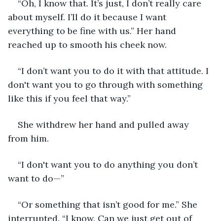
“Oh, I know that. It’s just, I don’t really care 
about myself. I’ll do it because I want 
everything to be fine with us.” Her hand 
reached up to smooth his cheek now.
“I don’t want you to do it with that attitude. I 
don't want you to go through with something 
like this if you feel that way.”
She withdrew her hand and pulled away 
from him. 
“I don't want you to do anything you don’t 
want to do—”
“Or something that isn’t good for me.” She 
interrupted. “I know. Can we just get out of 