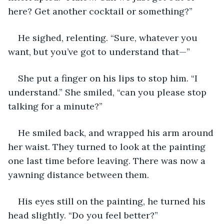
here? Get another cocktail or something?”
He sighed, relenting. “Sure, whatever you 
want, but you’ve got to understand that—”
She put a finger on his lips to stop him. “I 
understand.” She smiled, “can you please stop 
talking for a minute?”
He smiled back, and wrapped his arm around 
her waist. They turned to look at the painting 
one last time before leaving. There was now a 
yawning distance between them. 
His eyes still on the painting, he turned his 
head slightly. “Do you feel better?” 