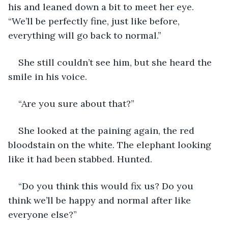
his and leaned down a bit to meet her eye. 
“We’ll be perfectly fine, just like before, 
everything will go back to normal.” 
She still couldn’t see him, but she heard the 
smile in his voice. 
“Are you sure about that?”
She looked at the paining again, the red 
bloodstain on the white. The elephant looking 
like it had been stabbed. Hunted. 
“Do you think this would fix us? Do you 
think we’ll be happy and normal after like 
everyone else?”