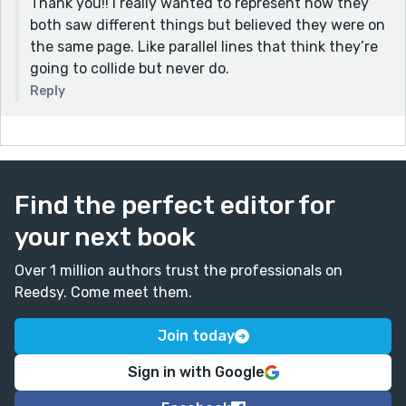
Thank you!! I really wanted to represent how they
both saw different things but believed they were on
the same page. Like parallel lines that think they’re
going to collide but never do.
Reply
Find the perfect editor for
your next book
Over 1 million authors trust the professionals on
Reedsy. Come meet them.
Join today
Sign in with Google