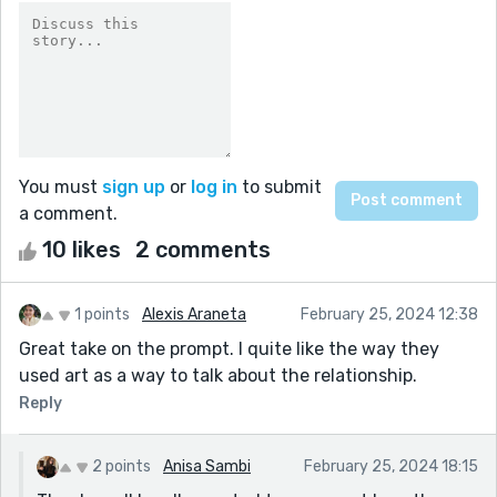
You must
sign up
or
log in
to submit
a comment.
10 likes
2 comments
1 points
Alexis Araneta
February 25, 2024 12:38
Great take on the prompt. I quite like the way they
used art as a way to talk about the relationship.
Reply
2 points
Anisa Sambi
February 25, 2024 18:15