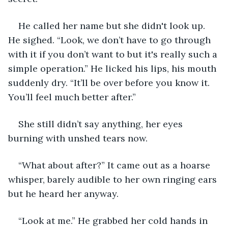
He called her name but she didn't look up. 
He sighed. “Look, we don’t have to go through 
with it if you don’t want to but it's really such a 
simple operation.” He licked his lips, his mouth 
suddenly dry. “It’ll be over before you know it. 
You’ll feel much better after.”
She still didn’t say anything, her eyes 
burning with unshed tears now. 
“What about after?” It came out as a hoarse 
whisper, barely audible to her own ringing ears 
but he heard her anyway.
“Look at me.” He grabbed her cold hands in 