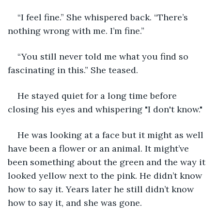
“I feel fine.” She whispered back. “There’s 
nothing wrong with me. I’m fine.”
“You still never told me what you find so 
fascinating in this.” She teased.
He stayed quiet for a long time before 
closing his eyes and whispering "I don't know."
He was looking at a face but it might as well 
have been a flower or an animal. It might’ve 
been something about the green and the way it 
looked yellow next to the pink. He didn’t know 
how to say it. Years later he still didn’t know 
how to say it, and she was gone. 