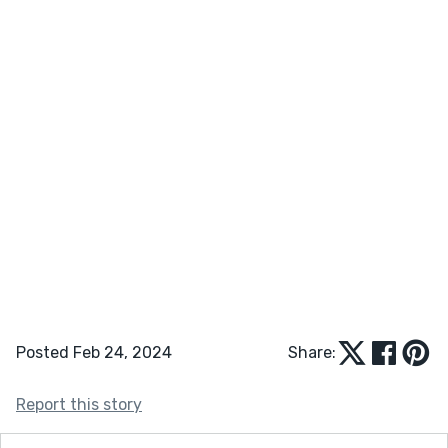
Posted Feb 24, 2024
Share:
Report this story