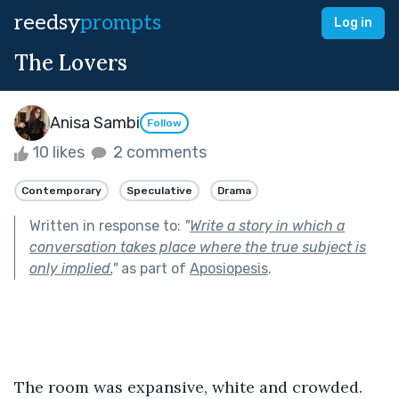
reedsy
prompts
Log in
The Lovers
Anisa Sambi
Follow
10 likes
2 comments
Contemporary
Speculative
Drama
Written in response to:
"
Write a story in which a
conversation takes place where the true subject is
only implied.
"
as part of
Aposiopesis
.
The room was expansive, white and crowded. 