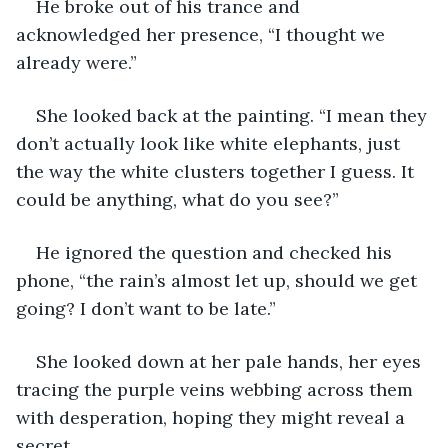
He broke out of his trance and 
acknowledged her presence, “I thought we 
already were.” 
She looked back at the painting. “I mean they 
don’t actually look like white elephants, just 
the way the white clusters together I guess. It 
could be anything, what do you see?” 
He ignored the question and checked his 
phone, “the rain’s almost let up, should we get 
going? I don’t want to be late.” 
She looked down at her pale hands, her eyes 
tracing the purple veins webbing across them 
with desperation, hoping they might reveal a 
secret. 