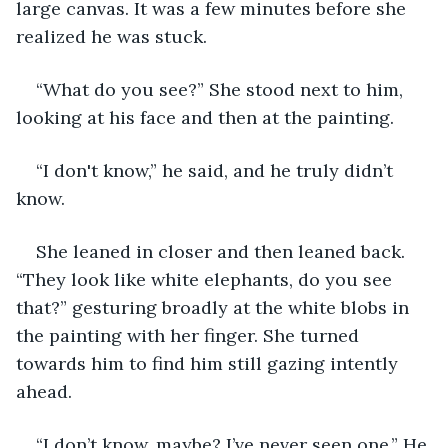
large canvas. It was a few minutes before she 
realized he was stuck.
“What do you see?” She stood next to him, 
looking at his face and then at the painting.
“I don't know,” he said, and he truly didn’t 
know. 
She leaned in closer and then leaned back. 
“They look like white elephants, do you see 
that?” gesturing broadly at the white blobs in 
the painting with her finger. She turned 
towards him to find him still gazing intently 
ahead. 
“I don’t know, maybe? I’ve never seen one.” He 