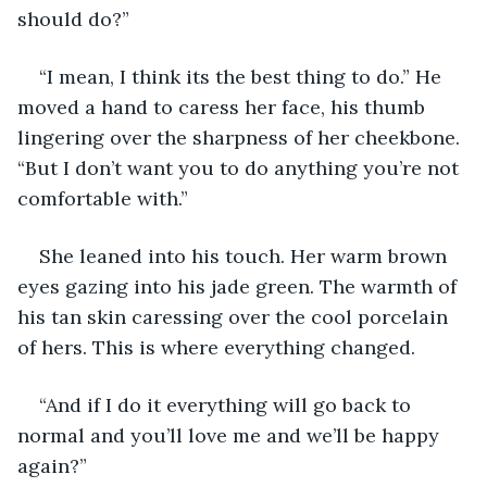
should do?”
“I mean, I think its the best thing to do.” He 
moved a hand to caress her face, his thumb 
lingering over the sharpness of her cheekbone. 
“But I don’t want you to do anything you’re not 
comfortable with.” 
She leaned into his touch. Her warm brown 
eyes gazing into his jade green. The warmth of 
his tan skin caressing over the cool porcelain 
of hers. This is where everything changed. 
“And if I do it everything will go back to 
normal and you’ll love me and we’ll be happy 
again?” 