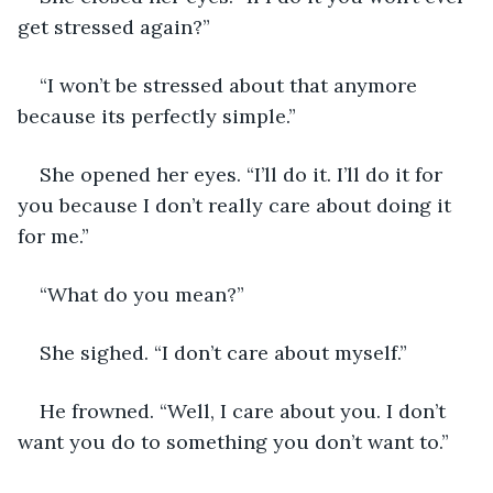
get stressed again?”
“I won’t be stressed about that anymore 
because its perfectly simple.” 
She opened her eyes. “I’ll do it. I’ll do it for 
you because I don’t really care about doing it 
for me.”
“What do you mean?”
She sighed. “I don’t care about myself.”
He frowned. “Well, I care about you. I don’t 
want you do to something you don’t want to.” 