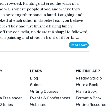
 crowded. Paintings littered the walls in a
he walls where people stood and where they
d in here together hand in hand. Laughing and
oked at each other in disbelief can you believe
re? They had just finished having lunch,
off the cocktails, no dessert.&nbsp; He followed,
 a painting and stood in front of it for far...
Read story
Y
LEARN
WRITING APP
Blog
Reedsy Studio
Guides
Write a Book
Writing Courses
Plan a Book
a Freelancer
Events & Conferences
Format a Book
Stories
Webinars
Writing Resourc