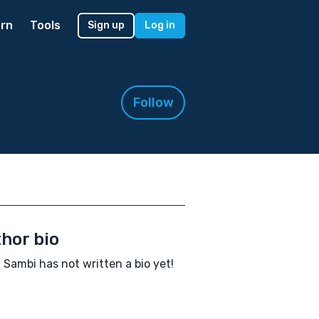
rn
Tools
Sign up
Log in
Follow
hor bio
 Sambi has not written a bio yet!