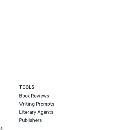
TOOLS
Book Reviews
Writing Prompts
Literary Agents
Publishers
es