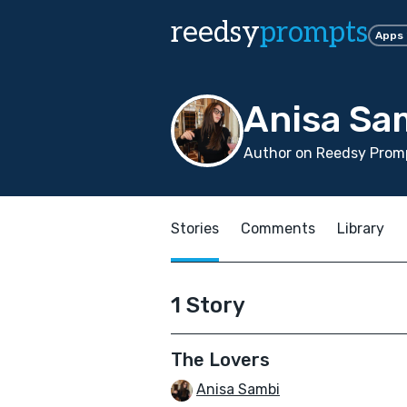
reedsy
prompts
Apps
Anisa Sa
Author on Reedsy Promp
Stories
Comments
Library
1 Story
The Lovers
Anisa Sambi