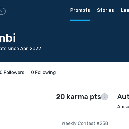
Prompts
Stories
Lea
mbi
ts since Apr, 2022
0 Followers
0 Following
20 karma pts
Aut
?
Anisa
Weekly Contest #238