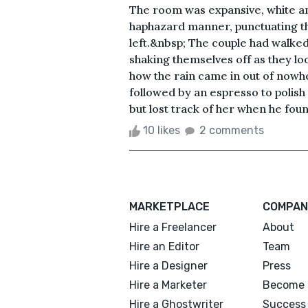
The room was expansive, white and
haphazard manner, punctuating t
left.&nbsp; The couple had walke
shaking themselves off as they lo
how the rain came in out of nowhe
followed by an espresso to polish 
but lost track of her when he found
10 likes
2 comments
MARKETPLACE
COMPAN
Hire a Freelancer
About
Hire an Editor
Team
Hire a Designer
Press
Hire a Marketer
Become 
Hire a Ghostwriter
Success 