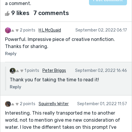
a comment.
9 likes
7 comments
2 points
H L McQuaid
September 02, 2022 06:17
Powerful. Impressive piece of creative nonfiction.
Thanks for sharing.
Reply
1 points
Peter Briggs
September 02, 2022 16:46
Thank you for taking the time to read it!
Reply
2 points
Squirrelly Writer
September 01, 2022 11:57
Interesting. This really transported me to another
world, not to mention give me new consideration of
water. I love the different takes on this prompt I've