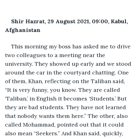
Shir Hazrat, 29 August 2021, 09:00, Kabul, 
Afghanistan
This morning my boss has asked me to drive 
two colleagues to a meeting near the 
university. They showed up early and we stood 
around the car in the courtyard chatting. One 
of them, Khan, reflecting on the Taliban said, 
“It is very funny, you know. They are called 
‘Taliban,’ in English it becomes ‘Students.’ But 
they are bad students. They have not learned 
that nobody wants them here.” The other, also 
called Mohammad, pointed out that it could 
also mean “Seekers.” And Khan said, quickly, 