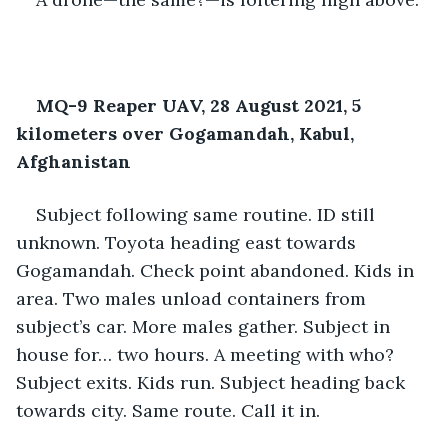
MQ-9 Reaper UAV, 28 August 2021, 5 
kilometers over Gogamandah, Kabul, 
Afghanistan
Subject following same routine. ID still 
unknown. Toyota heading east towards 
Gogamandah. Check point abandoned. Kids in 
area. Two males unload containers from 
subject’s car. More males gather. Subject in 
house for… two hours. A meeting with who? 
Subject exits. Kids run. Subject heading back 
towards city. Same route. Call it in.