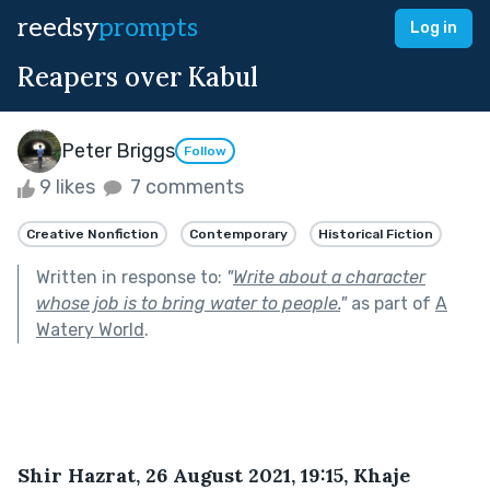
reedsy
prompts
Log in
Reapers over Kabul
Peter Briggs
Follow
9 likes
7 comments
Creative Nonfiction
Contemporary
Historical Fiction
Written in response to:
"
Write about a character
whose job is to bring water to people.
"
as part of
A
Watery World
.
Shir Hazrat, 26 August 2021, 19:15, Khaje 