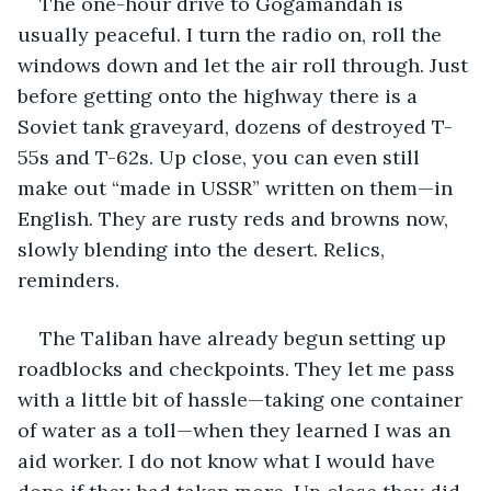
The one-hour drive to Gogamandah is 
usually peaceful. I turn the radio on, roll the 
windows down and let the air roll through. Just 
before getting onto the highway there is a 
Soviet tank graveyard, dozens of destroyed T-
55s and T-62s. Up close, you can even still 
make out “made in USSR” written on them—in 
English. They are rusty reds and browns now, 
slowly blending into the desert. Relics, 
reminders.
The Taliban have already begun setting up 
roadblocks and checkpoints. They let me pass 
with a little bit of hassle—taking one container 
of water as a toll—when they learned I was an 
aid worker. I do not know what I would have 