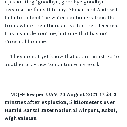
up shouting “goodbye, goodbye goodbye,” 
because he finds it funny. Ahmad and Amir will 
help to unload the water containers from the 
trunk while the others arrive for their lessons. 
It is a simple routine, but one that has not 
grown old on me.
They do not yet know that soon I must go to 
another province to continue my work.
MQ-9 Reaper UAV, 26 August 2021, 17:53, 3 
minutes after explosion, 5 kilometers over 
Hamid Karzai International Airport, Kabul, 
Afghanistan