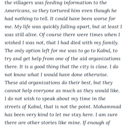
the villagers was feeding information to the 
Americans, so they tortured him even though he 
had nothing to tell. It could have been worse for 
me. My life was quickly falling apart, but at least I 
was still alive. Of course there were times when I 
wished I was not, that I had died with my family. 
The only option left for me was to go to Kabul, to 
try and get help from one of the aid organizations 
there. It is a good thing that the city is close. I do 
not know what I would have done otherwise. 
These aid organizations do their best, but they 
cannot help everyone as much as they would like. 
I do not wish to speak about my time in the 
streets of Kabul, that is not the point. Mohammad 
has been very kind to let me stay here. I am sure 
there are other stories like mine. If enough of 