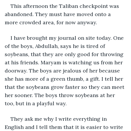
This afternoon the Taliban checkpoint was 
abandoned. They must have moved onto a 
more crowded area, for now anyway. 
I have brought my journal on site today. One 
of the boys, Abdullah, says he is tired of 
soybeans, that they are only good for throwing 
at his friends. Maryam is watching us from her 
doorway. The boys are jealous of her because 
she has more of a green thumb, a gift. I tell her 
that the soybeans grow faster so they can meet 
her sooner. The boys throw soybeans at her 
too, but in a playful way.
They ask me why I write everything in 
English and I tell them that it is easier to write 