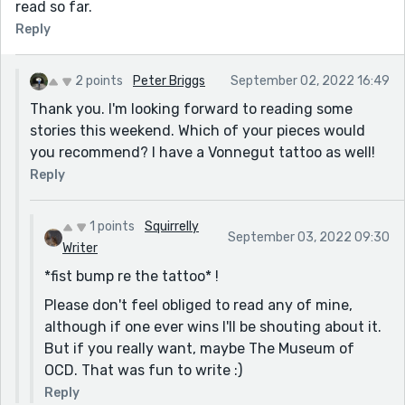
read so far.
Reply
2 points
Peter Briggs
September 02, 2022 16:49
Thank you. I'm looking forward to reading some
stories this weekend. Which of your pieces would
you recommend? I have a Vonnegut tattoo as well!
Reply
1 points
Squirrelly
September 03, 2022 09:30
Writer
*fist bump re the tattoo* !
Please don't feel obliged to read any of mine,
although if one ever wins I'll be shouting about it.
But if you really want, maybe The Museum of
OCD. That was fun to write :)
Reply