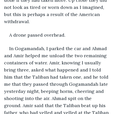
done if they had taken more. Up close they did 
not look as tired or worn down as I imagined, 
but this is perhaps a result of the American 
withdrawal.
A drone passed overhead.
In Gogamandah, I parked the car and Ahmad 
and Amir helped me unload the two remaining 
containers of water. Amir, knowing I usually 
bring three, asked what happened and I told 
him that the Taliban had taken one, and he told 
me that they passed through Gogamandah late 
yesterday night, beeping horns, cheering and 
shooting into the air. Ahmad spit on the 
ground. Amir said that the Taliban beat up his 
father, who had yelled and yelled at the Taliban 