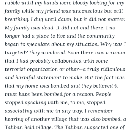
rubble until my hands were bloody looking for my 
family while my friend was unconscious but still 
breathing. I dug until dawn, but it did not matter. 
My family was dead. It did not end there. I no 
longer had a place to live and the community 
began to speculate about my situation. Why was I 
targeted? they wondered. Soon there was a rumor 
that I had probably collaborated with some 
terrorist organization or other—a truly ridiculous 
and harmful statement to make. But the fact was 
that my home was bombed and they believed it 
must have been bombed for a reason. People 
stopped speaking with me, to me, stopped 
associating with me in any way. I remember 
hearing of another village that was also bombed, a 
Taliban held village. The Taliban suspected one of 