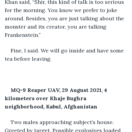
Khan said, “Shir, this kind of talk is too serious 
for the morning. You know we prefer to joke 
around. Besides, you are just talking about the 
monster and its creator, you are talking 
Frankenstein.”
Fine, I said. We will go inside and have some 
tea before leaving.
MQ-9 Reaper UAV, 29 August 2021, 4 
kilometers over Khaje Bughra 
neighborhood, Kabul, Afghanistan
Two males approaching subject’s house. 
Greeted by target. Possible explosives loaded 