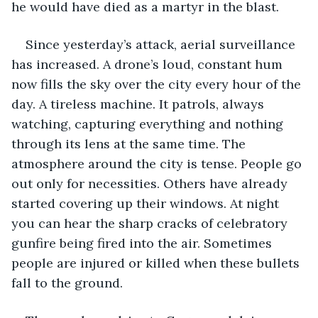
he would have died as a martyr in the blast.
Since yesterday’s attack, aerial surveillance 
has increased. A drone’s loud, constant hum 
now fills the sky over the city every hour of the 
day. A tireless machine. It patrols, always 
watching, capturing everything and nothing 
through its lens at the same time. The 
atmosphere around the city is tense. People go 
out only for necessities. Others have already 
started covering up their windows. At night 
you can hear the sharp cracks of celebratory 
gunfire being fired into the air. Sometimes 
people are injured or killed when these bullets 
fall to the ground.