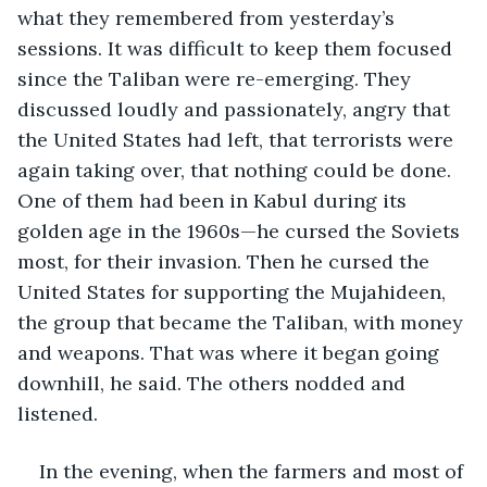
what they remembered from yesterday’s 
sessions. It was difficult to keep them focused 
since the Taliban were re-emerging. They 
discussed loudly and passionately, angry that 
the United States had left, that terrorists were 
again taking over, that nothing could be done. 
One of them had been in Kabul during its 
golden age in the 1960s—he cursed the Soviets 
most, for their invasion. Then he cursed the 
United States for supporting the Mujahideen, 
the group that became the Taliban, with money 
and weapons. That was where it began going 
downhill, he said. The others nodded and 
listened.
In the evening, when the farmers and most of 