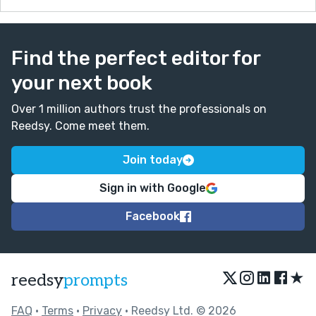
Find the perfect editor for
your next book
Over 1 million authors trust the professionals on
Reedsy. Come meet them.
Join today
Sign in with Google
Facebook
★
reedsy
prompts
FAQ
•
Terms
•
Privacy
• Reedsy Ltd. © 2026