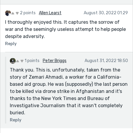
2 points
Allen Learst
August 30, 2022 01:29
I thoroughly enjoyed this. It captures the sorrow of
war and the seemingly useless attempt to help people
despite adversity.
Reply
1 points
Peter Briggs
August 31, 2022 18:50
Thank you. This is, unfortunately, taken from the
story of Zemari Ahmadi, a worker for a California-
based aid group. He was (supposedly) the last person
to be killed via drone strike in Afghanistan and it's
thanks to the New York Times and Bureau of
Investigative Journalism that it wasn't completely
buried.
Reply