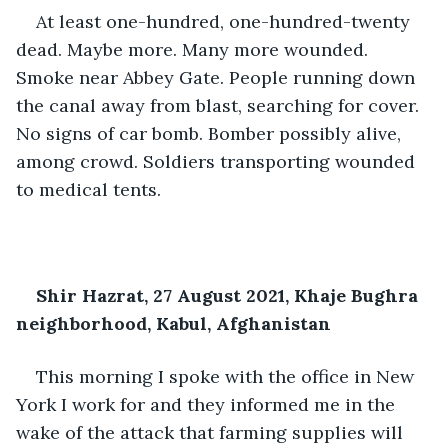
At least one-hundred, one-hundred-twenty 
dead. Maybe more. Many more wounded. 
Smoke near Abbey Gate. People running down 
the canal away from blast, searching for cover. 
No signs of car bomb. Bomber possibly alive, 
among crowd. Soldiers transporting wounded 
to medical tents.
Shir Hazrat, 27 August 2021, Khaje Bughra 
neighborhood, Kabul, Afghanistan
This morning I spoke with the office in New 
York I work for and they informed me in the 
wake of the attack that farming supplies will 