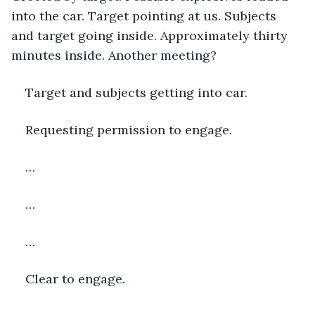
into the car. Target pointing at us. Subjects 
and target going inside. Approximately thirty 
minutes inside. Another meeting? 
Target and subjects getting into car.
Requesting permission to engage.
…
…
…
Clear to engage.