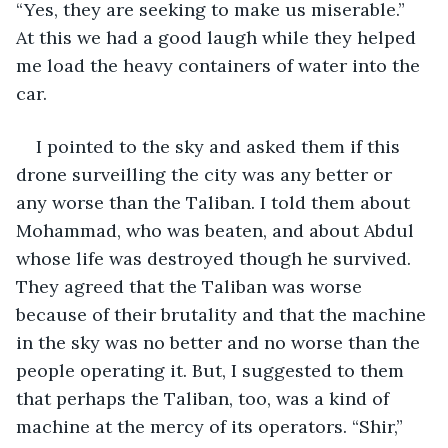
“Yes, they are seeking to make us miserable.” 
At this we had a good laugh while they helped 
me load the heavy containers of water into the 
car.
I pointed to the sky and asked them if this 
drone surveilling the city was any better or 
any worse than the Taliban. I told them about 
Mohammad, who was beaten, and about Abdul 
whose life was destroyed though he survived. 
They agreed that the Taliban was worse 
because of their brutality and that the machine 
in the sky was no better and no worse than the 
people operating it. But, I suggested to them 
that perhaps the Taliban, too, was a kind of 
machine at the mercy of its operators. “Shir,” 