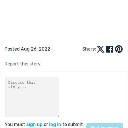
Posted Aug 26, 2022
Share:
Report this story
You must
sign up
or
log in
to submit