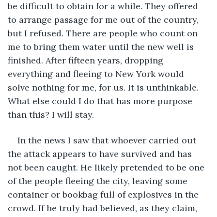
be difficult to obtain for a while. They offered 
to arrange passage for me out of the country, 
but I refused. There are people who count on 
me to bring them water until the new well is 
finished. After fifteen years, dropping 
everything and fleeing to New York would 
solve nothing for me, for us. It is unthinkable. 
What else could I do that has more purpose 
than this? I will stay.
In the news I saw that whoever carried out 
the attack appears to have survived and has 
not been caught. He likely pretended to be one 
of the people fleeing the city, leaving some 
container or bookbag full of explosives in the 
crowd. If he truly had believed, as they claim, 