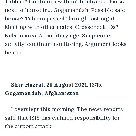
Taliban? Continues without hindrance. Parks 
next to house in… Gogamandah. Possible safe 
house? Taliban passed through last night. 
Meeting with other males. Crosscheck IDs? 
Kids in area. All military age. Suspicious 
activity, continue monitoring. Argument looks 
heated.
Shir Hazrat, 28 August 2021, 13:15, 
Gogamandah, Afghanistan
I overslept this morning. The news reports 
said that ISIS has claimed responsibility for 
the airport attack.