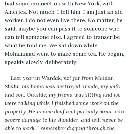
had some connection with New York, with 
America. Not much, I tell him, I am just an aid 
worker. I do not even live there. No matter, he 
said, maybe you can pass it to someone who 
can tell someone else. I agreed to transcribe 
what he told me. We sat down while 
Mohammad went to make some tea. He began, 
speakly slowly, deliberately:
Last year in Wardak, not far from Maidan 
Shahr, my home was destroyed. Inside, my wife 
and son. Outside, my friend was sitting and we 
were talking while I finished some work on the 
property. He is now deaf and partially blind with 
severe damage to his shoulder, and will never be 
able to work. I remember digging through the 