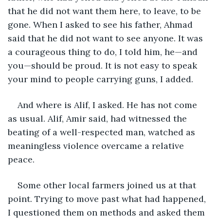
that he did not want them here, to leave, to be 
gone. When I asked to see his father, Ahmad 
said that he did not want to see anyone. It was 
a courageous thing to do, I told him, he—and 
you—should be proud. It is not easy to speak 
your mind to people carrying guns, I added.
And where is Alif, I asked. He has not come 
as usual. Alif, Amir said, had witnessed the 
beating of a well-respected man, watched as 
meaningless violence overcame a relative 
peace.
Some other local farmers joined us at that 
point. Trying to move past what had happened, 
I questioned them on methods and asked them 