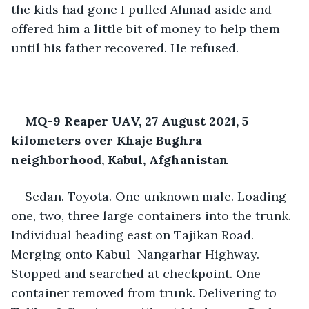
the kids had gone I pulled Ahmad aside and 
offered him a little bit of money to help them 
until his father recovered. He refused.
MQ-9 Reaper UAV, 27 August 2021, 5 
kilometers over Khaje Bughra 
neighborhood, Kabul, Afghanistan
Sedan. Toyota. One unknown male. Loading 
one, two, three large containers into the trunk. 
Individual heading east on Tajikan Road. 
Merging onto Kabul–Nangarhar Highway. 
Stopped and searched at checkpoint. One 
container removed from trunk. Delivering to 