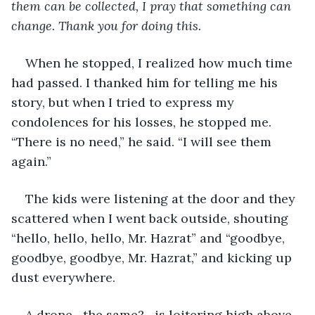
them can be collected, I pray that something can 
change. Thank you for doing this.
When he stopped, I realized how much time 
had passed. I thanked him for telling me his 
story, but when I tried to express my 
condolences for his losses, he stopped me. 
“There is no need,” he said. “I will see them 
again.”
The kids were listening at the door and they 
scattered when I went back outside, shouting 
“hello, hello, hello, Mr. Hazrat” and “goodbye, 
goodbye, goodbye, Mr. Hazrat,” and kicking up 
dust everywhere.
A drone—the same?—is loitering high above.