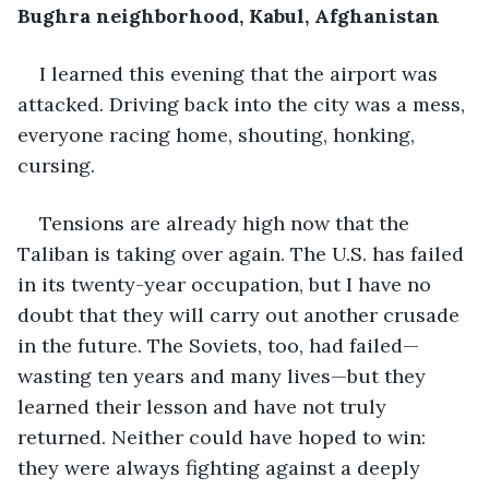
Bughra neighborhood, Kabul, Afghanistan
I learned this evening that the airport was 
attacked. Driving back into the city was a mess, 
everyone racing home, shouting, honking, 
cursing. 
Tensions are already high now that the 
Taliban is taking over again. The U.S. has failed 
in its twenty-year occupation, but I have no 
doubt that they will carry out another crusade 
in the future. The Soviets, too, had failed—
wasting ten years and many lives—but they 
learned their lesson and have not truly 
returned. Neither could have hoped to win: 
they were always fighting against a deeply 