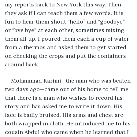
my reports back to New York this way. Then 
they ask if I can teach them a few words. It is 
fun to hear them shout “hello” and “goodbye” 
or “bye bye” at each other, sometimes mixing 
them all up. I poured them each a cup of water 
from a thermos and asked them to get started 
on checking the crops and put the containers 
around back.
Mohammad Karimi—the man who was beaten 
two days ago—came out of his home to tell me 
that there is a man who wishes to record his 
story and has asked me to write it down. His 
face is badly bruised. His arms and chest are 
both wrapped in cloth. He introduced me to his 
cousin Abdul who came when he learned that I 