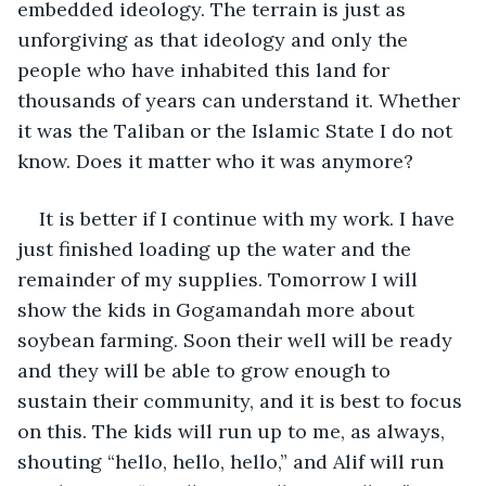
embedded ideology. The terrain is just as 
unforgiving as that ideology and only the 
people who have inhabited this land for 
thousands of years can understand it. Whether 
it was the Taliban or the Islamic State I do not 
know. Does it matter who it was anymore?
It is better if I continue with my work. I have 
just finished loading up the water and the 
remainder of my supplies. Tomorrow I will 
show the kids in Gogamandah more about 
soybean farming. Soon their well will be ready 
and they will be able to grow enough to 
sustain their community, and it is best to focus 
on this. The kids will run up to me, as always, 
shouting “hello, hello, hello,” and Alif will run 