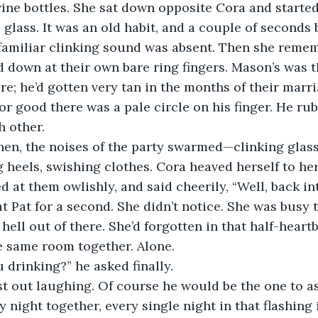
wine bottles. She sat down opposite Cora and started
 glass. It was an old habit, and a couple of seconds 
 familiar clinking sound was absent. Then she reme
 down at their own bare ring fingers. Mason’s was t
e; he’d gotten very tan in the months of their marr
for good there was a pale circle on his finger. He rub
h other.
hen, the noises of the party swarmed—clinking glass
g heels, swishing clothes. Cora heaved herself to her
d at them owlishly, and said cheerily, “Well, back int
 Pat for a second. She didn’t notice. She was busy 
hell out of there. She’d forgotten in that half-heart
e same room together. Alone.
 drinking?” he asked finally.
t out laughing. Of course he would be the one to as
night together, every single night in that flashing i