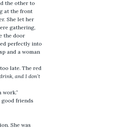
d the other to 
g at the front 
r. She let her 
ere gathering, 
e the door 
d perfectly into 
asp and a woman 
too late. The red 
drink, and I don’t 
m work.”
 good friends 
ion. She was 