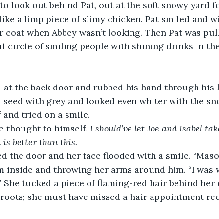
to look out behind Pat, out at the soft snowy yard 
like a limp piece of slimy chicken. Pat smiled and wi
r coat when Abbey wasn’t looking. Then Pat was pull
ul circle of smiling people with shining drinks in th
at the back door and rubbed his hand through his ha
 seed with grey and looked even whiter with the sno
 and tried on a smile.
he thought to himself. 
I should’ve let Joe and Isabel ta
is better than this. 
 the door and her face flooded with a smile. “Mason
m inside and throwing her arms around him. “I was 
” She tucked a piece of flaming-red hair behind her
e roots; she must have missed a hair appointment re