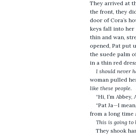
They arrived at t
the front, they di
door of Cora’s ho
keys fall into he
thin and wan, str
opened, Pat put u
the suede palm o
in a thin red dre
I should never 
woman pulled her
like these people. 
“Hi, I’m Abbey,
“Pat Ja—I mean,
from a long time 
This is going to 
They shook han