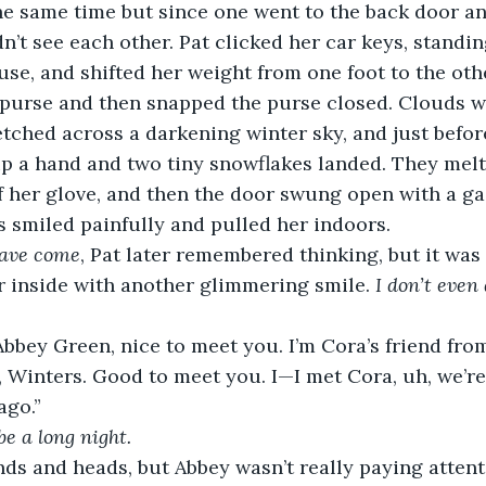
he same time but since one went to the back door an
dn’t see each other. Pat clicked her car keys, standin
use, and shifted her weight from one foot to the othe
r purse and then snapped the purse closed. Clouds w
etched across a darkening winter sky, and just befor
p a hand and two tiny snowflakes landed. They melte
f her glove, and then the door swung open with a g
ss smiled painfully and pulled her indoors.
have come
, Pat later remembered thinking, but it was 
 inside with another glimmering smile. 
I don’t even 
 Abbey Green, nice to meet you. I’m Cora’s friend fro
 Winters. Good to meet you. I—I met Cora, uh, we’re
ago.”
be a long night.
ds and heads, but Abbey wasn’t really paying attent