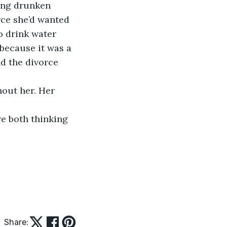
king drunken 
rce she’d wanted 
o drink water 
 because it was a 
d the divorce 
out her. Her 
e both thinking 
Share: