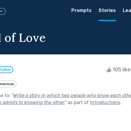
Prompts
Stories
Lea
 of Love
105 lik
Follow
merican
se to:
"
Write a story in which two people who know each oth
n admits to knowing the other.
"
as part of
Introductions
.