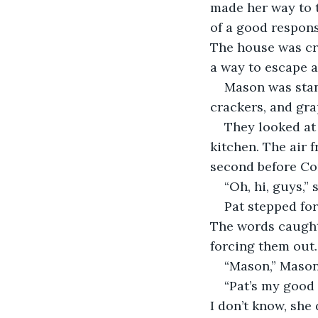
made her way to t
of a good respons
The house was cr
a way to escape a
Mason was stand
crackers, and gra
They looked at 
kitchen. The air 
second before Cor
“Oh, hi, guys,”
Pat stepped fo
The words caught 
forcing them out. 
“Mason,” Mason 
“Pat’s my good 
I don’t know, she 