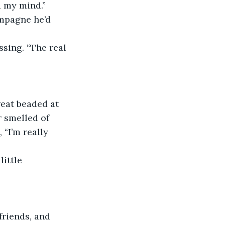
d my mind.” 
mpagne he’d 
sing. “The real 
weat beaded at 
 smelled of 
“I’m really 
ittle 
friends, and 