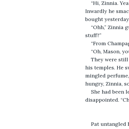
“Hi, Zinnia. Ye
Inwardly he smack
bought yesterday 
“Ohh,” Zinnia 
stuff?”
“From Champag
“Oh, Mason, you
They were still
his temples. He s
mingled perfume, 
hungry, Zinnia, s
She had been le
disappointed. “Ch
Pat untangled h