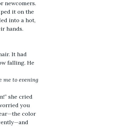
for newcomers. 
ped it on the 
ed into a hot, 
eir hands.
ir. It had 
w falling. He 
ke me to evening 
!” she cried 
worried you 
 ear—the color 
cently—and 