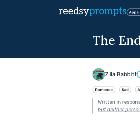
reedsy
prompts
Apps
The End
Zilla Babbitt
Romance
Sad
A
Written in respon
but neither perso