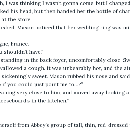
ah, I was thinking I wasn’t gonna come, but I change
ed his head, but then handed her the bottle of cha
at the store.
gushed. Mason noticed that her wedding ring was mis
ne, France.”
 shouldn’t have.”
 standing in the back foyer, uncomfortably close. S
wallowed a cough. It was unbearably hot, and the air
sickeningly sweet. Mason rubbed his nose and said, 
o if you could just point me to…?”
aning very close to him, and moved away looking a l
eeseboard’s in the kitchen.”
erself from Abbey’s group of tall, thin, red-dressed 