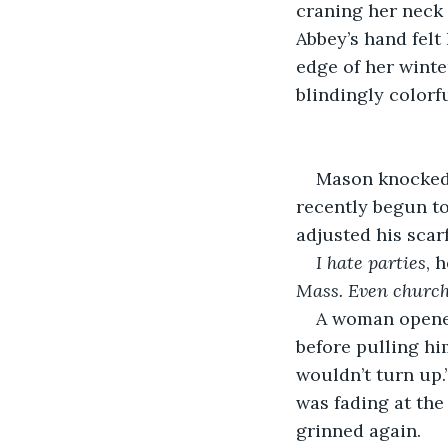
craning her neck 
Abbey’s hand felt 
edge of her winte
blindingly colorf
Mason knocked 
recently begun to
adjusted his scarf
I hate parties
, 
Mass. Even church 
A woman opened
before pulling hi
wouldn’t turn up.
was fading at th
grinned again.