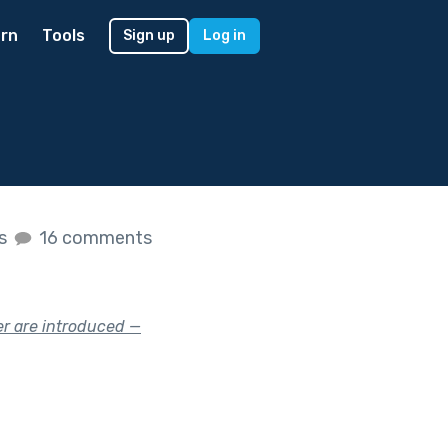
rn
Tools
Sign up
Log in
es
16 comments
er are introduced —