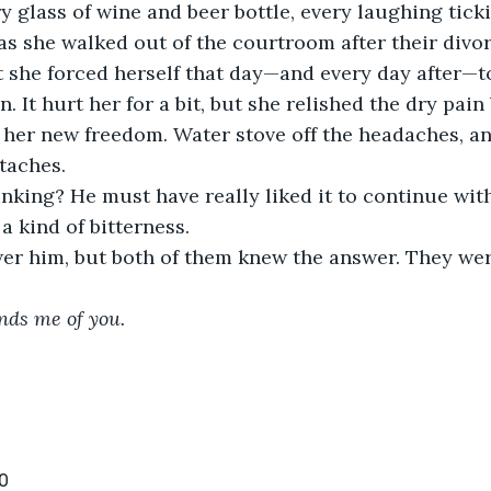
y glass of wine and beer bottle, every laughing tic
as she walked out of the courtroom after their divo
ut she forced herself that day—and every day after—t
n. It hurt her for a bit, but she relished the dry pain
her new freedom. Water stove off the headaches, an
rtaches.
king? He must have really liked it to continue with
a kind of bitterness.
wer him, but both of them knew the answer. They wer
nds me of you. 
0