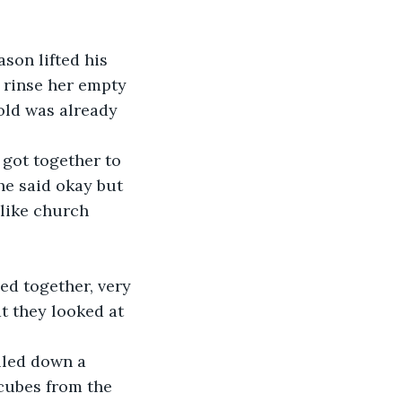
son lifted his 
o rinse her empty 
gold was already 
 got together to 
he said okay but 
 like church 
ed together, very 
t they looked at 
lled down a 
 cubes from the 