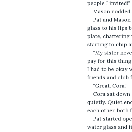
people 
I
 invited!”
Mason nodded.
Pat and Mason 
glass to his lips
plate, chattering
starting to chip a
“My sister neve
pay for this thing
I had to be okay w
friends and club f
“Great, Cora.”
Cora sat down 
quietly. Quiet en
each other, both f
Pat started op
water glass and f