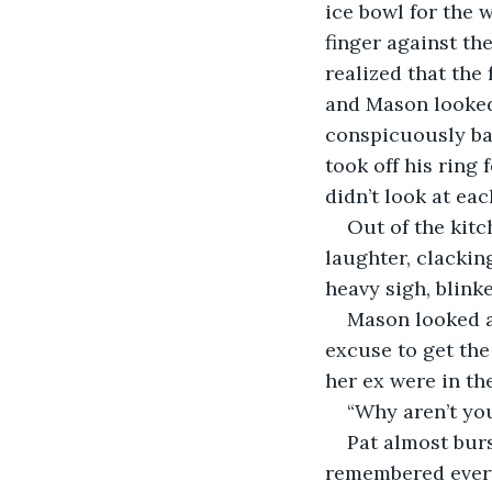
ice bowl for the 
finger against the
realized that the
and Mason looked
conspicuously bar
took off his ring 
didn’t look at eac
Out of the kitc
laughter, clackin
heavy sigh, blinke
Mason looked at
excuse to get the 
her ex were in th
“Why aren’t you
Pat almost burs
remembered every 