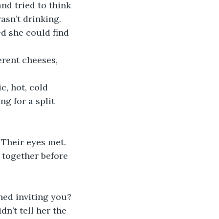
nd tried to think 
sn’t drinking. 
 she could find 
erent cheeses, 
, hot, cold 
g for a split 
Their eyes met. 
 together before 
ned inviting you? 
dn’t tell her the 