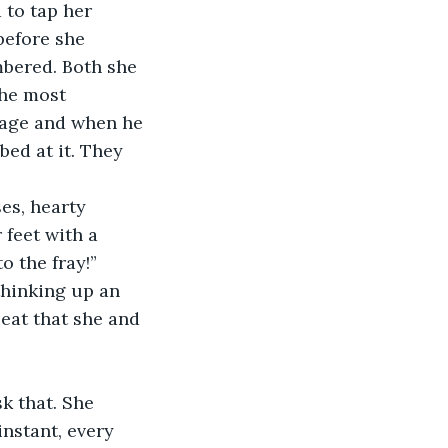
 to tap her 
before she 
mbered. Both she 
he most 
iage and when he 
bed at it. They 
es, hearty 
 feet with a 
o the fray!”
thinking up an 
beat that she and 
k that. She 
nstant, every 