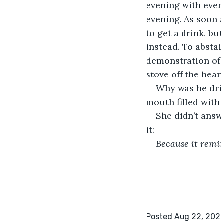
evening with ever
evening. As soon 
to get a drink, b
instead. To abstai
demonstration of 
stove off the hea
Why was he drin
mouth filled with 
She didn’t ans
it:
Because it remi
Posted Aug 22, 202