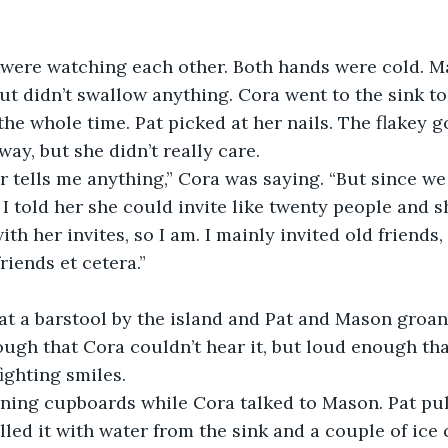
were watching each other. Both hands were cold. Ma
 but didn’t swallow anything. Cora went to the sink t
 the whole time. Pat picked at her nails. The flakey 
way, but she didn’t really care.
r tells me anything,” Cora was saying. “But since we
 I told her she could invite like twenty people and s
ith her invites, so I am. I mainly invited old friends,
riends et cetera.”
at a barstool by the island and Pat and Mason groan
ough that Cora couldn’t hear it, but loud enough tha
ighting smiles.
ening cupboards while Cora talked to Mason. Pat pu
illed it with water from the sink and a couple of ice