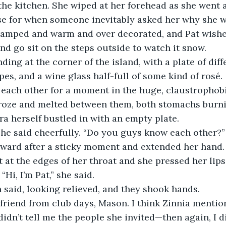
he kitchen. She wiped at her forehead as she went a
e for when someone inevitably asked her why she wa
amped and warm and over decorated, and Pat wished
nd go sit on the steps outside to watch it snow.
ing at the corner of the island, with a plate of diff
pes, and a wine glass half-full of some kind of rosé.
each other for a moment in the huge, claustrophobic
froze and melted between them, both stomachs burnin
a herself bustled in with an empty plate.
 she said cheerfully. “Do you guys know each other?”
rward after a sticky moment and extended her hand. 
at the edges of her throat and she pressed her lips
“Hi, I’m Pat,” she said.
said, looking relieved, and they shook hands.
friend from club days, Mason. I think Zinnia mentio
didn’t tell me the people she invited—then again, I di