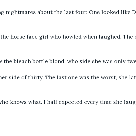
ing nightmares about the last four. One looked like D
 the horse face girl who howled when laughed. The 
 the bleach bottle blond, who side she was only tw
er side of thirty. The last one was the worst, she la
 who knows what. I half expected every time she lau