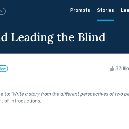
Prompts
Stories
Lea
nd Leading the Blind
33 li
llow
se to:
"
Write a story from the different perspectives of two p
rt of
Introductions
.