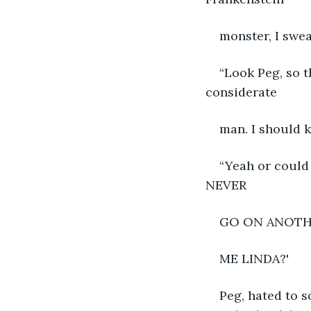
monster, I swea
“Look Peg, so t
considerate
man. I should k
“Yeah or could 
NEVER
GO ON ANOTH
ME LINDA?'
Peg, hated to s