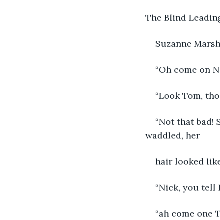
The Blind Leading
Suzanne Mars
“Oh come on Nic
“Look Tom, tho
“Not that bad! 
waddled, her
hair looked lik
“Nick, you tell
“ah come one T