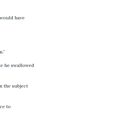
 would have 
m.”
n the subject 
ce to 