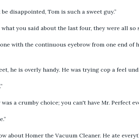
 be disappointed, Tom is such a sweet guy.”
 what you said about the last four, they were all so s
one with the continuous eyebrow from one end of hi
et, he is overly handy. He was trying cop a feel und
”
 was a crumby choice; you can't have Mr. Perfect e
e.”