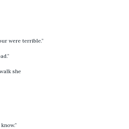
ur were terrible.”
ad.”
 walk she 
 know.”