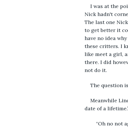
I was at the po
Nick hadn't corn
The last one Nick
to get better it c
have no idea why 
these critters. I
like meet a girl,
there. I did how
not do it. 
The question is
Meanwhile Linda
date of a lifetime.
	“Oh no not a