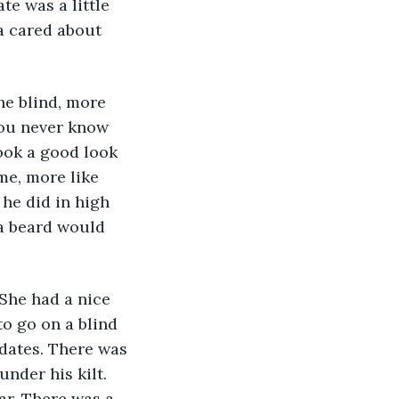
e was a little 
a cared about 
you never know 
ook a good look 
me, more like 
he did in high 
a beard would 
to go on a blind 
 dates. There was 
nder his kilt. 
ar. There was a 