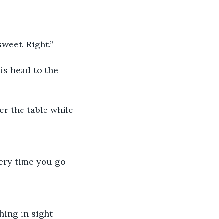
weet. Right.”
s head to the 
er the table while
very time you go