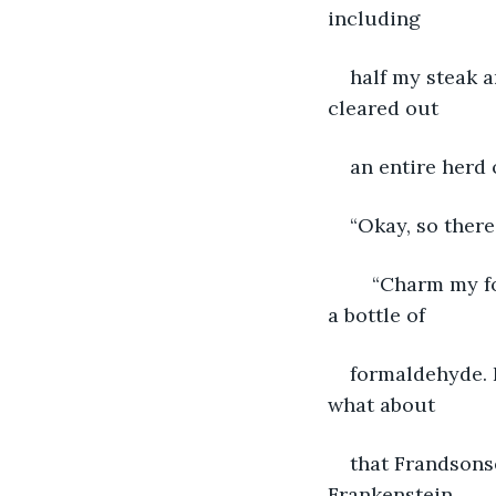
including
half my steak a
cleared out
an entire herd 
“Okay, so there
	“Charm my foot! I still have nightmares about Jerry, he looked like he swallowed 
a bottle of
formaldehyde. H
what about
that Frandsons
Frankenstein