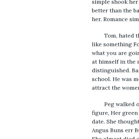
simple shook her 
better than the b
her. Romance simp
	Tom, hated the idea of blind dates, it was like the blind leading the blind, more 
like something Fo
what you are goin
at himself in the
distinguished. Ba
school. He was mo
attract the wome
	Peg walked over to the full length mirror on the bathroom door. She had a nice 
figure, Her green 
date. She thought
Angus Buns err Bu
She almost died o