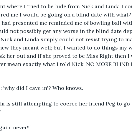
int where I tried to be hide from Nick and Linda I cou
ered me I would be going on a blind date with what
 had presented me reminded me of bowling ball with
ould not possibly get any worse in the blind date depa
Nick and Linda simply could not resist trying to m
 knew they meant well; but I wanted to do things my 
 ask her out and if she proved to be Miss Right then 
ever mean exactly what I told Nick: NO MORE BLIND 
: 'why did I cave in'? Who knows.
 is still attempting to coerce her friend Peg to go 
”
gain, never!!”