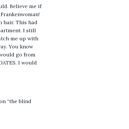
ld. Believe me if 
? Frankenwoman! 
 hair. This had 
rtment. I still 
atch me up with 
way. You know 
I would go from 
DATES. I would 
on “the blind 