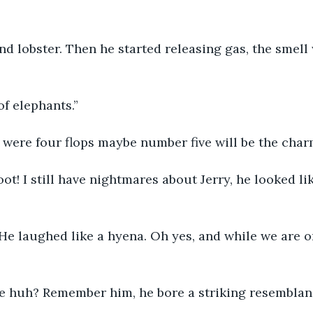
nd lobster. Then he started releasing gas, the smell
of elephants.”
 were four flops maybe number five will be the char
e laughed like a hyena. Oh yes, and while we are o
e huh? Remember him, he bore a striking resemblan