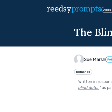
reedsy
prompts
Apps
The Bli
Sue Marsh
Fo
Romance
Written in respon
blind date.
"
as pa