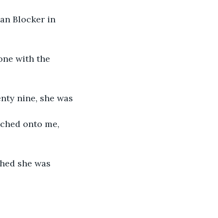
an Blocker in 
one with the 
enty nine, she was
tched onto me, 
ghed she was 