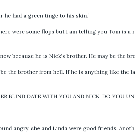
r he had a green tinge to his skin.”
here were some flops but I am telling you Tom is a r
now because he is Nick's brother. He may be the bro
be the brother from hell. If he is anything like the l
ER BLIND DATE WITH YOU AND NICK. DO YOU U
ound angry, she and Linda were good friends. Anothe