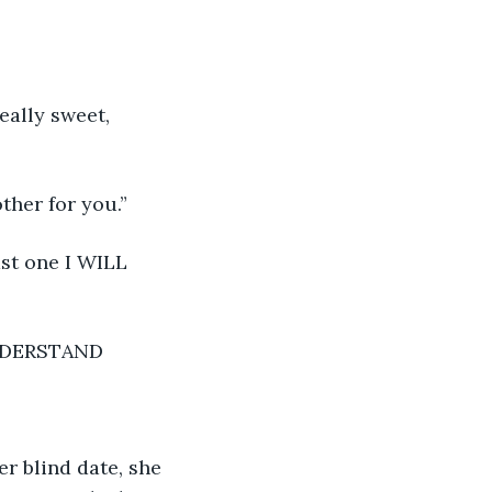
eally sweet, 
ther for you.”
ast one I WILL 
NDERSTAND
r blind date, she 