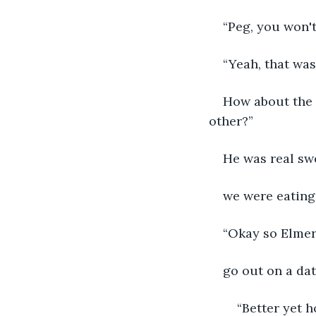
“Peg, you won't
“Yeah, that was
How about the 
other?”
He was real swe
we were eating.
“Okay so Elmer
go out on a dat
	“Better yet how about Homer the Vacuum Cleaner. He ate everything in sight 