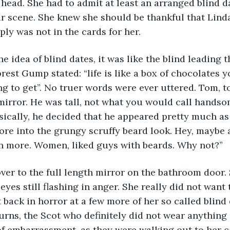
head. She had to admit at least an arranged blind dat
ar scene. She knew she should be thankful that Lind
ly was not in the cards for her. 
rest Gump stated: “life is like a box of chocolates 
g to get”. No truer words were ever uttered. Tom, t
 mirror. He was tall, not what you would call handso
sically, he decided that he appeared pretty much as 
re into the grungy scruffy beard look. Hey, maybe 
n more. Women, liked guys with beards. Why not?”
eyes still flashing in anger. She really did not want 
 back in horror at a few more of her so called blind
rns, the Scot who definitely did not wear anything u
f embarrassment, as they were walking out to her c