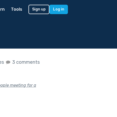
rn
Tools
Sign up
Log in
kes
3 comments
eople meeting for a