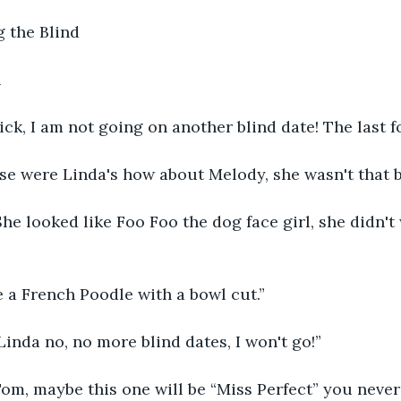
 the Blind
h
k, I am not going on another blind date! The last fo
se were Linda's how about Melody, she wasn't that b
She looked like Foo Foo the dog face girl, she didn't
e a French Poodle with a bowl cut.”
 Linda no, no more blind dates, I won't go!”
om, maybe this one will be “Miss Perfect” you never