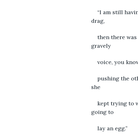
“I am still hav
drag,
then there was
gravely
voice, you know
pushing the oth
she
kept trying to
going to
lay an egg.”