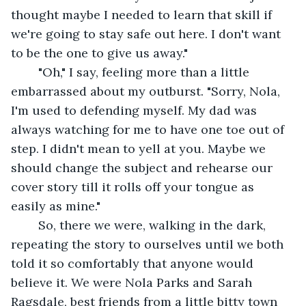
thought maybe I needed to learn that skill if 
we're going to stay safe out here. I don't want 
to be the one to give us away."
	"Oh," I say, feeling more than a little 
embarrassed about my outburst. "Sorry, Nola, 
I'm used to defending myself. My dad was 
always watching for me to have one toe out of 
step. I didn't mean to yell at you. Maybe we 
should change the subject and rehearse our 
cover story till it rolls off your tongue as 
easily as mine."
	So, there we were, walking in the dark, 
repeating the story to ourselves until we both 
told it so comfortably that anyone would 
believe it. We were Nola Parks and Sarah 
Ragsdale, best friends from a little bitty town 