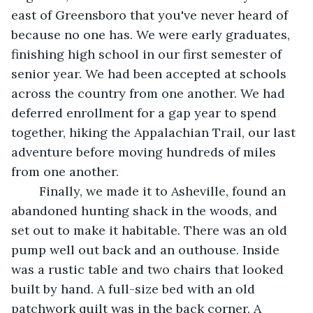
east of Greensboro that you've never heard of 
because no one has. We were early graduates, 
finishing high school in our first semester of 
senior year. We had been accepted at schools 
across the country from one another. We had 
deferred enrollment for a gap year to spend 
together, hiking the Appalachian Trail, our last 
adventure before moving hundreds of miles 
from one another. 
	Finally, we made it to Asheville, found an 
abandoned hunting shack in the woods, and 
set out to make it habitable. There was an old 
pump well out back and an outhouse. Inside 
was a rustic table and two chairs that looked 
built by hand. A full-size bed with an old 
patchwork quilt was in the back corner. A 