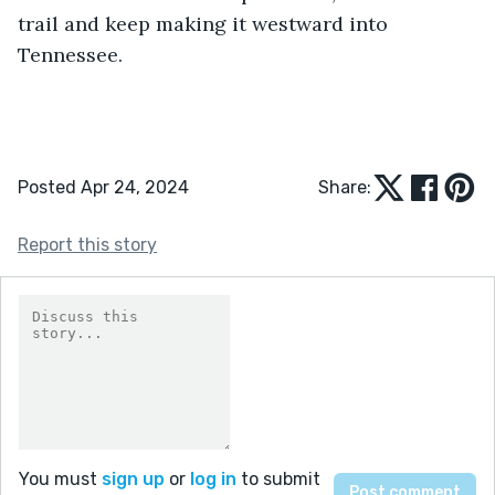
trail and keep making it westward into 
Tennessee. 
Posted Apr 24, 2024
Share:
Report this story
You must
sign up
or
log in
to submit