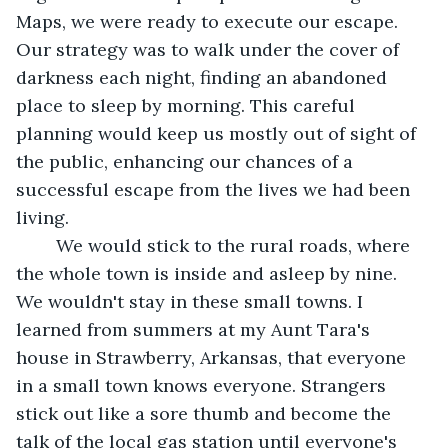
Maps, we were ready to execute our escape. 
Our strategy was to walk under the cover of 
darkness each night, finding an abandoned 
place to sleep by morning. This careful 
planning would keep us mostly out of sight of 
the public, enhancing our chances of a 
successful escape from the lives we had been 
living. 
	We would stick to the rural roads, where 
the whole town is inside and asleep by nine. 
We wouldn't stay in these small towns. I 
learned from summers at my Aunt Tara's 
house in Strawberry, Arkansas, that everyone 
in a small town knows everyone. Strangers 
stick out like a sore thumb and become the 
talk of the local gas station until everyone's 