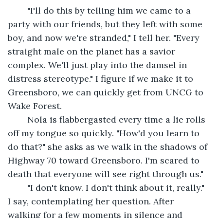
	"I'll do this by telling him we came to a 
party with our friends, but they left with some 
boy, and now we're stranded," I tell her. "Every 
straight male on the planet has a savior 
complex. We'll just play into the damsel in 
distress stereotype." I figure if we make it to 
Greensboro, we can quickly get from UNCG to 
Wake Forest. 
	Nola is flabbergasted every time a lie rolls 
off my tongue so quickly. "How'd you learn to 
do that?" she asks as we walk in the shadows of 
Highway 70 toward Greensboro. I'm scared to 
death that everyone will see right through us."
	"I don't know. I don't think about it, really." 
I say, contemplating her question. After 
walking for a few moments in silence and 