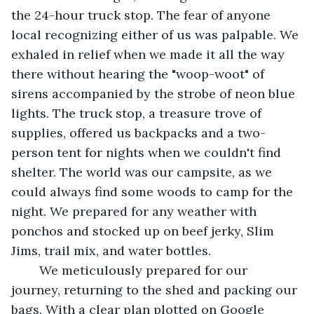
the 24-hour truck stop. The fear of anyone 
local recognizing either of us was palpable. We 
exhaled in relief when we made it all the way 
there without hearing the "woop-woot" of 
sirens accompanied by the strobe of neon blue 
lights. The truck stop, a treasure trove of 
supplies, offered us backpacks and a two-
person tent for nights when we couldn't find 
shelter. The world was our campsite, as we 
could always find some woods to camp for the 
night. We prepared for any weather with 
ponchos and stocked up on beef jerky, Slim 
Jims, trail mix, and water bottles. 
	We meticulously prepared for our 
journey, returning to the shed and packing our 
bags. With a clear plan plotted on Google 