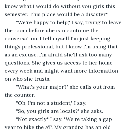
know what I would do without you girls this 
semester. This place would be a disaster."
	"We're happy to help," I say, trying to leave 
the room before she can continue the 
conversation. I tell myself I'm just keeping 
things professional, but I know I'm using that 
as an excuse. I'm afraid she'll ask too many 
questions. She gives us access to her home 
every week and might want more information 
on who she trusts.
	"What's your major?" she calls out from 
the counter.
	"Oh, I'm not a student," I say.
	"So, you girls are locals?" she asks.
	"Not exactly," I say. "We're taking a gap 
year to hike the AT. My grandpa has an old 