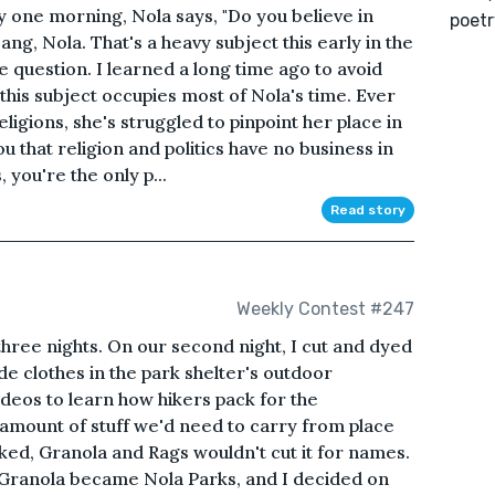
 one morning, Nola says, "Do you believe in
poetr
ang, Nola. That's a heavy subject this early in the
he question. I learned a long time ago to avoid
this subject occupies most of Nola's time. Ever
ligions, she's struggled to pinpoint her place in
u that religion and politics have no business in
 you're the only p...
Read story
Weekly Contest #247
three nights. On our second night, I cut and dyed
 clothes in the park shelter's outdoor
deos to learn how hikers pack for the
 amount of stuff we'd need to carry from place
ked, Granola and Rags wouldn't cut it for names.
, Granola became Nola Parks, and I decided on