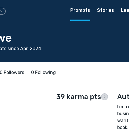
Prompts
Stories
Lea
we
ts since Apr, 2024
0 Followers
0 Following
39 karma pts
Aut
?
I'm a
busin
want 
book,