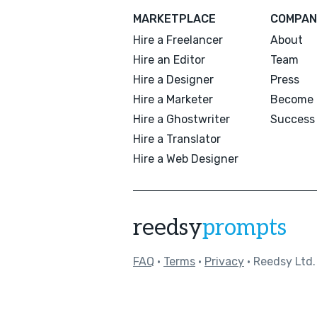
MARKETPLACE
COMPAN
Hire a Freelancer
About
Hire an Editor
Team
Hire a Designer
Press
Hire a Marketer
Become 
Hire a Ghostwriter
Success 
Hire a Translator
Hire a Web Designer
reedsy
prompts
FAQ
•
Terms
•
Privacy
• Reedsy Ltd