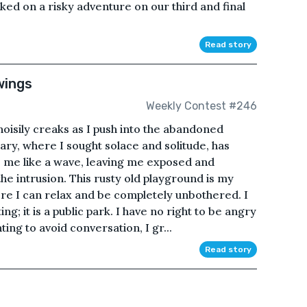
d on a risky adventure on our third and final
Read story
wings
Weekly Contest #246
oisily creaks as I push into the abandoned
ary, where I sought solace and solitude, has
s me like a wave, leaving me exposed and
the intrusion. This rusty old playground is my
here I can relax and be completely unbothered. I
ing; it is a public park. I have no right to be angry
ing to avoid conversation, I gr...
Read story