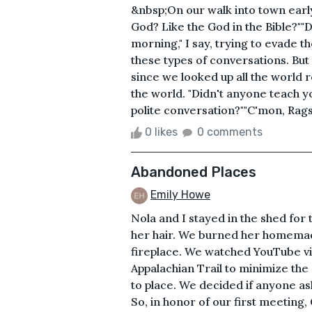
&nbsp;On our walk into town early
God? Like the God in the Bible?""D
morning," I say, trying to evade t
these types of conversations. But 
since we looked up all the world re
the world. "Didn't anyone teach yo
polite conversation?""C'mon, Rags,
0 likes
0 comments
Abandoned Places
Emily Howe
Nola and I stayed in the shed for 
her hair. We burned her homemade
fireplace. We watched YouTube vi
Appalachian Trail to minimize the
to place. We decided if anyone as
So, in honor of our first meeting