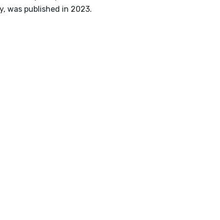
y, was published in 2023.