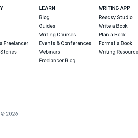
Y
LEARN
WRITING APP
Blog
Reedsy Studio
Guides
Write a Book
Writing Courses
Plan a Book
a Freelancer
Events & Conferences
Format a Book
Stories
Webinars
Writing Resourc
Freelancer Blog
. © 2026