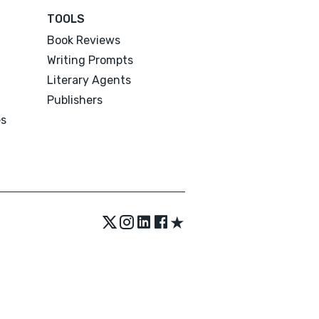
TOOLS
Book Reviews
Writing Prompts
Literary Agents
Publishers
es
★