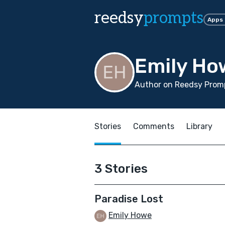
reedsy
prompts
Apps
Emily Ho
Author on Reedsy Promp
Stories
Comments
Library
3 Stories
Paradise Lost
Emily Howe