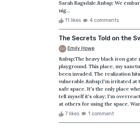
Sarah Ragsdale.&nbsp; We embarke
nig...
11 likes
4 comments
The Secrets Told on the S
Emily Howe
&nbsp;The heavy black iron gate n
playground. This place, my sanctu
been invaded. The realization hit
vulnerable.&nbsp;I'm irritated at 
safe space. It's the only place w
tell myself it's okay; I'm overreact
at others for using the space. Want
7 likes
1 comment