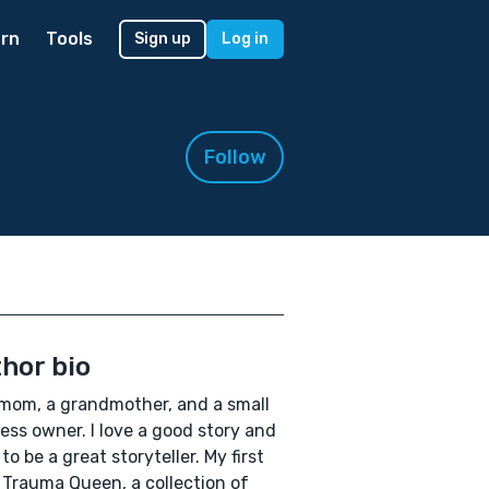
rn
Tools
Sign up
Log in
Follow
hor bio
 mom, a grandmother, and a small
ess owner. I love a good story and
to be a great storyteller. My first
 Trauma Queen, a collection of