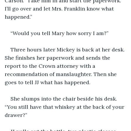
Carson. “Take him in and start the paperwork. 
I’ll go over and let Mrs. Franklin know what 
happened.”
“Would you tell Mary how sorry I am?” 
Three hours later Mickey is back at her desk. 
She finishes her paperwork and sends the 
report to the Crown attorney with a 
recommendation of manslaughter. Then she 
goes to tell JJ what has happened.
She slumps into the chair beside his desk. 
“You still have that whiskey at the back of your 
drawer?”