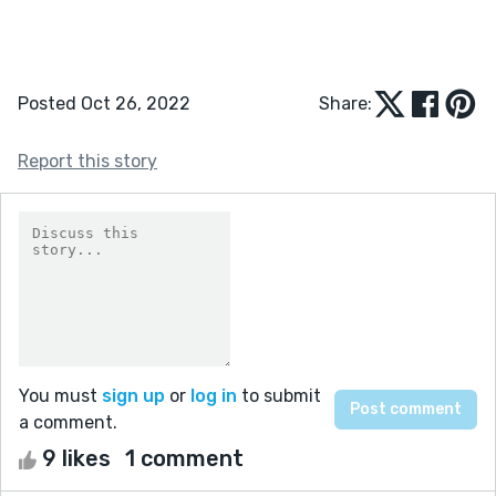
Posted Oct 26, 2022
Share:
Report this story
You must
sign up
or
log in
to submit
a comment.
9 likes
1 comment