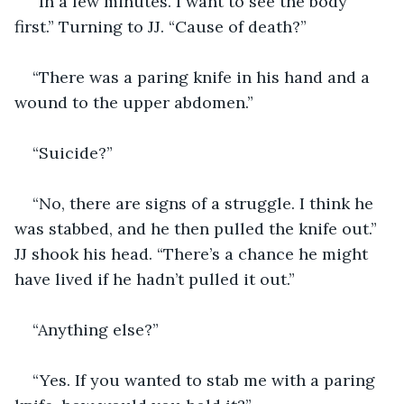
“In a few minutes. I want to see the body 
first.” Turning to JJ. “Cause of death?”
“There was a paring knife in his hand and a 
wound to the upper abdomen.”
“Suicide?”
“No, there are signs of a struggle. I think he 
was stabbed, and he then pulled the knife out.” 
JJ shook his head. “There’s a chance he might 
have lived if he hadn’t pulled it out.”
“Anything else?”
“Yes. If you wanted to stab me with a paring 