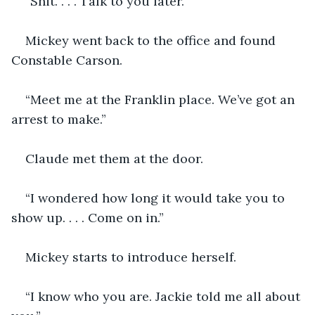
“Shit. . . . Talk to you later.”
Mickey went back to the office and found 
Constable Carson.
“Meet me at the Franklin place. We’ve got an 
arrest to make.”
Claude met them at the door.
“I wondered how long it would take you to 
show up. . . . Come on in.”
Mickey starts to introduce herself.
“I know who you are. Jackie told me all about 