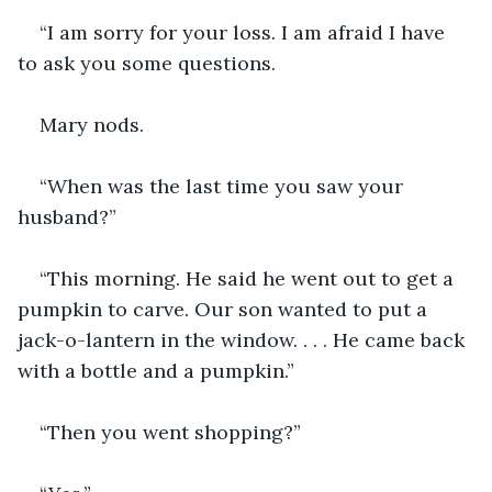
“I am sorry for your loss. I am afraid I have 
to ask you some questions.
Mary nods.
“When was the last time you saw your 
husband?”
“This morning. He said he went out to get a 
pumpkin to carve. Our son wanted to put a 
jack-o-lantern in the window. . . . He came back 
with a bottle and a pumpkin.”
“Then you went shopping?”