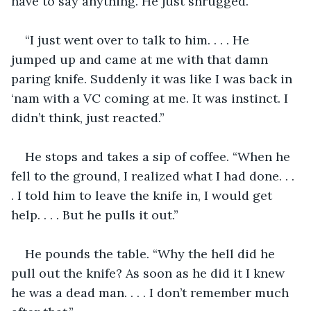
have to say anything. He just shrugged.
“I just went over to talk to him. . . . He 
jumped up and came at me with that damn 
paring knife. Suddenly it was like I was back in 
‘nam with a VC coming at me. It was instinct. I 
didn’t think, just reacted.” 
He stops and takes a sip of coffee. “When he 
fell to the ground, I realized what I had done. . . 
. I told him to leave the knife in, I would get 
help. . . . But he pulls it out.”
He pounds the table. “Why the hell did he 
pull out the knife? As soon as he did it I knew 
he was a dead man. . . . I don’t remember much 