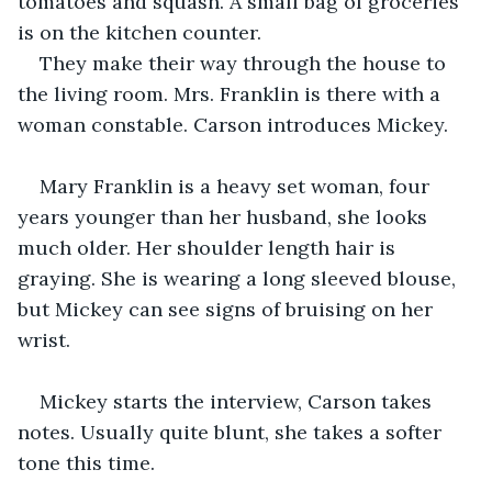
tomatoes and squash. A small bag of groceries 
is on the kitchen counter.
They make their way through the house to 
the living room. Mrs. Franklin is there with a 
woman constable. Carson introduces Mickey.
Mary Franklin is a heavy set woman, four 
years younger than her husband, she looks 
much older. Her shoulder length hair is 
graying. She is wearing a long sleeved blouse, 
but Mickey can see signs of bruising on her 
wrist.
Mickey starts the interview, Carson takes 
notes. Usually quite blunt, she takes a softer 
tone this time.