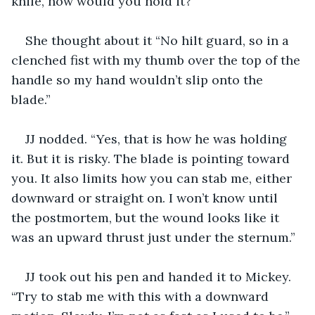
knife, how would you hold it?”
She thought about it “No hilt guard, so in a 
clenched fist with my thumb over the top of the 
handle so my hand wouldn’t slip onto the 
blade.”
JJ nodded. “Yes, that is how he was holding 
it. But it is risky. The blade is pointing toward 
you. It also limits how you can stab me, either 
downward or straight on. I won’t know until 
the postmortem, but the wound looks like it 
was an upward thrust just under the sternum.”
JJ took out his pen and handed it to Mickey. 
“Try to stab me with this with a downward 