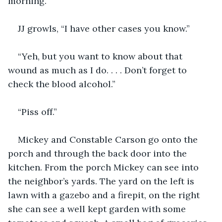
morning.”
JJ growls, “I have other cases you know.”
“Yeh, but you want to know about that 
wound as much as I do. . . . Don’t forget to 
check the blood alcohol.”
“Piss off.”
Mickey and Constable Carson go onto the 
porch and through the back door into the 
kitchen. From the porch Mickey can see into 
the neighbor’s yards. The yard on the left is 
lawn with a gazebo and a firepit, on the right 
she can see a well kept garden with some 