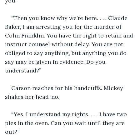
you.”
“Then you know why we’re here. . . . Claude 
Baker, I am arresting you for the murder of 
Colin Franklin. You have the right to retain and 
instruct counsel without delay. You are not 
obliged to say anything, but anything you do 
say may be given in evidence. Do you 
understand?”
Carson reaches for his handcuffs. Mickey 
shakes her head-no.
“Yes, I understand my rights. . . . I have two 
pies in the oven. Can you wait until they are 
out?”