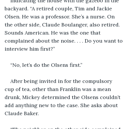
Indicating the house with the gazebo in the 
backyard. “A retired couple, Tim and Jackie 
Olsen. He was a professor. She’s a nurse. On 
the other side, Claude Boulanger, also retired. 
Sounds American. He was the one that 
complained about the noise. . . . Do you want to 
interview him first?”
“No, let’s do the Olsens first.”
After being invited in for the compulsory 
cup of tea, other than Franklin was a mean 
drunk, Mickey determined the Olsens couldn’t 
add anything new to the case. She asks about 
Claude Baker.