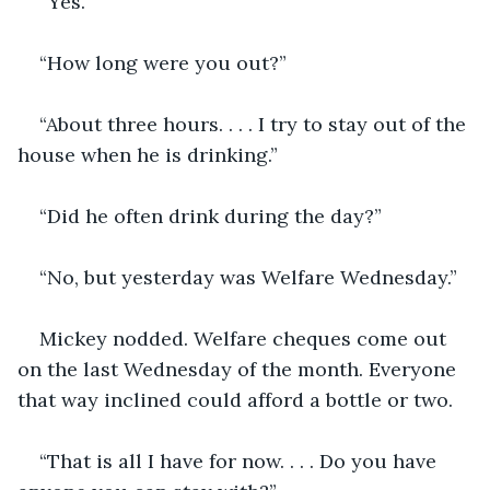
“Yes.”
“How long were you out?”
“About three hours. . . . I try to stay out of the 
house when he is drinking.”
“Did he often drink during the day?”
“No, but yesterday was Welfare Wednesday.” 
Mickey nodded. Welfare cheques come out 
on the last Wednesday of the month. Everyone 
that way inclined could afford a bottle or two. 
“That is all I have for now. . . . Do you have 