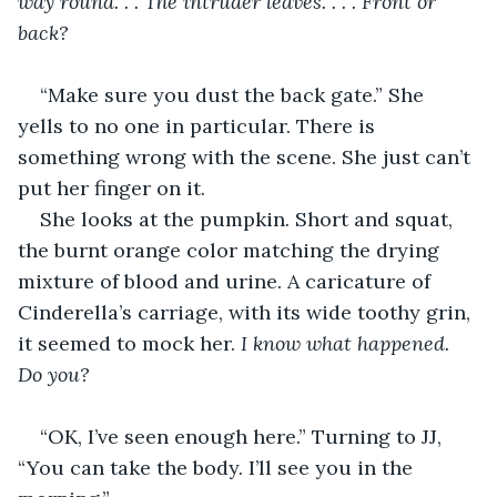
way round. . . The intruder leaves. . . . Front or 
back?
“Make sure you dust the back gate.” She 
yells to no one in particular. There is 
something wrong with the scene. She just can’t 
put her finger on it.
She looks at the pumpkin. Short and squat, 
the burnt orange color matching the drying 
mixture of blood and urine. A caricature of 
Cinderella’s carriage, with its wide toothy grin, 
it seemed to mock her. 
I know what happened. 
Do you? 
“OK, I’ve seen enough here.” Turning to JJ, 
“You can take the body. I’ll see you in the 