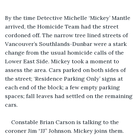
By the time Detective Michelle ‘Mickey’ Mantle 
arrived, the Homicide Team had the street 
cordoned off. The narrow tree lined streets of 
Vancouver’s Southlands-Dunbar were a stark 
change from the usual homicide calls of the 
Lower East Side. Mickey took a moment to 
assess the area. Cars parked on both sides of 
the street; ‘Residence Parking Only’ signs at 
each end of the block; a few empty parking 
spaces; fall leaves had settled on the remaining 
cars.
Constable Brian Carson is talking to the 
coroner Jim “JJ” Johnson. Mickey joins them.