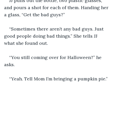
JJ pulls out the bottle, two plastic glasses, 
and pours a shot for each of them. Handing her 
a glass, “Get the bad guys?”
“Sometimes there aren’t any bad guys. Just 
good people doing bad things.” She tells JJ 
what she found out.
“You still coming over for Halloween?” he 
asks.
“Yeah. Tell Mom I’m bringing a pumpkin pie.”