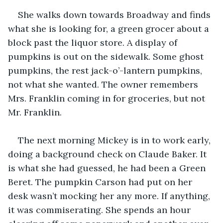
She walks down towards Broadway and finds 
what she is looking for, a green grocer about a 
block past the liquor store. A display of 
pumpkins is out on the sidewalk. Some ghost 
pumpkins, the rest jack-o’-lantern pumpkins, 
not what she wanted. The owner remembers 
Mrs. Franklin coming in for groceries, but not 
Mr. Franklin.
The next morning Mickey is in to work early, 
doing a background check on Claude Baker. It 
is what she had guessed, he had been a Green 
Beret. The pumpkin Carson had put on her 
desk wasn’t mocking her any more. If anything, 
it was commiserating. She spends an hour 