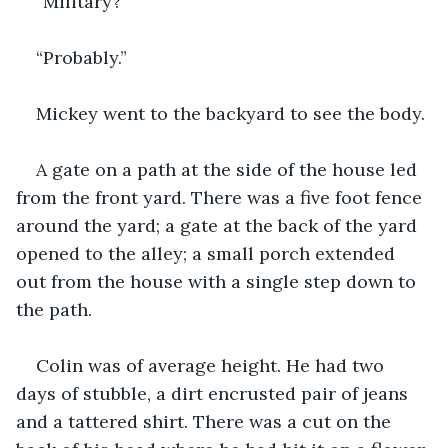
“Military?”
“Probably.”
Mickey went to the backyard to see the body.
A gate on a path at the side of the house led 
from the front yard. There was a five foot fence 
around the yard; a gate at the back of the yard 
opened to the alley; a small porch extended 
out from the house with a single step down to 
the path. 
Colin was of average height. He had two 
days of stubble, a dirt encrusted pair of jeans 
and a tattered shirt. There was a cut on the 