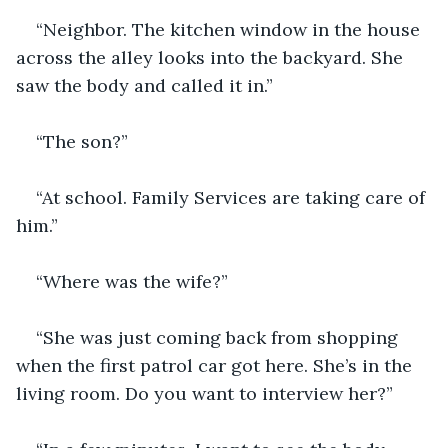
“Neighbor. The kitchen window in the house 
across the alley looks into the backyard. She 
saw the body and called it in.”
“The son?”
“At school. Family Services are taking care of 
him.”
“Where was the wife?”
“She was just coming back from shopping 
when the first patrol car got here. She’s in the 
living room. Do you want to interview her?”