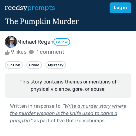
reedsy
prompts
Log in
The Pumpkin Murder
Michael Regan
Follow
9 likes
1 comment
Fiction
Crime
Mystery
This story contains themes or mentions of
physical violence, gore, or abuse.
Written in response to:
"
Write a murder story where
the murder weapon is the knife used to carve a
pumpkin.
"
as part of
I've Got Goosebumps
.