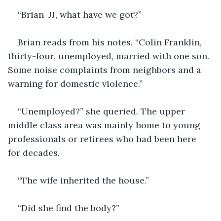
“Brian–JJ, what have we got?”
Brian reads from his notes. “Colin Franklin, 
thirty-four, unemployed, married with one son. 
Some noise complaints from neighbors and a 
warning for domestic violence.”
“Unemployed?” she queried. The upper 
middle class area was mainly home to young 
professionals or retirees who had been here 
for decades.
“The wife inherited the house.”
“Did she find the body?”