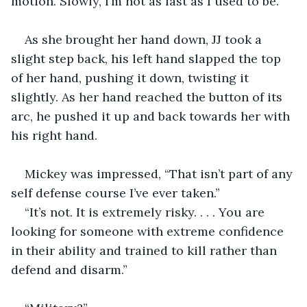
motion. Slowly, I’m not as fast as I used to be.”
As she brought her hand down, JJ took a 
slight step back, his left hand slapped the top 
of her hand, pushing it down, twisting it 
slightly. As her hand reached the button of its 
arc, he pushed it up and back towards her with 
his right hand.
Mickey was impressed, “That isn’t part of any 
self defense course I’ve ever taken.”
“It’s not. It is extremely risky. . . . You are 
looking for someone with extreme confidence 
in their ability and trained to kill rather than 
defend and disarm.”