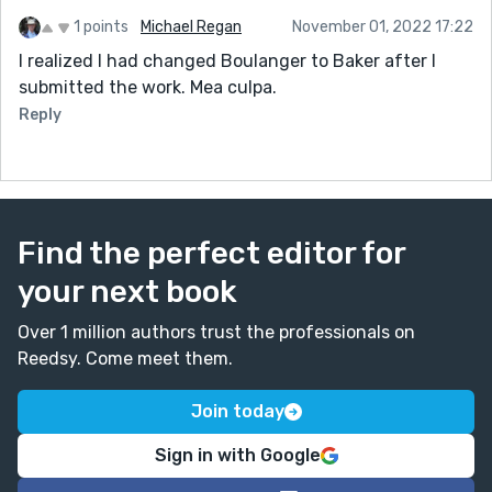
1 points
Michael Regan
November 01, 2022 17:22
I realized I had changed Boulanger to Baker after I
submitted the work. Mea culpa.
Reply
Find the perfect editor for
your next book
Over 1 million authors trust the professionals on
Reedsy. Come meet them.
Join today
Sign in with Google