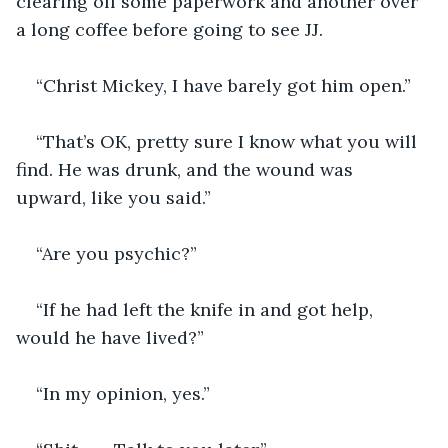
clearing off some paperwork and another over 
a long coffee before going to see JJ.
“Christ Mickey, I have barely got him open.”
“That’s OK, pretty sure I know what you will 
find. He was drunk, and the wound was 
upward, like you said.”
“Are you psychic?”
“If he had left the knife in and got help, 
would he have lived?”
“In my opinion, yes.”