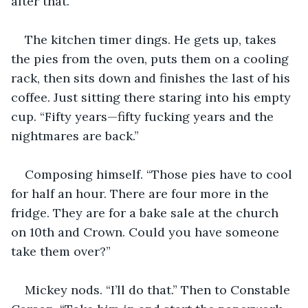
after that.” 
The kitchen timer dings. He gets up, takes 
the pies from the oven, puts them on a cooling 
rack, then sits down and finishes the last of his 
coffee. Just sitting there staring into his empty 
cup. “Fifty years—fifty fucking years and the 
nightmares are back.” 
Composing himself. “Those pies have to cool 
for half an hour. There are four more in the 
fridge. They are for a bake sale at the church 
on 10th and Crown. Could you have someone 
take them over?”
Mickey nods. “I’ll do that.” Then to Constable 