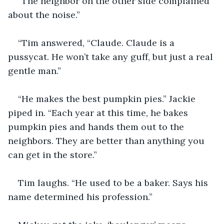
“The neighbor on the other side complained 
about the noise.”
“Tim answered, “Claude. Claude is a 
pussycat. He won’t take any guff, but just a real 
gentle man.”
“He makes the best pumpkin pies.” Jackie 
piped in. “Each year at this time, he bakes 
pumpkin pies and hands them out to the 
neighbors. They are better than anything you 
can get in the store.”
Tim laughs. “He used to be a baker. Says his 
name determined his profession.”