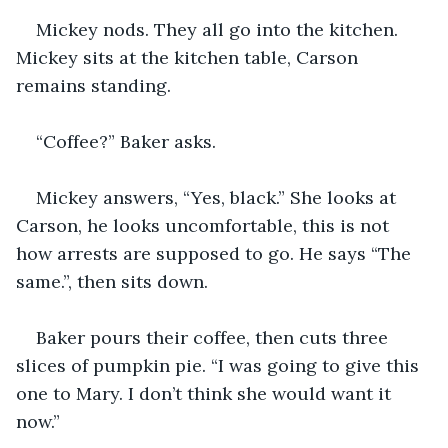
Mickey nods. They all go into the kitchen. 
Mickey sits at the kitchen table, Carson 
remains standing.
“Coffee?” Baker asks.
Mickey answers, “Yes, black.” She looks at 
Carson, he looks uncomfortable, this is not 
how arrests are supposed to go. He says “The 
same.”, then sits down.
Baker pours their coffee, then cuts three 
slices of pumpkin pie. “I was going to give this 
one to Mary. I don’t think she would want it 
now.”