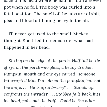
back of his head where he had hit it on a flower 
pot when he fell. The body was curled into a 
fetal position. The smell of the mixture of shit, 
piss and blood still hung heavy in the air.
I’ll never get used to the smell, Mickey 
thought. She tried to reconstruct what had 
happened in her head.
Sitting on the edge of the porch. Half full bottle 
of rye on the porch—no glass, a heavy drinker. 
Pumpkin, mouth and one eye carved—someone 
interrupted him. Puts down the pumpkin, but not 
the knife. . . . He is afraid—why? . . . Stands up, 
confronts the intruder. . . . Stabbed falls back, hits 
his head, pulls out the knife. Could be the other 