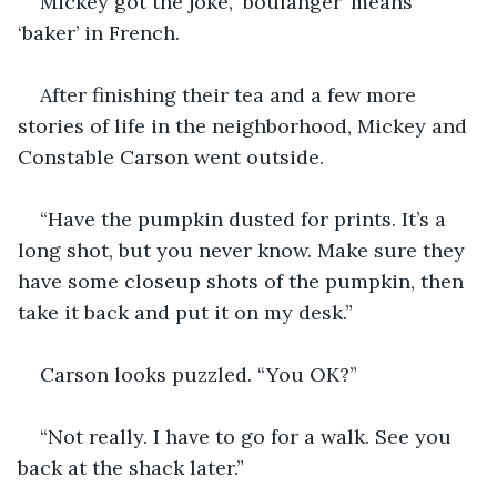
Mickey got the joke, ‘boulanger’ means 
‘baker’ in French. 
After finishing their tea and a few more 
stories of life in the neighborhood, Mickey and 
Constable Carson went outside.
“Have the pumpkin dusted for prints. It’s a 
long shot, but you never know. Make sure they 
have some closeup shots of the pumpkin, then 
take it back and put it on my desk.”
Carson looks puzzled. “You OK?”
“Not really. I have to go for a walk. See you 
back at the shack later.”