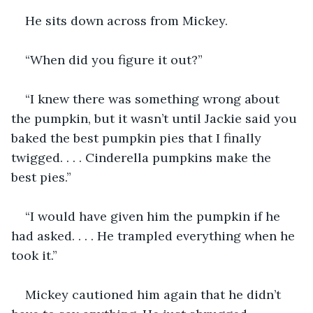
He sits down across from Mickey. 
“When did you figure it out?”
“I knew there was something wrong about 
the pumpkin, but it wasn’t until Jackie said you 
baked the best pumpkin pies that I finally 
twigged. . . . Cinderella pumpkins make the 
best pies.”
“I would have given him the pumpkin if he 
had asked. . . . He trampled everything when he 
took it.”
Mickey cautioned him again that he didn’t 