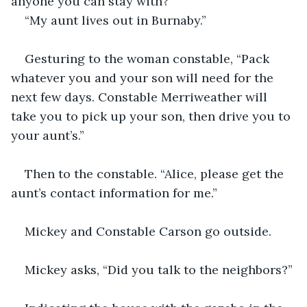
anyone you can stay with?” 
“My aunt lives out in Burnaby.” 
Gesturing to the woman constable, “Pack 
whatever you and your son will need for the 
next few days. Constable Merriweather will 
take you to pick up your son, then drive you to 
your aunt’s.”
Then to the constable. “Alice, please get the 
aunt’s contact information for me.”
Mickey and Constable Carson go outside.
Mickey asks, “Did you talk to the neighbors?”