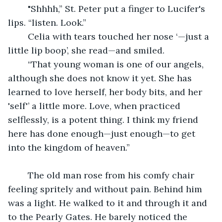
	"Shhhh,” St. Peter put a finger to Lucifer's 
lips. “listen. Look.”
	Celia with tears touched her nose ‘—just a 
little lip boop’, she read—and smiled.
	“That young woman is one of our angels, 
although she does not know it yet. She has 
learned to love herself, her body bits, and her 
'self'’ a little more. Love, when practiced 
selflessly, is a potent thing. I think my friend 
here has done enough—just enough—to get 
into the kingdom of heaven.”
 	The old man rose from his comfy chair 
feeling spritely and without pain. Behind him 
was a light. He walked to it and through it and 
to the Pearly Gates. He barely noticed the 