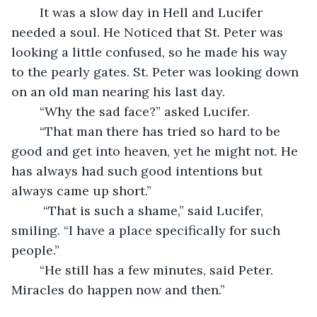
	It was a slow day in Hell and Lucifer 
needed a soul. He Noticed that St. Peter was 
looking a little confused, so he made his way 
to the pearly gates. St. Peter was looking down 
on an old man nearing his last day. 
	“Why the sad face?” asked Lucifer. 
	“That man there has tried so hard to be 
good and get into heaven, yet he might not. He 
has always had such good intentions but 
always came up short.”
	 “That is such a shame,” said Lucifer, 
smiling. “I have a place specifically for such 
people.” 
	“He still has a few minutes, said Peter. 
Miracles do happen now and then.”