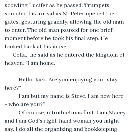
scowling Lucifer as he passed. Trumpets 
sounded his arrival as St. Peter opened the 
gates, gesturing grandly, allowing the old man 
to enter. The old man paused for one brief 
moment before he took his final step. He 
looked back at his muse.
“Celia,” he said as he entered the kingdom of 
heaven. “I am home.”
.	“Hello, Jack. Are you enjoying your stay 
here?”
	“I am but my name is Steve. I am new here 
- who are you?”
	“Of course, introductions first. I am Stacey 
and I am God's right-hand woman you might 
say. I do all the organizing and bookkeeping 