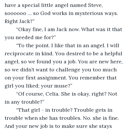
have a special little angel named Steve, 
soooooo … so God works in mysterious ways. 
Right Jack?”
	“Okay fine, I am Jack now. What was it that 
you needed me for?”
	“To the point. I like that in an angel. I will 
reciprocate in kind. You desired to be a helpful 
angel, so we found you a job. You are new here, 
so we didn’t want to challenge you too much 
on your first assignment. You remember that 
girl you liked; your muse?”
	“Of course, Celia. She is okay, right? Not 
in any trouble?”
	“That girl - in trouble? Trouble gets in 
trouble when she has troubles. No. she is fine. 
And your new job is to make sure she stays 