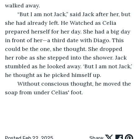
walked away.
	“But I am not Jack,” said Jack after her, but 
she had already left. He Watched as Celia 
prepared herself for her day. She had a big day 
in front of her—a third date with Diago. This 
could be the one, she thought. She dropped 
her robe as she stepped into the shower. Jack 
stumbled as he looked away. ‘But I am not Jack,’ 
he thought as he picked himself up.
	Without conscious thought, he moved the 
soap from under Celias' foot.
Posted Feb 22, 2025
Share: