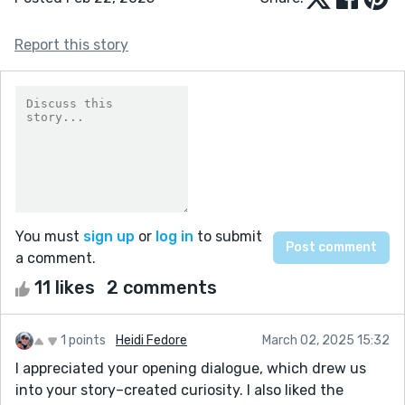
Report this story
You must
sign up
or
log in
to submit
a comment.
11 likes
2 comments
1 points
Heidi Fedore
March 02, 2025 15:32
I appreciated your opening dialogue, which drew us
into your story–created curiosity. I also liked the