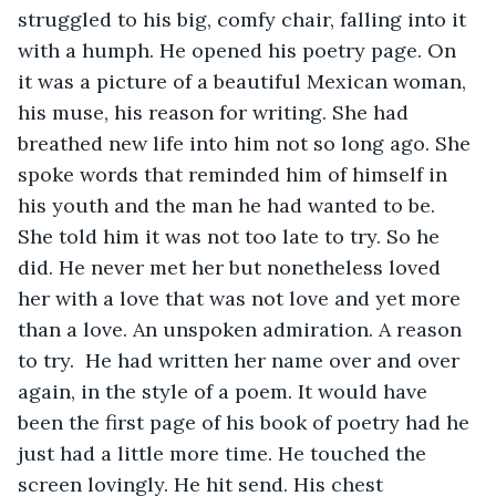
struggled to his big, comfy chair, falling into it 
with a humph. He opened his poetry page. On 
it was a picture of a beautiful Mexican woman, 
his muse, his reason for writing. She had 
breathed new life into him not so long ago. She 
spoke words that reminded him of himself in 
his youth and the man he had wanted to be. 
She told him it was not too late to try. So he 
did. He never met her but nonetheless loved 
her with a love that was not love and yet more 
than a love. An unspoken admiration. A reason 
to try.  He had written her name over and over 
again, in the style of a poem. It would have 
been the first page of his book of poetry had he 
just had a little more time. He touched the 
screen lovingly. He hit send. His chest 