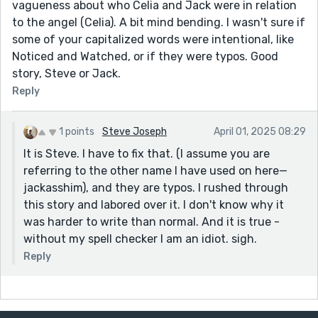
vagueness about who Celia and Jack were in relation
to the angel (Celia). A bit mind bending. I wasn't sure if
some of your capitalized words were intentional, like
Noticed and Watched, or if they were typos. Good
story, Steve or Jack.
Reply
1 points
Steve Joseph
April 01, 2025 08:29
It is Steve. I have to fix that. (I assume you are
referring to the other name I have used on here—
jackasshim), and they are typos. I rushed through
this story and labored over it. I don't know why it
was harder to write than normal. And it is true -
without my spell checker I am an idiot. sigh.
Reply