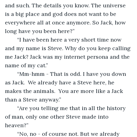
and such. The details you know. The universe 
is a big place and god does not want to be 
everywhere all at once anymore. So Jack, how 
long have you been here?”
	“I have been here a very short time now 
and my name is Steve. Why do you keep calling 
me Jack? Jack was my internet persona and the 
name of my cat.”
	“Mm-hmm - That is odd. I have you down 
as Jack.  We already have a Steve here, he 
makes the animals.  You are more like a Jack 
than a Steve anyway.”
	“Are you telling me that in all the history 
of man, only one other Steve made into 
heaven?”
	“No, no - of course not. But we already 