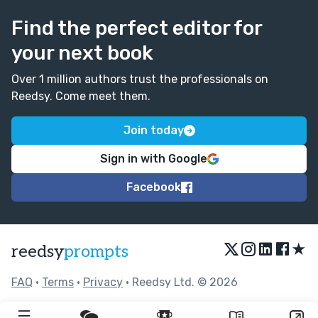
Find the perfect editor for
your next book
Over 1 million authors trust the professionals on
Reedsy. Come meet them.
Join today
Sign in with Google
Facebook
★
reedsy
prompts
FAQ
•
Terms
•
Privacy
• Reedsy Ltd. © 2026