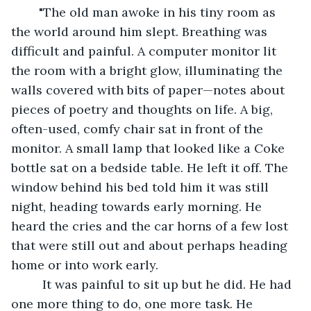
	"The old man awoke in his tiny room as 
the world around him slept. Breathing was 
difficult and painful. A computer monitor lit 
the room with a bright glow, illuminating the 
walls covered with bits of paper—notes about 
pieces of poetry and thoughts on life. A big, 
often-used, comfy chair sat in front of the 
monitor. A small lamp that looked like a Coke 
bottle sat on a bedside table. He left it off. The 
window behind his bed told him it was still 
night, heading towards early morning. He 
heard the cries and the car horns of a few lost 
that were still out and about perhaps heading 
home or into work early.
	 It was painful to sit up but he did. He had 
one more thing to do, one more task. He 