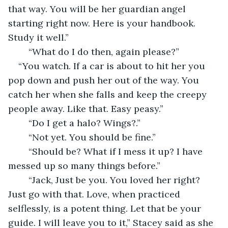
that way. You will be her guardian angel 
starting right now. Here is your handbook. 
Study it well.”
	“What do I do then, again please?”
“You watch. If a car is about to hit her you 
pop down and push her out of the way. You 
catch her when she falls and keep the creepy 
people away. Like that. Easy peasy.”
	“Do I get a halo? Wings?.”
	“Not yet. You should be fine.”
	“Should be? What if I mess it up? I have 
messed up so many things before.”
	“Jack, Just be you. You loved her right? 
Just go with that. Love, when practiced 
selflessly, is a potent thing. Let that be your 
guide. I will leave you to it,” Stacey said as she 