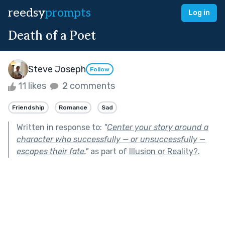
reedsy
prompts
Log in
Death of a Poet
Steve Joseph
Follow
11 likes
2 comments
Friendship
Romance
Sad
Written in response to:
"
Center your story around a
character who successfully — or unsuccessfully —
escapes their fate.
"
as part of
Illusion or Reality?
.