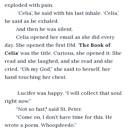
exploded with pain.
	 ‘Celia’, he said with his last inhale. ‘Celia,’ 
he said as he exhaled.
	And then he was silent.
	Celia opened her email as she did every 
day. She opened the first DM. ‘
The Book of 
Celia
’ was the title. Curious, she opened it. She 
read and she laughed, and she read and she 
cried. “Oh my God,” she said to herself, her 
hand touching her chest.
	 Lucifer was happy. “I will collect that soul 
right now.” 
	“Not so fast," said St. Peter. 
	“Come on, I don’t have time for this. He 
wrote a poem. Whoopdeedo.”