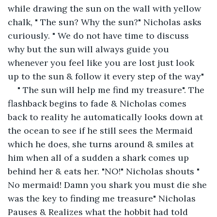
while drawing the sun on the wall with yellow 
chalk, " The sun? Why the sun?" Nicholas asks 
curiously. " We do not have time to discuss 
why but the sun will always guide you 
whenever you feel like you are lost just look 
up to the sun & follow it every step of the way"
" The sun will help me find my treasure". The 
flashback begins to fade & Nicholas comes 
back to reality he automatically looks down at 
the ocean to see if he still sees the Mermaid 
which he does, she turns around & smiles at 
him when all of a sudden a shark comes up 
behind her & eats her. "NO!" Nicholas shouts " 
No mermaid! Damn you shark you must die she 
was the key to finding me treasure" Nicholas 
Pauses & Realizes what the hobbit had told 