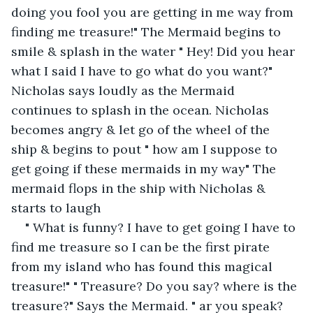
doing you fool you are getting in me way from 
finding me treasure!" The Mermaid begins to 
smile & splash in the water " Hey! Did you hear 
what I said I have to go what do you want?" 
Nicholas says loudly as the Mermaid 
continues to splash in the ocean. Nicholas 
becomes angry & let go of the wheel of the 
ship & begins to pout " how am I suppose to 
get going if these mermaids in my way" The 
mermaid flops in the ship with Nicholas & 
starts to laugh
" What is funny? I have to get going I have to 
find me treasure so I can be the first pirate 
from my island who has found this magical 
treasure!" " Treasure? Do you say? where is the 
treasure?" Says the Mermaid. " ar you speak? 