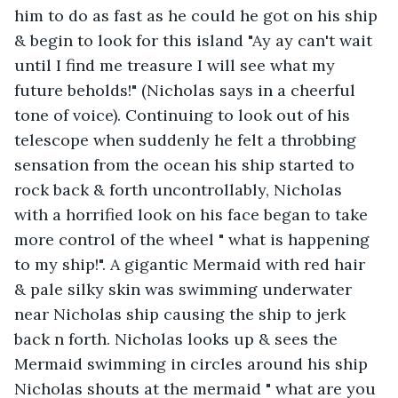
him to do as fast as he could he got on his ship 
& begin to look for this island "Ay ay can't wait 
until I find me treasure I will see what my 
future beholds!" (Nicholas says in a cheerful 
tone of voice). Continuing to look out of his 
telescope when suddenly he felt a throbbing 
sensation from the ocean his ship started to 
rock back & forth uncontrollably, Nicholas 
with a horrified look on his face began to take 
more control of the wheel " what is happening 
to my ship!". A gigantic Mermaid with red hair 
& pale silky skin was swimming underwater 
near Nicholas ship causing the ship to jerk 
back n forth. Nicholas looks up & sees the 
Mermaid swimming in circles around his ship 
Nicholas shouts at the mermaid " what are you 