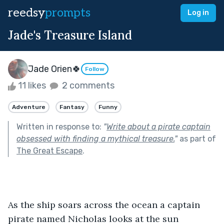
reedsy
prompts
Log in
Jade's Treasure Island
Jade Orien🍀
Follow
11 likes
2 comments
Adventure
Fantasy
Funny
Written in response to:
"
Write about a pirate captain
obsessed with finding a mythical treasure.
"
as part of
The Great Escape
.
As the ship soars across the ocean a captain 
pirate named Nicholas looks at the sun 