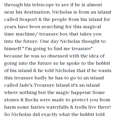
through his telescope to see if he is almost 
near his destination. Nicholas is from an island 
called Seaport & the people from his island for 
years have been searching for this magical 
time machine/ treasure box that takes you 
into the future. One day Nicholas thought to 
himself " I'm going to find me treasure" 
because he was so obsessed with the idea of 
going into the future so he spoke to the hobbit 
of his island & he told Nicholas that if he wants 
this treasure badly he has to go to an island 
called Jade's Treasure Island it's an island 
where nothing but the magic happens! Some 
stones & Rocks were made to protect you from 
harm some fairies waterfalls & trolls live there! 
So Nicholas did exactly what the hobbit told 