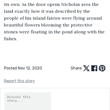
its own. As the door opens Nicholas sees the 
land exactly how it was described by the 
people of his island fairies were flying around 
beautiful flowers blooming the protective 
stones were floating in the pond along with the 
fishes.
Posted Nov 12, 2020
Share:
Report this story