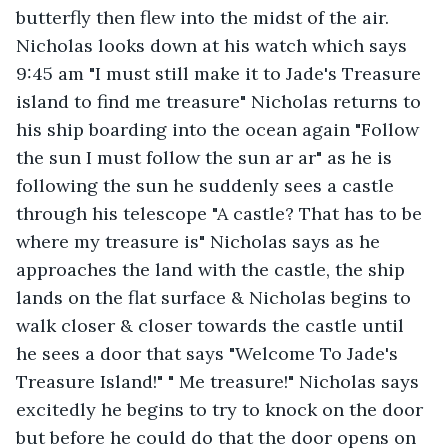
butterfly then flew into the midst of the air. 
Nicholas looks down at his watch which says 
9:45 am "I must still make it to Jade's Treasure 
island to find me treasure" Nicholas returns to 
his ship boarding into the ocean again "Follow 
the sun I must follow the sun ar ar" as he is 
following the sun he suddenly sees a castle 
through his telescope "A castle? That has to be 
where my treasure is" Nicholas says as he 
approaches the land with the castle, the ship 
lands on the flat surface & Nicholas begins to 
walk closer & closer towards the castle until 
he sees a door that says "Welcome To Jade's 
Treasure Island!" " Me treasure!" Nicholas says 
excitedly he begins to try to knock on the door 
but before he could do that the door opens on 