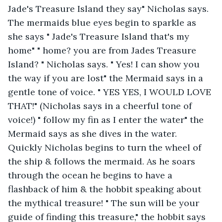
Jade's Treasure Island they say" Nicholas says. 
The mermaids blue eyes begin to sparkle as 
she says " Jade's Treasure Island that's my 
home" " home? you are from Jades Treasure 
Island? " Nicholas says. " Yes! I can show you 
the way if you are lost" the Mermaid says in a 
gentle tone of voice. " YES YES, I WOULD LOVE 
THAT!" (Nicholas says in a cheerful tone of 
voice!) " follow my fin as I enter the water" the 
Mermaid says as she dives in the water. 
Quickly Nicholas begins to turn the wheel of 
the ship & follows the mermaid. As he soars 
through the ocean he begins to have a 
flashback of him & the hobbit speaking about 
the mythical treasure! " The sun will be your 
guide of finding this treasure," the hobbit says 