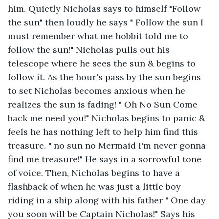
him. Quietly Nicholas says to himself "Follow 
the sun" then loudly he says " Follow the sun I 
must remember what me hobbit told me to 
follow the sun!" Nicholas pulls out his 
telescope where he sees the sun & begins to 
follow it. As the hour's pass by the sun begins 
to set Nicholas becomes anxious when he 
realizes the sun is fading! " Oh No Sun Come 
back me need you!" Nicholas begins to panic & 
feels he has nothing left to help him find this 
treasure. " no sun no Mermaid I'm never gonna 
find me treasure!" He says in a sorrowful tone 
of voice. Then, Nicholas begins to have a 
flashback of when he was just a little boy 
riding in a ship along with his father " One day 
you soon will be Captain Nicholas!" Says his 