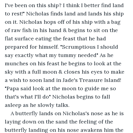
I've been on this ship? I think I better find land 
to rest!" Nicholas finds land and lands his ship 
on it. Nicholas hops off of his ship with a bag 
of raw fish in his hand & begins to sit on the 
flat surface eating the feast that he had 
prepared for himself. "Scrumptious I should 
say exactly what my tummy needed" As he 
munches on his feast he begins to look at the 
sky with a full moon & closes his eyes to make 
a wish to soon land in Jade's Treasure Island! 
"Papa said look at the moon to guide me so 
that's what I'll do" Nicholas begins to fall 
asleep as he slowly talks.
A butterfly lands on Nicholas's nose as he is 
laying down on the sand the feeling of the 
butterfly landing on his nose awakens him the 