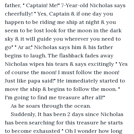
father, " Captain! Me!" 7-Year-old Nicholas says 
cheerfully! " Yes, Captain & if one day you 
happen to be riding me ship at night & you 
seem to be lost look for the moon in the dark 
sky & it will guide you wherever you need to 
go" " Ar ar," Nicholas says him & his father 
begins to laugh. The flashback fades away 
Nicholas wipes his tears & says excitingly " Yes 
of course the moon! I must follow the moon! 
Just like papa said!" He immediately started to 
move the ship & begins to follow the moon. " 
I'm going to find me treasure after all!"
As he soars through the ocean.
Suddenly, It has been 2 days since Nicholas 
has been searching for this treasure he starts 
to become exhausted " Oh I wonder how long 