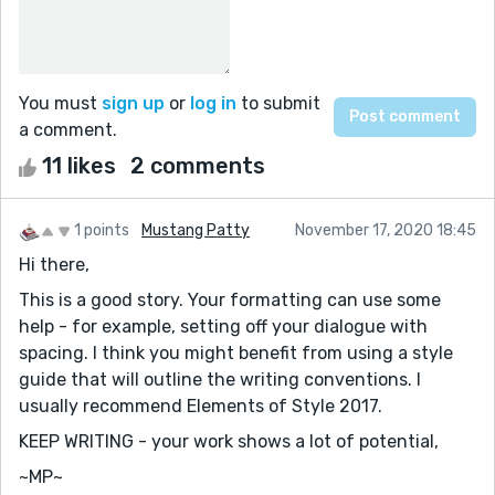
You must
sign up
or
log in
to submit
a comment.
11 likes
2 comments
1 points
Mustang Patty
November 17, 2020 18:45
Hi there,
This is a good story. Your formatting can use some
help - for example, setting off your dialogue with
spacing. I think you might benefit from using a style
guide that will outline the writing conventions. I
usually recommend Elements of Style 2017.
KEEP WRITING - your work shows a lot of potential,
~MP~