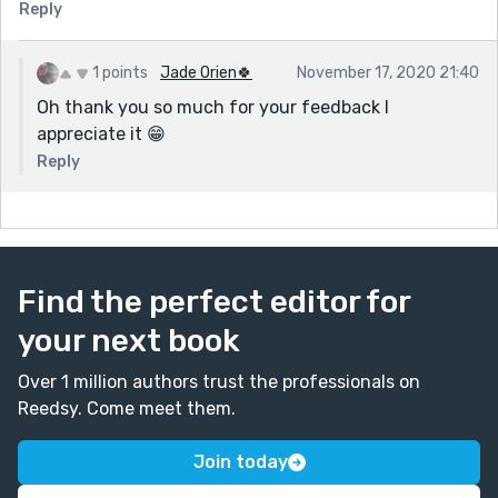
Reply
1 points
Jade Orien🍀
November 17, 2020 21:40
Oh thank you so much for your feedback I
appreciate it 😁
Reply
Find the perfect editor for
your next book
Over 1 million authors trust the professionals on
Reedsy. Come meet them.
Join today