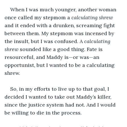
When I was much younger, another woman 
once called my stepmom a 
calculating shrew
and it ended with a drunken, screaming fight 
between them. My stepmom was incensed by 
the insult, but I was confused. A 
calculating 
shrew
 sounded like a good thing. Fate is 
resourceful, and Maddy is—or was—an 
opportunist, but I wanted to be a calculating 
shrew.
So, in my efforts to live up to that goal, I 
decided I wanted to take out Maddy’s killer, 
since the justice system had not. And I would 
be willing to die in the process.