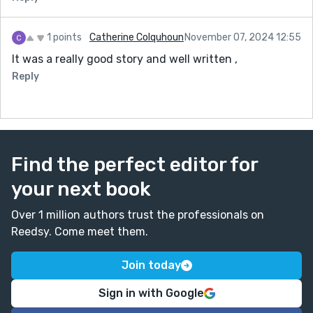
1 points
Catherine Colquhoun
November 07, 2024 12:55
It was a really good story and well written ,
Reply
Find the perfect editor for
your next book
Over 1 million authors trust the professionals on
Reedsy. Come meet them.
Join today
Sign in with Google