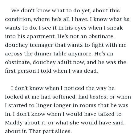
We don't know what to do yet, about this 
condition, where he’s all I have. I know what 
he 
wants to do. I see it in his eyes when I sneak 
into his apartment. He’s not an obstinate, 
douchey teenager that wants to fight with me 
across the dinner table anymore. He’s an 
obstinate, douchey adult now, and he was the 
first person I told when I was dead.
I don’t know when I noticed the way he 
looked at me had softened, had 
heated
, or when 
I started to linger longer in rooms that he was 
in. I don’t know when I would have talked to 
Maddy about it, or what she would have said 
about it. That part slices.