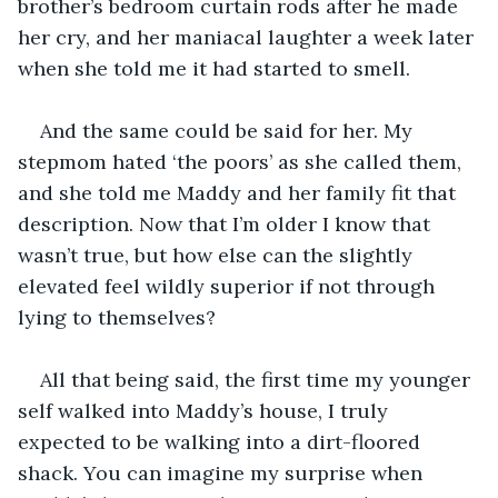
brother’s bedroom curtain rods after he made 
her cry, and her maniacal laughter a week later 
when she told me it had started to smell.
And the same could be said for her. My 
stepmom hated ‘the poors’ as she called them, 
and she told me Maddy and her family fit that 
description. Now that I’m older I know that 
wasn’t true, but how else can the slightly 
elevated feel wildly superior if not through 
lying to themselves?
All that being said, the first time my younger 
self walked into Maddy’s house, I truly 
expected to be walking into a dirt-floored 
shack. You can imagine my surprise when 