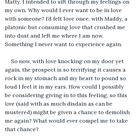
Matty. I intended to sift through my feelings on 
my own. Why would I ever want to be in love 
with someone? I’d felt love once, with Maddy, a 
platonic but consuming love that crushed me 
into dust and left me where I am now. 
Something I never want to experience again. 
So now, with love knocking on my door yet 
again, the prospect is so terrifying it causes a 
rock in my stomach and my heart to pound so 
loud I feel it in my ears. How could I possibly 
be considering giving in to this feeling, so this 
love
 (said with as much disdain as can be 
mustered) might be given a chance to demolish 
me again? What would ever compel me to take 
that chance?