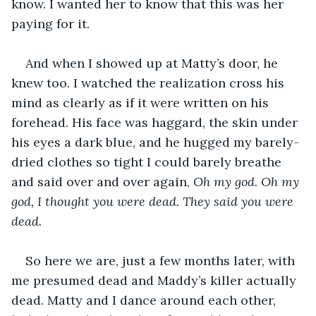
know. I wanted her to know that this was her 
paying for it. 
And when I showed up at Matty’s door, he 
knew too. I watched the realization cross his 
mind as clearly as if it were written on his 
forehead. His face was haggard, the skin under 
his eyes a dark blue, and he hugged my barely-
dried clothes so tight I could barely breathe 
and said over and over again, 
Oh my god. Oh my 
god, I thought you were dead. They said you were 
dead.
So here we are, just a few months later, with 
me presumed dead and Maddy’s killer actually 
dead. Matty and I dance around each other, 