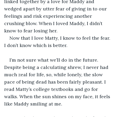
linked together by a love for Maddy and 
wedged apart by utter fear of giving in to our 
feelings and risk experiencing another 
crushing blow. When I loved Maddy, I didn’t 
know to fear losing her.
Now that I love Matty, I know to feel the fear. 
I don’t know which is better.
I’m not sure what we’ll do in the future. 
Despite being a calculating shrew, I never had 
much zeal for life, so, while lonely, the slow 
pace of being dead has been fairly pleasant. I 
read Matty’s college textbooks and go for 
walks. When the sun shines on my face, it feels 
like Maddy smiling at me.