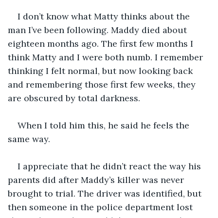
I don’t know what Matty thinks about the 
man I’ve been following. Maddy died about 
eighteen months ago. The first few months I 
think Matty and I were both numb. I remember 
thinking I felt normal, but now looking back 
and remembering those first few weeks, they 
are obscured by total darkness. 
When I told him this, he said he feels the 
same way.
I appreciate that he didn’t react the way his 
parents did after Maddy’s killer was never 
brought to trial. The driver was identified, but 
then someone in the police department lost 