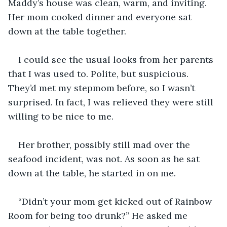
Maddy’s house was clean, warm, and inviting. 
Her mom cooked dinner and everyone sat 
down at the table together.
I could see the usual looks from her parents 
that I was used to. Polite, but suspicious. 
They’d met my stepmom before, so I wasn’t 
surprised. In fact, I was relieved they were still 
willing to be nice to me.
Her brother, possibly still mad over the 
seafood incident, was not. As soon as he sat 
down at the table, he started in on me. 
“Didn’t your mom get kicked out of Rainbow 
Room for being too drunk?” He asked me 