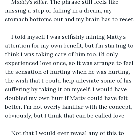
Maddy’s killer
. The phrase still feels like 
missing a step or falling in a dream, my 
stomach bottoms out and my brain has to reset.
I told myself I was selfishly mining Matty’s 
attention for my own benefit, but I’m starting to 
think I was taking care of him too. I’d only 
experienced love once, so it was strange to feel 
the sensation of hurting when he was hurting, 
the wish that I could help alleviate some of his 
suffering by taking it on myself. I would have 
doubled my own hurt if Matty could have felt 
better. I’m not overly familiar with the concept, 
obviously, but I think that can be called love. 
Not that I would ever reveal any of this to 