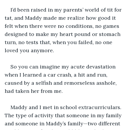
I’d been raised in my parents’ world of tit for 
tat, and Maddy made me realize how good it 
felt when there were no conditions, no games 
designed to make my heart pound or stomach 
turn, no tests that, when you failed, no one 
loved you anymore.
So you can imagine my acute devastation 
when I learned a car crash, a hit and run, 
caused by a selfish and remorseless asshole, 
had taken her from me. 
Maddy and I met in school extracurriculars. 
The type of activity that someone in my family 
and someone in Maddy’s family—two different 