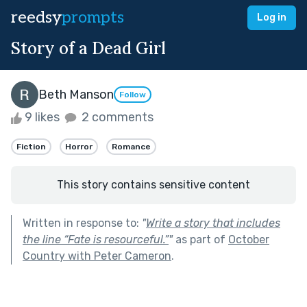
reedsy
prompts
Log in
Story of a Dead Girl
Beth Manson
Follow
9 likes
2 comments
Fiction
Horror
Romance
This story contains sensitive content
Written in response to:
"
Write a story that includes
the line “Fate is resourceful.”
"
as part of
October
Country with Peter Cameron
.