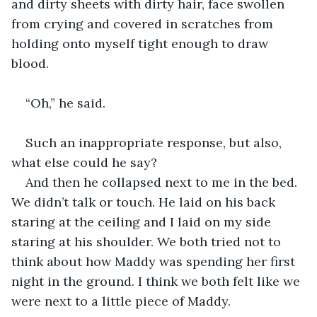
and dirty sheets with dirty hair, face swollen 
from crying and covered in scratches from 
holding onto myself tight enough to draw 
blood.
“Oh,” he said.
Such an inappropriate response, but also, 
what else could he say?
And then he collapsed next to me in the bed. 
We didn’t talk or touch. He laid on his back 
staring at the ceiling and I laid on my side 
staring at his shoulder. We both tried not to 
think about how Maddy was spending her first 
night in the ground. I think we both felt like we 
were next to a little piece of Maddy.