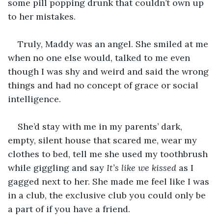
some pill popping drunk that couldn’t own up 
to her mistakes.
Truly, Maddy was an angel. She smiled at me 
when no one else would, talked to me even 
though I was shy and weird and said the wrong 
things and had no concept of grace or social 
intelligence.
She’d stay with me in my parents’ dark, 
empty, silent house that scared me, wear my 
clothes to bed, tell me she used my toothbrush 
while giggling and say 
It’s like we kissed
 as I 
gagged next to her. She made me feel like I was 
in a club, the exclusive club you could only be 
a part of if you have a friend. 