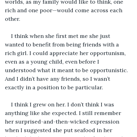
worlds, as my family would like to think, one 
rich and one poor—would come across each 
other.
I think when she first met me she just 
wanted to benefit from being friends with a 
rich girl. I could appreciate her opportunism, 
even as a young child, even before I 
understood what it meant to be opportunistic. 
And I didn’t have any friends, so I wasn’t 
exactly in a position to be particular. 
I think I grew on her. I don’t think I was 
anything like she expected. I still remember 
her surprised-and-then-wicked expression 
when I suggested she put seafood in her 