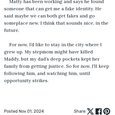
Matty has been working and says he found 
someone that can get me a fake identity. He 
said maybe we can both get fakes and go 
someplace new. I think that sounds nice, in the 
future.
For now, I’d like to stay in the city where I 
grew up. My stepmom might have killed 
Maddy, but my dad’s deep pockets kept her 
family from getting justice. So for now, I’ll keep 
following him, and watching him, until 
opportunity strikes.
Posted Nov 01, 2024
Share: