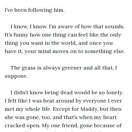
I’ve been following him.
I know, I know. I’m aware of how that sounds. 
It’s funny how one thing can feel like the only 
thing you want in the world, and once you 
have it, your mind moves on to something else.
The grass is always greener and all that, I 
suppose.
I didn’t know being dead would be so lonely. 
I felt like I was beat around by everyone I ever 
met my whole life. Except for Maddy, but then 
she was gone, too, and that’s when my heart 
cracked open. My one friend, gone because of 