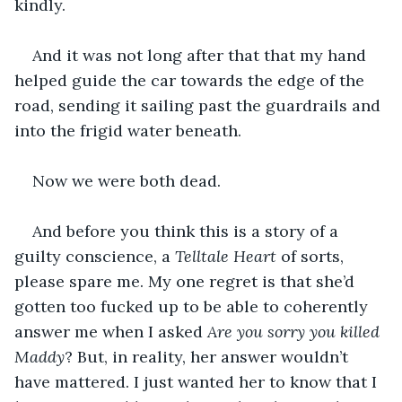
kindly.
And it was not long after that that my hand 
helped guide the car towards the edge of the 
road, sending it sailing past the guardrails and 
into the frigid water beneath.
Now we were both dead.
And before you think this is a story of a 
guilty conscience, a 
Telltale Heart
 of sorts, 
please spare me. My one regret is that she’d 
gotten too fucked up to be able to coherently 
answer me when I asked 
Are you sorry you killed 
Maddy
? But, in reality, her answer wouldn’t 
have mattered. I just wanted her to know that I 