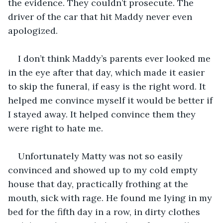
the evidence. They couldn’t prosecute. The 
driver of the car that hit Maddy never even 
apologized.
I don’t think Maddy’s parents ever looked me 
in the eye after that day, which made it easier 
to skip the funeral, if easy is the right word. It 
helped me convince myself it would be better if 
I stayed away. It helped convince them they 
were right to hate me.
Unfortunately Matty was not so easily 
convinced and showed up to my cold empty 
house that day, practically frothing at the 
mouth, sick with rage. He found me lying in my 
bed for the fifth day in a row, in dirty clothes 