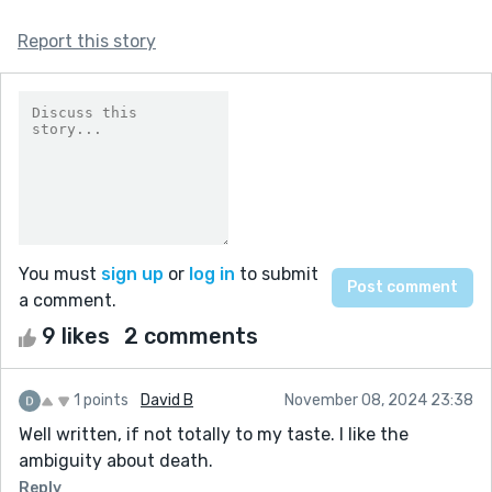
Report this story
You must
sign up
or
log in
to submit
a comment.
9 likes
2 comments
1 points
David B
November 08, 2024 23:38
Well written, if not totally to my taste. I like the
ambiguity about death.
Reply