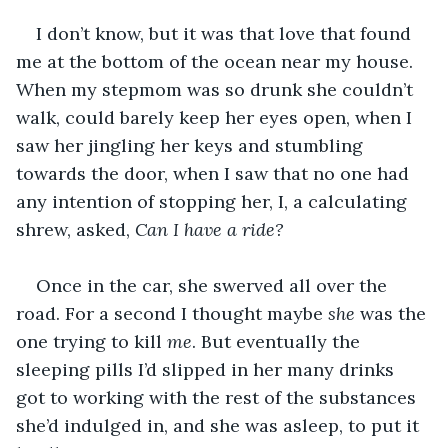
I don’t know, but it was that love that found 
me at the bottom of the ocean near my house. 
When my stepmom was so drunk she couldn’t 
walk, could barely keep her eyes open, when I 
saw her jingling her keys and stumbling 
towards the door, when I saw that no one had 
any intention of stopping her, I, a calculating 
shrew, asked, 
Can I have a ride?
Once in the car, she swerved all over the 
road. For a second I thought maybe 
she
 was the 
one trying to kill 
me
. But eventually the 
sleeping pills I’d slipped in her many drinks 
got to working with the rest of the substances 
she’d indulged in, and she was asleep, to put it 