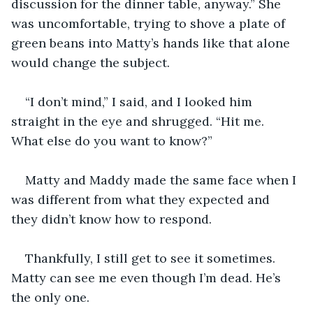
discussion for the dinner table, anyway.” She 
was uncomfortable, trying to shove a plate of 
green beans into Matty’s hands like that alone 
would change the subject.
“I don’t mind,” I said, and I looked him 
straight in the eye and shrugged. “Hit me. 
What else do you want to know?” 
Matty and Maddy made the same face when I 
was different from what they expected and 
they didn’t know how to respond.
Thankfully, I still get to see it sometimes. 
Matty can see me even though I’m dead. He’s 
the only one. 