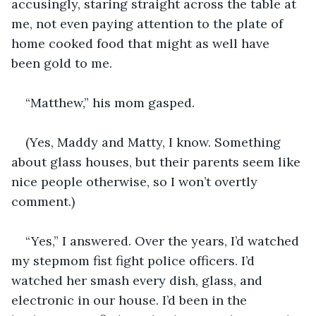
accusingly, staring straight across the table at 
me, not even paying attention to the plate of 
home cooked food that might as well have 
been gold to me.
“Matthew,” his mom gasped.
(Yes, Maddy and Matty, I know. Something 
about glass houses, but their parents seem like 
nice people otherwise, so I won’t overtly 
comment.)
“Yes,” I answered. Over the years, I’d watched 
my stepmom fist fight police officers. I’d 
watched her smash every dish, glass, and 
electronic in our house. I’d been in the 