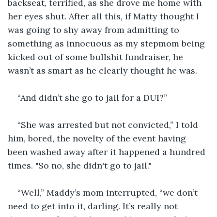
backseat, terrified, as she drove me home with 
her eyes shut. After all this, if Matty thought I 
was going to shy away from admitting to 
something as innocuous as my stepmom being 
kicked out of some bullshit fundraiser, he 
wasn’t as smart as he clearly thought he was.
“And didn’t she go to jail for a DUI?”
“She was arrested but not convicted,” I told 
him, bored, the novelty of the event having 
been washed away after it happened a hundred 
times. "So no, she didn't go to jail."
“Well,” Maddy’s mom interrupted, “we don’t 
need to get into it, darling. It’s really not 