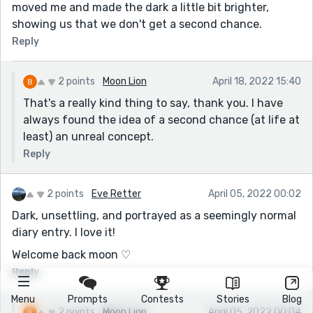
moved me and made the dark a little bit brighter,
showing us that we don't get a second chance.
Reply
2 points
Moon Lion
April 18, 2022 15:40
That's a really kind thing to say, thank you. I have
always found the idea of a second chance (at life at
least) an unreal concept.
Reply
2 points
Eve Retter
April 05, 2022 00:02
Dark, unsettling, and portrayed as a seemingly normal
diary entry. I love it!
Welcome back moon ♡
Reply
Menu
Prompts
Contests
Stories
Blog
2 points
Moon Lion
April 05, 2022 00:04