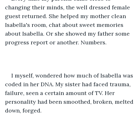
changing their minds, the well dressed female 
guest returned. She helped my mother clean 
Isabella's room, chat about sweet memories 
about Isabella. Or she showed my father some 
progress report or another. Numbers. 
I myself, wondered how much of Isabella was 
coded in her DNA. My sister had faced trauma, 
failure, seen a certain amount of TV. Her 
personality had been smoothed, broken, melted 
down, forged. 