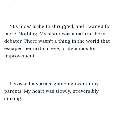
"It's nice." Isabella shrugged, and I waited for 
more. Nothing. My sister was a natural-born 
debater. There wasn't a thing in the world that 
escaped her critical eye, or demands for 
improvement. 
I crossed my arms, glancing over at my 
parents. My heart was slowly, irreversibly 
sinking. 