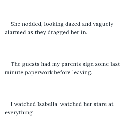
She nodded, looking dazed and vaguely 
alarmed as they dragged her in. 
The guests had my parents sign some last 
minute paperwork before leaving. 
I watched Isabella, watched her stare at 
everything. 