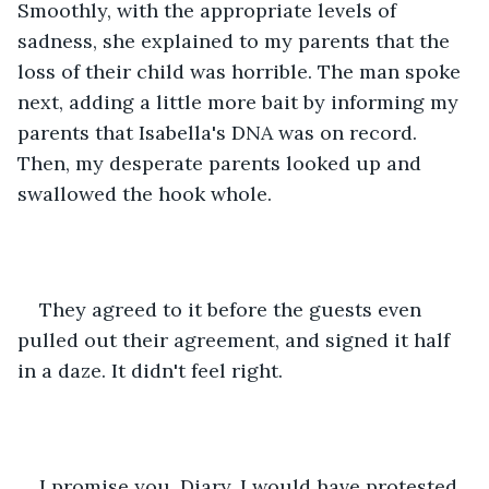
Smoothly, with the appropriate levels of 
sadness, she explained to my parents that the 
loss of their child was horrible. The man spoke 
next, adding a little more bait by informing my 
parents that Isabella's DNA was on record. 
Then, my desperate parents looked up and 
swallowed the hook whole. 
They agreed to it before the guests even 
pulled out their agreement, and signed it half 
in a daze. It didn't feel right. 
I promise you, Diary, I would have protested. 