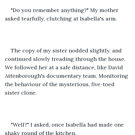
"Do you remember anything?" My mother 
asked tearfully, clutching at Isabella's arm. 
The copy of my sister nodded slightly, and 
continued slowly treading through the house. 
We followed her at a safe distance, like David 
Attenborough's documentary team. Monitoring 
the behaviour of the mysterious, five-toed 
sister clone. 
"Well?" I asked, once Isabella had made one 
shaky round of the kitchen. 