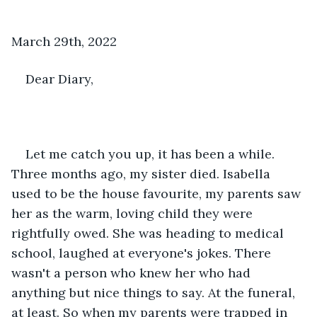
March 29th, 2022
Dear Diary, 
Let me catch you up, it has been a while. 
Three months ago, my sister died. Isabella 
used to be the house favourite, my parents saw 
her as the warm, loving child they were 
rightfully owed. She was heading to medical 
school, laughed at everyone's jokes. There 
wasn't a person who knew her who had 
anything but nice things to say. At the funeral, 
at least. So when my parents were trapped in 