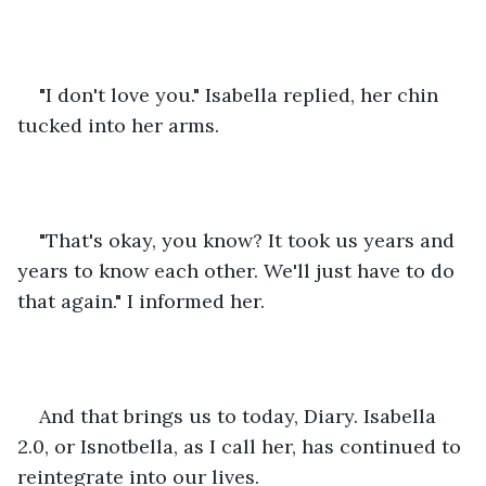
"I don't love you." Isabella replied, her chin 
tucked into her arms. 
"That's okay, you know? It took us years and 
years to know each other. We'll just have to do 
that again." I informed her. 
And that brings us to today, Diary. Isabella 
2.0, or Isnotbella, as I call her, has continued to 
reintegrate into our lives.