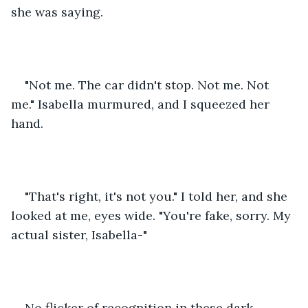
she was saying. 
"Not me. The car didn't stop. Not me. Not 
me." Isabella murmured, and I squeezed her 
hand. 
"That's right, it's not you." I told her, and she 
looked at me, eyes wide. "You're fake, sorry. My 
actual sister, Isabella-"
No flicker of recognition in these dark, 