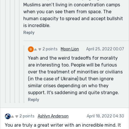
Muslims aren’t living in concentration camps
when you can see them from space. The
human capacity to spread and accept bullshit
is incredible.
Reply
2 points
Moon Lion
April 25, 2022 00:07
Yeah and the weird tradeoffs for morality
are interesting too. People will be furious
over the treatment of minorities or civilians
(in the case of Ukraine) but then ignore
similar crises depending on who they
support. It's saddening and quite strange.
Reply
2 points
Ashlyn Anderson
April 18, 2022 04:30
You are truly a great writer with an incredible mind. It