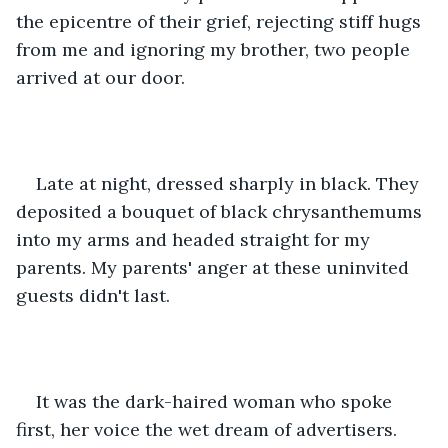
the epicentre of their grief, rejecting stiff hugs 
from me and ignoring my brother, two people 
arrived at our door. 
Late at night, dressed sharply in black. They 
deposited a bouquet of black chrysanthemums 
into my arms and headed straight for my 
parents. My parents' anger at these uninvited 
guests didn't last. 
It was the dark-haired woman who spoke 
first, her voice the wet dream of advertisers. 