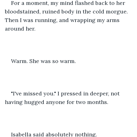
For a moment, my mind flashed back to her 
bloodstained, ruined body in the cold morgue. 
Then I was running, and wrapping my arms 
around her. 
Warm. She was so warm. 
"I've missed you." I pressed in deeper, not 
having hugged anyone for two months. 
Isabella said absolutely nothing. 