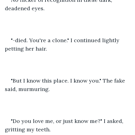
deadened eyes. 
"-died. You're a clone." I continued lightly 
petting her hair. 
"But I know this place. I know you." The fake 
said, murmuring. 
"Do you love me, or just know me?" I asked, 
gritting my teeth. 