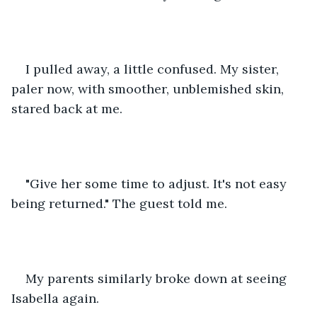
I pulled away, a little confused. My sister, 
paler now, with smoother, unblemished skin, 
stared back at me. 
"Give her some time to adjust. It's not easy 
being returned." The guest told me. 
My parents similarly broke down at seeing 
Isabella again. 