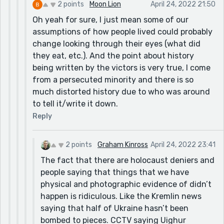
2 points
Moon Lion
April 24, 2022 21:50
Oh yeah for sure, I just mean some of our
assumptions of how people lived could probably
change looking through their eyes (what did
they eat, etc.). And the point about history
being written by the victors is very true, I come
from a persecuted minority and there is so
much distorted history due to who was around
to tell it/write it down.
Reply
2 points
Graham Kinross
April 24, 2022 23:41
The fact that there are holocaust deniers and
people saying that things that we have
physical and photographic evidence of didn’t
happen is ridiculous. Like the Kremlin news
saying that half of Ukraine hasn’t been
bombed to pieces. CCTV saying Uighur