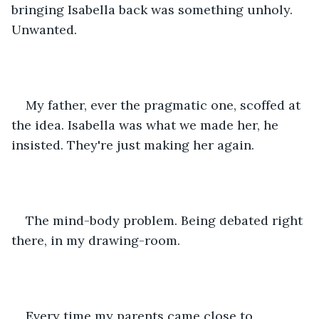
bringing Isabella back was something unholy. 
Unwanted. 
My father, ever the pragmatic one, scoffed at 
the idea. Isabella was what we made her, he 
insisted. They're just making her again. 
The mind-body problem. Being debated right 
there, in my drawing-room. 
Every time my parents came close to 