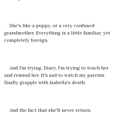
She's like a puppy, or a very confused 
grandmother. Everything is a little familiar, yet 
completely foreign. 
And I'm trying, Diary, I'm trying to teach her 
and remind her. It's sad to watch my parents 
finally grapple with Isabella's death. 
And the fact that she'll never return. 