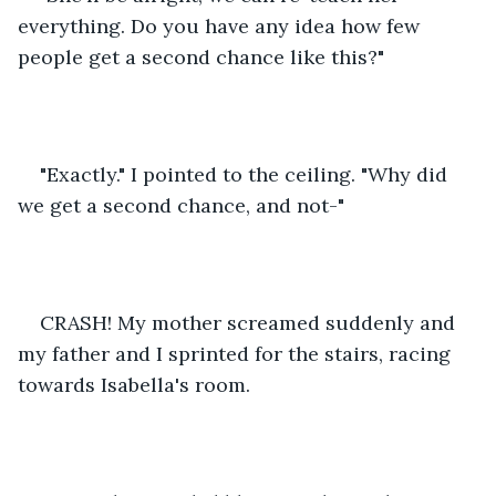
everything. Do you have any idea how few 
people get a second chance like this?" 
"Exactly." I pointed to the ceiling. "Why did 
we get a second chance, and not-"
CRASH! My mother screamed suddenly and 
my father and I sprinted for the stairs, racing 
towards Isabella's room. 