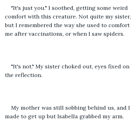
"It's just you." I soothed, getting some weird 
comfort with this creature. Not quite my sister, 
but I remembered the way she used to comfort 
me after vaccinations, or when I saw spiders. 
"It's not." My sister choked out, eyes fixed on 
the reflection. 
My mother was still sobbing behind us, and I 
made to get up but Isabella grabbed my arm. 