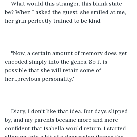
What would this stranger, this blank state 
be? When I asked the guest, she smiled at me, 
her grin perfectly trained to be kind. 
"Now, a certain amount of memory does get 
encoded simply into the genes. So it is 
possible that she will retain some of 
her...previous personality." 
Diary, I don't like that idea. But days slipped 
by, and my parents became more and more 
confident that Isabella would return. I started 
slipping into a bit of a depression (hence the 