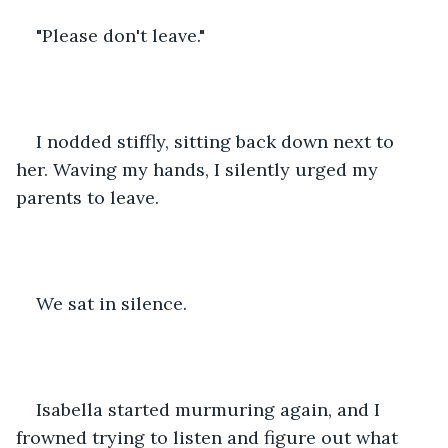
"Please don't leave." 
I nodded stiffly, sitting back down next to 
her. Waving my hands, I silently urged my 
parents to leave. 
We sat in silence. 
Isabella started murmuring again, and I 
frowned trying to listen and figure out what 