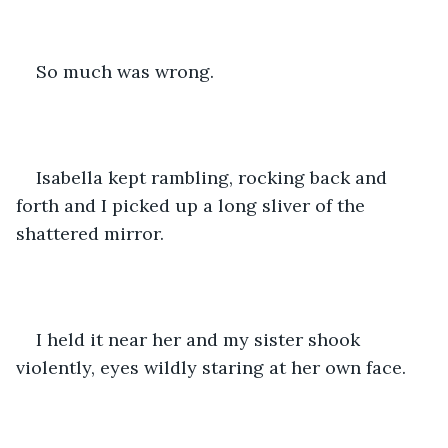
So much was wrong. 
Isabella kept rambling, rocking back and 
forth and I picked up a long sliver of the 
shattered mirror. 
I held it near her and my sister shook 
violently, eyes wildly staring at her own face. 