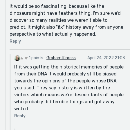
It would be so fascinating, because like the
dinosaurs might have feathers thing, I'm sure we'd
discover so many realities we weren't able to
predict. It might also "fix" history away from anyone
perspective to what actually happened.
Reply
1 points
Graham Kinross
April 24, 2022 21:03
If it was getting the historical memories of people
from their DNA it would probably still be biased
towards the opinions of the people whose DNA
you used. They say history is written by the
victors which means we’re descendants of people
who probably did terrible things and got away
with it.
Reply