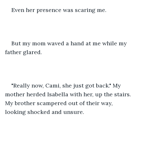
Even her presence was scaring me. 
But my mom waved a hand at me while my 
father glared. 
"Really now, Cami, she just got back." My 
mother herded Isabella with her, up the stairs. 
My brother scampered out of their way, 
looking shocked and unsure. 