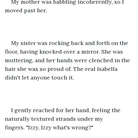
My mother was babbling incoherently, so I 
moved past her. 
My sister was rocking back and forth on the 
floor, having knocked over a mirror. She was 
muttering, and her hands were clenched in the 
hair she was so proud of. The real Isabella 
didn't let anyone touch it. 
I gently reached for her hand, feeling the 
naturally textured strands under my 
fingers. "Izzy, Izzy what's wrong?" 