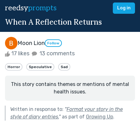
reedsy
prompts
Log in
When A Reflection Returns
Moon Lion
Follow
17 likes
13 comments
Horror
Speculative
Sad
This story contains themes or mentions of mental
health issues.
Written in response to:
"
Format your story in the
style of diary entries.
"
as part of
Growing Up
.