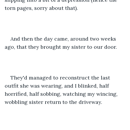
torn pages, sorry about that). 
And then the day came, around two weeks 
ago, that they brought my sister to our door. 
They'd managed to reconstruct the last 
outfit she was wearing, and I blinked, half 
horrified, half sobbing, watching my wincing, 
wobbling sister return to the driveway. 