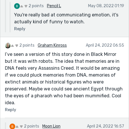
2 points
Pencil L
May 08, 2022 01:19
You're really bad at communicating emotion, it's
actually kind of funny to watch.
Reply
2 points
Graham Kinross
April 24, 2022 06:55
I’ve seen a version of this story done in Black Mirror
but it was with robots. The idea that memories are in
DNA feels very Assassins Creed. It would be amazing
if we could pluck memories from DNA, memories of
extinct animals or historical figures who were
preserved. Maybe we could see ancient Egypt through
the eyes of a pharaoh who had been mummified. Cool
idea.
Reply
2 points
Moon Lion
April 24, 2022 16:57