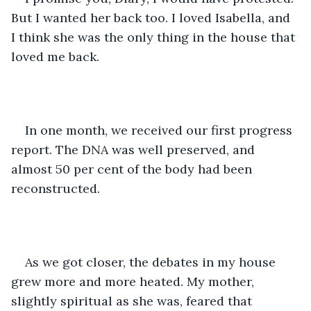
But I wanted her back too. I loved Isabella, and 
I think she was the only thing in the house that 
loved me back. 
In one month, we received our first progress 
report. The DNA was well preserved, and 
almost 50 per cent of the body had been 
reconstructed. 
As we got closer, the debates in my house 
grew more and more heated. My mother, 
slightly spiritual as she was, feared that 