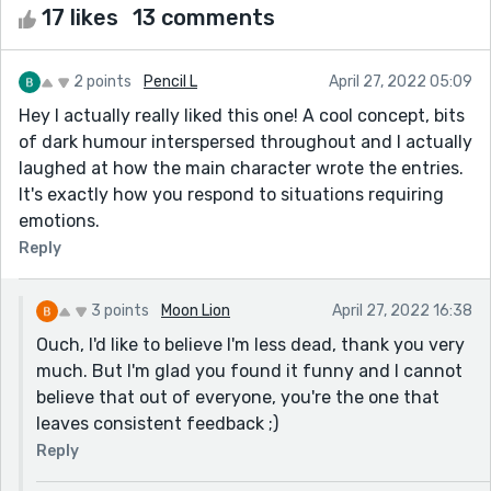
17 likes
13 comments
2 points
Pencil L
April 27, 2022 05:09
Hey I actually really liked this one! A cool concept, bits
of dark humour interspersed throughout and I actually
laughed at how the main character wrote the entries.
It's exactly how you respond to situations requiring
emotions.
Reply
3 points
Moon Lion
April 27, 2022 16:38
Ouch, I'd like to believe I'm less dead, thank you very
much. But I'm glad you found it funny and I cannot
believe that out of everyone, you're the one that
leaves consistent feedback ;)
Reply