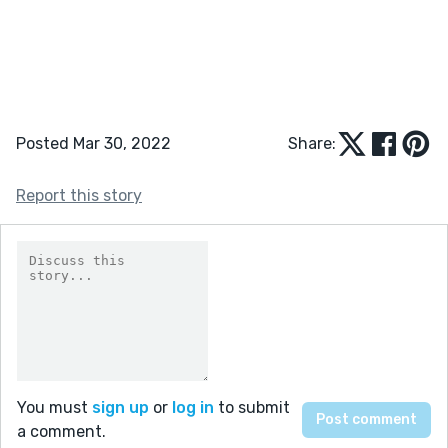
Posted Mar 30, 2022
Share:
Report this story
You must
sign up
or
log in
to submit
a comment.