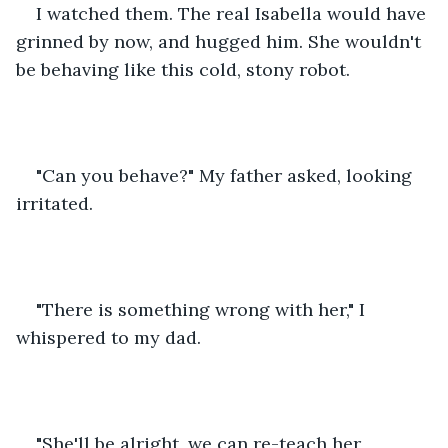
I watched them. The real Isabella would have 
grinned by now, and hugged him. She wouldn't 
be behaving like this cold, stony robot. 
"Can you behave?" My father asked, looking 
irritated. 
"There is something wrong with her," I 
whispered to my dad. 
"She'll be alright, we can re-teach her 