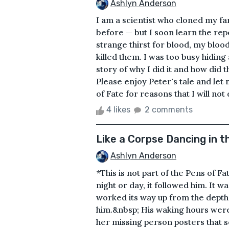
Ashlyn Anderson
I am a scientist who cloned my fam
before — but I soon learn the rep
strange thirst for blood, my blood
killed them. I was too busy hiding
story of why I did it and how did 
Please enjoy Peter's tale and let
of Fate for reasons that I will not d
4 likes
2 comments
Like a Corpse Dancing in t
Ashlyn Anderson
*This is not part of the Pens of F
night or day, it followed him. It wa
worked its way up from the depth
him.&nbsp; His waking hours were
her missing person posters that 