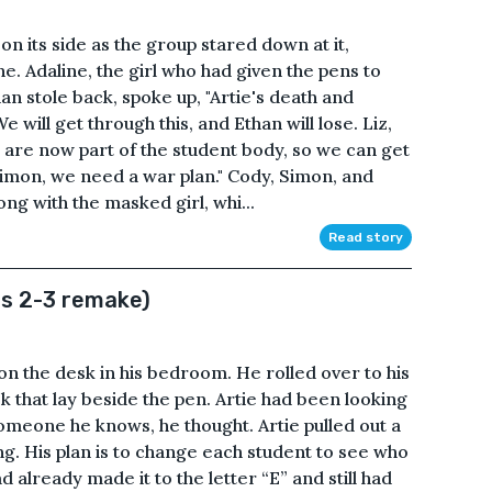
y on its side as the group stared down at it,
 Adaline, the girl who had given the pens to
an stole back, spoke up, "Artie's death and
e will get through this, and Ethan will lose. Liz,
ou are now part of the student body, so we can get
imon, we need a war plan." Cody, Simon, and
ong with the masked girl, whi...
Read story
rs 2-3 remake)
on the desk in his bedroom. He rolled over to his
k that lay beside the pen. Artie had been looking
someone he knows, he thought. Artie pulled out a
ng. His plan is to change each student to see who
ad already made it to the letter “E” and still had