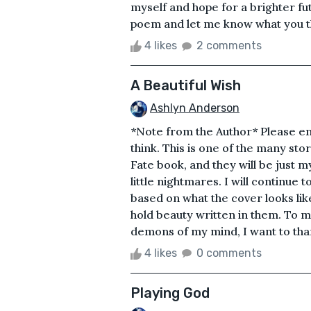
myself and hope for a brighter fu
poem and let me know what you thin
4 likes
2 comments
A Beautiful Wish
Ashlyn Anderson
*Note from the Author* Please enj
think. This is one of the many stor
Fate book, and they will be just m
little nightmares. I will continue 
based on what the cover looks like
hold beauty written in them. To m
demons of my mind, I want to thank
4 likes
0 comments
Playing God