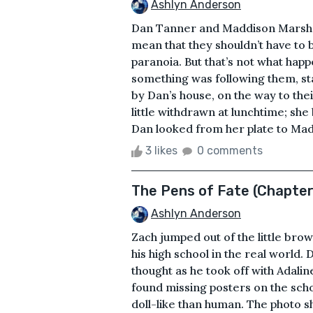
Ashlyn Anderson
Dan Tanner and Maddison Marsh w
mean that they shouldn’t have to b
paranoia. But that’s not what happ
something was following them, st
by Dan’s house, on the way to the
little withdrawn at lunchtime; sh
Dan looked from her plate to Madd
3 likes
0 comments
The Pens of Fate (Chapter
Ashlyn Anderson
Zach jumped out of the little brow
his high school in the real world. D
thought as he took off with Adali
found missing posters on the scho
doll-like than human. The photo s