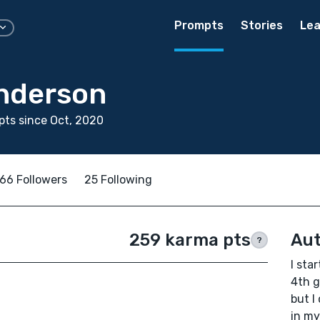
Prompts
Stories
Lea
nderson
ts since Oct, 2020
66 Followers
25 Following
259 karma pts
Aut
?
I sta
4th g
but I
in my