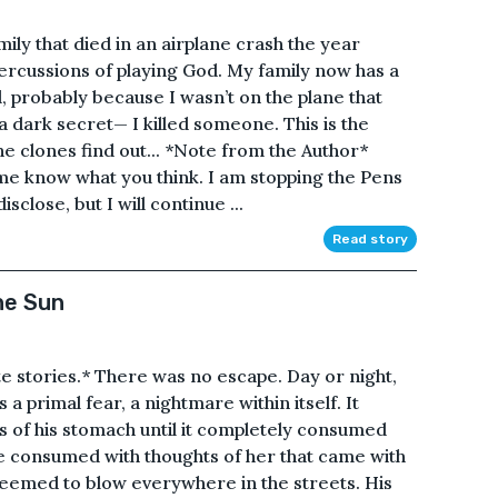
ily that died in an airplane crash the year
ercussions of playing God. My family now has a
, probably because I wasn’t on the plane that
 a dark secret— I killed someone. This is the
the clones find out... *Note from the Author*
 me know what you think. I am stopping the Pens
isclose, but I will continue ...
Read story
he Sun
ate stories.* There was no escape. Day or night,
s a primal fear, a nightmare within itself. It
s of his stomach until it completely consumed
 consumed with thoughts of her that came with
seemed to blow everywhere in the streets. His