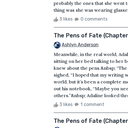
probably the ones that she went 
thing was she was wearing glasses, 
3 likes
0 comments
The Pens of Fate (Chapte
Ashlyn Anderson
Meanwhile, in the real world, Ad
sitting on her bed talking to her
knew about the pens.&nbsp; “The pe
sighed, “I hoped that my writing w
world, but it’s been a complete m
out his notebook, “Maybe you need
others.”&nbsp; Adaline looked thr
3 likes
1 comment
The Pens of Fate (Chapte