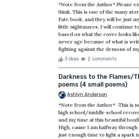
*Note from the Author* Please en
think. This is one of the many stor
Fate book, and they will be just m
little nightmares. I will continue 
based on what the cover looks like
never age because of what is wri
fighting against the demons of my 
3 likes
2 comments
Darkness to the Flames/Th
poems (4 small poems)
Ashlyn Anderson
*Note from the Author* -This is not
high school/middle school recov
and my time at this beautiful bon
High, cause I am halfway through 
just enough time to light a spark i