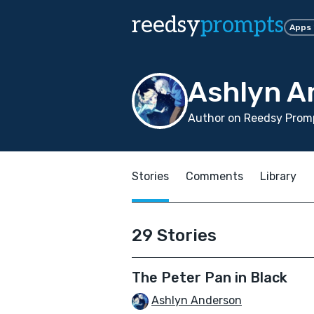
reedsy
prompts
Apps
Ashlyn A
Author on Reedsy Promp
Stories
Comments
Library
29 Stories
The Peter Pan in Black
Ashlyn Anderson