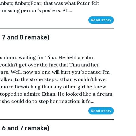
&nbsp; &nbsp;Fear, that was what Peter felt
missing person’s posters. At ...
Read story
 7 and 8 remake)
’s doors waiting for Tina. He held a calm
ouldn’t get over the fact that Tina and her
ears. Well, now no one will hurt you because I’m
walked to the stone steps. Ethan wouldn’t have
 more bewitching than any other girl he knew.
stopped to admire Ethan. He looked like a dream
he could do to stop her reaction: it fe...
Read story
 6 and 7 remake)