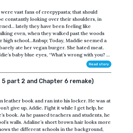
ere vast fans of creepypasta; that should
e constantly looking over their shoulders, in
ened... lately they have been feeling like
alking even, when they walked past the woods
ir high school...&nbsp; Today, Maddie seemed a
e barely ate her vegan burger. She hated meat.
ie’s baby blue eyes, “What’s wrong with you? ...
Read story
 5 part 2 and Chapter 6 remake)
n leather book and ran into his locker. He was at
on’t give up, Addie. Fight it while I get help, he
ne’s book. As he passed teachers and students, he
ol’s walls. Adaline’s short brown hair looks more
hows the different schools in the background,