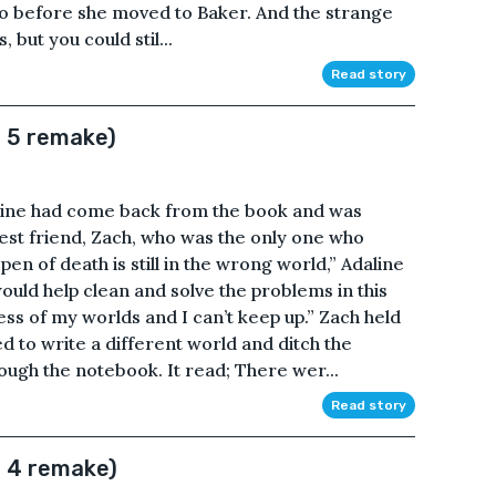
to before she moved to Baker. And the strange
but you could stil...
Read story
r 5 remake)
aline had come back from the book and was
 best friend, Zach, who was the only one who
n of death is still in the wrong world,” Adaline
ould help clean and solve the problems in this
ess of my worlds and I can’t keep up.” Zach held
 to write a different world and ditch the
ough the notebook. It read; There wer...
Read story
r 4 remake)