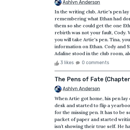
Ashlyn Anderson
In the writing club, Artie's pen la
remembering what Ethan had done.
them so she could get the one Eth
rebirth was not your fault, Cody. W
you will take Artie's pen. Tina, y
information on Ethan. Cody and S
Adaline stood in the club room, al
3 likes
0 comments
The Pens of Fate (Chapte
Ashlyn Anderson
When Artie got home, his pen lay 
desk and started to flip a yearboo
for the missing pen. It has to be 
packet of paper and started writi
isn’t showing their true self. He h