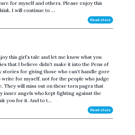
ture for myself and others. Please enjoy this
k. I will continue to ...
Read story
oy this girl's tale and let me know what you
ies that I believe didn't make it into the Pens of
y stories for giving those who can't handle gore
to write for myself, not for the people who judge
. They will miss out on these torn pages that
y inner angels who kept fighting against the
 you for it. And to t...
Read story