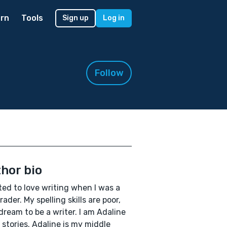
rn
Tools
Sign up
Log in
Follow
hor bio
rted to love writing when I was a
rader. My spelling skills are poor,
 dream to be a writer. I am Adaline
 stories. Adaline is my middle