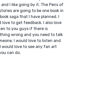
and I like going by it. The Pens of
stories are going to be one book in
 book saga that I have planned. I
 love to get feedback. I also love
sten to you guys if there is
hing wrong and you need to talk
meone, I would love to listen and
 I would love to see any fan art
you can do.