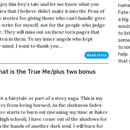
joy this boy's tale and let me know what you
name 
ies that I believe didn't make it into the Pens of
Fate 
y stories for giving those who can't handle gore
a big
to write for myself, not for the people who judge
would
. They will miss out on these torn pages that
to li
tten in them. To my inner angels who kept
somet
mind, I want to thank you ...
to so
help.
Read story
that 
at is the True Me/plus two bonus
 a fairytale or part of a story saga. This is my
ery from being burned. As the darkness fades
fire starts to burn out (meaning my time at Baker
high school). I have come out of the shadows for
n the hands of another dark soul. I will burn for