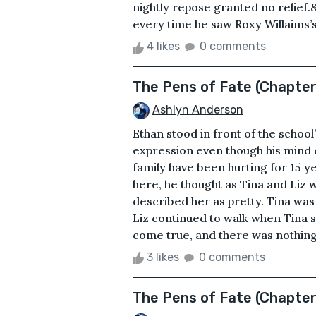
nightly repose granted no relief.
every time he saw Roxy Willaims’s 
4 likes
0 comments
The Pens of Fate (Chapter
Ashlyn Anderson
Ethan stood in front of the school
expression even though his mind c
family have been hurting for 15 y
here, he thought as Tina and Liz 
described her as pretty. Tina was
Liz continued to walk when Tina 
come true, and there was nothing s
3 likes
0 comments
The Pens of Fate (Chapter