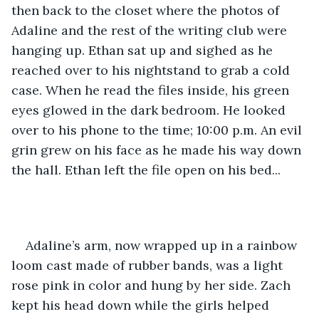
then back to the closet where the photos of 
Adaline and the rest of the writing club were 
hanging up. Ethan sat up and sighed as he 
reached over to his nightstand to grab a cold 
case. When he read the files inside, his green 
eyes glowed in the dark bedroom. He looked 
over to his phone to the time; 10:00 p.m. An evil 
grin grew on his face as he made his way down 
the hall. Ethan left the file open on his bed... 
Adaline’s arm, now wrapped up in a rainbow 
loom cast made of rubber bands, was a light 
rose pink in color and hung by her side. Zach 
kept his head down while the girls helped 