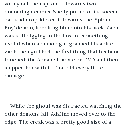
volleyball then spiked it towards two 
oncoming demons. Shelly pulled out a soccer 
ball and drop-kicked it towards the ‘Spider-
Boy’ demon, knocking him onto his back. Zach 
was still digging in the box for something 
useful when a demon girl grabbed his ankle. 
Zach then grabbed the first thing that his hand 
touched; the Annabell movie on DVD and then 
slapped her with it. That did every little 
damage...
While the ghoul was distracted watching the 
other demons fail, Adaline moved over to the 
edge. The creak was a pretty good size of a 