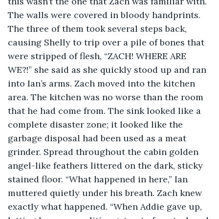
this wasn’t the one that Zach was familiar with. 
The walls were covered in bloody handprints. 
The three of them took several steps back, 
causing Shelly to trip over a pile of bones that 
were stripped of flesh, “ZACH! WHERE ARE 
WE?!” she said as she quickly stood up and ran 
into Ian’s arms. Zach moved into the kitchen 
area. The kitchen was no worse than the room 
that he had come from. The sink looked like a 
complete disaster zone; it looked like the 
garbage disposal had been used as a meat 
grinder. Spread throughout the cabin golden 
angel-like feathers littered on the dark, sticky 
stained floor. “What happened in here,” Ian 
muttered quietly under his breath. Zach knew 
exactly what happened. “When Addie gave up, 