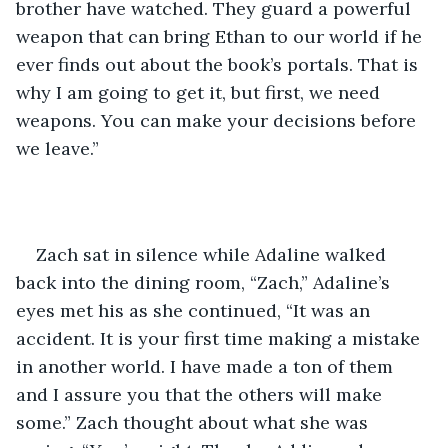
brother have watched. They guard a powerful 
weapon that can bring Ethan to our world if he 
ever finds out about the book’s portals. That is 
why I am going to get it, but first, we need 
weapons. You can make your decisions before 
we leave.” 
Zach sat in silence while Adaline walked 
back into the dining room, “Zach,” Adaline’s 
eyes met his as she continued, “It was an 
accident. It is your first time making a mistake 
in another world. I have made a ton of them 
and I assure you that the others will make 
some.” Zach thought about what she was 