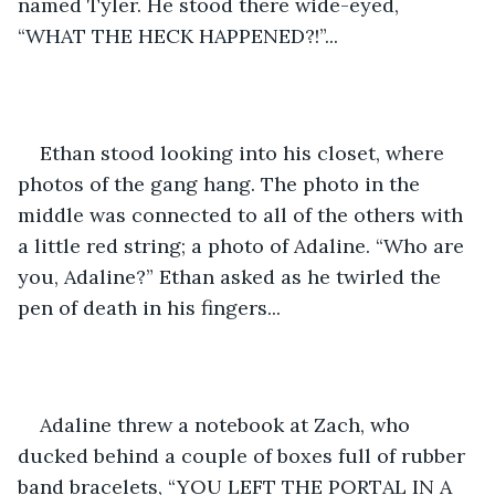
named Tyler. He stood there wide-eyed, 
“WHAT THE HECK HAPPENED?!”... 
Ethan stood looking into his closet, where 
photos of the gang hang. The photo in the 
middle was connected to all of the others with 
a little red string; a photo of Adaline. “Who are 
you, Adaline?” Ethan asked as he twirled the 
pen of death in his fingers... 
Adaline threw a notebook at Zach, who 
ducked behind a couple of boxes full of rubber 
band bracelets, “YOU LEFT THE PORTAL IN A 