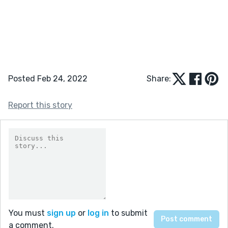
Posted Feb 24, 2022
Share:
Report this story
You must
sign up
or
log in
to submit
a comment.