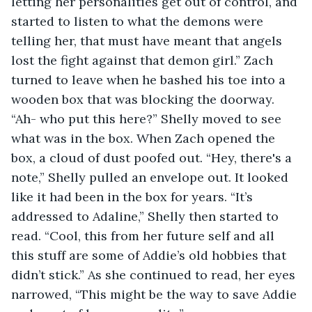
letting her personalities get out of control, and 
started to listen to what the demons were 
telling her, that must have meant that angels 
lost the fight against that demon girl.” Zach 
turned to leave when he bashed his toe into a 
wooden box that was blocking the doorway. 
“Ah- who put this here?” Shelly moved to see 
what was in the box. When Zach opened the 
box, a cloud of dust poofed out. “Hey, there's a 
note,” Shelly pulled an envelope out. It looked 
like it had been in the box for years. “It’s 
addressed to Adaline,” Shelly then started to 
read. “Cool, this from her future self and all 
this stuff are some of Addie’s old hobbies that 
didn’t stick.” As she continued to read, her eyes 
narrowed, “This might be the way to save Addie 