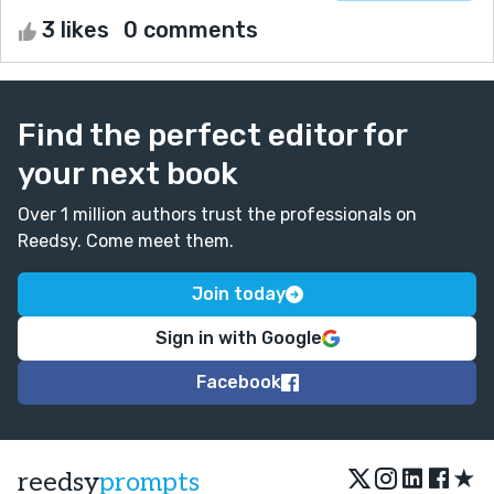
3 likes
0 comments
Find the perfect editor for
your next book
Over 1 million authors trust the professionals on
Reedsy. Come meet them.
Join today
Sign in with Google
Facebook
★
reedsy
prompts