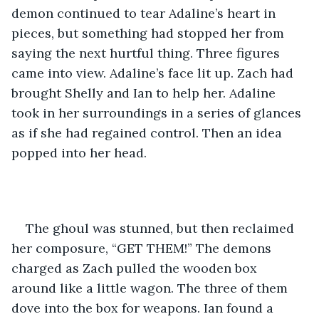
demon continued to tear Adaline’s heart in 
pieces, but something had stopped her from 
saying the next hurtful thing. Three figures 
came into view. Adaline’s face lit up. Zach had 
brought Shelly and Ian to help her. Adaline 
took in her surroundings in a series of glances 
as if she had regained control. Then an idea 
popped into her head. 
The ghoul was stunned, but then reclaimed 
her composure, “GET THEM!” The demons 
charged as Zach pulled the wooden box 
around like a little wagon. The three of them 
dove into the box for weapons. Ian found a 