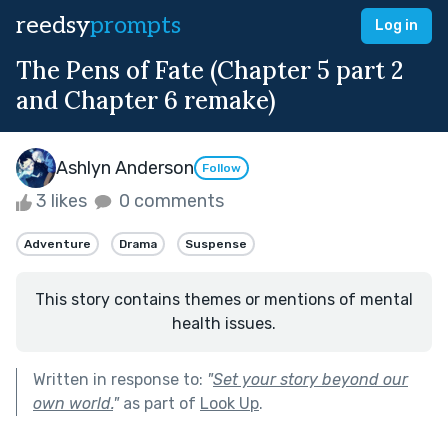
reedsy
prompts
Log in
The Pens of Fate (Chapter 5 part 2
and Chapter 6 remake)
Ashlyn Anderson
Follow
3 likes
0 comments
Adventure
Drama
Suspense
This story contains themes or mentions of mental
health issues.
Written in response to:
"
Set your story beyond our
own world.
"
as part of
Look Up
.