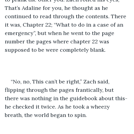
That’s Adaline for you, he thought as he 
continued to read through the contents. There 
it was, Chapter 22; “What to do in a case of an 
emergency”, but when he went to the page 
number the pages where chapter 22 was 
supposed to be were completely blank. 
“No, no, This can’t be right,” Zach said, 
flipping through the pages frantically, but 
there was nothing in the guidebook about this- 
he checked it twice. As he took a wheezy 
breath, the world began to spin. 