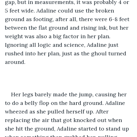
gap, but in measurements, it was probably 4 or 
5 feet wide. Adaline could use the broken 
ground as footing, after all, there were 6-8 feet 
between the flat ground and rising ink, but her 
weight was also a big factor in her plan. 
Ignoring all logic and science, Adaline just 
rushed into her plan, just as the ghoul turned 
around. 
Her legs barely made the jump, causing her 
to do a belly flop on the hard ground. Adaline 
wheezed as she pulled herself up. After 
replacing the air that got knocked out when 
she hit the ground, Adaline started to stand up 