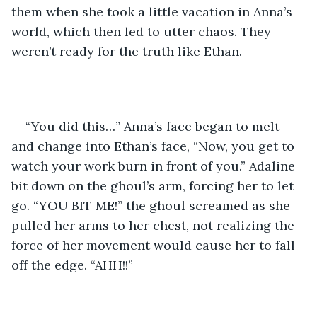
them when she took a little vacation in Anna’s 
world, which then led to utter chaos. They 
weren’t ready for the truth like Ethan. 
“You did this…” Anna’s face began to melt 
and change into Ethan’s face, “Now, you get to 
watch your work burn in front of you.” Adaline 
bit down on the ghoul’s arm, forcing her to let 
go. “YOU BIT ME!” the ghoul screamed as she 
pulled her arms to her chest, not realizing the 
force of her movement would cause her to fall 
off the edge. “AHH!!” 