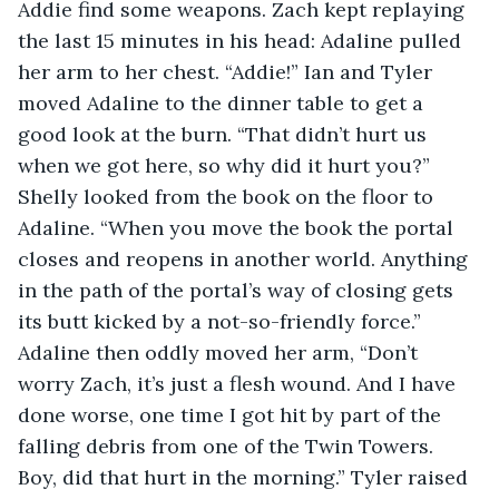
Addie find some weapons. Zach kept replaying 
the last 15 minutes in his head: Adaline pulled 
her arm to her chest. “Addie!” Ian and Tyler 
moved Adaline to the dinner table to get a 
good look at the burn. “That didn’t hurt us 
when we got here, so why did it hurt you?” 
Shelly looked from the book on the floor to 
Adaline. “When you move the book the portal 
closes and reopens in another world. Anything 
in the path of the portal’s way of closing gets 
its butt kicked by a not-so-friendly force.” 
Adaline then oddly moved her arm, “Don’t 
worry Zach, it’s just a flesh wound. And I have 
done worse, one time I got hit by part of the 
falling debris from one of the Twin Towers. 
Boy, did that hurt in the morning.” Tyler raised 