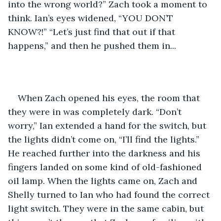
into the wrong world?” Zach took a moment to 
think. Ian’s eyes widened, “YOU DON’T 
KNOW?!” “Let’s just find that out if that 
happens,” and then he pushed them in... 
When Zach opened his eyes, the room that 
they were in was completely dark. “Don’t 
worry,” Ian extended a hand for the switch, but 
the lights didn’t come on, “I’ll find the lights.” 
He reached further into the darkness and his 
fingers landed on some kind of old-fashioned 
oil lamp. When the lights came on, Zach and 
Shelly turned to Ian who had found the correct 
light switch. They were in the same cabin, but 