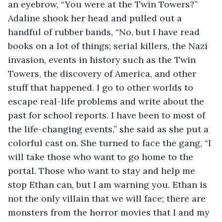
an eyebrow, “You were at the Twin Towers?” 
Adaline shook her head and pulled out a 
handful of rubber bands, “No, but I have read 
books on a lot of things; serial killers, the Nazi 
invasion, events in history such as the Twin 
Towers, the discovery of America, and other 
stuff that happened. I go to other worlds to 
escape real-life problems and write about the 
past for school reports. I have been to most of 
the life-changing events,” she said as she put a 
colorful cast on. She turned to face the gang, “I 
will take those who want to go home to the 
portal. Those who want to stay and help me 
stop Ethan can, but I am warning you. Ethan is 
not the only villain that we will face; there are 
monsters from the horror movies that I and my 