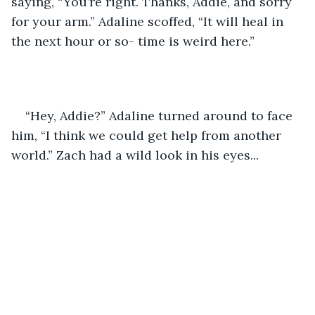
saying, “You’re right. Thanks, Addie, and sorry 
for your arm.” Adaline scoffed, “It will heal in 
the next hour or so- time is weird here.” 
“Hey, Addie?” Adaline turned around to face 
him, “I think we could get help from another 
world.” Zach had a wild look in his eyes... 