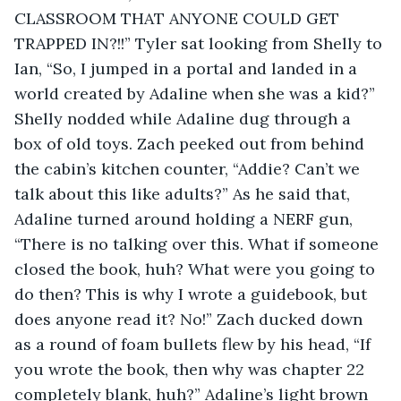
CLASSROOM THAT ANYONE COULD GET 
TRAPPED IN?!!” Tyler sat looking from Shelly to 
Ian, “So, I jumped in a portal and landed in a 
world created by Adaline when she was a kid?” 
Shelly nodded while Adaline dug through a 
box of old toys. Zach peeked out from behind 
the cabin’s kitchen counter, “Addie? Can’t we 
talk about this like adults?” As he said that, 
Adaline turned around holding a NERF gun, 
“There is no talking over this. What if someone 
closed the book, huh? What were you going to 
do then? This is why I wrote a guidebook, but 
does anyone read it? No!” Zach ducked down 
as a round of foam bullets flew by his head, “If 
you wrote the book, then why was chapter 22 
completely blank, huh?” Adaline’s light brown 