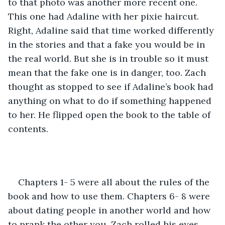
to that photo was another more recent one. 
This one had Adaline with her pixie haircut. 
Right, Adaline said that time worked differently 
in the stories and that a fake you would be in 
the real world. But she is in trouble so it must 
mean that the fake one is in danger, too. Zach 
thought as stopped to see if Adaline’s book had 
anything on what to do if something happened 
to her. He flipped open the book to the table of 
contents. 
Chapters 1- 5 were all about the rules of the 
book and how to use them. Chapters 6- 8 were 
about dating people in another world and how 
to prank the other you. Zach rolled his eyes, 