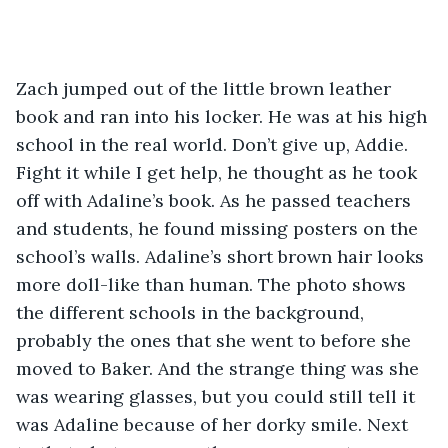
Zach jumped out of the little brown leather 
book and ran into his locker. He was at his high 
school in the real world. Don’t give up, Addie. 
Fight it while I get help, he thought as he took 
off with Adaline’s book. As he passed teachers 
and students, he found missing posters on the 
school’s walls. Adaline’s short brown hair looks 
more doll-like than human. The photo shows 
the different schools in the background, 
probably the ones that she went to before she 
moved to Baker. And the strange thing was she 
was wearing glasses, but you could still tell it 
was Adaline because of her dorky smile. Next 