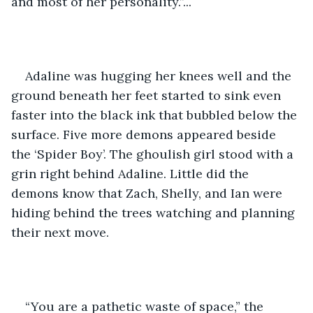
and most of her personality.”... 
Adaline was hugging her knees well and the 
ground beneath her feet started to sink even 
faster into the black ink that bubbled below the 
surface. Five more demons appeared beside 
the ‘Spider Boy’. The ghoulish girl stood with a 
grin right behind Adaline. Little did the 
demons know that Zach, Shelly, and Ian were 
hiding behind the trees watching and planning 
their next move. 
“You are a pathetic waste of space,” the 