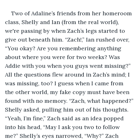
Two of Adaline’s friends from her homeroom 
class, Shelly and Ian (from the real world), 
we're passing by when Zach’s legs started to 
give out beneath him. “Zach!,” Ian rushed over, 
“You okay? Are you remembering anything 
about where you were for two weeks? Was 
Addie with you when you guys went missing?” 
All the questions flew around in Zach’s mind; I 
was missing, too? I guess when I came from 
the other world, my fake copy must have been 
found with no memory. “Zach, what happened?” 
Shelly asked, pulling him out of his thoughts. 
“Yeah, I’m fine,” Zach said as an idea popped 
into his head, “May I ask you two to follow 
me?” Shelly’s eyes narrowed, “Why?” Zach 