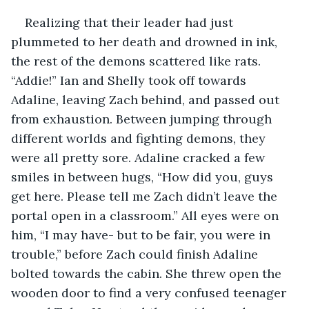
Realizing that their leader had just 
plummeted to her death and drowned in ink, 
the rest of the demons scattered like rats. 
“Addie!” Ian and Shelly took off towards 
Adaline, leaving Zach behind, and passed out 
from exhaustion. Between jumping through 
different worlds and fighting demons, they 
were all pretty sore. Adaline cracked a few 
smiles in between hugs, “How did you, guys 
get here. Please tell me Zach didn’t leave the 
portal open in a classroom.” All eyes were on 
him, “I may have- but to be fair, you were in 
trouble,” before Zach could finish Adaline 
bolted towards the cabin. She threw open the 
wooden door to find a very confused teenager 