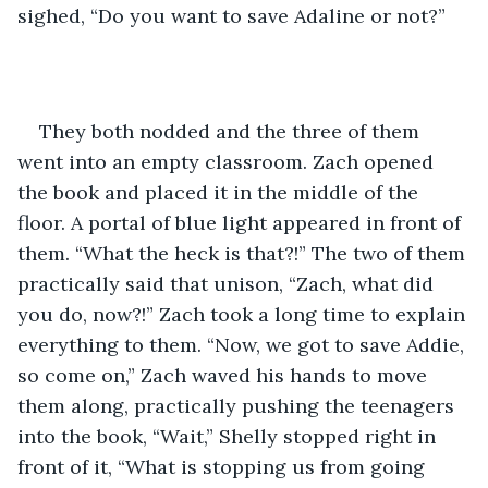
sighed, “Do you want to save Adaline or not?” 
They both nodded and the three of them 
went into an empty classroom. Zach opened 
the book and placed it in the middle of the 
floor. A portal of blue light appeared in front of 
them. “What the heck is that?!” The two of them 
practically said that unison, “Zach, what did 
you do, now?!” Zach took a long time to explain 
everything to them. “Now, we got to save Addie, 
so come on,” Zach waved his hands to move 
them along, practically pushing the teenagers 
into the book, “Wait,” Shelly stopped right in 
front of it, “What is stopping us from going 