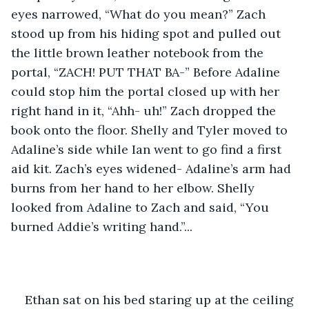
eyes narrowed, “What do you mean?” Zach 
stood up from his hiding spot and pulled out 
the little brown leather notebook from the 
portal, “ZACH! PUT THAT BA-” Before Adaline 
could stop him the portal closed up with her 
right hand in it, “Ahh- uh!” Zach dropped the 
book onto the floor. Shelly and Tyler moved to 
Adaline’s side while Ian went to go find a first 
aid kit. Zach’s eyes widened- Adaline’s arm had 
burns from her hand to her elbow. Shelly 
looked from Adaline to Zach and said, “You 
burned Addie’s writing hand.”... 
Ethan sat on his bed staring up at the ceiling 