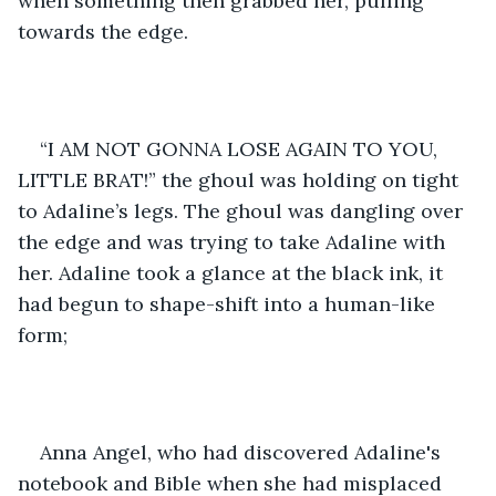
when something then grabbed her, pulling 
towards the edge. 
“I AM NOT GONNA LOSE AGAIN TO YOU, 
LITTLE BRAT!” the ghoul was holding on tight 
to Adaline’s legs. The ghoul was dangling over 
the edge and was trying to take Adaline with 
her. Adaline took a glance at the black ink, it 
had begun to shape-shift into a human-like 
form;
Anna Angel, who had discovered Adaline's 
notebook and Bible when she had misplaced 