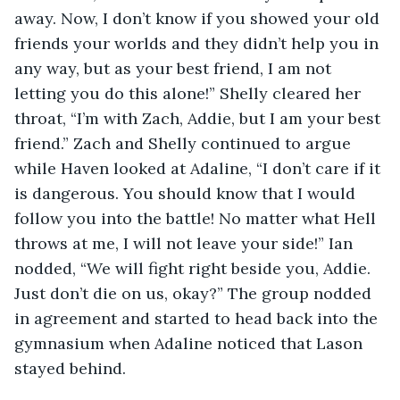
away. Now, I don’t know if you showed your old 
friends your worlds and they didn’t help you in 
any way, but as your best friend, I am not 
letting you do this alone!” Shelly cleared her 
throat, “I’m with Zach, Addie, but I am your best 
friend.” Zach and Shelly continued to argue 
while Haven looked at Adaline, “I don’t care if it 
is dangerous. You should know that I would 
follow you into the battle! No matter what Hell 
throws at me, I will not leave your side!” Ian 
nodded, “We will fight right beside you, Addie. 
Just don’t die on us, okay?” The group nodded 
in agreement and started to head back into the 
gymnasium when Adaline noticed that Lason 
stayed behind. 