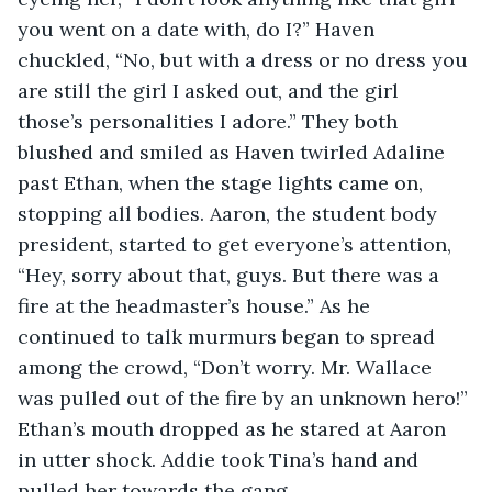
you went on a date with, do I?” Haven 
chuckled, “No, but with a dress or no dress you 
are still the girl I asked out, and the girl 
those’s personalities I adore.” They both 
blushed and smiled as Haven twirled Adaline 
past Ethan, when the stage lights came on, 
stopping all bodies. Aaron, the student body 
president, started to get everyone’s attention, 
“Hey, sorry about that, guys. But there was a 
fire at the headmaster’s house.” As he 
continued to talk murmurs began to spread 
among the crowd, “Don’t worry. Mr. Wallace 
was pulled out of the fire by an unknown hero!” 
Ethan’s mouth dropped as he stared at Aaron 
in utter shock. Addie took Tina’s hand and 
pulled her towards the gang... 