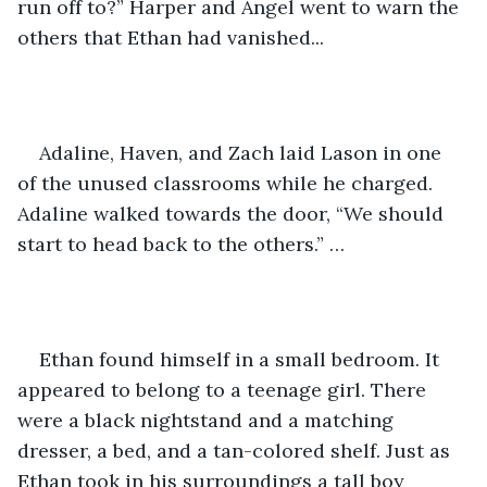
run off to?” Harper and Angel went to warn the 
others that Ethan had vanished... 
Adaline, Haven, and Zach laid Lason in one 
of the unused classrooms while he charged. 
Adaline walked towards the door, “We should 
start to head back to the others.” …
Ethan found himself in a small bedroom. It 
appeared to belong to a teenage girl. There 
were a black nightstand and a matching 
dresser, a bed, and a tan-colored shelf. Just as 
Ethan took in his surroundings a tall boy 