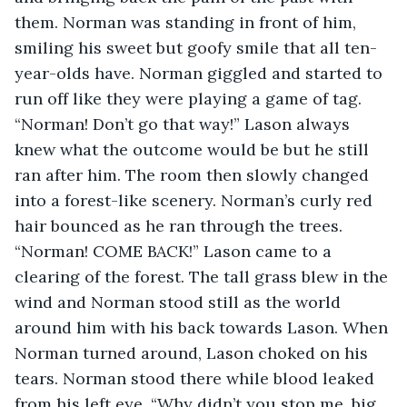
them. Norman was standing in front of him, 
smiling his sweet but goofy smile that all ten-
year-olds have. Norman giggled and started to 
run off like they were playing a game of tag. 
“Norman! Don’t go that way!” Lason always 
knew what the outcome would be but he still 
ran after him. The room then slowly changed 
into a forest-like scenery. Norman’s curly red 
hair bounced as he ran through the trees. 
“Norman! COME BACK!” Lason came to a 
clearing of the forest. The tall grass blew in the 
wind and Norman stood still as the world 
around him with his back towards Lason. When 
Norman turned around, Lason choked on his 
tears. Norman stood there while blood leaked 
from his left eye, “Why didn’t you stop me, big 