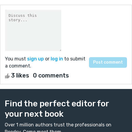
You must
sign up
or
log in
to submit
a comment.
3 likes
0 comments
Find the perfect editor for
your next book
Over 1 million authors trust the professionals on
Reedsy. Come meet them.