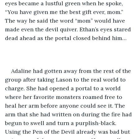
eyes became a lustful green when he spoke, 
“You have given me the best gift ever, mom.” 
The way he said the word “mom” would have 
made even the devil quiver. Ethan’s eyes stared 
dead ahead as the portal closed behind him…
Adaline had gotten away from the rest of the 
group after taking Lason to the real world to 
charge. She had opened a portal to a world 
where her favorite monsters roamed free to 
heal her arm before anyone could see it. The 
arm that she had written on during the fire had 
begun to swell and turn a purplish-black. 
Using the Pen of the Devil already was bad but 