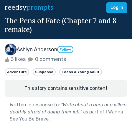
reedsy
prompts
Log in
The Pens of Fate (Chapter 7 and 8
remake)
Ashlyn Anderson
Follow
3 likes
0 comments
Adventure
Suspense
Teens & Young Adult
This story contains sensitive content
Written in response to:
"
Write about a hero or a villain
deathly afraid of doing their job.
"
as part of
I Wanna
See You Be Brave
.