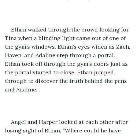
Ethan walked through the crowd looking for 
Tina when a blinding light came out of one of 
the gym’s windows. Ethan’s eyes widen as Zach, 
Haven, and Adaline step through a portal. 
Ethan took off through the gym’s doors just as 
the portal started to close. Ethan jumped 
through to discover the truth behind the pens 
and Adaline... 
Angel and Harper looked at each other after 
losing sight of Ethan, “Where could he have 