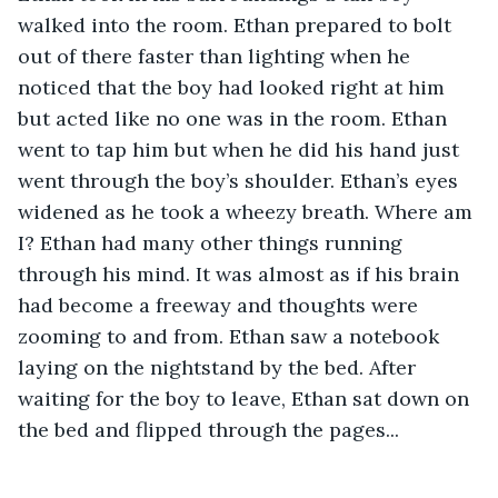
walked into the room. Ethan prepared to bolt 
out of there faster than lighting when he 
noticed that the boy had looked right at him 
but acted like no one was in the room. Ethan 
went to tap him but when he did his hand just 
went through the boy’s shoulder. Ethan’s eyes 
widened as he took a wheezy breath. Where am 
I? Ethan had many other things running 
through his mind. It was almost as if his brain 
had become a freeway and thoughts were 
zooming to and from. Ethan saw a notebook 
laying on the nightstand by the bed. After 
waiting for the boy to leave, Ethan sat down on 
the bed and flipped through the pages... 