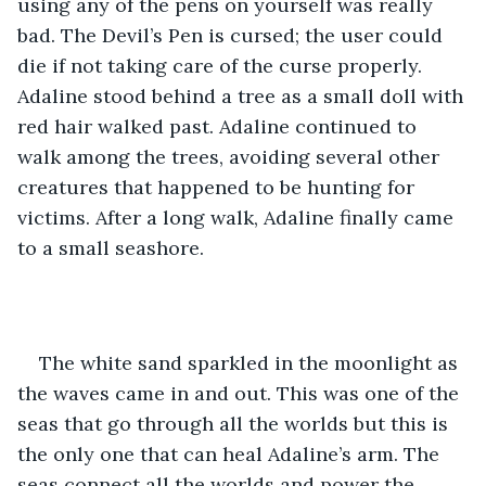
using any of the pens on yourself was really 
bad. The Devil’s Pen is cursed; the user could 
die if not taking care of the curse properly. 
Adaline stood behind a tree as a small doll with 
red hair walked past. Adaline continued to 
walk among the trees, avoiding several other 
creatures that happened to be hunting for 
victims. After a long walk, Adaline finally came 
to a small seashore. 
The white sand sparkled in the moonlight as 
the waves came in and out. This was one of the 
seas that go through all the worlds but this is 
the only one that can heal Adaline’s arm. The 
seas connect all the worlds and power the 