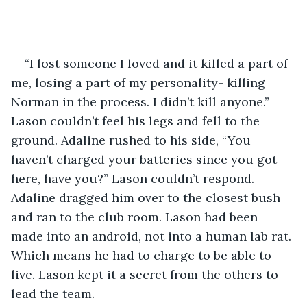
“I lost someone I loved and it killed a part of 
me, losing a part of my personality- killing 
Norman in the process. I didn’t kill anyone.” 
Lason couldn’t feel his legs and fell to the 
ground. Adaline rushed to his side, “You 
haven’t charged your batteries since you got 
here, have you?” Lason couldn’t respond. 
Adaline dragged him over to the closest bush 
and ran to the club room. Lason had been 
made into an android, not into a human lab rat. 
Which means he had to charge to be able to 
live. Lason kept it a secret from the others to 
lead the team. 