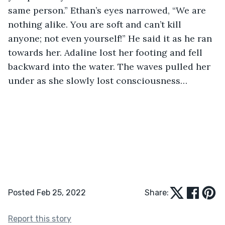
same person.” Ethan’s eyes narrowed, “We are 
nothing alike. You are soft and can’t kill 
anyone; not even yourself!” He said it as he ran 
towards her. Adaline lost her footing and fell 
backward into the water. The waves pulled her 
under as she slowly lost consciousness… 
Posted Feb 25, 2022
Share:
Report this story