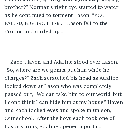
brother?” Norman’s right eye started to water 
as he continued to torment Lason, “YOU 
FAILED, BIG BROTHER…” Lason fell to the 
ground and curled up... 
Zach, Haven, and Adaline stood over Lason, 
“So, where are we gonna put him while he 
charges?” Zach scratched his head as Adaline 
looked down at Lason who was completely 
passed out, “We can take him to our world, but 
I don’t think I can hide him at my house.” Haven 
and Zach locked eyes and spoke in unison, “ 
Our school.” After the boys each took one of 
Lason’s arms, Adaline opened a portal... 