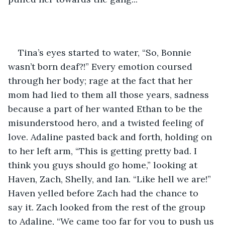
Tina’s eyes started to water, “So, Bonnie 
wasn’t born deaf?!” Every emotion coursed 
through her body; rage at the fact that her 
mom had lied to them all those years, sadness 
because a part of her wanted Ethan to be the 
misunderstood hero, and a twisted feeling of 
love. Adaline pasted back and forth, holding on 
to her left arm, “This is getting pretty bad. I 
think you guys should go home,” looking at 
Haven, Zach, Shelly, and Ian. “Like hell we are!” 
Haven yelled before Zach had the chance to 
say it. Zach looked from the rest of the group 
to Adaline, “We came too far for you to push us 