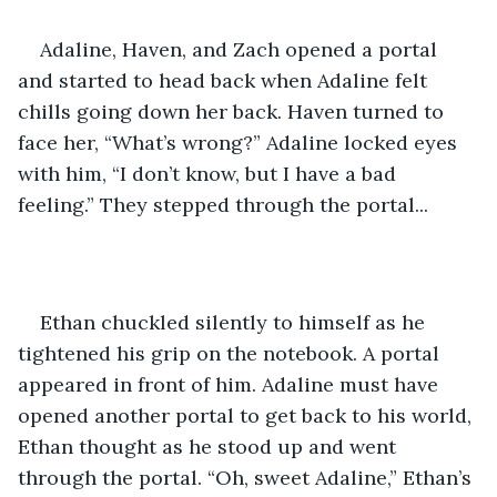
Adaline, Haven, and Zach opened a portal 
and started to head back when Adaline felt 
chills going down her back. Haven turned to 
face her, “What’s wrong?” Adaline locked eyes 
with him, “I don’t know, but I have a bad 
feeling.” They stepped through the portal... 
Ethan chuckled silently to himself as he 
tightened his grip on the notebook. A portal 
appeared in front of him. Adaline must have 
opened another portal to get back to his world, 
Ethan thought as he stood up and went 
through the portal. “Oh, sweet Adaline,” Ethan’s 