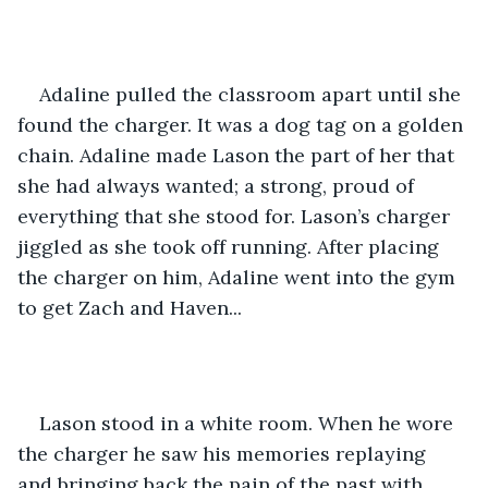
Adaline pulled the classroom apart until she 
found the charger. It was a dog tag on a golden 
chain. Adaline made Lason the part of her that 
she had always wanted; a strong, proud of 
everything that she stood for. Lason’s charger 
jiggled as she took off running. After placing 
the charger on him, Adaline went into the gym 
to get Zach and Haven... 
Lason stood in a white room. When he wore 
the charger he saw his memories replaying 
and bringing back the pain of the past with 