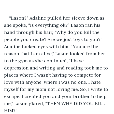
“Lason?” Adaline pulled her sleeve down as 
she spoke, “Is everything ok?” Lason ran his 
hand through his hair, “Why do you kill the 
people you create? Are we just toys to you?” 
Adaline locked eyes with him, “You are the 
reason that I am alive,” Lason looked from her 
to the gym as she continued, “I have 
depression and writing and reading took me to 
places where I wasn’t having to compete for 
love with anyone, where I was no one. I hate 
myself for my mom not loving me. So, I write to 
escape. I created you and your brother to help 
me,” Lason glared, “THEN WHY DID YOU KILL 
HIM?” 