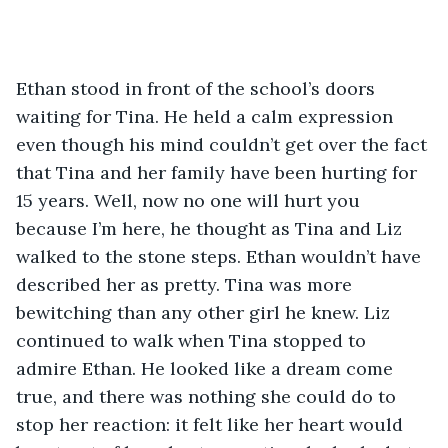
Ethan stood in front of the school’s doors 
waiting for Tina. He held a calm expression 
even though his mind couldn’t get over the fact 
that Tina and her family have been hurting for 
15 years. Well, now no one will hurt you 
because I’m here, he thought as Tina and Liz 
walked to the stone steps. Ethan wouldn’t have 
described her as pretty. Tina was more 
bewitching than any other girl he knew. Liz 
continued to walk when Tina stopped to 
admire Ethan. He looked like a dream come 
true, and there was nothing she could do to 
stop her reaction: it felt like her heart would 