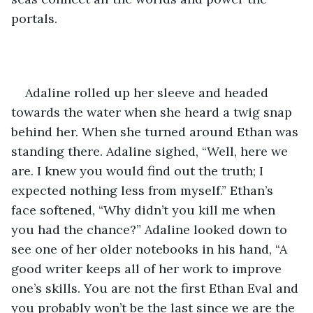
portals. 
Adaline rolled up her sleeve and headed 
towards the water when she heard a twig snap 
behind her. When she turned around Ethan was 
standing there. Adaline sighed, “Well, here we 
are. I knew you would find out the truth; I 
expected nothing less from myself.” Ethan’s 
face softened, “Why didn’t you kill me when 
you had the chance?” Adaline looked down to 
see one of her older notebooks in his hand, “A 
good writer keeps all of her work to improve 
one’s skills. You are not the first Ethan Eval and 
you probably won’t be the last since we are the 