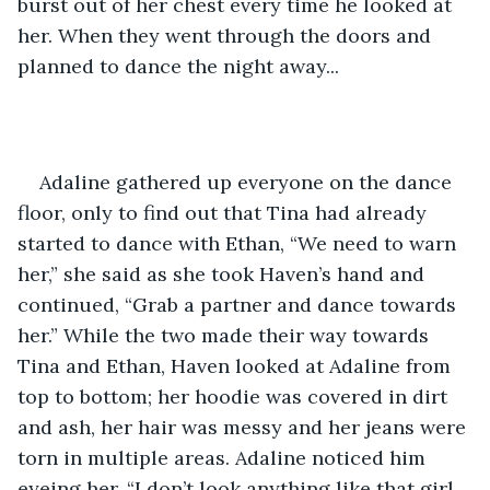
burst out of her chest every time he looked at 
her. When they went through the doors and 
planned to dance the night away... 
Adaline gathered up everyone on the dance 
floor, only to find out that Tina had already 
started to dance with Ethan, “We need to warn 
her,” she said as she took Haven’s hand and 
continued, “Grab a partner and dance towards 
her.” While the two made their way towards 
Tina and Ethan, Haven looked at Adaline from 
top to bottom; her hoodie was covered in dirt 
and ash, her hair was messy and her jeans were 
torn in multiple areas. Adaline noticed him 
eyeing her, “I don’t look anything like that girl 