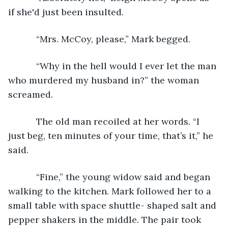
if she'd just been insulted.
       “Mrs. McCoy, please,” Mark begged.
       “Why in the hell would I ever let the man 
who murdered my husband in?” the woman 
screamed.
       The old man recoiled at her words. “I 
just beg, ten minutes of your time, that’s it,” he 
said.
       “Fine,” the young widow said and began 
walking to the kitchen. Mark followed her to a 
small table with space shuttle- shaped salt and 
pepper shakers in the middle. The pair took 