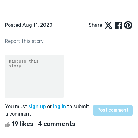
Posted Aug 11, 2020
Share:
Report this story
You must
sign up
or
log in
to submit
a comment.
19 likes
4 comments