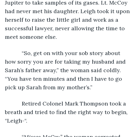
Jupiter to take samples of its gases. Lt. McCoy 
had never met his daughter. Leigh took it upon 
herself to raise the little girl and work as a 
successful lawyer, never allowing the time to 
meet someone else.
       “So, get on with your sob story about 
how sorry you are for taking my husband and 
Sarah’s father away,” the woman said coldly. 
“You have ten minutes and then I have to go 
pick up Sarah from my mother’s.”
       Retired Colonel Mark Thompson took a 
breath and tried to find the right way to begin, 
“Leigh-“.
       “
Misses McCoy,” 
the woman corrected.