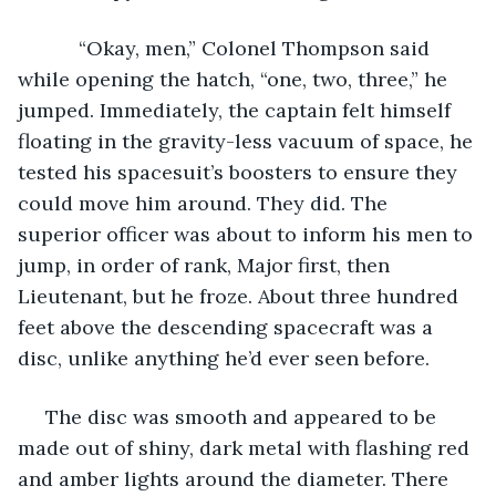
       “Okay, men,” Colonel Thompson said 
while opening the hatch, “one, two, three,” he 
jumped. Immediately, the captain felt himself 
floating in the gravity-less vacuum of space, he 
tested his spacesuit’s boosters to ensure they 
could move him around. They did. The 
superior officer was about to inform his men to 
jump, in order of rank, Major first, then 
Lieutenant, but he froze. About three hundred 
feet above the descending spacecraft was a 
disc, unlike anything he’d ever seen before.
 The disc was smooth and appeared to be 
made out of shiny, dark metal with flashing red 
and amber lights around the diameter. There 