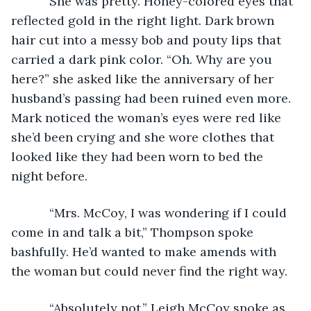
       She was pretty. Honey-colored eyes that 
reflected gold in the right light. Dark brown 
hair cut into a messy bob and pouty lips that 
carried a dark pink color. “Oh. Why are you 
here?” she asked like the anniversary of her 
husband’s passing had been ruined even more. 
Mark noticed the woman’s eyes were red like 
she’d been crying and she wore clothes that 
looked like they had been worn to bed the 
night before.
       “Mrs. McCoy, I was wondering if I could 
come in and talk a bit,” Thompson spoke 
bashfully. He’d wanted to make amends with 
the woman but could never find the right way.
       “Absolutely not,” Leigh McCoy spoke as 