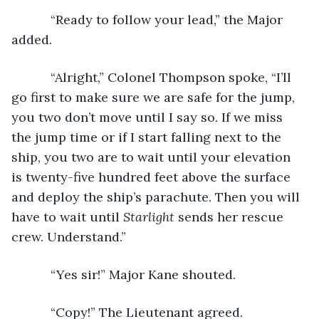
       “Ready to follow your lead,” the Major 
added.
       “Alright,” Colonel Thompson spoke, “I’ll 
go first to make sure we are safe for the jump, 
you two don’t move until I say so. If we miss 
the jump time or if I start falling next to the 
ship, you two are to wait until your elevation 
is twenty-five hundred feet above the surface 
and deploy the ship’s parachute. Then you will 
have to wait until 
Starlight
 sends her rescue 
crew. Understand.”
       “Yes sir!” Major Kane shouted.
       “Copy!” The Lieutenant agreed.