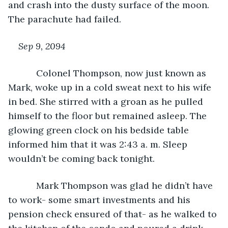
and crash into the dusty surface of the moon. 
The parachute had failed.
Sep 9, 2094
Colonel Thompson, now just known as 
Mark, woke up in a cold sweat next to his wife 
in bed. She stirred with a groan as he pulled 
himself to the floor but remained asleep. The 
glowing green clock on his bedside table 
informed him that it was 2:43 a. m. Sleep 
wouldn’t be coming back tonight.
       Mark Thompson was glad he didn’t have 
to work- some smart investments and his 
pension check ensured of that- as he walked to 