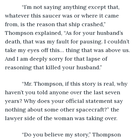
       “I’m not saying anything except that, 
whatever this saucer was or where it came 
from, is the reason that ship crashed,” 
Thompson explained, “As for your husband’s 
death, that was my fault for pausing. I couldn’t 
take my eyes off this… thing that was above us. 
And I am deeply sorry for that lapse of 
reasoning that killed your husband.”
       “Mr. Thompson, if this story is real, why 
haven’t you told anyone over the last seven 
years? Why does your official statement say 
nothing about some other spacecraft?” the 
lawyer side of the woman was taking over.
       “Do you believe my story,” Thompson 