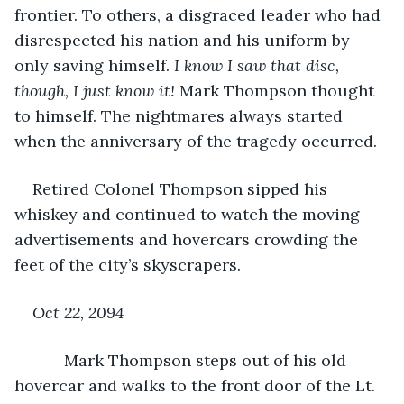
frontier. To others, a disgraced leader who had 
disrespected his nation and his uniform by 
only saving himself. 
I know I saw that disc, 
though, I just know it! 
Mark Thompson thought 
to himself. The nightmares always started 
when the anniversary of the tragedy occurred.
Retired Colonel Thompson sipped his 
whiskey and continued to watch the moving 
advertisements and hovercars crowding the 
feet of the city’s skyscrapers.
Oct 22, 2094
       Mark Thompson steps out of his old 
hovercar and walks to the front door of the Lt. 