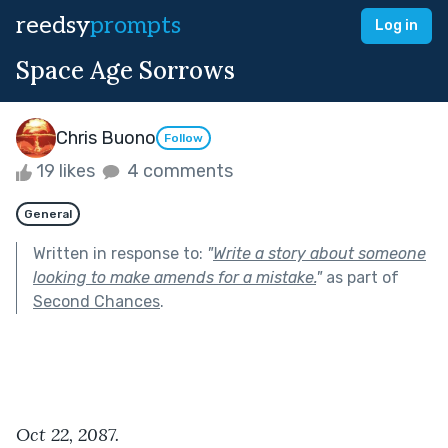
reedsy
prompts
Log in
Space Age Sorrows
Chris Buono
Follow
19 likes
4 comments
General
Written in response to:
"
Write a story about someone
looking to make amends for a mistake.
"
as part of
Second Chances
.
Oct 22, 2087.