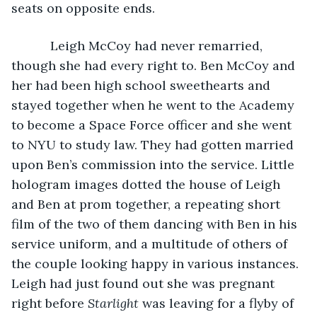
seats on opposite ends.
       Leigh McCoy had never remarried, 
though she had every right to. Ben McCoy and 
her had been high school sweethearts and 
stayed together when he went to the Academy 
to become a Space Force officer and she went 
to NYU to study law. They had gotten married 
upon Ben’s commission into the service. Little 
hologram images dotted the house of Leigh 
and Ben at prom together, a repeating short 
film of the two of them dancing with Ben in his 
service uniform, and a multitude of others of 
the couple looking happy in various instances. 
Leigh had just found out she was pregnant 
right before 
Starlight
 was leaving for a flyby of 