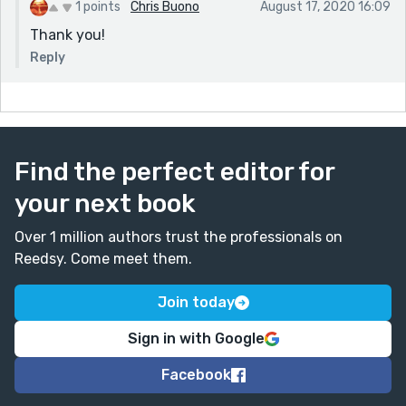
1 points
Chris Buono
August 17, 2020 16:09
Thank you!
Reply
Find the perfect editor for
your next book
Over 1 million authors trust the professionals on
Reedsy. Come meet them.
Join today
Sign in with Google
Facebook