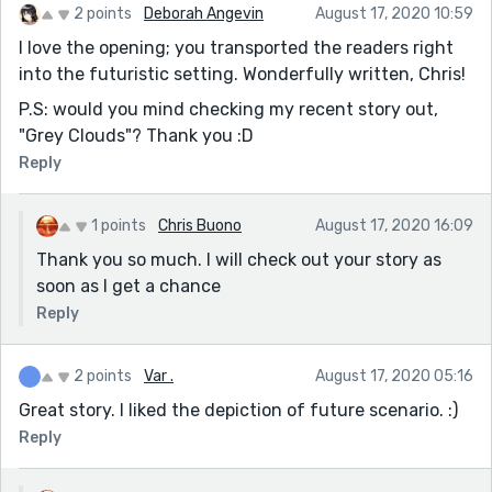
2 points
Deborah Angevin
August 17, 2020 10:59
I love the opening; you transported the readers right
into the futuristic setting. Wonderfully written, Chris!
P.S: would you mind checking my recent story out,
"Grey Clouds"? Thank you :D
Reply
1 points
Chris Buono
August 17, 2020 16:09
Thank you so much. I will check out your story as
soon as I get a chance
Reply
2 points
Var .
August 17, 2020 05:16
Great story. I liked the depiction of future scenario. :)
Reply