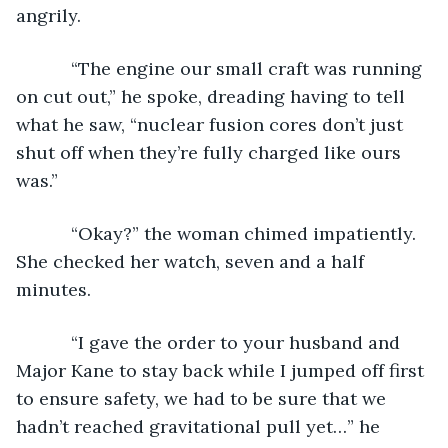
angrily.
       “The engine our small craft was running 
on cut out,” he spoke, dreading having to tell 
what he saw, “nuclear fusion cores don’t just 
shut off when they’re fully charged like ours 
was.”
       “Okay?” the woman chimed impatiently. 
She checked her watch, seven and a half 
minutes.
       “I gave the order to your husband and 
Major Kane to stay back while I jumped off first 
to ensure safety, we had to be sure that we 
hadn’t reached gravitational pull yet…” he 