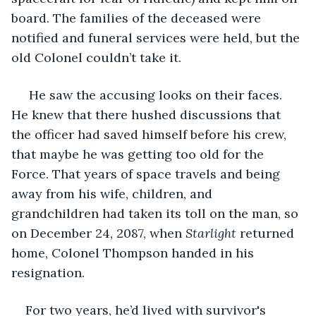
board. The families of the deceased were 
notified and funeral services were held, but the 
old Colonel couldn’t take it.
 He saw the accusing looks on their faces. 
He knew that there hushed discussions that 
the officer had saved himself before his crew, 
that maybe he was getting too old for the 
Force. That years of space travels and being 
away from his wife, children, and 
grandchildren had taken its toll on the man, so 
on December 24, 2087, when 
Starlight 
returned 
home, Colonel Thompson handed in his 
resignation.
For two years, he’d lived with survivor's 