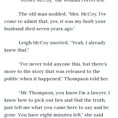
       The old man nodded, “Mrs. McCoy, I’ve 
come to admit that, yes, it was my fault your 
husband died seven years ago.”
       Leigh McCoy snorted, “Yeah, I already 
knew that.”
       “I’ve never told anyone this, but there’s 
more to the story that was released to the 
public when it happened,” Thompson told her.
       “Mr. Thompson, you know I’m a lawyer, I 
know how to pick out lies and find the truth, 
just tell me what you came here to say and be 
gone. You have eight minutes left,” she said 