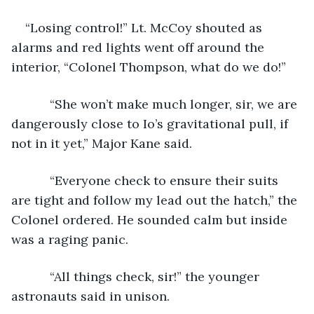
“Losing control!” Lt. McCoy shouted as 
alarms and red lights went off around the 
interior, “Colonel Thompson, what do we do!”
       “She won’t make much longer, sir, we are 
dangerously close to Io’s gravitational pull, if 
not in it yet,” Major Kane said.
       “Everyone check to ensure their suits 
are tight and follow my lead out the hatch,” the 
Colonel ordered. He sounded calm but inside 
was a raging panic.
       “All things check, sir!” the younger 
astronauts said in unison.