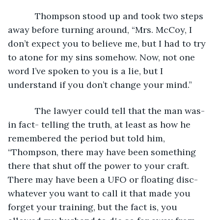
       Thompson stood up and took two steps 
away before turning around, “Mrs. McCoy, I 
don’t expect you to believe me, but I had to try 
to atone for my sins somehow. Now, not one 
word I’ve spoken to you is a lie, but I 
understand if you don’t change your mind.”
       The lawyer could tell that the man was- 
in fact- telling the truth, at least as how he 
remembered the period but told him, 
“Thompson, there may have been something 
there that shut off the power to your craft. 
There may have been a UFO or floating disc- 
whatever you want to call it that made you 
forget your training, but the fact is, you 