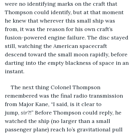
were no identifying marks on the craft that 
Thompson could identify, but at that moment 
he knew that wherever this small ship was 
from, it was the reason for his own craft’s 
fusion-powered engine failure. The disc stayed 
still, watching the American spacecraft 
descend toward the small moon rapidly, before 
darting into the empty blackness of space in an 
instant.
The next thing Colonel Thompson 
remembered was the final radio transmission 
from Major Kane, “I said, is it clear to 
jump,
 sir
?!” Before Thompson could reply, he 
watched the ship (no larger than a small 
passenger plane) reach Io’s gravitational pull 