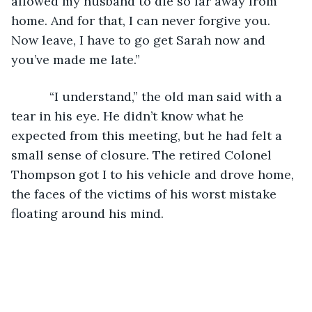
allowed my husband to die so far away from 
home. And for that, I can never forgive you. 
Now leave, I have to go get Sarah now and 
you’ve made me late.”
       “I understand,” the old man said with a 
tear in his eye. He didn’t know what he 
expected from this meeting, but he had felt a 
small sense of closure. The retired Colonel 
Thompson got I to his vehicle and drove home, 
the faces of the victims of his worst mistake 
floating around his mind.