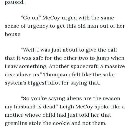
paused.
       “Go on,” McCoy urged with the same 
sense of urgency to get this old man out of her 
house.
       “Well, I was just about to give the call 
that it was safe for the other two to jump when 
I saw something. Another spacecraft, a massive 
disc above us,” Thompson felt like the solar 
system’s biggest idiot for saying that.
       “So you’re saying aliens are the reason 
my husband is dead,” Leigh McCoy spoke like a 
mother whose child had just told her that 
gremlins stole the cookie and not them.