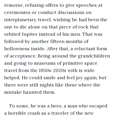
remorse, refusing offers to give speeches at 
ceremonies or conduct discussions on 
interplanetary travel, wishing he had been the 
one to die alone on that piece of rock that 
orbited Jupiter instead of his men. That was 
followed by another fifteen months of 
hollowness inside. After that, a reluctant form 
of acceptance. Being around the grandchildren 
and going to museums of primitive space 
travel from the 1950s-2020s with is wide 
helped. He could smile and feel joy again, but 
there were still nights like these where the 
mistake haunted them.
To some, he was a hero, a man who escaped 
a horrible crash as a traveler of the new 