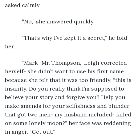
asked calmly.
       “No,” she answered quickly.
       “That’s why I’ve kept it a secret,” he told 
her.
       “Mark- Mr. Thompson,” Leigh corrected 
herself- she didn’t want to use his first name 
because she felt that it was too friendly, “this is 
insanity. Do you really think I’m supposed to 
believe your story and forgive you? Help you 
make amends for your selfishness and blunder 
that got two men- my husband included- killed 
on some lonely moon?” her face was reddening 
in anger. “Get out.”