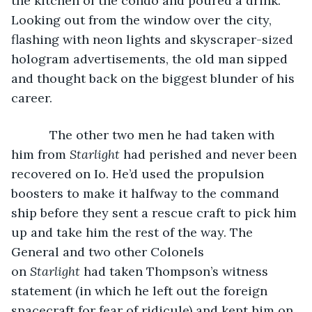
the kitchen of the condo and poured a drink. 
Looking out from the window over the city, 
flashing with neon lights and skyscraper-sized 
hologram advertisements, the old man sipped 
and thought back on the biggest blunder of his 
career.
       The other two men he had taken with 
him from 
Starlight
 had perished and never been 
recovered on Io. He’d used the propulsion 
boosters to make it halfway to the command 
ship before they sent a rescue craft to pick him 
up and take him the rest of the way. The 
General and two other Colonels 
on 
Starlight
 had taken Thompson’s witness 
statement (in which he left out the foreign 
spacecraft for fear of ridicule) and kept him on 