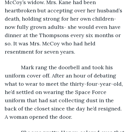
McCoy’s widow. Mrs. Kane had been 
heartbroken but accepting over her husband’s 
death, holding strong for her own children- 
now fully grown adults- she would even have 
dinner at the Thompsons every six months or 
so. It was Mrs. McCoy who had held 
resentment for seven years.
       Mark rang the doorbell and took his 
uniform cover off. After an hour of debating 
what to wear to meet the thirty-four-year-old, 
he’d settled on wearing the Space Force 
uniform that had sat collecting dust in the 
back of the closet since the day he’d resigned. 
A woman opened the door.