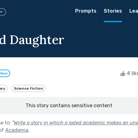
Prompts
Stories
Lea
d Daughter
4 li
llow
ary
Science Fiction
This story contains sensitive content
se to:
"
Write a story in which a jaded academic makes an un
 of
Academia
.