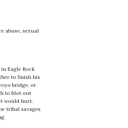
e abuse, sexual 
er to finish his 
royo bridge, or 
h to blot out 
l would hurt. 
he tribal savages 
ng.