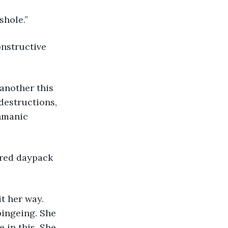
shole.”
destructions, 
hmanic 
pingeing. She 
 in this. She 