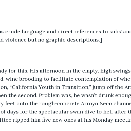
s crude language and direct references to substanc
nd violence but no graphic descriptions.]
-wine brooding to facilitate contemplation of wheth
ion, “California Youth in Transition,” jump off the Ar
then the second. Problem was, he wasn’t drunk enoug
xty feet onto the rough-concrete Arroyo Seco channe
of days for the spectacular swan dive to hell after t
ittee ripped him five new ones at his Monday meeti