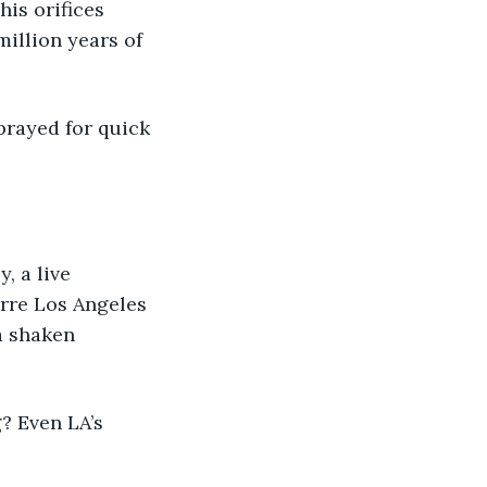
is orifices 
illion years of 
rre Los Angeles 
a shaken 