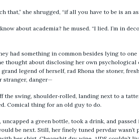
ach that,” she shrugged, “if all you have to be is an as
he thought about disclosing her own psychological 
r grand legend of herself, rad Rhona the stoner, fres
r stranger, danger—
. Comical thing for an old guy to do.
ould be next. Still, her finely tuned pervdar wasn’t 
with her shirt. Cheapshit dry wine. AIDS couldn’t live