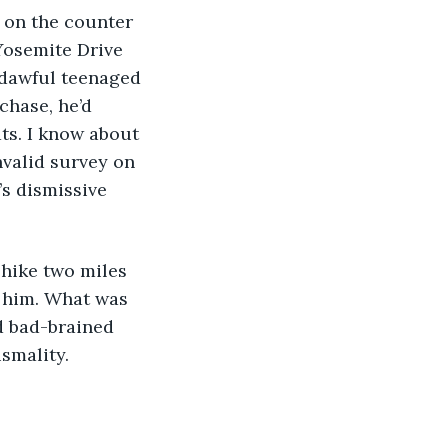
Yosemite Drive 
odawful teenaged 
hase, he’d 
ts. I know about 
nvalid survey on 
’s dismissive 
d him. What was 
d bad-brained 
smality. 