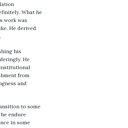
initely. What he 
’s work was 
ke. He derived 
.
deringly. He 
nstitutional 
ishment from 
ngness and 
 he endure 
ence in some 