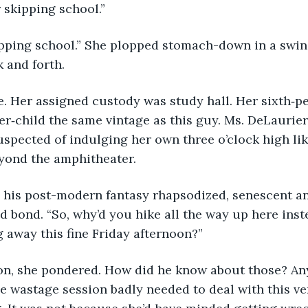
r skipping school.”
 and forth. 
er‑child the same vintage as this guy. Ms. DeLaurier
spected of indulging her own three o’clock high lik
yond the amphitheater. 
 bond. “So, why’d you hike all the way up here inste
 away this fine Friday afternoon?”
on, she pondered. How did he know about those? An
ne wastage session badly needed to deal with this ve