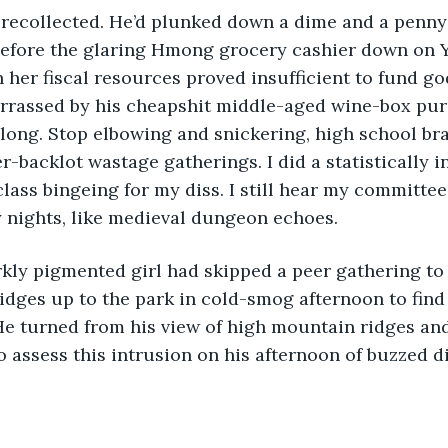
 before the glaring Hmong grocery cashier down on 
her fiscal resources proved insufficient to fund g
rrassed by his cheapshit middle-aged wine-box purc
along. Stop elbowing and snickering, high school bra
-backlot wastage gatherings. I did a statistically i
lass bingeing for my diss. I still hear my committee
 nights, like medieval dungeon echoes.
idges up to the park in cold-smog afternoon to fin
He turned from his view of high mountain ridges an
 assess this intrusion on his afternoon of buzzed di