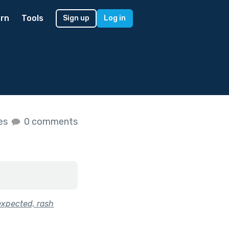
rn
Tools
Sign up
Log in
kes
0 comments
expected, rash