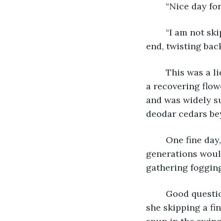
	“Nice day fo
	“I am not skipping school.” She plopped stomach-down in a swing at the other 
end, twisting back
	This was a lie. Her assigned custody was study hall. Her sixth‑period mentor was 
a recovering flow
and was widely su
deodar cedars be
	One fine day, his post-modern fantasy rhapsodized, senescent and adolescent 
generations would
gathering fogging
	Good questi
she skipping a fi