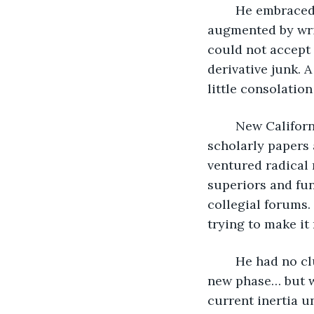
	He embraced alienated indulgence. Alcohol helped. Personal isolation 
augmented by wri
could not accept w
derivative junk. 
little consolatio
	New California kids were generating appalling statistics demolishing his 
scholarly papers 
ventured radical 
superiors and fun
collegial forums
trying to make it 
	He had no clue how to fix anything. He felt a powerful urge to transition to some 
new phase… but wh
current inertia u