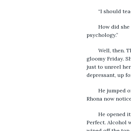
	“I should te
	How did she know about academia? he mused. “I lied. I’m in deconstructive 
psychology.”
	Well, then. They had something in common besides lying to one another this 
gloomy Friday. S
just to unreel he
depressant, up fo
	He jumped off the swing, shoulder‑rolled, landing next to a tattered daypack 
Rhona now noticed
	He opened it, uncapped a green bottle, took a drink, and passed it her way. 
Perfect. Alcohol w
wiped off the top 