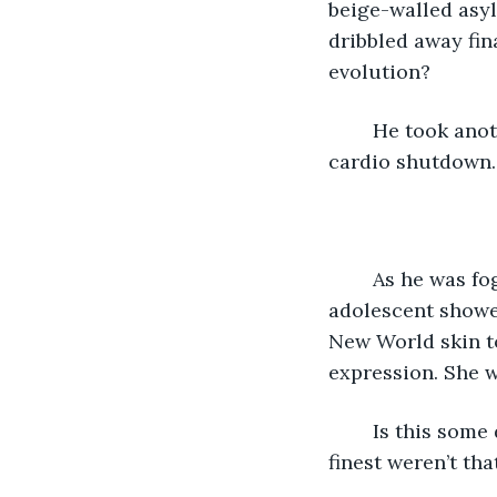
beige-walled asyl
dribbled away fin
evolution? 
	He took another deep swig of Carlo’s finest mid-April stock and prayed for quick 
cardio shutdown. 
	As he was fogging into pleasant self-pity constituting his only joy, a live 
adolescent showe
New World skin t
expression. She w
	Is this some dumbass cop idea of an underfunded kid-drug sting? Even LA’s 
finest weren’t th