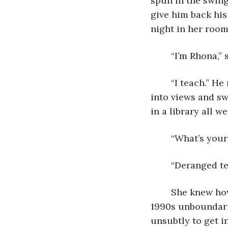
spun in the swing
give him back his
night in her room
	“I’m Rhona,” 
	“I teach.” He remained nameless. “I come here Fridays because it’s high up. I’m 
into views and sw
in a library all 
	“What’s your
	“Deranged t
	She knew how the world worked. Her high school’s social scene overlapped with 
1990s unboundarie
unsubtly to get i