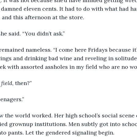
. It was not because she’d have minded getting wreck
 damned eleven cents. It had to do with what had ha
 and this afternoon at the store.
she said. “You didn’t ask.”
ings and drinking bad wine and reveling in solitude
week with assorted assholes in my field who are no w
 
field
, then?”
eenagers.”
d grownup institutions. Men subtly got into schoolg
nto pants. Let the gendered signaling begin.