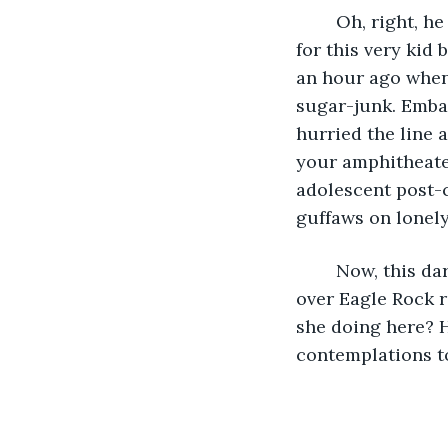
	Oh, right, he recollected. He’d plunked down a dime and a penny on the counter 
for this very kid
an hour ago when 
sugar-junk. Emba
hurried the line 
your amphitheater
adolescent post-c
guffaws on lonely
	Now, this darkly pigmented girl had skipped a peer gathering to hike two miles 
over Eagle Rock r
she doing here? 
contemplations to