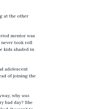
 never took roll 
e kids shaded in 
ad of joining the 
yway, why 
was
ry bad day? She 