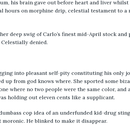
um, his brain gave out before heart and liver whilst h
al hours on morphine drip, celestial testament to a m
Celestially denied.
d up from god knows where. She sported some biza
one where no two people were the same color, and 
as holding out eleven cents like a supplicant. 
at moronic. He blinked to make it disappear.