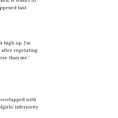
ed. It wasn’t to 
ppened last 
 after vegetating 
orse than me.”
irls’ inferiority 