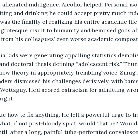
ting and drinking he could accept pretty much indef
as the finality of realizing his entire academic life
A grotesque insult to humanity and bemused gods ali
n from his colleagues’ even worse academic compost
and doctoral thesis defining “adolescent risk.” Thun
new theory in appropriately trembling voice. Smug i
ders dismissed his challenges derisively, with ban
. Wottaguy. He’d scored ostracism for admitting wro
right.
at, if not post-bloody splat, would that be? Would
ntil, after a long, painful tube-perforated convalesc