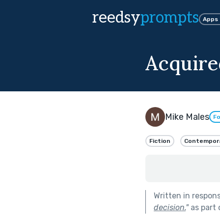
reedsy
prompts
Apps
Acquire
Mike Males
Fo
Fiction
Contempor
Written in respon
decision.
"
as part