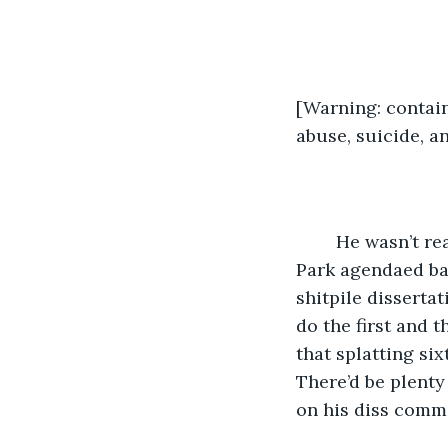
[Warning: contain
abuse, suicide, a
	He wasn’t ready for this. His afternoon in the empty, high swings in Eagle Rock 
Park agendaed bad
shitpile dissertat
do the first and 
that splatting si
There’d be plenty 
on his diss comm