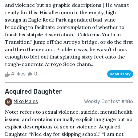
and violence but no graphic descriptions.] He wasn’t
ready for this. His afternoon in the empty, high
swings in Eagle Rock Park agendaed bad-wine
brooding to facilitate contemplation of whether to
finish his shitpile dissertation, “California Youth in
Transition,” jump off the Arroyo bridge, or do the first
and then the second. Problem was, he wasn’t drunk
enough to blot out that splatting sixty feet onto the
rough-concrete Arroyo Seco chann...
4 likes
0
Read story
Acquired Daughter
Mike Males
Weekly Contest #186
Note: refers to sexual violence, suicide, mental health
issues, and contains normally explicit language but no
explicit descriptions of sex or violence. Acquired
Daughter “Nice day for skipping school.” “I am not