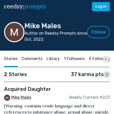
reedsy
prompts
Log in
Mike Males
Follow
Author on Reedsy Prompts since
Oct, 2022
Stories
Comments
Library
1 Followers
0 Following
2 Stories
37 karma pts
?
Acquired Daughter
Mike Males
Weekly Contest #223
[Warning: contains crude language and direct
references to substance abuse, sexual abuse, suicide,