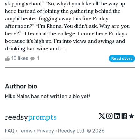
skipping school.” “So, why’d you hike all the way up
here instead of joining the gathering behind the
amphitheater fogging away this fine Friday
afternoon?” “I’m Rhona. You didn’t ask. Why are you
here?” “I teach at the college. I come here Fridays
because it’s high up. I’m into views and swings and
drinking bad wine and r...
10 likes
1
Read story
Author bio
Mike Males has not written a bio yet!
★
reedsy
prompts
FAQ
•
Terms
•
Privacy
• Reedsy Ltd. © 2026