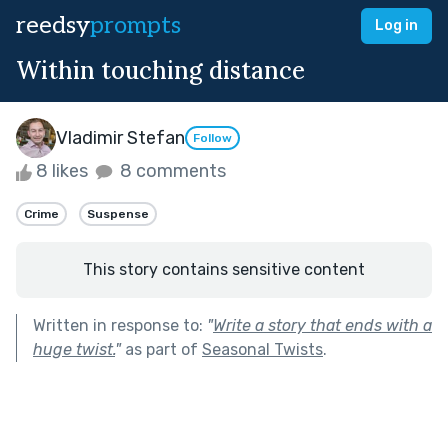
reedsy
prompts
Log in
Within touching distance
Vladimir Stefan
Follow
8 likes
8 comments
Crime
Suspense
This story contains sensitive content
Written in response to:
"
Write a story that ends with a
huge twist.
"
as part of
Seasonal Twists
.