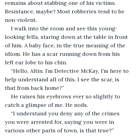
remains about stabbing one of his victims. 
Resistance, maybe? Most robberies tend to be 
non-violent.
I walk into the room and see this young-
looking fella, staring down at the table in front 
of him. A baby face, in the true meaning of the 
idiom. He has a scar running down from his 
left ear lobe to his chin.
“Hello, Altin. I’m Detective McKay, I’m here to 
help understand all of this. I see the scar, is 
that from back home?”
He raises his eyebrows ever so slightly to 
catch a glimpse of me. He nods.
“I understand you deny any of the crimes 
you were arrested for, saying you were in 
various other parts of town, is that true?”