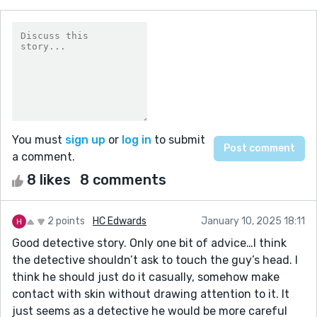
You must
sign up
or
log in
to submit
a comment.
8 likes
8 comments
2 points
HC Edwards
January 10, 2025 18:11
Good detective story. Only one bit of advice…I think
the detective shouldn’t ask to touch the guy’s head. I
think he should just do it casually, somehow make
contact with skin without drawing attention to it. It
just seems as a detective he would be more careful