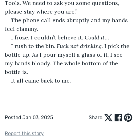
Tools. We need to ask you some questions, 
please stay where you are.” 
The phone call ends abruptly and my hands 
feel clammy.
I froze. I couldn’t believe it
. Could it
… 
I rush to the bin. 
Fuck not drinking.
 I pick the 
bottle up. As I pour myself a glass of it, I see 
my hands bloody. The whole bottom of the 
bottle is. 
It all came back to me.
Posted Jan 03, 2025
Share:
Report this story