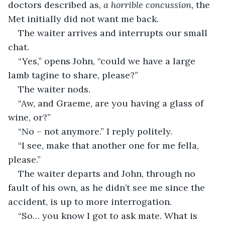
doctors described as, 
a horrible concussion, 
the 
Met initially did not want me back.
The waiter arrives and interrupts our small 
chat.
“Yes,” opens John, “could we have a large 
lamb tagine to share, please?” 
The waiter nods.
“Aw, and Graeme, are you having a glass of 
wine, or?”
“No – not anymore.” I reply politely.
“I see, make that another one for me fella, 
please.”
The waiter departs and John, through no 
fault of his own, as he didn’t see me since the 
accident, is up to more interrogation.
“So… you know I got to ask mate. What is 