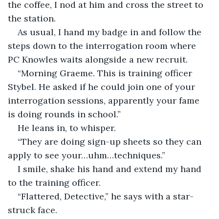
the coffee, I nod at him and cross the street to 
the station.
As usual, I hand my badge in and follow the 
steps down to the interrogation room where 
PC Knowles waits alongside a new recruit.
“Morning Graeme. This is training officer 
Stybel. He asked if he could join one of your 
interrogation sessions, apparently your fame 
is doing rounds in school.”
He leans in, to whisper.
“They are doing sign-up sheets so they can 
apply to see your…uhm…techniques.”
I smile, shake his hand and extend my hand 
to the training officer.
“Flattered, Detective,” he says with a star-
struck face.