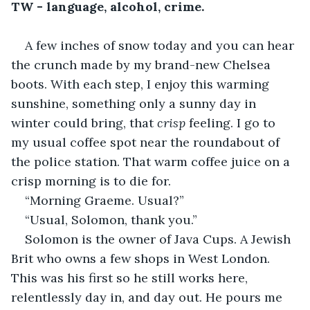
TW - language, alcohol, crime.
A few inches of snow today and you can hear 
the crunch made by my brand-new Chelsea 
boots. With each step, I enjoy this warming 
sunshine, something only a sunny day in 
winter could bring, that 
crisp 
feeling. I go to 
my usual coffee spot near the roundabout of 
the police station. That warm coffee juice on a 
crisp morning is to die for. 
“Morning Graeme. Usual?”
“Usual, Solomon, thank you.”
Solomon is the owner of Java Cups. A Jewish 
Brit who owns a few shops in West London. 
This was his first so he still works here, 
relentlessly day in, and day out. He pours me 