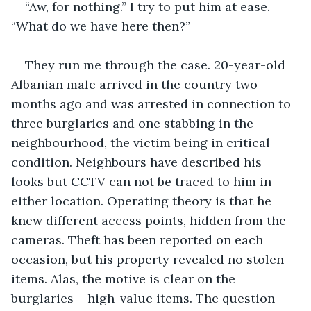
“Aw, for nothing.” I try to put him at ease. 
“What do we have here then?”
They run me through the case. 20-year-old 
Albanian male arrived in the country two 
months ago and was arrested in connection to 
three burglaries and one stabbing in the 
neighbourhood, the victim being in critical 
condition. Neighbours have described his 
looks but CCTV can not be traced to him in 
either location. Operating theory is that he 
knew different access points, hidden from the 
cameras. Theft has been reported on each 
occasion, but his property revealed no stolen 
items. Alas, the motive is clear on the 
burglaries – high-value items. The question 