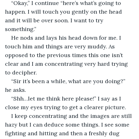
“Okay,” I continue “here’s what’s going to 
happen. I will touch you gently on the head 
and it will be over soon. I want to try 
something.”
He nods and lays his head down for me. I 
touch him and things are very muddy. As 
opposed to the previous times this one isn’t 
clear and I am concentrating very hard trying 
to decipher.
“Sir it’s been a while, what are you doing?” 
he asks.
“Shh…let me think here please!” I say as I 
close my eyes trying to get a clearer picture.
I keep concentrating and the images are still 
hazy but I can deduce some things. I see some 
fighting and hitting and then a freshly dug 