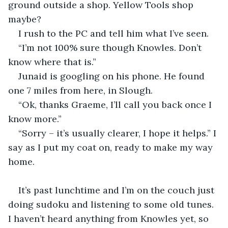
ground outside a shop. Yellow Tools shop 
maybe?
I rush to the PC and tell him what I’ve seen.
“I’m not 100% sure though Knowles. Don’t 
know where that is.”
Junaid is googling on his phone. He found 
one 7 miles from here, in Slough.
“Ok, thanks Graeme, I’ll call you back once I 
know more.”
“Sorry – it’s usually clearer, I hope it helps.” I 
say as I put my coat on, ready to make my way 
home.
It’s past lunchtime and I’m on the couch just 
doing sudoku and listening to some old tunes. 
I haven’t heard anything from Knowles yet, so 