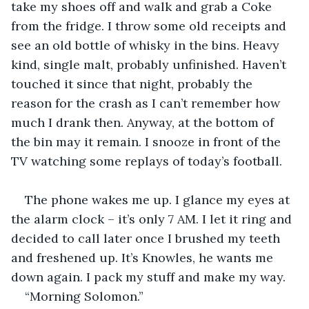
take my shoes off and walk and grab a Coke 
from the fridge. I throw some old receipts and 
see an old bottle of whisky in the bins. Heavy 
kind, single malt, probably unfinished. Haven’t 
touched it since that night, probably the 
reason for the crash as I can’t remember how 
much I drank then. Anyway, at the bottom of 
the bin may it remain. I snooze in front of the 
TV watching some replays of today’s football.
The phone wakes me up. I glance my eyes at 
the alarm clock – it’s only 7 AM. I let it ring and 
decided to call later once I brushed my teeth 
and freshened up. It’s Knowles, he wants me 
down again. I pack my stuff and make my way.
“Morning Solomon.”