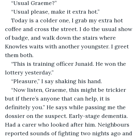
“Usual Graeme?”
“Usual please, make it extra hot.”
Today is a colder one, I grab my extra hot 
coffee and cross the street. I do the usual show 
of badge, and walk down the stairs where 
Knowles waits with another youngster. I greet 
them both.
“This is training officer Junaid. He won the 
lottery yesterday.”
“Pleasure,” I say shaking his hand.
“Now listen, Graeme, this might be trickier 
but if there’s anyone that can help, it is 
definitely you.” He says while passing me the 
dossier on the suspect. Early-stage dementia. 
Had a carer who looked after him. Neighbours 
reported sounds of fighting two nights ago and 