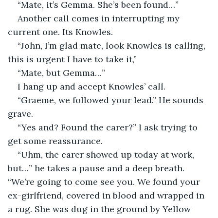
“Mate, it’s Gemma. She’s been found…”
Another call comes in interrupting my 
current one. Its Knowles.
“John, I’m glad mate, look Knowles is calling, 
this is urgent I have to take it,”
“Mate, but Gemma…”
I hang up and accept Knowles’ call. 
“Graeme, we followed your lead.” He sounds 
grave.
“Yes and? Found the carer?” I ask trying to 
get some reassurance.
“Uhm, the carer showed up today at work, 
but…” he takes a pause and a deep breath. 
“We’re going to come see you. We found your 
ex-girlfriend, covered in blood and wrapped in 
a rug. She was dug in the ground by Yellow 