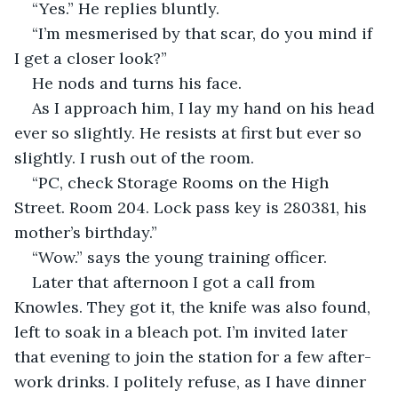
“Yes.” He replies bluntly.
“I’m mesmerised by that scar, do you mind if 
I get a closer look?”
He nods and turns his face. 
As I approach him, I lay my hand on his head 
ever so slightly. He resists at first but ever so 
slightly. I rush out of the room.
“PC, check Storage Rooms on the High 
Street. Room 204. Lock pass key is 280381, his 
mother’s birthday.”
“Wow.” says the young training officer. 
Later that afternoon I got a call from 
Knowles. They got it, the knife was also found, 
left to soak in a bleach pot. I’m invited later 
that evening to join the station for a few after-
work drinks. I politely refuse, as I have dinner 