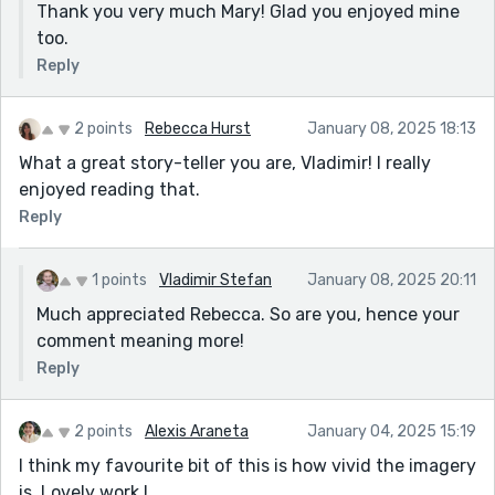
Thank you very much Mary! Glad you enjoyed mine
too.
Reply
2 points
Rebecca Hurst
January 08, 2025 18:13
What a great story-teller you are, Vladimir! I really
enjoyed reading that.
Reply
1 points
Vladimir Stefan
January 08, 2025 20:11
Much appreciated Rebecca. So are you, hence your
comment meaning more!
Reply
2 points
Alexis Araneta
January 04, 2025 15:19
I think my favourite bit of this is how vivid the imagery
is. Lovely work !