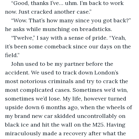
“Good, thanks I’ve… uhm. I’m back to work 
now. Just cracked another case.”
“Wow. That’s how many since you got back?” 
he asks while munching on breadsticks.
“Twelve,” I say with a sense of pride. “Yeah, 
it’s been some comeback since our days on the 
field.”
John used to be my partner before the 
accident. We used to track down London’s 
most notorious criminals and try to crack the 
most complicated cases. Sometimes we’d win, 
sometimes we’d lose. My life, however turned 
upside down 6 months ago, when the wheels of 
my brand new car skidded uncontrollably on 
black ice and hit the wall on the M25. Having 
miraculously made a recovery after what the 