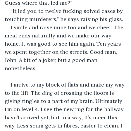
Guess where that led me?”
“It led you to twelve fucking solved cases by 
touching murderers,” he says raising his glass.
I smile and raise mine too and we cheer. The 
meal ends naturally and we make our way 
home. It was good to see him again. Ten years 
we spent together on the streets. Good man, 
John. A bit of a joker, but a good man 
nonetheless.
I arrive to my block of flats and make my way 
to the lift. The 
ding 
of crossing the floors is 
giving tingles to a part of my brain. Ultimately 
I’m on level 4. I see the new rug for the hallway 
hasn’t arrived yet, but in a way, it’s nicer this 
way. Less scum gets in fibres, easier to clean. I 