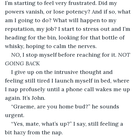
I’m starting to feel very frustrated. Did my 
powers vanish, or lose potency? And if so, what 
am I going to do? What will happen to my 
reputation, my job? I start to stress out and I’m 
heading for the bin, looking for that bottle of 
whisky, hoping to calm the nerves.
NO, 
I stop myself before reaching for it. 
NOT 
GOING BACK
I give up on the intrusive thought and 
feeling still tired I launch myself in bed, where 
I nap profusely until a phone call wakes me up 
again. It’s John.
“Graeme, are you home bud?” he sounds 
urgent.
“Yes, mate, what’s up?” I say, still feeling a 
bit hazy from the nap.