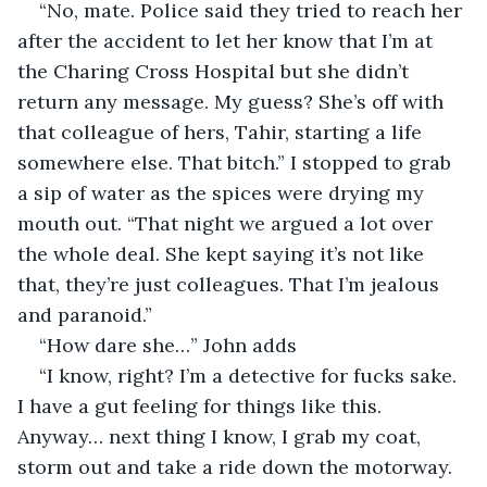
“No, mate. Police said they tried to reach her 
after the accident to let her know that I’m at 
the Charing Cross Hospital but she didn’t 
return any message. My guess? She’s off with 
that colleague of hers, Tahir, starting a life 
somewhere else. That bitch.” I stopped to grab 
a sip of water as the spices were drying my 
mouth out. “That night we argued a lot over 
the whole deal. She kept saying it’s not like 
that, they’re just colleagues. That I’m jealous 
and paranoid.”
“How dare she…” John adds
“I know, right? I’m a detective for fucks sake. 
I have a gut feeling for things like this. 
Anyway… next thing I know, I grab my coat, 
storm out and take a ride down the motorway. 