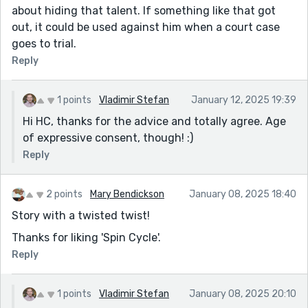
about hiding that talent. If something like that got
out, it could be used against him when a court case
goes to trial.
Reply
1 points
Vladimir Stefan
January 12, 2025 19:39
Hi HC, thanks for the advice and totally agree. Age
of expressive consent, though! :)
Reply
2 points
Mary Bendickson
January 08, 2025 18:40
Story with a twisted twist!
Thanks for liking 'Spin Cycle'.
Reply
1 points
Vladimir Stefan
January 08, 2025 20:10