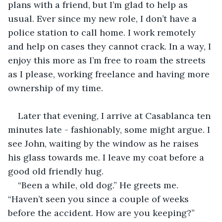
plans with a friend, but I’m glad to help as 
usual. Ever since my new role, I don’t have a 
police station to call home. I work remotely 
and help on cases they cannot crack. In a way, I 
enjoy this more as I’m free to roam the streets 
as I please, working freelance and having more 
ownership of my time.
Later that evening, I arrive at Casablanca ten 
minutes late - fashionably, some might argue. I 
see John, waiting by the window as he raises 
his glass towards me. I leave my coat before a 
good old friendly hug.
“Been a while, old dog.” He greets me. 
“Haven’t seen you since a couple of weeks 
before the accident. How are you keeping?”