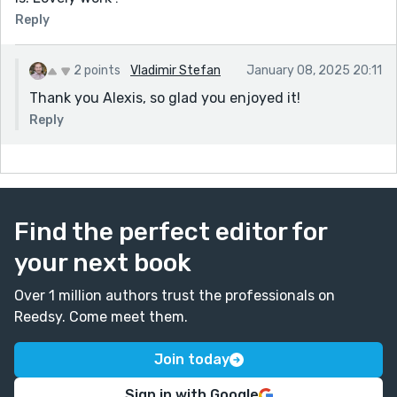
Reply
2 points
Vladimir Stefan
January 08, 2025 20:11
Thank you Alexis, so glad you enjoyed it!
Reply
Find the perfect editor for
your next book
Over 1 million authors trust the professionals on
Reedsy. Come meet them.
Join today
Sign in with Google