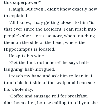
this superpower?”
I laugh. But even I didn’t know exactly how 
to explain it.
“All I know,” I say getting closer to him “is 
that ever since the accident, I can reach into 
people’s short term memory, when touching 
them on the side of the head, where the 
Hippocampus is located.”
He spits his wine.
“Get the fuck outta here!” he says half-
laughing, half-intrigued.
I reach my hand and ask him to lean in. I 
touch his left side of the scalp and I can see 
his whole day.
“Coffee and sausage roll for breakfast, 
diarrhoea after, Louise calling to tell you she 