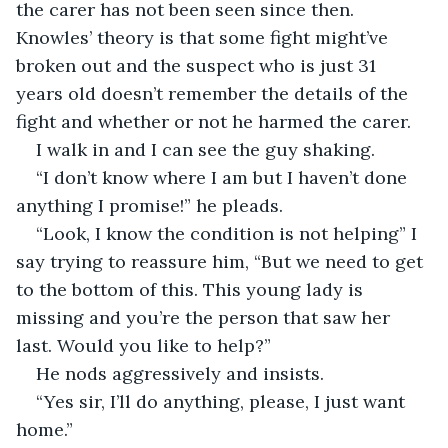
the carer has not been seen since then. 
Knowles’ theory is that some fight might’ve 
broken out and the suspect who is just 31 
years old doesn’t remember the details of the 
fight and whether or not he harmed the carer.
I walk in and I can see the guy shaking. 
“I don’t know where I am but I haven’t done 
anything I promise!” he pleads.
“Look, I know the condition is not helping” I 
say trying to reassure him, “But we need to get 
to the bottom of this. This young lady is 
missing and you’re the person that saw her 
last. Would you like to help?”
He nods aggressively and insists.
“Yes sir, I’ll do anything, please, I just want 
home.”