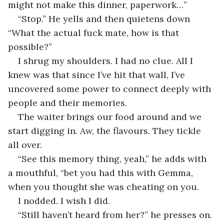
might not make this dinner, paperwork…”
“Stop.” He yells and then quietens down 
“What the actual fuck mate, how is that 
possible?”
I shrug my shoulders. I had no clue. All I 
knew was that since I’ve hit that wall, I’ve 
uncovered some power to connect deeply with 
people and their memories.
The waiter brings our food around and we 
start digging in. Aw, the flavours. They tickle 
all over.
“See this memory thing, yeah,” he adds with 
a mouthful, “bet you had this with Gemma, 
when you thought she was cheating on you.
I nodded. I wish I did.
“Still haven’t heard from her?” he presses on.