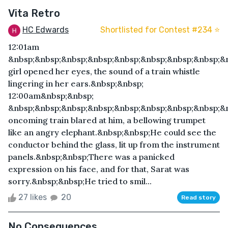
Vita Retro
HC Edwards
Shortlisted for Contest #234 ⭐️
12:01am
&nbsp;&nbsp;&nbsp;&nbsp;&nbsp;&nbsp;&nbsp;&nbsp;&
girl opened her eyes, the sound of a train whistle
lingering in her ears.&nbsp;&nbsp;
12:00am&nbsp;&nbsp;
&nbsp;&nbsp;&nbsp;&nbsp;&nbsp;&nbsp;&nbsp;&nbsp;&
oncoming train blared at him, a bellowing trumpet
like an angry elephant.&nbsp;&nbsp;He could see the
conductor behind the glass, lit up from the instrument
panels.&nbsp;&nbsp;There was a panicked
expression on his face, and for that, Sarat was
sorry.&nbsp;&nbsp;He tried to smil...
27 likes
20
Read story
No Consequences