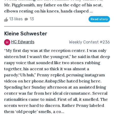
Mr. Pigglesmith, my father on the edge of his seat,
elbows resting on his knees, hands clasped ...
13 likes
13
Read story
Kleine Schwester
HC Edwards
Weekly Contest #236
“My first day was at the reception center. I was only
sixteen but I wasn’t the youngest,” he said in that deep
raspy voice that sounded like two stones rubbing
together, his accent so thick it was almost a
parody.“Uh huh,” Penny replied, perusing instagram
videos on her phone.&nbsp;She hated being here.
Spending her Sunday afternoon at an assisted living
center was far from her ideal circumstance. Several
rationalities came to mind. First of all, it smelled. The
scents were hard to discern. Rather Penny labeled
them ‘old people’ smells, a co...