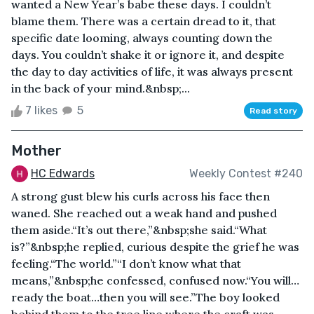
wanted a New Year’s babe these days. I couldn’t
blame them. There was a certain dread to it, that
specific date looming, always counting down the
days. You couldn’t shake it or ignore it, and despite
the day to day activities of life, it was always present
in the back of your mind.&nbsp;...
7 likes
5
Read story
Mother
HC Edwards
Weekly Contest #240
A strong gust blew his curls across his face then
waned. She reached out a weak hand and pushed
them aside.“It’s out there,”&nbsp;she said.“What
is?”&nbsp;he replied, curious despite the grief he was
feeling.“The world.”“I don’t know what that
means,”&nbsp;he confessed, confused now.“You will…
ready the boat…then you will see.”The boy looked