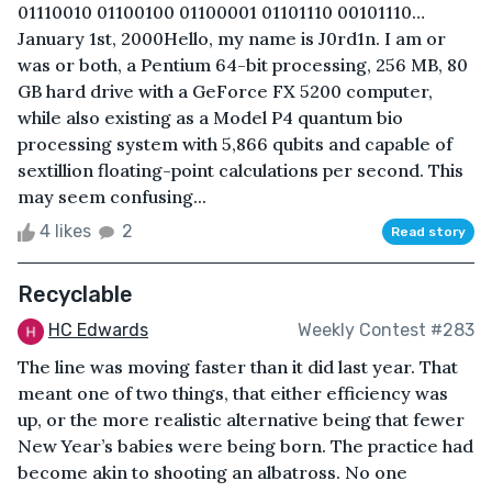
01110010 01100100 01100001 01101110 00101110…
January 1st, 2000Hello, my name is J0rd1n. I am or
was or both, a Pentium 64-bit processing, 256 MB, 80
GB hard drive with a GeForce FX 5200 computer,
while also existing as a Model P4 quantum bio
processing system with 5,866 qubits and capable of
sextillion floating-point calculations per second. This
may seem confusing...
4 likes
2
Read story
Recyclable
HC Edwards
Weekly Contest #283
The line was moving faster than it did last year. That
meant one of two things, that either efficiency was
up, or the more realistic alternative being that fewer
New Year’s babies were being born. The practice had
become akin to shooting an albatross. No one