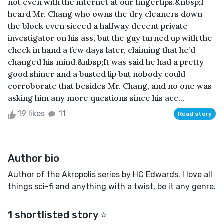
not even with the internet at our fingertips.&nbsp;I
heard Mr. Chang who owns the dry cleaners down
the block even sicced a halfway decent private
investigator on his ass, but the guy turned up with the
check in hand a few days later, claiming that he’d
changed his mind.&nbsp;It was said he had a pretty
good shiner and a busted lip but nobody could
corroborate that besides Mr. Chang, and no one was
asking him any more questions since his acc...
19 likes
11
Read story
Author bio
Author of the Akropolis series by HC Edwards. I love all
things sci-fi and anything with a twist, be it any genre.
1 shortlisted story ⭐️