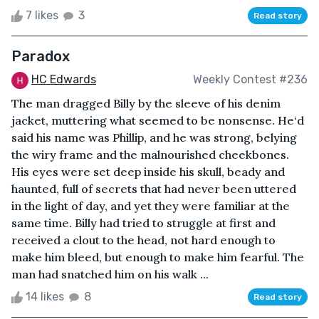
7 likes
3
Read story
Paradox
HC Edwards
Weekly Contest #236
The man dragged Billy by the sleeve of his denim
jacket, muttering what seemed to be nonsense. He‘d
said his name was Phillip, and he was strong, belying
the wiry frame and the malnourished cheekbones.
His eyes were set deep inside his skull, beady and
haunted, full of secrets that had never been uttered
in the light of day, and yet they were familiar at the
same time. Billy had tried to struggle at first and
received a clout to the head, not hard enough to
make him bleed, but enough to make him fearful. The
man had snatched him on his walk ...
14 likes
8
Read story