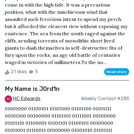
come in with the high tide. It was a precarious
position, what with the mischievous wind that
assaulted such ferocious intent to upend my perch,
but it afforded the clearest view without exposing my
existence. The sea from the south raged against the
cliffs, sending torrents of monolithic short lived
giants to dash themselves in self-destructive fits of
fury upon the rocks, an age old battle of centuries
waged in victories of millimeters.To the no...
21 likes
5
Read story
My Name is J0rd1n
HC Edwards
Weekly Contest #285
01001000 01100101 01101100 01101100 01101111
00101100 00100000 01101101 01111001 00100000
01101110 01100001 01101101 01100101 00100000
01101001 01110011 00100000 01001010 01101111