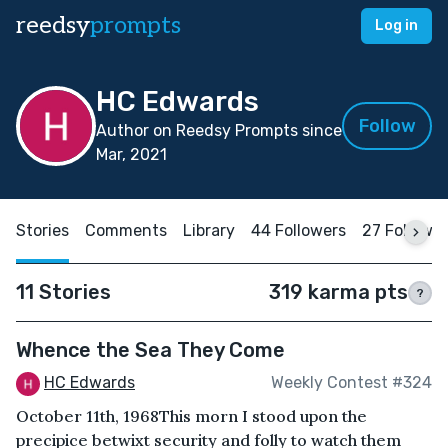
reedsy
prompts
Log in
HC Edwards
Follow
Author on Reedsy Prompts since
Mar, 2021
Stories
Comments
Library
44 Followers
27 Followi
11 Stories
319 karma pts
?
Whence the Sea They Come
HC Edwards
Weekly Contest #324
October 11th, 1968This morn I stood upon the
precipice betwixt security and folly to watch them