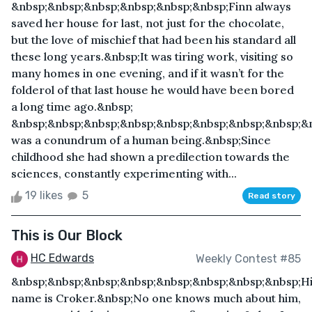
&nbsp;&nbsp;&nbsp;&nbsp;&nbsp;&nbsp;Finn always
saved her house for last, not just for the chocolate,
but the love of mischief that had been his standard all
these long years.&nbsp;It was tiring work, visiting so
many homes in one evening, and if it wasn’t for the
folderol of that last house he would have been bored
a long time ago.&nbsp;
&nbsp;&nbsp;&nbsp;&nbsp;&nbsp;&nbsp;&nbsp;&nbsp;&
was a conundrum of a human being.&nbsp;Since
childhood she had shown a predilection towards the
sciences, constantly experimenting with...
19 likes
5
Read story
This is Our Block
HC Edwards
Weekly Contest #85
&nbsp;&nbsp;&nbsp;&nbsp;&nbsp;&nbsp;&nbsp;&nbsp;H
name is Croker.&nbsp;No one knows much about him,