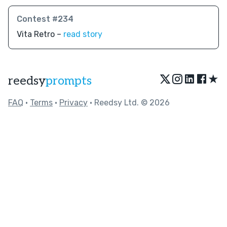
Contest #234
Vita Retro –
read story
★
reedsy
prompts
FAQ
•
Terms
•
Privacy
• Reedsy Ltd. © 2026