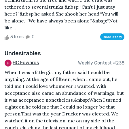
behind them to the tree line where the craft was
tethered to several trunks.&nbsp;“Can’t I just stay
here?”&nbsp;he asked.She shook her head.“You will
be alone.”“We have always been alone.”&nbsp;“Not
like...
3 likes
0
Read story
Undesirables
HC Edwards
Weekly Contest #238
When I was a little girl my father said I could be
anything. At the age of fifteen, when I came out, he
told me I could love whomever I wanted. With
acceptance also came an abundance of warnings, but
it was acceptance nonetheless.&nbsp;When I turned
eighteen he told me that I could no longer be that
person.That was the year Drucker was elected. We
watched it on the television, me on my side of the
couch, clutching the last remnant of my childhood,