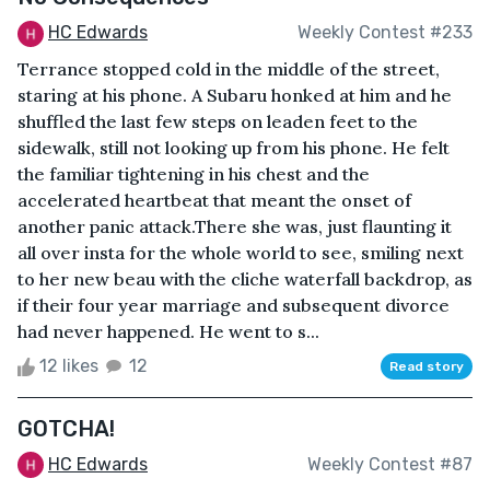
HC Edwards
Weekly Contest #233
Terrance stopped cold in the middle of the street,
staring at his phone. A Subaru honked at him and he
shuffled the last few steps on leaden feet to the
sidewalk, still not looking up from his phone. He felt
the familiar tightening in his chest and the
accelerated heartbeat that meant the onset of
another panic attack.There she was, just flaunting it
all over insta for the whole world to see, smiling next
to her new beau with the cliche waterfall backdrop, as
if their four year marriage and subsequent divorce
had never happened. He went to s...
12 likes
12
Read story
GOTCHA!
HC Edwards
Weekly Contest #87