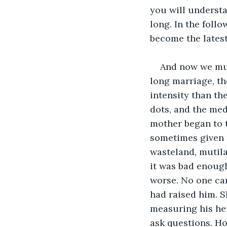
you will understa
long. In the foll
become the latest 
And now we must
long marriage, th
intensity than the
dots, and the med
mother began to t
sometimes given t
wasteland, mutil
it was bad enough
worse. No one car
had raised him. S
measuring his hei
ask questions. H