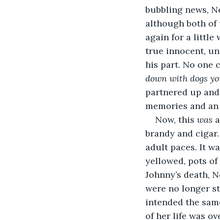
bubbling news, Ne
although both of 
again for a little
true innocent, u
his part. No one c
down with dogs you’
partnered up and 
memories and an o
Now, this 
was 
a
brandy and cigar.
adult paces. It 
yellowed, pots of
Johnny’s death, N
were no longer st
intended the same
of her life was o