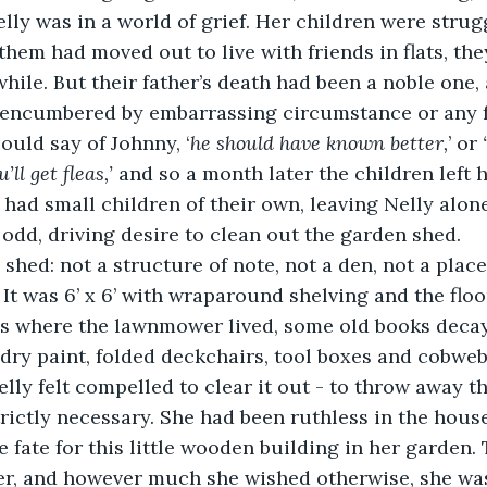
lly was in a world of grief. Her children were strug
them had moved out to live with friends in flats, t
 while. But their father’s death had been a noble one, 
nencumbered by embarrassing circumstance or any f
ould say of Johnny, ‘
he should have known better,
’ or 
ll get fleas,’
 and so a month later the children left
had small children of their own, leaving Nelly alone
dd, driving desire to clean out the garden shed. 
 shed: not a structure of note, not a den, not a plac
 It was 6’ x 6’ with wraparound shelving and the floo
was where the lawnmower lived, some old books deca
 dry paint, folded deckchairs, tool boxes and cobweb
elly felt compelled to clear it out - to throw away t
rictly necessary. She had been ruthless in the hous
 fate for this little wooden building in her garden.
ver, and however much she wished otherwise, she was