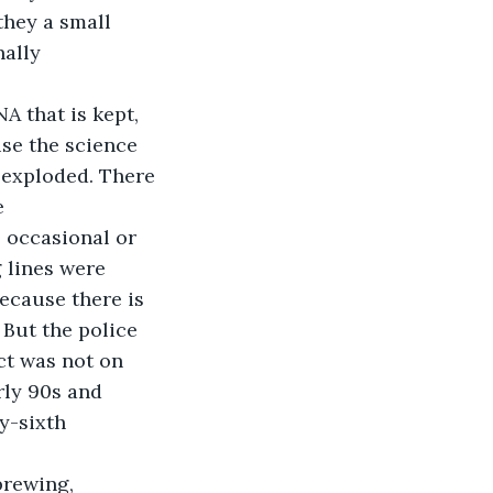
hey a small 
nally 
A that is kept, 
se the science 
 exploded. There 
e 
 occasional or 
 lines were 
cause there is 
But the police 
ct was not on 
rly 90s and 
y-sixth 
brewing, 