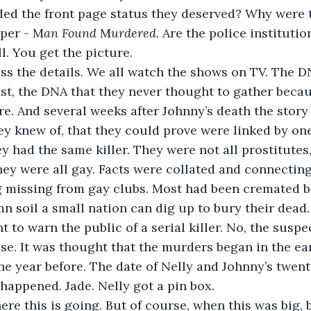
ed the front page status they deserved? Why were t
aper - M
an Found
 M
urdered
. Are the police institutio
 You get the picture. 
ss the details. We all watch the shows on TV. The DN
ost, the DNA that they never thought to gather becau
re. And several weeks after Johnny’s death the story
ey knew of, that they could prove were linked by on
 had the same killer. They were not all prostitutes,
hey were all gay. Facts were collated and connecting
 missing from gay clubs. Most had been cremated be
 soil a small nation can dig up to bury their dead. 
 to warn the public of a serial killer. No, the suspe
se. It was thought that the murders began in the ea
he year before. The date of Nelly and Johnny’s twent
 happened. Jade. Nelly got a pin box. 
re this is going. But of course, when this was big, 