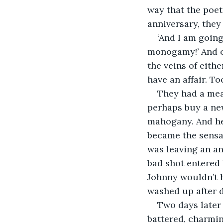
way that the poet
anniversary, they 
‘And I am going
monogamy!’ And of
the veins of eithe
have an affair. T
They had a meal
perhaps buy a ne
mahogany. And her
became the sensat
was leaving an an
bad shot entered 
Johnny wouldn’t h
washed up after d
Two days later 
battered, charmin