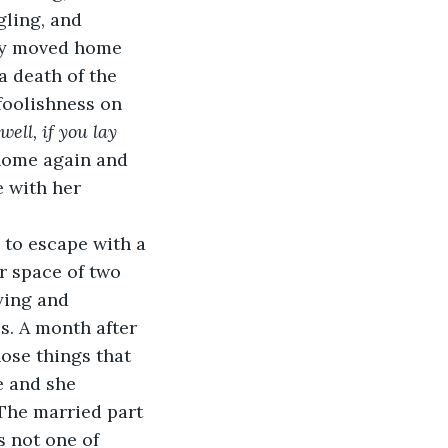
gling, and 
hey moved home 
a death of the 
oolishness on 
‘well, if you lay 
 home again and 
 with her 
e to escape with a 
r space of two 
ying and 
s. A month after 
hose things that 
e and she 
 The married part 
 not one of 