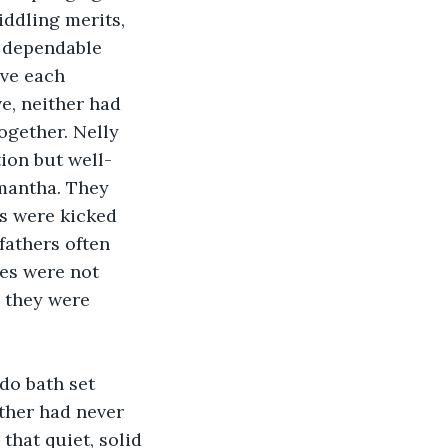
ddling merits, 
, dependable 
ve each 
e, neither had 
ogether. Nelly 
ion but well-
amantha. They 
s were kicked 
fathers often 
ves were not 
, they were 
do bath set 
ther had never 
that quiet, solid 