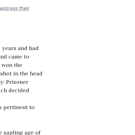
 express their
 years and had 
and came to 
 won the 
shot in the head 
y: Prisoner 
uch decided 
s pertinent to 
e sapling age of 