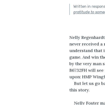
Written in respon
gratitude to some
Nelly Regenhardt 
never received a 
understand that i
game. And win the
by the very man s
B6732FH will see 
upon: HMP Wingfi
But let us go b
this story.
Nelly Foster ma