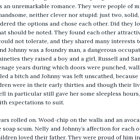
as an unremarkable romance. They were people of mi
handsome, neither clever nor stupid: just two, solid
ered the options and chose each other. Did they lo
hat should be noted. They found each other attractiv
could not tolerate, and they shared many interests t
and Johnny was a foundry man, a dangerous occupat
nineties they raised a boy and a girl, Russell and S
enage years during which doors were punched, wall
led a bitch and Johnny was left unscathed, because 
dren were in their early thirties and though their li
ell in particular still gave her some sleepless hours
th expectations to suit. 
ears rolled on. Wood-chip on the walls and an avoca
soap scum. Nelly and Johnny’s affection for each o
ildren loved their father. They were proud of him in 