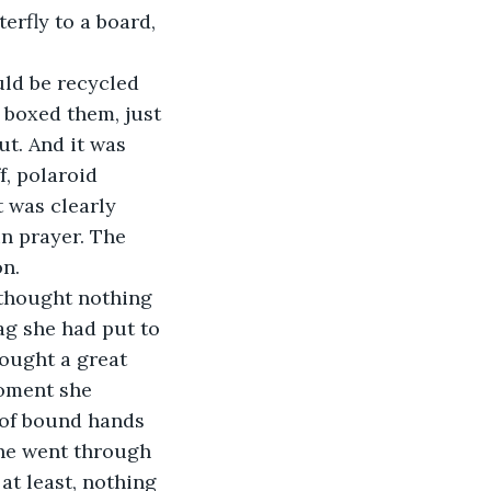
terfly to a board, 
ld be recycled 
 boxed them, just 
t. And it was 
f, polaroid 
t was clearly 
n prayer. The 
n. 
 thought nothing 
bag she had put to 
hought a great 
moment she 
 of bound hands 
she went through 
at least, nothing 