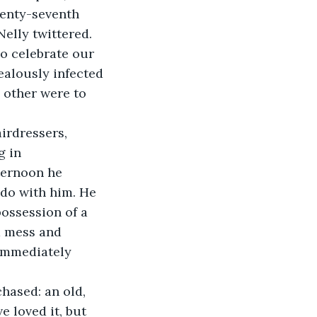
wenty-seventh 
Nelly twittered. 
o celebrate our 
ealously infected 
e other were to 
irdressers, 
 in 
ternoon he 
do with him. He 
possession of a 
a mess and 
immediately 
hased: an old, 
 loved it, but 