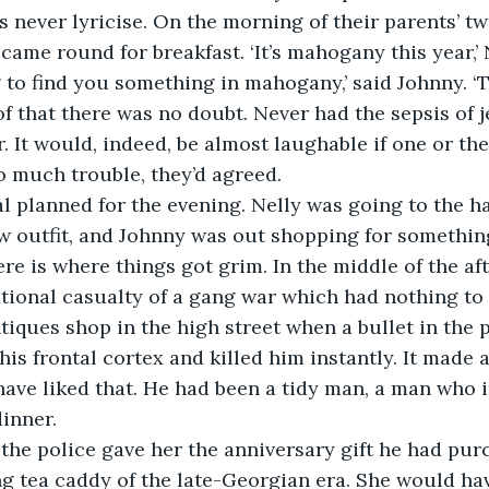
s never lyricise. On the morning of their parents’ t
came round for breakfast. ‘It’s mahogany this year,’ 
 to find you something in mahogany,’ said Johnny. ‘T
 that there was no doubt. Never had the sepsis of j
r. It would, indeed, be almost laughable if one or th
oo much trouble, they’d agreed. 
 planned for the evening. Nelly was going to the ha
w outfit, and Johnny was out shopping for something
e is where things got grim. In the middle of the af
ional casualty of a gang war which had nothing to 
tiques shop in the high street when a bullet in the 
his frontal cortex and killed him instantly. It made 
ave liked that. He had been a tidy man, a man who 
inner. 
the police gave her the anniversary gift he had purc
g tea caddy of the late-Georgian era. She would have