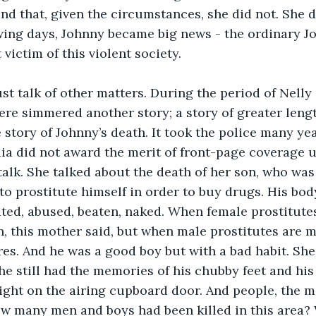
nd that, given the circumstances, she did not. She di
owing days, Johnny became big news - the ordinary J
victim of this violent society. 
 talk of other matters. During the period of Nelly 
ere simmered another story; a story of greater lengt
 story of Johnny’s death. It took the police many yea
ia did not award the merit of front-page coverage u
alk. She talked about the death of her son, who was
o prostitute himself in order to buy drugs. His bo
ated, abused, beaten, naked. When female prostitut
, this mother said, but when male prostitutes are mu
es. And he was a good boy but with a bad habit. She
he still had the memories of his chubby feet and his
ght on the airing cupboard door. And people, the m
ow many men and boys had been killed in this area?