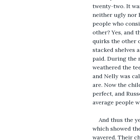
twenty-two. It w
neither ugly nor 
people who consid
other? Yes, and t
quirks the other 
stacked shelves 
paid. During the 
weathered the te
and Nelly was cal
are. Now the chil
perfect, and Russ
average people wi
And thus the y
which showed the 
wavered. Their ch