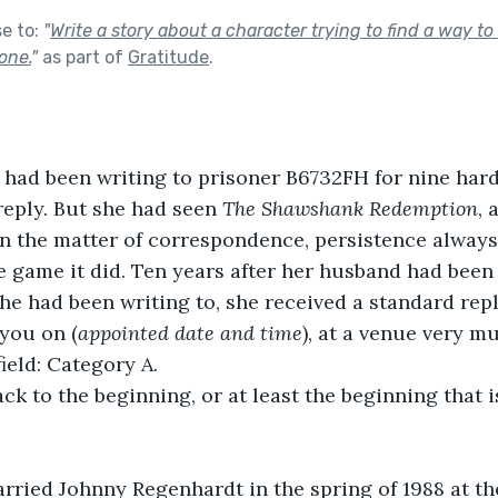
se to:
"
Write a story about a character trying to find a way to
one.
"
as part of
Gratitude
.
had been writing to prisoner B6732FH for nine hard
reply. But she had seen 
The Shawshank Redemption
, 
n the matter of correspondence, persistence always
 game it did. Ten years after her husband had been 
he had been writing to, she received a standard repl
you on (
appointed date and time
), at a venue very m
eld: Category A. 
ack to the beginning, or at least the beginning that i
rried Johnny Regenhardt in the spring of 1988 at th