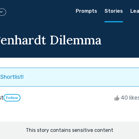
Prompts
Stories
Lea
genhardt Dilemma
Shortlist!
st
40 like
Follow
This story contains sensitive content