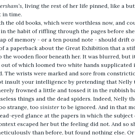
ersham’s
, living the rest of her life pinned, like a but
 in time. 
th the old books, which were worthless now, and cou
 in the habit of riffling through the pages before she
rap of memory - or a ten pound note - should drift ou
of a paperback about the Great Exhibition that a stif
o the wooden floor beneath her. It was blurred, but i
, out of which loomed two white hands supplicated i
. The wrists were marked and sore from constrictio
t insult your intelligence by pretending that Nelly
merely frowned a little and tossed it in the rubbish 
useless things and the dead spiders. Indeed, Nelly t
too strange, too 
sinister
 to be ignored. And in that 
 dead-eyed glance at the papers in which the subject
ontext escaped her but the feeling did not. And so 
ticulously than before, but found nothing else. Or 