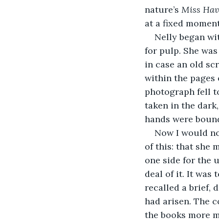
nature’s 
Miss Hav
at a fixed moment
Nelly began wi
for pulp. She was
in case an old sc
within the pages 
photograph fell t
taken in the dark
hands were bound
Now I would no
of this: that she 
one side for the 
deal of it. It was 
recalled a brief,
had arisen. The c
the books more me