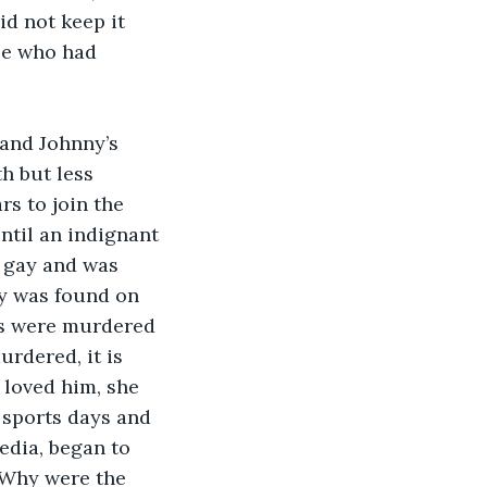
d not keep it 
oe who had 
and Johnny’s 
h but less 
rs to join the 
ntil an indignant 
 gay and was 
dy was found on 
es were murdered 
rdered, it is 
 loved him, she 
 sports days and 
edia, began to 
 Why were the 