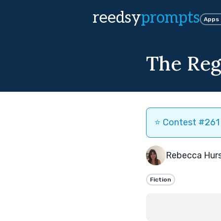
reedsy
prompts
Apps
The Re
⭐️ Contest #261 
Rebecca Hur
Fiction