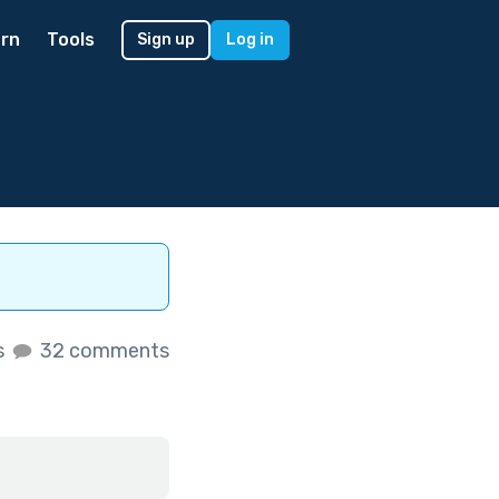
rn
Tools
Sign up
Log in
s
32 comments