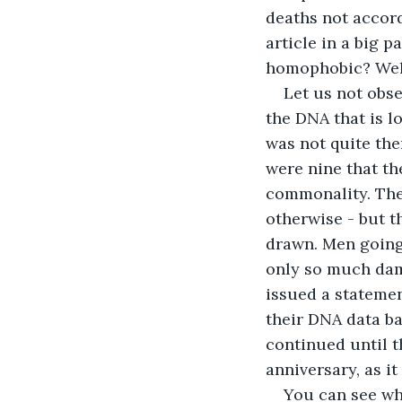
deaths not accord
article in a big p
homophobic? Well.
Let us not obse
the DNA that is l
was not quite the
were nine that th
commonality. They
otherwise - but t
drawn. Men going
only so much damn
issued a statement
their DNA data ba
continued until t
anniversary, as it
You can see whe