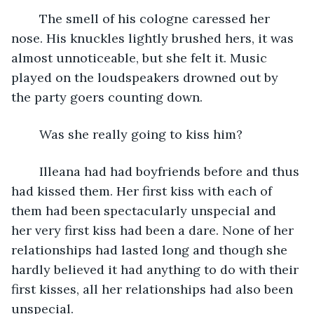
	The smell of his cologne caressed her 
nose. His knuckles lightly brushed hers, it was 
almost unnoticeable, but she felt it. Music 
played on the loudspeakers drowned out by 
the party goers counting down.
	Was she really going to kiss him?
	Illeana had had boyfriends before and thus 
had kissed them. Her first kiss with each of 
them had been spectacularly unspecial and 
her very first kiss had been a dare. None of her 
relationships had lasted long and though she 
hardly believed it had anything to do with their 
first kisses, all her relationships had also been 
unspecial. 