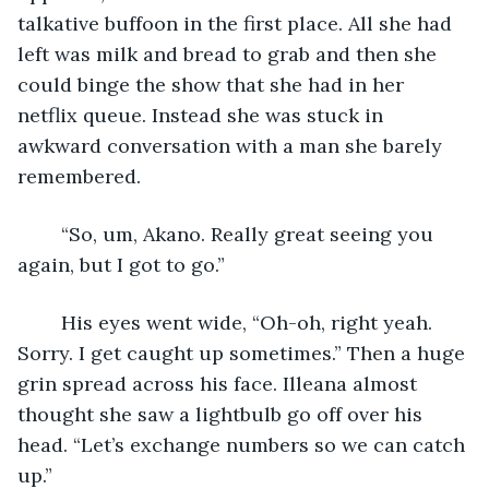
talkative buffoon in the first place. All she had 
left was milk and bread to grab and then she 
could binge the show that she had in her 
netflix queue. Instead she was stuck in 
awkward conversation with a man she barely 
remembered.
	“So, um, Akano. Really great seeing you 
again, but I got to go.”
	His eyes went wide, “Oh-oh, right yeah. 
Sorry. I get caught up sometimes.” Then a huge 
grin spread across his face. Illeana almost 
thought she saw a lightbulb go off over his 
head. “Let’s exchange numbers so we can catch 
up.”