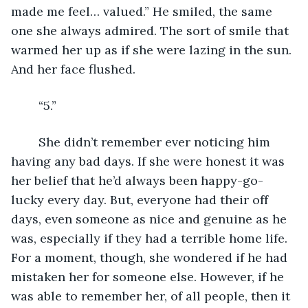
made me feel… valued.” He smiled, the same 
one she always admired. The sort of smile that 
warmed her up as if she were lazing in the sun. 
And her face flushed. 
	“5.”
	She didn’t remember ever noticing him 
having any bad days. If she were honest it was 
her belief that he’d always been happy-go-
lucky every day. But, everyone had their off 
days, even someone as nice and genuine as he 
was, especially if they had a terrible home life. 
For a moment, though, she wondered if he had 
mistaken her for someone else. However, if he 
was able to remember her, of all people, then it 