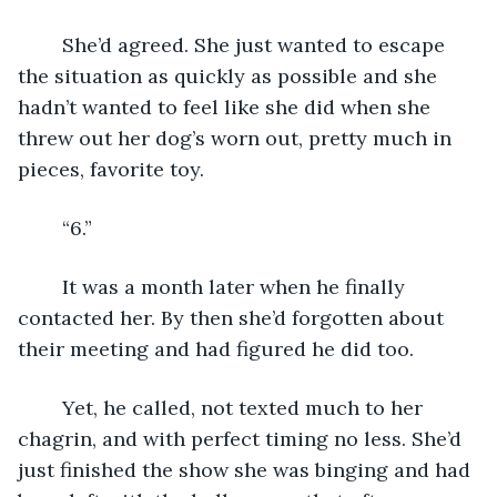
	She’d agreed. She just wanted to escape 
the situation as quickly as possible and she 
hadn’t wanted to feel like she did when she 
threw out her dog’s worn out, pretty much in 
pieces, favorite toy. 
	“6.”
	It was a month later when he finally 
contacted her. By then she’d forgotten about 
their meeting and had figured he did too. 
	Yet, he called, not texted much to her 
chagrin, and with perfect timing no less. She’d 
just finished the show she was binging and had 