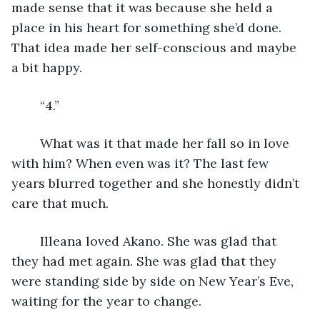
made sense that it was because she held a 
place in his heart for something she’d done. 
That idea made her self-conscious and maybe 
a bit happy. 
	“4.”
	What was it that made her fall so in love 
with him? When even was it? The last few 
years blurred together and she honestly didn’t 
care that much.
	Illeana loved Akano. She was glad that 
they had met again. She was glad that they 
were standing side by side on New Year’s Eve, 
waiting for the year to change.