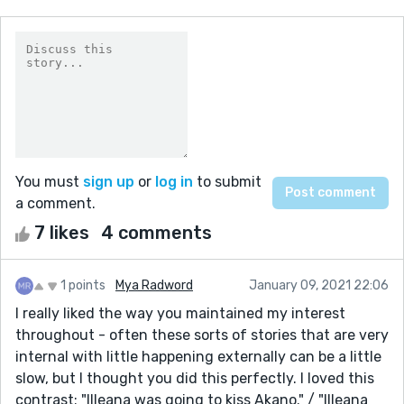
You must
sign up
or
log in
to submit
a comment.
7 likes
4 comments
1 points
Mya Radword
January 09, 2021 22:06
I really liked the way you maintained my interest
throughout - often these sorts of stories that are very
internal with little happening externally can be a little
slow, but I thought you did this perfectly. I loved this
contrast; "Illeana was going to kiss Akano." / "Illeana