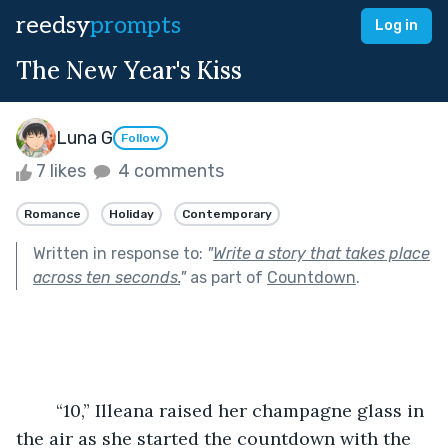
reedsy
prompts
Log in
The New Year's Kiss
Luna G
Follow
7 likes
4 comments
Romance
Holiday
Contemporary
Written in response to:
"
Write a story that takes place
across ten seconds.
"
as part of
Countdown
.
	“10,” Illeana raised her champagne glass in 
the air as she started the countdown with the 