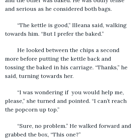
and the other was baked. He was oddly tense 
and serious as he considered both bags.
	“The kettle is good,” Illeana said, walking 
towards him. “But I prefer the baked.”
	He looked between the chips a second 
more before putting the kettle back and 
tossing the baked in his carriage. “Thanks,” he 
said, turning towards her.
	“I was wondering if  you would help me, 
please,” she turned and pointed. “I can’t reach 
the popcorn up top.”
	“Sure, no problem.” He walked forward and 
grabbed the box, “This one?”