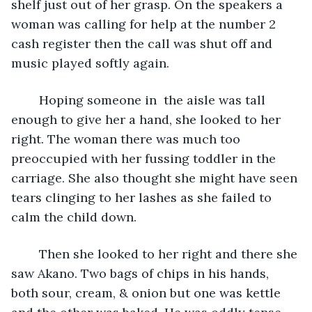
shelf just out of her grasp. On the speakers a 
woman was calling for help at the number 2 
cash register then the call was shut off and 
music played softly again.
	Hoping someone in  the aisle was tall 
enough to give her a hand, she looked to her 
right. The woman there was much too 
preoccupied with her fussing toddler in the 
carriage. She also thought she might have seen 
tears clinging to her lashes as she failed to 
calm the child down. 
	Then she looked to her right and there she 
saw Akano. Two bags of chips in his hands, 
both sour, cream, & onion but one was kettle 