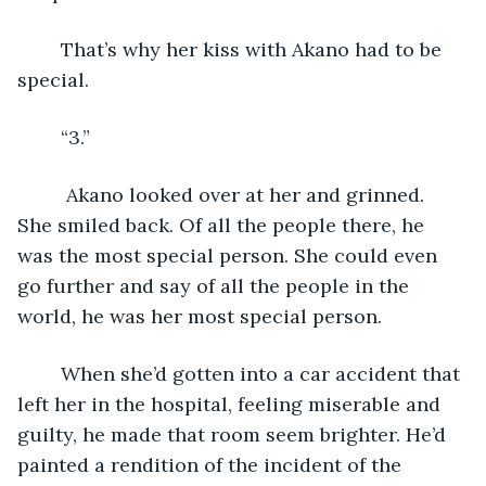
	That’s why her kiss with Akano had to be 
special.
	“3.”
	 Akano looked over at her and grinned. 
She smiled back. Of all the people there, he 
was the most special person. She could even 
go further and say of all the people in the 
world, he was her most special person.
	When she’d gotten into a car accident that 
left her in the hospital, feeling miserable and 
guilty, he made that room seem brighter. He’d 
painted a rendition of the incident of the 