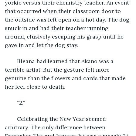
yorkie versus their chemistry teacher. An event 
that occurred when their classroom door to 
the outside was left open on a hot day. The dog 
snuck in and had their teacher running 
around, elusively escaping his grasp until he 
gave in and let the dog stay.
	Illeana had learned that Akano was a 
terrible artist. But the gesture felt more 
genuine than the flowers and cards that made 
her feel close to death.
	“2.” 
	Celebrating the New Year seemed 
arbitrary. The only difference between 
December 31st and January 1st was a measly 24 