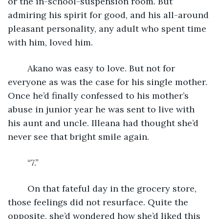
or the in-school-suspension room. But 
admiring his spirit for good, and his all-around 
pleasant personality, any adult who spent time 
with him, loved him. 
	Akano was easy to love. But not for 
everyone as was the case for his single mother. 
Once he’d finally confessed to his mother’s 
abuse in junior year he was sent to live with 
his aunt and uncle. Illeana had thought she’d 
never see that bright smile again.
	“7.” 
	On that fateful day in the grocery store, 
those feelings did not resurface. Quite the 
opposite, she’d wondered how she’d liked this 