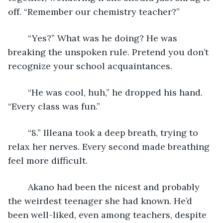
off. “Remember our chemistry teacher?”
	“Yes?” What was he doing? He was 
breaking the unspoken rule. Pretend you don’t 
recognize your school acquaintances. 
	“He was cool, huh,” he dropped his hand. 
“Every class was fun.”
	“8.” Illeana took a deep breath, trying to 
relax her nerves. Every second made breathing 
feel more difficult. 
	Akano had been the nicest and probably 
the weirdest teenager she had known. He’d 
been well-liked, even among teachers, despite 