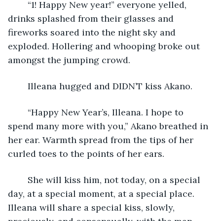
	“1! Happy New year!” everyone yelled, 
drinks splashed from their glasses and 
fireworks soared into the night sky and 
exploded. Hollering and whooping broke out 
amongst the jumping crowd.
	Illeana hugged and DIDN’T kiss Akano.
	“Happy New Year’s, Illeana. I hope to 
spend many more with you,” Akano breathed in 
her ear. Warmth spread from the tips of her 
curled toes to the points of her ears. 
	She will kiss him, not today, on a special 
day, at a special moment, at a special place. 
Illeana will share a special kiss, slowly, 