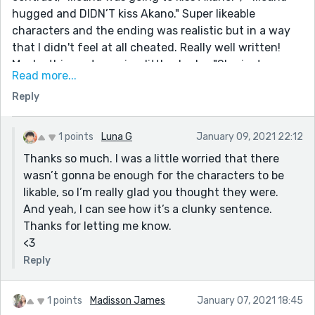
hugged and DIDN’T kiss Akano." Super likeable
characters and the ending was realistic but in a way
that I didn't feel at all cheated. Really well written!
Maybe this sentence is a little clunky: "She just
Read more...
wanted to escape the situation as quickly as possible
Reply
and she hadn’t wanted to feel like she did when she
threw out her dog’s worn out, pretty much in pieces,
favorite toy. "
1 points
Luna G
January 09, 2021 22:12
Thanks so much. I was a little worried that there
wasn’t gonna be enough for the characters to be
likable, so I’m really glad you thought they were.
And yeah, I can see how it’s a clunky sentence.
Thanks for letting me know.
<3
Reply
1 points
Madisson James
January 07, 2021 18:45