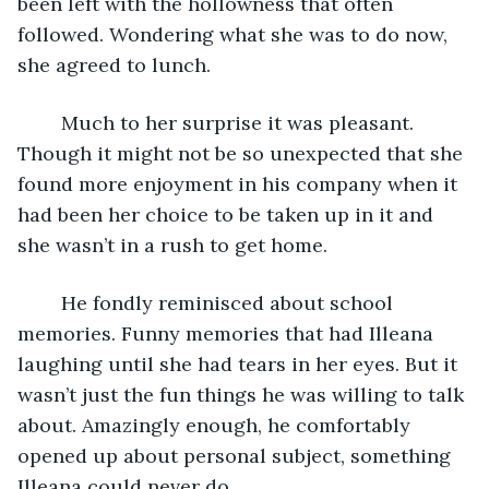
been left with the hollowness that often 
followed. Wondering what she was to do now, 
she agreed to lunch. 
	Much to her surprise it was pleasant. 
Though it might not be so unexpected that she 
found more enjoyment in his company when it 
had been her choice to be taken up in it and 
she wasn’t in a rush to get home. 
	He fondly reminisced about school 
memories. Funny memories that had Illeana 
laughing until she had tears in her eyes. But it 
wasn’t just the fun things he was willing to talk 
about. Amazingly enough, he comfortably 
opened up about personal subject, something 
Illeana could never do.