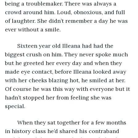
being a troublemaker. There was always a 
crowd around him. Loud, obnoxious, and full 
of laughter. She didn’t remember a day he was 
ever without a smile.
	Sixteen year old Illeana had had the 
biggest crush on him. They never spoke much 
but he greeted her every day and when they 
made eye contact, before Illeana looked away 
with her cheeks blazing hot, he smiled at her. 
Of course he was this way with everyone but it 
hadn’t stopped her from feeling she was 
special.
	When they sat together for a few months 
in history class he’d shared his contraband 