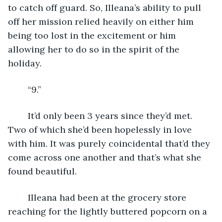
to catch off guard. So, Illeana’s ability to pull 
off her mission relied heavily on either him 
being too lost in the excitement or him 
allowing her to do so in the spirit of the 
holiday. 
	“9.”
	It’d only been 3 years since they’d met. 
Two of which she’d been hopelessly in love 
with him. It was purely coincidental that’d they 
come across one another and that’s what she 
found beautiful. 
	Illeana had been at the grocery store 
reaching for the lightly buttered popcorn on a 