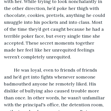
with her. While trying to look nonchalantly in 
the other direction, he’d poke her thigh with 
chocolate, cookies, pretzels, anything he could 
smuggle into his pockets and into class. Most 
of the time they’d get caught because he had a 
terrible poker face, but every single time she 
accepted. These secret moments together 
made her feel like her unrequited feelings 
weren’t completely unrequited. 
	He was loyal, even to friends of friends 
and he’d get into fights whenever someone 
badmouthed anyone he remotely liked. His 
dislike of bullying also caused trouble more 
than once. In other words, he wasn’t unfamiliar 
with the principal's office, the detention room, 