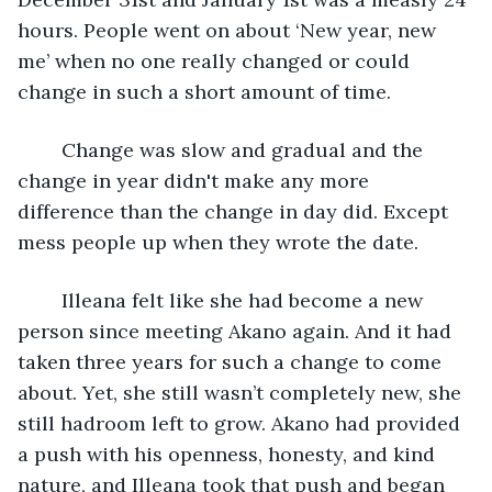
hours. People went on about ‘New year, new 
me’ when no one really changed or could 
change in such a short amount of time.
	Change was slow and gradual and the 
change in year didn't make any more 
difference than the change in day did. Except 
mess people up when they wrote the date. 
	Illeana felt like she had become a new 
person since meeting Akano again. And it had 
taken three years for such a change to come 
about. Yet, she still wasn’t completely new, she 
still hadroom left to grow. Akano had provided 
a push with his openness, honesty, and kind 
nature, and Illeana took that push and began 