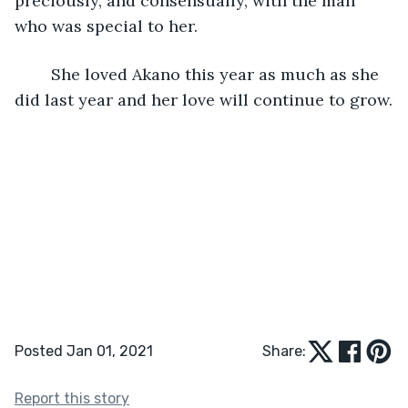
preciously, and consensually, with the man 
who was special to her.
	She loved Akano this year as much as she 
did last year and her love will continue to grow.
Posted Jan 01, 2021
Share:
Report this story