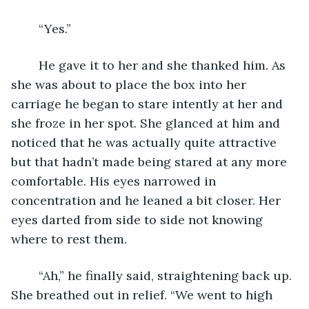
	“Yes.”
	He gave it to her and she thanked him. As 
she was about to place the box into her 
carriage he began to stare intently at her and 
she froze in her spot. She glanced at him and 
noticed that he was actually quite attractive 
but that hadn’t made being stared at any more 
comfortable. His eyes narrowed in 
concentration and he leaned a bit closer. Her 
eyes darted from side to side not knowing 
where to rest them. 
	“Ah,” he finally said, straightening back up. 
She breathed out in relief. “We went to high 