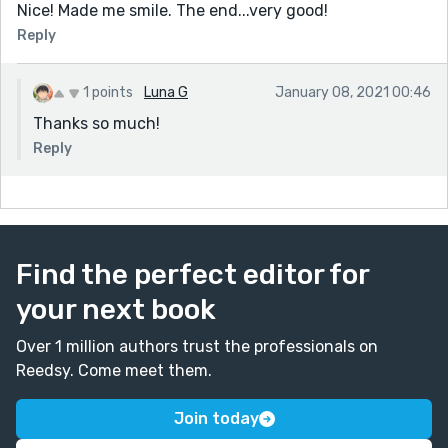
Nice! Made me smile. The end...very good!
Reply
1 points
Luna G
January 08, 2021 00:46
Thanks so much!
Reply
Find the perfect editor for
your next book
Over 1 million authors trust the professionals on
Reedsy. Come meet them.
Join today