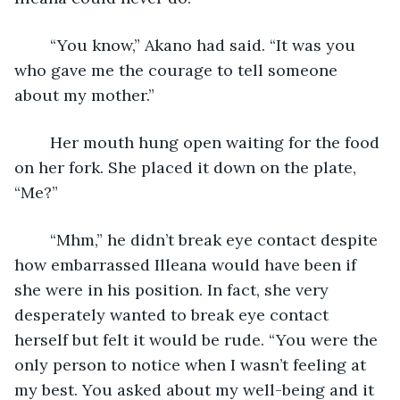
	“You know,” Akano had said. “It was you 
who gave me the courage to tell someone 
about my mother.” 
	Her mouth hung open waiting for the food 
on her fork. She placed it down on the plate, 
“Me?”
	“Mhm,” he didn’t break eye contact despite 
how embarrassed Illeana would have been if 
she were in his position. In fact, she very 
desperately wanted to break eye contact 
herself but felt it would be rude. “You were the 
only person to notice when I wasn’t feeling at 
my best. You asked about my well-being and it 