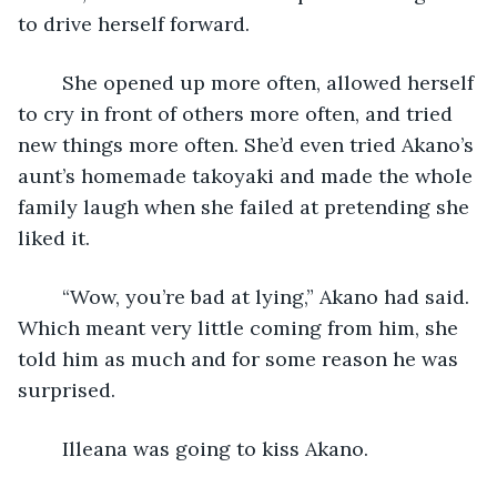
to drive herself forward.
	She opened up more often, allowed herself 
to cry in front of others more often, and tried 
new things more often. She’d even tried Akano’s 
aunt’s homemade takoyaki and made the whole 
family laugh when she failed at pretending she 
liked it. 
	“Wow, you’re bad at lying,” Akano had said. 
Which meant very little coming from him, she 
told him as much and for some reason he was 
surprised.
	Illeana was going to kiss Akano.