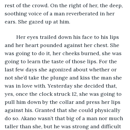
rest of the crowd. On the right of her, the deep, 
soothing voice of a man reverberated in her 
ears. She gazed up at him.
	Her eyes trailed down his face to his lips 
and her heart pounded against her chest. She 
was going to do it, her cheeks burned, she was 
going to learn the taste of those lips. For the 
last few days she agonized about whether or 
not she’d take the plunge and kiss the man she 
was in love with. Yesterday she decided that, 
yes, once the clock struck 12, she was going to 
pull him down by the collar and press her lips 
against his. Granted that she could physically 
do so. Akano wasn’t that big of a man nor much 
taller than she, but he was strong and difficult 