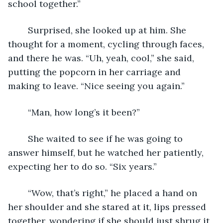
school together.”
	Surprised, she looked up at him. She 
thought for a moment, cycling through faces, 
and there he was. “Uh, yeah, cool,” she said, 
putting the popcorn in her carriage and 
making to leave. “Nice seeing you again.”
	“Man, how long’s it been?”
	She waited to see if he was going to 
answer himself, but he watched her patiently, 
expecting her to do so. “Six years.”
	“Wow, that’s right,” he placed a hand on 
her shoulder and she stared at it, lips pressed 
together, wondering if she should just shrug it 