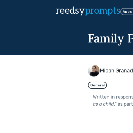
reedsy
prompts
Apps
Family P
Micah Grana
General
Written in respon
as a child.
"
as par