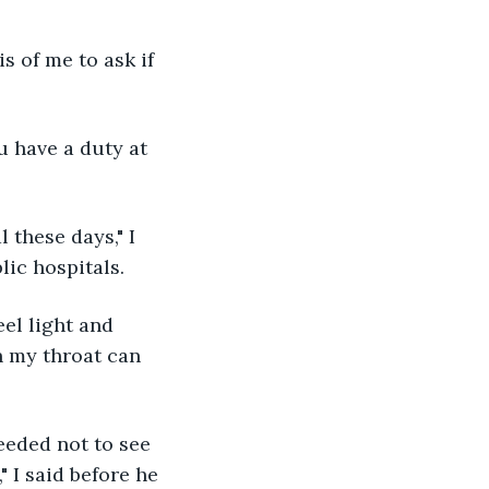
lic hospitals. 
n my throat can 
" I said before he 