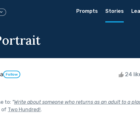
Prompts
Stories
Lea
ortrait
da
24 li
Follow
se to:
"
Write about someone who returns as an adult to a plac
t of
Two Hundred!
.