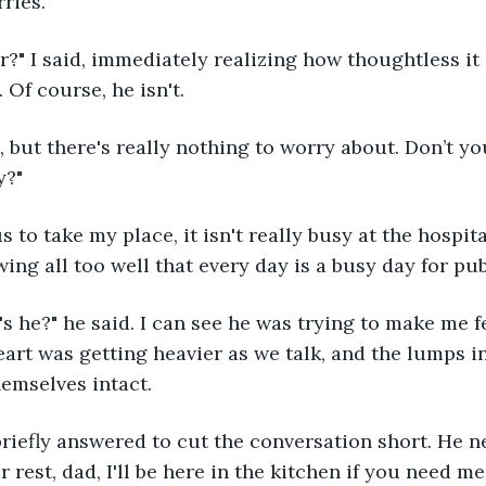
ries.
 Of course, he isn't. 
y?"
ing all too well that every day is a busy day for pub
art was getting heavier as we talk, and the lumps i
emselves intact. 
 rest, dad, I'll be here in the kitchen if you need me,