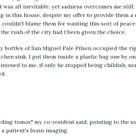
it was all inevitable, yet sadness overcomes me still
ng in this house, despite my offer to provide them a 
 couldn't blame them for wanting this sort of peace
the rush of the city had I been given the choice. 
tchen sink. I put them inside a plastic bag one by on
listened to me, if only he stopped being childish, non
d.
f a patient's brain imaging. 