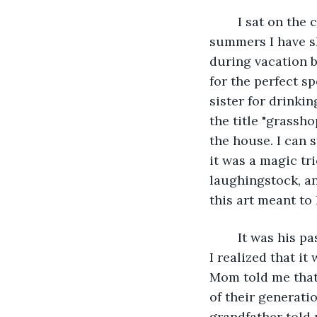
	I sat on the chair closest to the window and tried to remember the happiest 
summers I have sh
during vacation b
for the perfect s
sister for drinki
the title "grassh
the house. I can s
it was a magic tr
laughingstock, an
this art meant to 
	It was his passion for art that distanced him from my grandfather, and after years 
I realized that i
Mom told me that
of their generati
grandfather told 