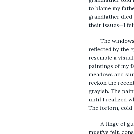
to blame my father
grandfather died 
their issues—I fel
	The windows revealed the emptiness of the house, with the specks of dust 
reflected by the 
resemble a visual 
paintings of my f
meadows and sun-
reckon the recen
grayish. The pain
until I realized w
The forlorn, cold
	A tinge of guilt ran through my chest from realizing how lonely my parents 
must've felt, cons