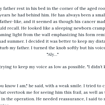
e years he had behind him. He has always been a sma
father-like, and it seemed as though his cancer mad
uld recall. He looked like a sleeping newborn cramp
aming light from the wall emphasizing his form rem
sad summer. I decided it was better to keep my dist
sturb my father. I turned the knob softly but his voic
"Aly…"
t overtook me for seeing him this frail, as well as t
n the operation. He needed reassurance, I said to m