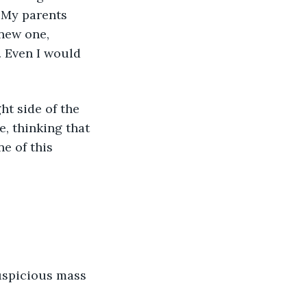
. My parents 
new one, 
. Even I would 
e, thinking that 
e of this 