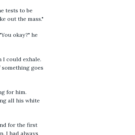
ke out the mass."
if something goes 
ng all his white 
on. I had always 