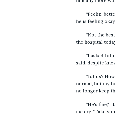
him any more wor
	"Feelin' better?" I said, immediately realizing how thoughtless it is of me to ask if 
he is feeling okay.
	"Not the best, but there's really nothing to worry about. Don’t you have a duty at 
the hospital toda
	"I asked Julius to take my place, it isn't really busy at the hospital these days," I 
said, despite know
	"Julius? How's he?" he said. I can see he was trying to make me feel light and 
normal, but my he
no longer keep th
	"He's fine," I briefly answered to cut the conversation short. He needed not to see 
me cry. "Take your