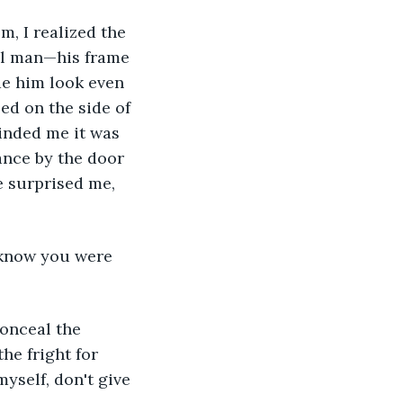
ll man—his frame 
e him look even 
ed on the side of 
inded me it was 
ance by the door 
e surprised me, 
he fright for 
yself, don't give 