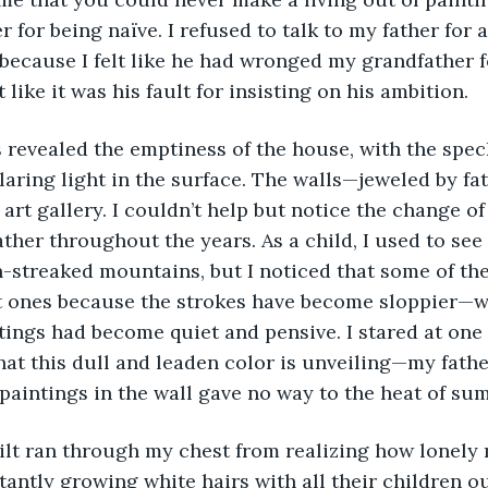
 for being naïve. I refused to talk to my father for 
because I felt like he had wronged my grandfather f
t like it was his fault for insisting on his ambition.
glaring light in the surface. The walls—jeweled by fa
art gallery. I couldn’t help but notice the change of 
ather throughout the years. As a child, I used to see
streaked mountains, but I noticed that some of the
t ones because the strokes have become sloppier—w
tings had become quiet and pensive. I stared at one 
hat this dull and leaden color is unveiling—my father
 paintings in the wall gave no way to the heat of su
tantly growing white hairs with all their children out