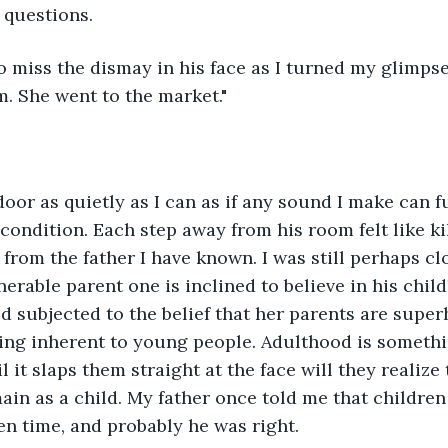
questions. 
. She went to the market."
 condition. Each step away from his room felt like ki
from the father I have known. I was still perhaps cl
nerable parent one is inclined to believe in his chil
ld subjected to the belief that her parents are supe
hing inherent to young people. Adulthood is someth
 it slaps them straight at the face will they realize 
ain as a child. My father once told me that children 
en time, and probably he was right. 