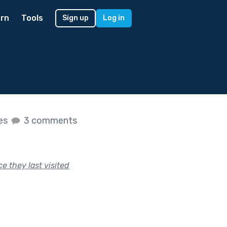
rn
Tools
Sign up
Log in
kes
3 comments
e they last visited