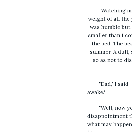
	Watching my father rest in his bed in the corner of the aged room, I realized the 
weight of all th
was humble but 
smaller than I co
the bed. The be
summer. A dull, 
so as not to di
	"Dad," I said, trying to keep my voice as low as possible. "I didn’t know you were 
awake."
	"Well, now you know I am," he said, with a weak smile. I tried to conceal the 
disappointment tha
what may happen i