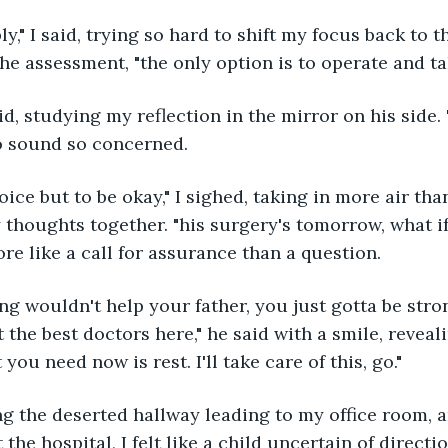
he assessment, "the only option is to operate and ta
to sound so concerned.
y thoughts together. "his surgery's tomorrow, what 
re like a call for assurance than a question. 
 the best doctors here," he said with a smile, reveali
you need now is rest. I'll take care of this, go." 
 the hospital, I felt like a child uncertain of directi