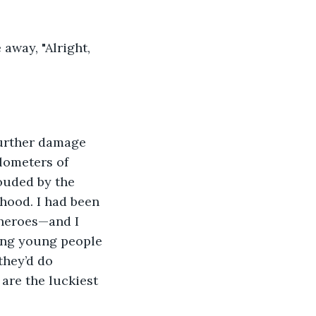
lometers of 
ouded by the 
dhood. I had been 
rheroes—and I 
ing young people 
they’d do 
are the luckiest 