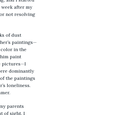
a week after my 
or not resolving 
ther’s paintings—
color in the 
 him paint 
 pictures—I 
ere dominantly 
of the paintings 
’s loneliness. 
mmer. 
 of sight. I 