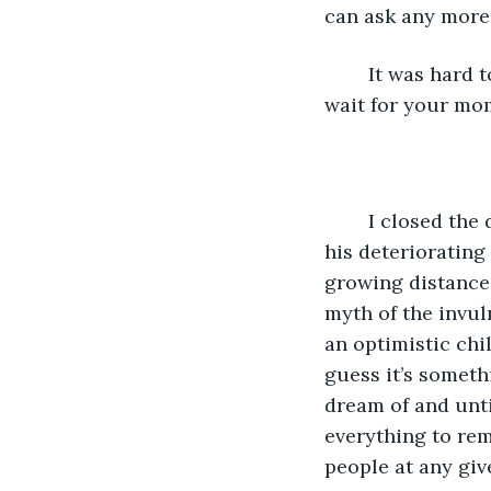
can ask any more 
	It was hard to miss the dismay in his face as I turned my glimpse away, "Alright, 
wait for your mom
	I closed the door as quietly as I can as if any sound I make can further damage 
his deteriorating
growing distance 
myth of the invul
an optimistic chi
guess it’s somet
dream of and until
everything to rem
people at any giv