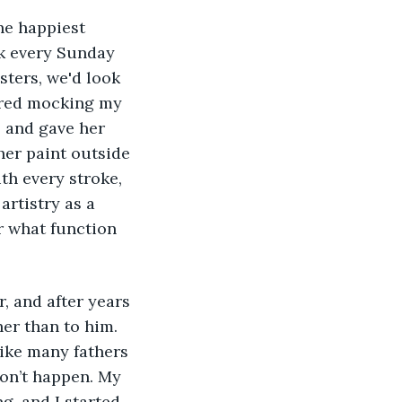
k every Sunday 
ters, we'd look 
ered mocking my 
s and gave her 
her paint outside 
ith every stroke, 
artistry as a 
r what function 
her than to him. 
ike many fathers 
on’t happen. My 
g, and I started 