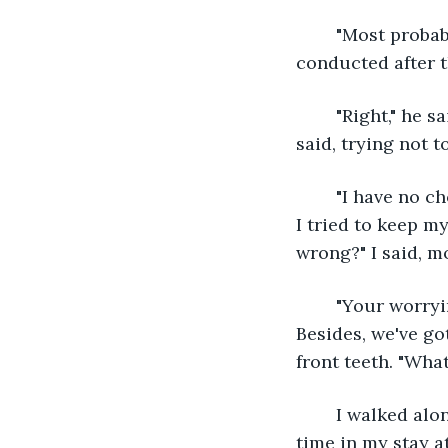
	"Most probably," I said, trying so hard to shift my focus back to the tests to be 
conducted after t
	"Right," he said, studying my reflection in the mirror on his side. "You okay?" he 
said, trying not 
	"I have no choice but to be okay," I sighed, taking in more air than I could exhale. 
I tried to keep m
wrong?" I said, mo
	"Your worrying wouldn't help your father, you just gotta be strong for him. 
Besides, we've got
front teeth. "What 
	I walked along the deserted hallway leading to my office room, and for the first 
time in my stay at