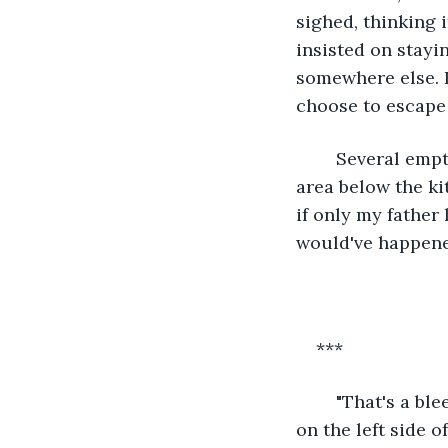
sighed, thinking 
insisted on stayi
somewhere else. I
choose to escape 
	Several empty bottles of San Miguel Pale Pilsen occupied the right side of the 
area below the ki
if only my father 
would've happene
***
	"That's a bleeding tumor," my co-resident said, pointing to the suspicious mass 
on the left side o