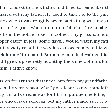
ared with my father. He used to take me to the par
ack when I was roughly seven, and along with my sis
pot in the grass where to put our blanket. I rememb
ng from the bottle I used to collect tiny grasshopper
opper eater" in jest. Some days, I would watch my fat
till vividly recall the way his canvas comes to life w
ick for my little mind. But many people devalued his 
d I grew up secretly adopting the same opinion. Fo
him, I didn’t know. 
t was the very reason why I got closer to my grandfat
 grandad’s dream was for him to pursue medicine, l
on who craves success, but my father made sure it w
me that you could never make a living out of paintin