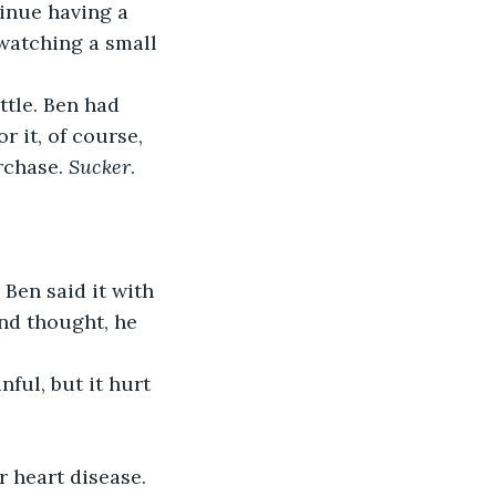
inue having a 
 watching a small 
ttle. Ben had 
 it, of course, 
rchase. 
Sucker
. 
 Ben said it with 
nd thought, he 
r heart disease. 