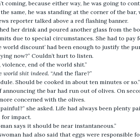
’t coming, because either way, he was going to cont
ll the same, he was standing at the corner of the bar,
ws reporter talked above a red flashing banner. 
finished her drink and poured another glass from the bo
mits due to special circumstances. She had to pay for
he world discount’ had been enough to justify the pu
ying now?” Couldn’t hurt to listen.
ng, violence, end of the world shit.”
e world shit indeed. 
“And the flare?”
chedule. Should be cooked in about ten minutes or so.”
f announcing the bar had run out of olives. On seco
more concerned with the olives. 
 for impact. 
swoman says it should be near instantaneous.”
newswoman had also said that eggs were responsible fo