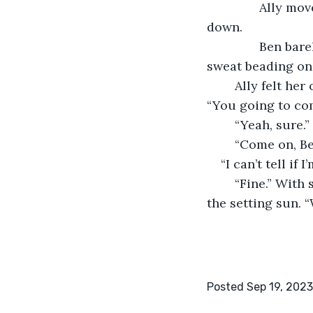
           Ally 
down. 
           Ben b
sweat beading on 
	Ally felt he
“You going to com
	“Yeah, sure.
	“Come on, Be
“I can’t tell if 
	“Fine.” With some trepidation, Ally raised her eyes to the sky and looked toward 
the setting sun. “W
Posted Sep 19, 2023