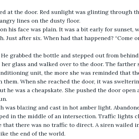
looked at the door. Red sunlight was glinting through 
angry lines on the dusty floor. 
ar on his face was plain. It was a bit early for sunset, w
. Just after six. When had that happened? “Come on,
ght.” He grabbed the bottle and stepped out from behind
took her glass and walked over to the door. The farther
conditioning unit, the more she was reminded that th
them. When she reached the door, it was sweltering
but he was a cheapskate. She pushed the door open 
un.
porch was blazing and cast in hot amber light. Abandon
ed in the middle of an intersection. Traffic lights c
that there was no traffic to direct. A siren wailed in
ike the end of the world. 