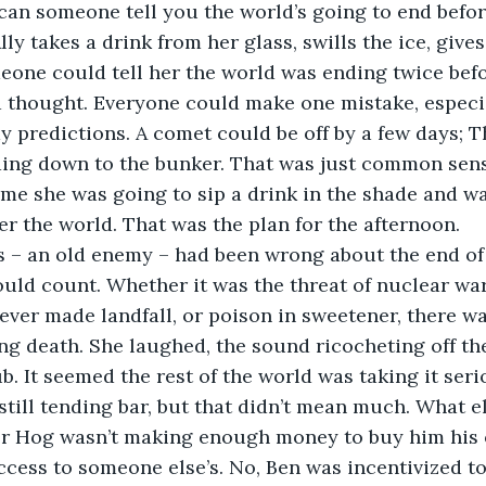
an someone tell you the world’s going to end befor
ly takes a drink from her glass, swills the ice, gives
eone could tell her the world was ending twice befor
d thought. Everyone could make one mistake, especia
predictions. A comet could be off by a few days; T
ading down to the bunker. That was just common sense
ime she was going to sip a drink in the shade and wa
er the world. That was the plan for the afternoon.
news – an old enemy – had been wrong about the end o
ould count. Whether it was the threat of nuclear war
ever made landfall, or poison in sweetener, there w
g death. She laughed, the sound ricocheting off the
. It seemed the rest of the world was taking it ser
as still tending bar, but that didn’t mean much. What 
er Hog wasn’t making enough money to buy him his
access to someone else’s. No, Ben was incentivized to