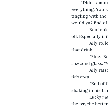
	“Didn’t amount to much. They’ve got to be cautious, that’s all. Age of lawsuits and 
everything. You k
tingling with the
would ya? End of 
           Ben l
off. Especially if i
           Ally
that drink. 
           “Fine
a second glass. “W
           Ally 
this crap. 
           “End 
shaking in his ha
Lucky ma
the psyche better