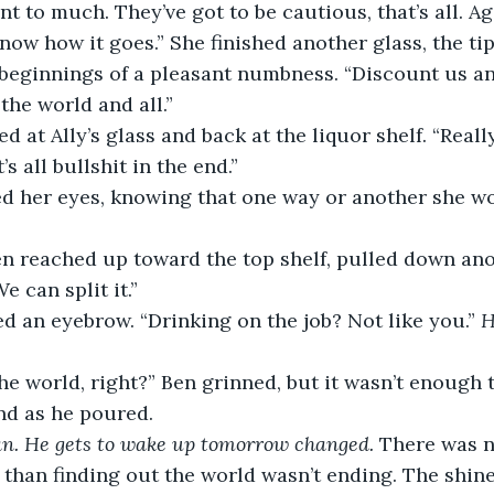
now how it goes.” She finished another glass, the tip
 beginnings of a pleasant numbness. “Discount us an
the world and all.”
ooked at Ally’s glass and back at the liquor shelf. “Rea
t’s all bullshit in the end.”
 rolled her eyes, knowing that one way or another she w
.” Ben reached up toward the top shelf, pulled down an
e can split it.”
raised an eyebrow. “Drinking on the job? Not like you.” 
H
of the world, right?” Ben grinned, but it wasn’t enough 
nd as he poured. 
n. He gets to wake up tomorrow changed. 
There was n
 than finding out the world wasn’t ending. The shine