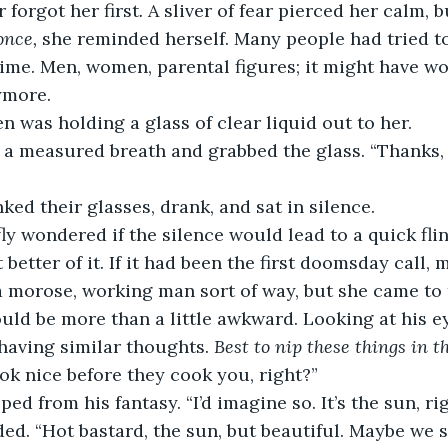
r forgot her first
.
 A sliver of fear pierced her calm, b
once,
 she reminded herself. Many people had tried to 
time. Men, women, parental figures; it might have wo
ymore. 
” Ben was holding a glass of clear liquid out to her. 
took a measured breath and grabbed the glass. “Thanks,
linked their glasses, drank, and sat in silence. 
briefly wondered if the silence would lead to a quick fli
better of it. If it had been the first doomsday call,
a morose, working man sort of way, but she came to
uld be more than a little awkward. Looking at his e
having similar thoughts. 
Best to nip these things in t
ook nice before they cook you, right?”
napped from his fantasy. “I’d imagine so. It’s the sun, ri
nodded. “Hot bastard, the sun, but beautiful. Maybe we