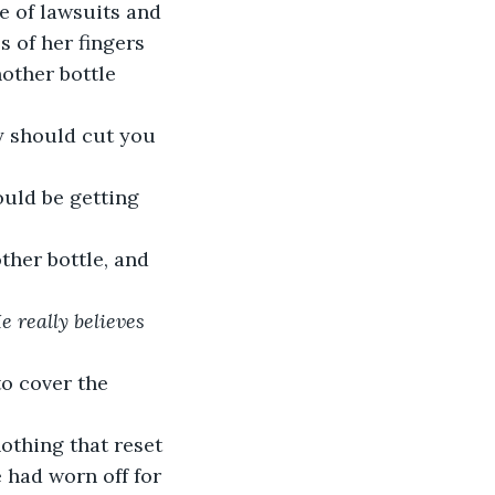
s of her fingers 
other bottle 
lly should cut you 
ould be getting 
other bottle, and 
e really believes 
to cover the 
othing that reset 
 had worn off for 