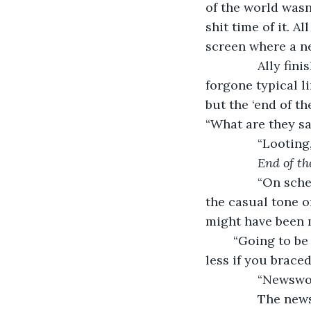
of the world wasn
shit time of it. A
screen where a ne
           Ally 
forgone typical li
but the ‘end of t
“What are they sa
           “Looti
End of th
           “On s
the casual tone o
might have been 
	“Going to be painful?” she asked. Life had always been plenty painful, but it hurt 
less if you braced
           “New
           The 