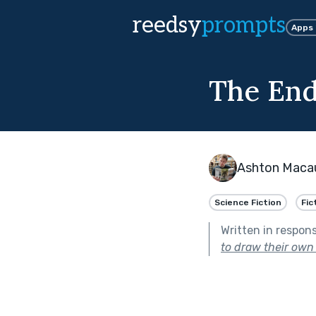
reedsy
prompts
Apps
The End,
Ashton Maca
Science Fiction
Fic
Written in respon
to draw their own