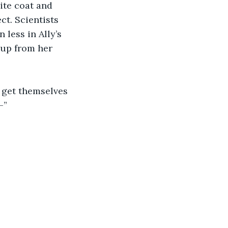
ite coat and 
t. Scientists 
less in Ally’s 
 up from her 
o get themselves 
—”