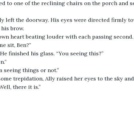
moved to one of the reclining chairs on the porch and s
arely left the doorway. His eyes were directed firmly t
his brow. 
r own heart beating louder with each passing second.
e sit, Ben?”
” He finished his glass. “You seeing this?”
n.”
I’m seeing things or not.”
ell, there it is.”