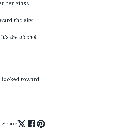
et her glass 
oward the sky, 
 
It’s the alcohol.
Share: