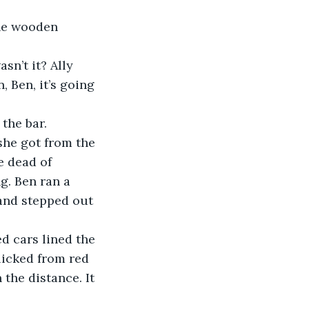
the wooden 
asn’t it? Ally 
 Ben, it’s going 
 the bar. 
 she got from the 
e dead of 
. Ben ran a 
and stepped out 
ed cars lined the 
licked from red 
 the distance. It 