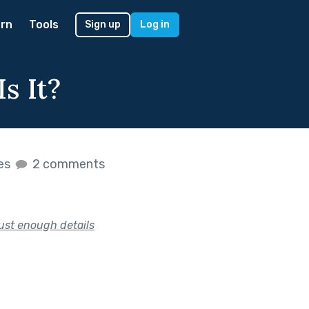
rn
Tools
Sign up
Log in
s It?
kes
2 comments
just enough details