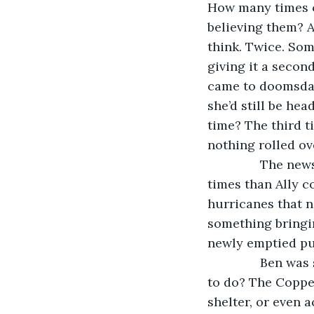
How many times c
believing them? Al
think. Twice. Som
giving it a secon
came to doomsday 
she’d still be he
time? The third t
nothing rolled ov
           The 
times than Ally c
hurricanes that n
something bringin
newly emptied pub
           Ben w
to do? The Copp
shelter, or even 