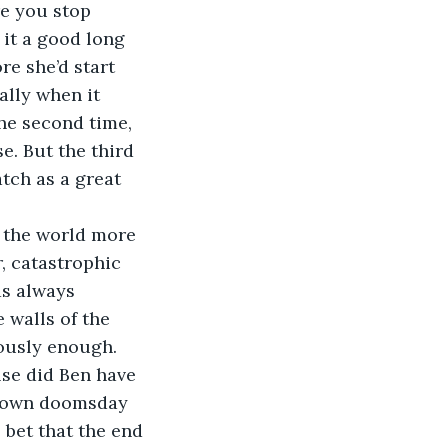
e you stop 
 it a good long 
e she’d start 
lly when it 
he second time, 
. But the third 
tch as a great 
f the world more 
, catastrophic 
as always 
 walls of the 
iously enough. 
else did Ben have 
 own doomsday 
 bet that the end 