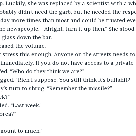
p. Luckily, she was replaced by a scientist with a wh
obably didn’t need the garb, but he needed the respec
ay more times than most and could be trusted even 
he newspeople.  “Alright, turn it up then.” She stood
 glass down the bar. 
ncreased the volume. 
can’t stress this enough. Anyone on the streets needs t
r immediately. If you do not have access to a private
scoffed. “Who do they think we are?”
hrugged. “Rich I suppose. You still think it’s bullshit?”
s Ally’s turn to shrug. “Remember the missile?”
eek?”
odded. “Last week.”
 Korea?”
t amount to much.”