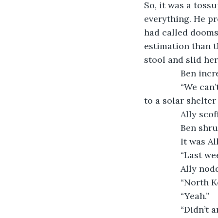
So, it was a tossu
everything. He pr
had called doomsd
estimation than t
stool and slid her
           Ben i
           “We 
to a solar shelte
           Ally 
           Ben s
           It wa
           “Last w
           Ally n
           “North
           “Yeah.”
           “Didn’