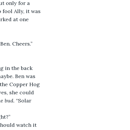
ut only for a 
fool Ally, it was 
rked at one 
 Ben. Cheers.”
ng in the back 
 maybe. Ben was 
 the Copper Hog 
yes, she could 
he bud.
 “Solar 
ght?”
 should watch it 