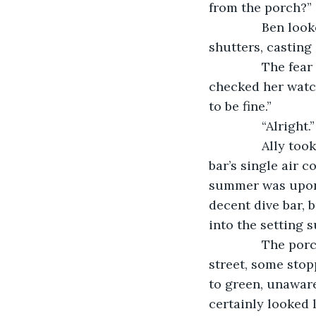
from the porch?”
           Ben 
shutters, casting 
           The fe
checked her watch
to be fine.”
           “Alri
           Ally 
bar’s single air 
summer was upon 
decent dive bar, 
into the setting s
           The 
street, some stopp
to green, unaware 
certainly looked l