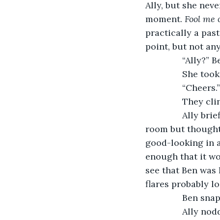
Ally, but she neve
moment. 
Fool me 
practically a pas
point, but not an
           “Ally?
           She 
           “Cheers.”
           They c
           Ally 
room but thought 
good-looking in 
enough that it wo
see that Ben was 
flares probably l
           Ben s
           Ally 