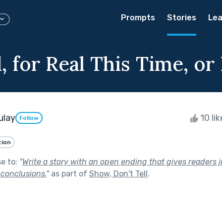
Prompts
Stories
Lea
 for Real This Time, or I
ulay
10 li
Follow
tion
se to:
"
Write a story with an open ending that gives readers 
 conclusions.
"
as part of
Show, Don't Tell
.