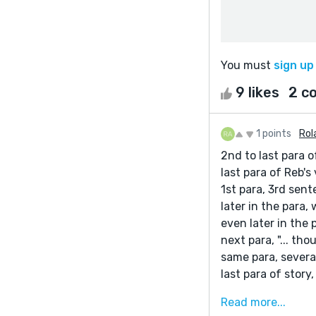
You must
sign up
9 likes
2 c
1 points
Rol
2nd to last para of
last para of Reb's 
1st para, 3rd sent
later in the para,
even later in the p
next para, "... th
same para, severa
last para of story
I like the story, 
Read more...
have difficulty (m