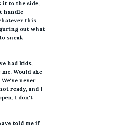
t to the side, 
't handle 
whatever this 
iguring out what 
 to sneak 
e had kids, 
e me. Would she 
. We've never 
not ready, and I 
pen, I don't 
have told me if 