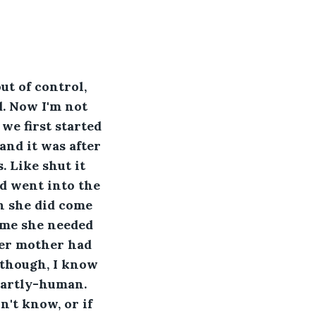
t of control, 
. Now I'm not 
we first started 
nd it was after 
 Like shut it 
nd went into the 
n she did come 
 me she needed 
her mother had 
though, I know 
partly-human. 
n't know, or if 