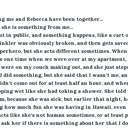
ng me and Rebecca have been together...
el she is something from me...
 in public, and something happens, like a cart ou
nkler was obviously broken, and then gets saved
uperhero, but she acts different sometimes. When 
s one time when we were over at my apartment, a
 were on my couch making out, and she just stops.
I did something, but she said that I wasn't me, a
n't come out for at least half an hour, and whe
pping wet like she had toking a shower. She told
m, because she was sick, but earlier that night, 
ng how much fun she was having in Hawaii, even 
acts like she's not human sometimes, or at least 
 ask her if there is something about her that I do