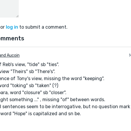
or
log in
to submit a comment.
omments
and Aucoin
 Reb's view, "tide" sb "ties".
view "Theirs" sb "There's".
ence of Tony's view, missing the word "keeping".
 word "toking" sb "taken" (?)
ara, word "closure" sb "closer".
ought something ..." , missing "of" between words.
l sentences seem to be interrogative, but no question mark 
, word "Hope" is capitalized and sn be.
but ... the issues I mentioned take away from my reading the s
any readers do) with a story containing easily found issues wi