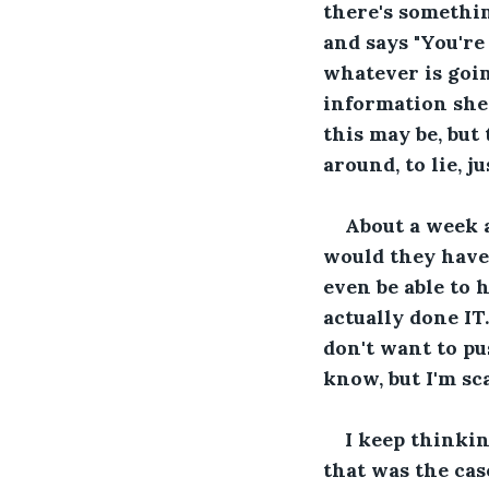
there's somethin
and says "You're 
whatever is goin
information she 
this may be, but
around, to lie, ju
About a week 
would they have
even be able to 
actually done IT.
don't want to pu
know, but I'm sc
I keep thinkin
that was the cas