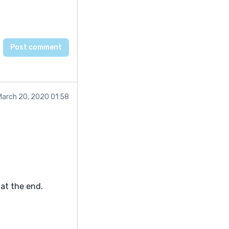
March 20, 2020 01:58
at the end.
tory smoothly. I
th review. So ... I