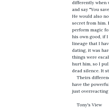
differently when 
and say "You saved
He would also not
secret from him. 
perform magic for 
his own good, if I
lineage that I hav
dating, it was ha
things were escal
hurt him, so I pu
dead silence. It 
Theirs differe
have the powerful
just overreacting 
Tony's View