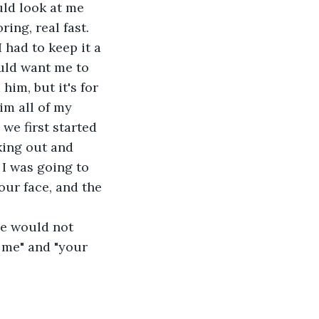
ld look at me 
ing, real fast. 
had to keep it a 
uld want me to 
him, but it's for 
him all of my 
we first started 
king out and 
I was going to 
our face, and the 
he would not 
 me" and "your 