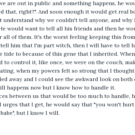
we are out in public and something happens, he wou
 that, right?". And soon enough it would get real bor
 understand why we couldn't tell anyone, and why I 
He would want to tell all his friends and then he wo
all of them. It's the worst feeling keeping this from 
 tell him that I'm part witch, then I will have to tell 
e tide to because of this gene that I inherited. When 
rd to control it, like once, we were on the couch, ma
ating, when my powers felt so strong that I thought 
lled away and I could see the awkward look on both 
still happens now but I know how to handle it.
nces between us that would be too much to handle, 
 urges that I get, he would say that "you won't hurt
babe", but I know I will.