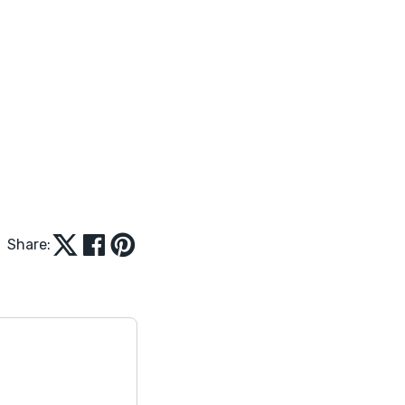
Share: