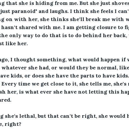
g that she is hiding from me. But she just shoves i
just paranoid" and laughs. I think she feels I can
g on with her, she thinks she'll break me with 
hasn't shared with me. I am getting closure to f
 the only way to do that is to do behind her back,
st like her.
ago, I thought something, what would happen if w
 whatever she had, or would they be normal, lik
have kids, or does she have the parts to have kids
 Every time we get close to it, she tells me, she's 
sh her, is what ever she have not letting this hap
ared.
g she's lethal, but that can't be right, she would 
e, right?