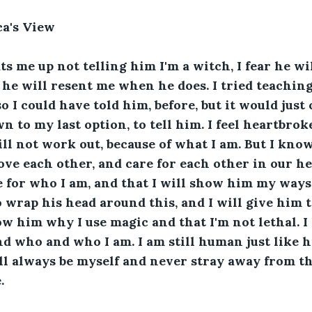
ca's View
ts me up not telling him I'm a witch, I fear he wil
r he will resent me when he does. I tried teachin
o I could have told him, before, but it would just 
wn to my last option, to tell him. I feel heartbroke
ill not work out, because of what I am. But I know
ove each other, and care for each other in our he
e for who I am, and that I will show him my ways. 
wrap his head around this, and I will give him ti
ow him why I use magic and that I'm not lethal. I 
d who and who I am. I am still human just like hi
ill always be myself and never stray away from the
.