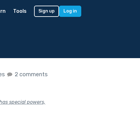
rn
Tools
Sign up
Log in
kes
2 comments
 has special powers,