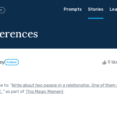
Prompts
Stories
Lea
ferences
ey
9 li
Follow
se to:
"
Write about two people in a relationship. One of them
t.
"
as part of
This Magic Moment
.