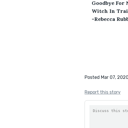
 Goodbye For
 Witch In Tra
 -Rebecca Rubb
Posted Mar 07, 202
Report this story