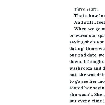
Three Years...
That's how lo
And still I fe
When we go out
or when our spri
saying she's a s
dating, there wa
our 2nd date, we
down. I thought 
washroom and did
out, she was dri
to go see her mo
texted her sayi
she wasn't. She 
But every-time I