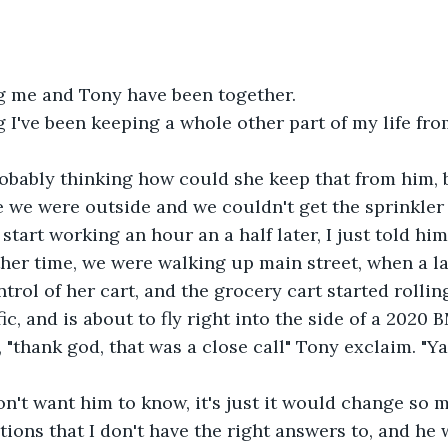
g me and Tony have been together.
 I've been keeping a whole other part of my life fro
obably thinking how could she keep that from him, b
me we were outside and we couldn't get the sprinkler 
start working an hour an a half later, I just told him
her time, we were walking up main street, when a l
trol of her cart, and the grocery cart started rollin
ic, and is about to fly right into the side of a 2020
 "thank god, that was a close call" Tony exclaim. "Ya 
 don't want him to know, it's just it would change so
ions that I don't have the right answers to, and he 