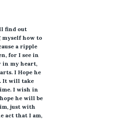
l find out 
g myself how to 
cause a ripple 
n, for I see in 
 in my heart, 
arts. I Hope he 
It will take 
me. I wish in 
hope he will be 
m, just with 
 act that I am, 