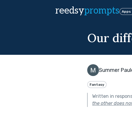
reedsy
prompts
Apps
Our dif
Summer Paul
Fantasy
Written in respon
the other does no