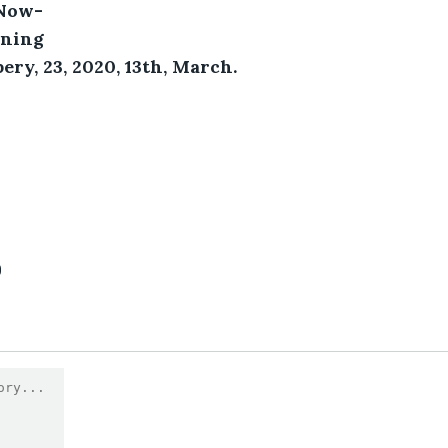
 Now-
ining 
ery, 23, 2020, 13th, March.
0