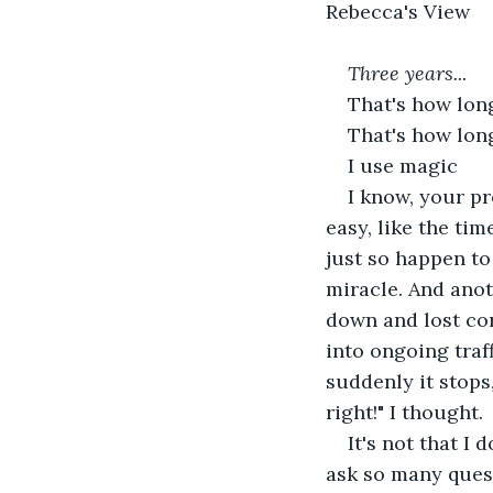
Rebecca's View
Three years...
That's how lon
That's how long
I use magic
I know, your pr
easy, like the ti
just so happen to 
miracle. And anot
down and lost con
into ongoing traff
suddenly it stops,
right!" I thought.
It's not that I
ask so many quest