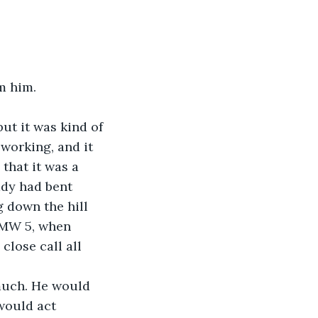
m him.
ut it was kind of 
working, and it 
 that it was a 
ady had bent 
g down the hill 
 BMW 5, when 
close call all 
 much. He would 
would act 