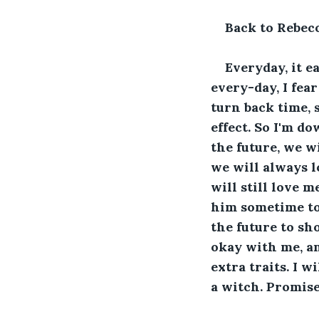
Back to Rebec
Everyday, it ea
every-day, I fea
turn back time, s
effect. So I'm do
the future, we w
we will always l
will still love m
him sometime to 
the future to sh
okay with me, an
extra traits. I w
a witch. Promise