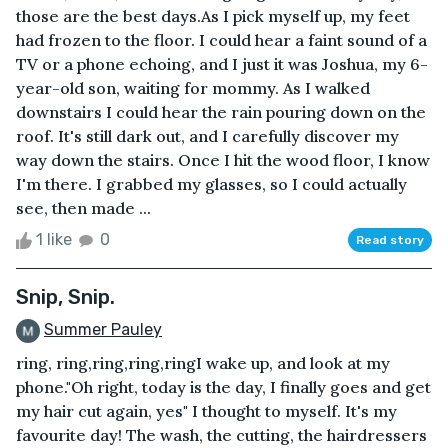
those are the best days.As I pick myself up, my feet
had frozen to the floor. I could hear a faint sound of a
TV or a phone echoing, and I just it was Joshua, my 6-
year-old son, waiting for mommy. As I walked
downstairs I could hear the rain pouring down on the
roof. It's still dark out, and I carefully discover my
way down the stairs. Once I hit the wood floor, I know
I'm there. I grabbed my glasses, so I could actually
see, then made ...
1 like
0
Read story
Snip, Snip.
Summer Pauley
ring, ring,ring,ring,ringI wake up, and look at my
phone."Oh right, today is the day, I finally goes and get
my hair cut again, yes" I thought to myself. It's my
favourite day! The wash, the cutting, the hairdressers