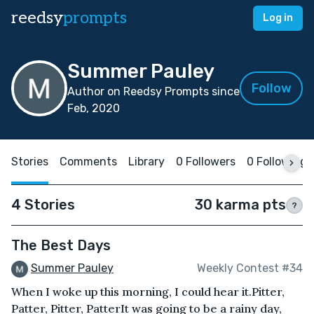
reedsy
prompts
Log in
Summer Pauley
Follow
Author on Reedsy Prompts since
Feb, 2020
Stories
Comments
Library
0 Followers
0 Following
4 Stories
30 karma pts
?
The Best Days
Summer Pauley
Weekly Contest #34
When I woke up this morning, I could hear it.Pitter,
Patter, Pitter, PatterIt was going to be a rainy day,