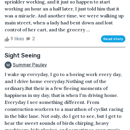
sprinkler working, and it just so happen to start
working an hour an a half later, I just told him that it
was a miracle. And another time, we were walking up
main street, when a lady had bent down and lost
control of her cart, and the grocery ...
9 likes
2
Read story
Sight Seeing
Summer Pauley
I wake up everyday, I go to a boring work every day,
and I drive home everyday.Nothing out of the
ordinary.But their is a few fleeing moments of
happiness in my day, that is when I'm driving home.
Everyday I see something different. From
construction workers to a marathon of cyclist racing
in the bike lane. Not only, do I get to see, but I get to
hear the sweet sounds of birds chirping, heavy