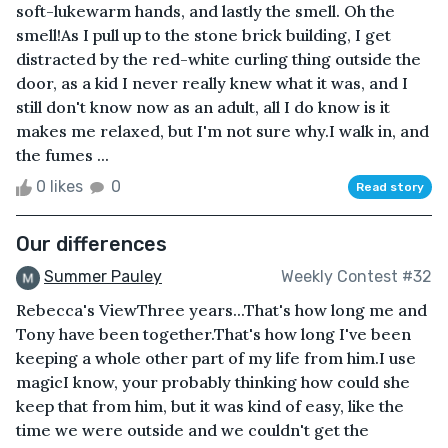
soft-lukewarm hands, and lastly the smell. Oh the
smell!As I pull up to the stone brick building, I get
distracted by the red-white curling thing outside the
door, as a kid I never really knew what it was, and I
still don't know now as an adult, all I do know is it
makes me relaxed, but I'm not sure why.I walk in, and
the fumes ...
0 likes
0
Read story
Our differences
Summer Pauley
Weekly Contest #32
Rebecca's ViewThree years...That's how long me and
Tony have been together.That's how long I've been
keeping a whole other part of my life from him.I use
magicI know, your probably thinking how could she
keep that from him, but it was kind of easy, like the
time we were outside and we couldn't get the