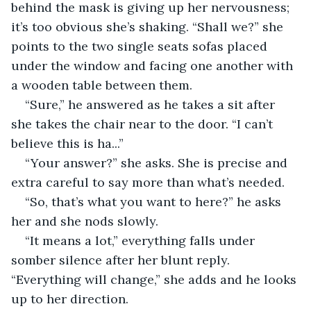
behind the mask is giving up her nervousness; 
it’s too obvious she’s shaking. “Shall we?” she 
points to the two single seats sofas placed 
under the window and facing one another with 
a wooden table between them.
“Sure,” he answered as he takes a sit after 
she takes the chair near to the door. “I can’t 
believe this is ha...”
“Your answer?” she asks. She is precise and 
extra careful to say more than what’s needed.
“So, that’s what you want to here?” he asks 
her and she nods slowly.
“It means a lot,” everything falls under 
somber silence after her blunt reply. 
“Everything will change,” she adds and he looks 
up to her direction.