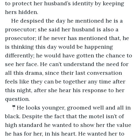
to protect her husband’s identity by keeping 
hers hidden.
He despised the day he mentioned he is a 
prosecutor; she said her husband is also a 
prosecutor; if he never has mentioned that, he 
is thinking this day would be happening 
differently; he would have gotten the chance to 
see her face. He can’t understand the need for 
all this drama, since their last conversation 
feels like they can be together any time after 
this night, after she hear his response to her 
question.
🤵He looks younger, groomed well and all in 
black. Despite the fact that the motel isn’t of 
high standard he wanted to show her the value 
he has for her, in his heart. He wanted her to 