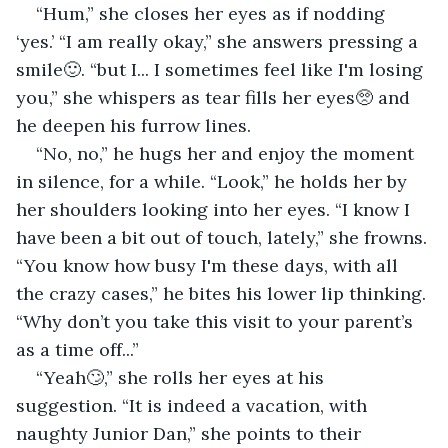
“Hum,” she closes her eyes as if nodding 
‘yes.’ “I am really okay,” she answers pressing a 
smile🙂. “but I... I sometimes feel like I'm losing 
you,” she whispers as tear fills her eyes🥺 and 
he deepen his furrow lines.
“No, no,” he hugs her and enjoy the moment 
in silence, for a while. “Look,” he holds her by 
her shoulders looking into her eyes. “I know I 
have been a bit out of touch, lately,” she frowns. 
“You know how busy I'm these days, with all 
the crazy cases,” he bites his lower lip thinking. 
“Why don’t you take this visit to your parent’s 
as a time off...”
“Yeah🙄,” she rolls her eyes at his 
suggestion. “It is indeed a vacation, with 
naughty Junior Dan,” she points to their 