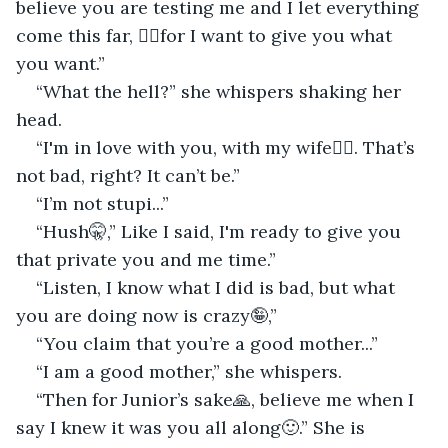
believe you are testing me and I let everything 
come this far, ☝🏻for I want to give you what 
you want.”
“What the hell?” she whispers shaking her 
head.
“I'm in love with you, with my wife🤷‍♂‍. That’s 
not bad, right? It can’t be.”
“I’m not stupi...”
“Hush🤫,” Like I said, I'm ready to give you 
that private you and me time.”
“Listen, I know what I did is bad, but what 
you are doing now is crazy🤪,”
“You claim that you’re a good mother...”
“I am a good mother,” she whispers.
“Then for Junior’s sake🙏, believe me when I 
say I knew it was you all along🙂.” She is 