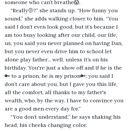
someone who can’t breathe😱.
“Really🤨?” she stands up. “How funny you 
sound,” she adds walking closer to him. “You 
said I don’t even look good, but it’s because I 
am too busy looking after our child, our life, 
us; you said you never planned on having Dan, 
but you never even drive him to school let 
alone play father... well, unless it’s on his 
birthday. You're just a show off and if he is the 
🔑 to a prison, he is my prison🔑; you said I 
don’t care about you, but I gave you this life, 
all the comfort, all thanks to my father's 
wealth, who, by the way, I have to convince you 
are a good men every day for.”
“You don’t understand,” he says shaking his 
head, his cheeks changing color.