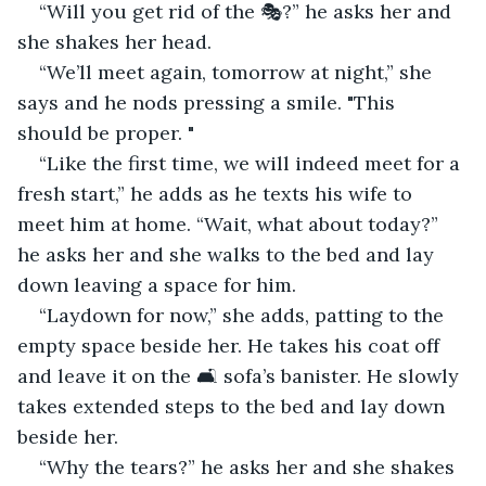
“Will you get rid of the 🎭?” he asks her and 
she shakes her head.
“We’ll meet again, tomorrow at night,” she 
says and he nods pressing a smile. "This 
should be proper. "
“Like the first time, we will indeed meet for a 
fresh start,” he adds as he texts his wife to 
meet him at home. “Wait, what about today?” 
he asks her and she walks to the bed and lay 
down leaving a space for him.
“Laydown for now,” she adds, patting to the 
empty space beside her. He takes his coat off 
and leave it on the 🛋 sofa’s banister. He slowly 
takes extended steps to the bed and lay down 
beside her.
“Why the tears?” he asks her and she shakes 