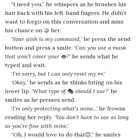
“I need you,” he whispers as he brushes his 
hair back with his left-hand fingers. He didn’t 
want to forgo on this conversation and miss 
his chance on 🤝 her.
‘Your wish is my command,’
 he press the send 
button and press a smile. 
‘Can you use a mask 
that won’t cover your
 👄
?’
 he sends what he 
typed and wait.
‘I’m sorry, but I can only revel my 👀.’
‘Okay,’ 
he sends as he thinks biting on his 
lower lip. 
‘What type of
 🎭 
should I use?’ 
he 
smiles as he presses send.
‘I’m only protecting what’s mine...’
 he frowns 
reading her reply. 
‘You don’t have to use as long 
as you’re fine with mine.’
“Oh, I would love to do that😊,” he smiles 