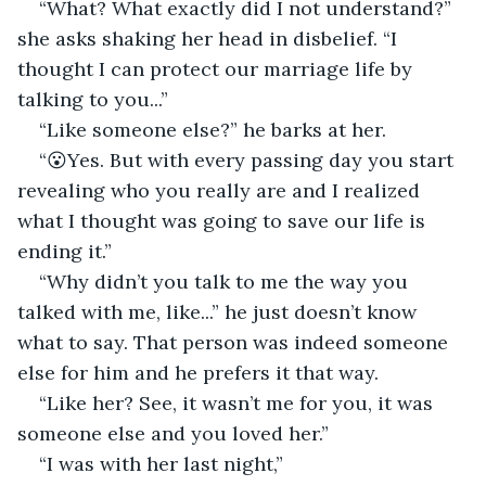
“What? What exactly did I not understand?” 
she asks shaking her head in disbelief. “I 
thought I can protect our marriage life by 
talking to you...”
“Like someone else?” he barks at her.
“😮Yes. But with every passing day you start 
revealing who you really are and I realized 
what I thought was going to save our life is 
ending it.”
“Why didn’t you talk to me the way you 
talked with me, like...” he just doesn’t know 
what to say. That person was indeed someone 
else for him and he prefers it that way.
“Like her? See, it wasn’t me for you, it was 
someone else and you loved her.”
“I was with her last night,”