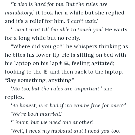
‘It also is hard for me. But the rules are 
mandatory,’
 it took her a while but she replied 
and it’s a relief for him. 
‘I can’t wait.’
‘I can’t wait till I’m able to touch you.’ 
He waits 
for a long while but no reply.
“Where did you go?” he whispers thinking as 
he bites his lower lip. He is sitting on bed with 
his laptop on his lap👨‍💻, feeling agitated; 
looking to the 🚪 and then back to the laptop. 
“Say something, anything.”
‘Me too, but the rules are important,’
 she 
replies.
‘Be honest, is it bad if we can be free for once?’
‘We’re both married.’
‘I know, but we need one another.’
‘Well, I need my husband and I need you too.’