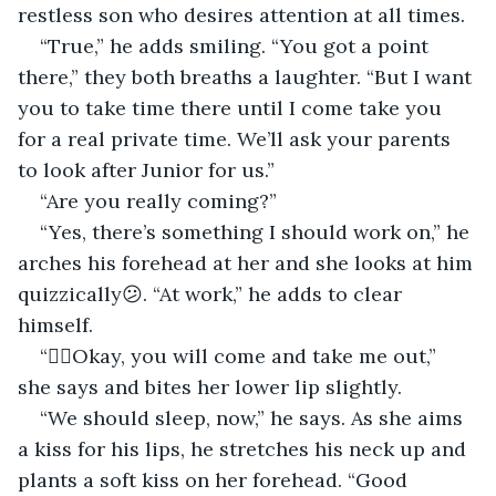
restless son who desires attention at all times.
“True,” he adds smiling. “You got a point 
there,” they both breaths a laughter. “But I want 
you to take time there until I come take you 
for a real private time. We’ll ask your parents 
to look after Junior for us.”
“Are you really coming?”
“Yes, there’s something I should work on,” he 
arches his forehead at her and she looks at him 
quizzically😕. “At work,” he adds to clear 
himself.
“🤷‍♀️Okay, you will come and take me out,” 
she says and bites her lower lip slightly.
“We should sleep, now,” he says. As she aims 
a kiss for his lips, he stretches his neck up and 
plants a soft kiss on her forehead. “Good 