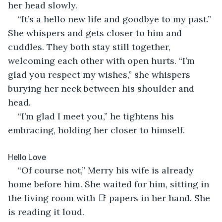
her head slowly.
“It’s a hello new life and goodbye to my past.” 
She whispers and gets closer to him and 
cuddles. They both stay still together, 
welcoming each other with open hurts. “I’m 
glad you respect my wishes,” she whispers 
burying her neck between his shoulder and 
head.
“I’m glad I meet you,” he tightens his 
embracing, holding her closer to himself.
Hello Love
“Of course not,” Merry his wife is already 
home before him. She waited for him, sitting in 
the living room with 📑 papers in her hand. She 
is reading it loud.