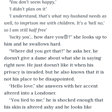
‘You don’t seem happy,’
‘I didn’t plan on it’
‘I understand, that’s what my husband needs as 
well, to imprison me with children. It’s a 'hell no,' 
so I am still half free’
‘lucky you’...
 how dare you😠?” she looks up to 
him and he swallows hard.
“Where did you get that?” he asks her, he 
doesn’t give a dame about what she is saying 
right now. He just doesn’t like it when his 
privacy is invaded, but he also knows that it is 
not his place to be disappointed.
“Hello love,” she answers with her accent 
altered into a Londoner.
“You lied to me,” he is shocked enough that 
his skin is altered ashy and he looks like 