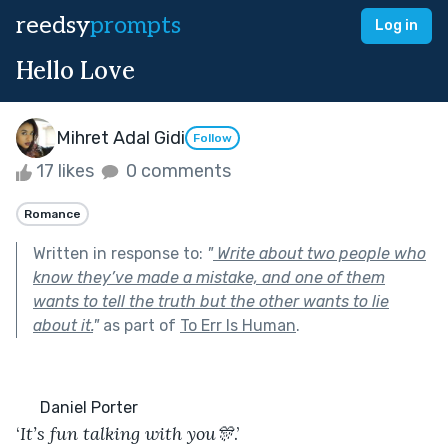
reedsy
prompts
Log in
Hello Love
Mihret Adal Gidi
Follow
17 likes
0 comments
Romance
Written in response to:
"
Write about two people who
know they’ve made a mistake, and one of them
wants to tell the truth but the other wants to lie
about it.
"
as part of
To Err Is Human
.
      Daniel Porter
‘
It’s
fun
talking
with
you🎊
.’