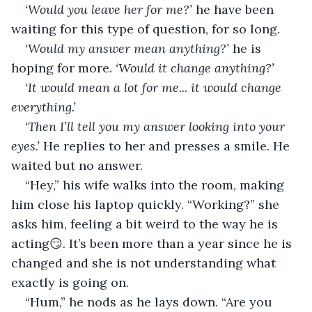
‘Would you leave her for me?’
 he have been 
waiting for this type of question, for so long.
‘Would my answer mean anything?’ 
he is 
hoping for more. 
‘Would it change anything?’
‘It would mean a lot for me... it would change 
everything.’
‘Then I’ll tell you my answer looking into your 
eyes.’
 He replies to her and presses a smile. He 
waited but no answer.
“Hey,” his wife walks into the room, making 
him close his laptop quickly. “Working?” she 
asks him, feeling a bit weird to the way he is 
acting😏. It’s been more than a year since he is 
changed and she is not understanding what 
exactly is going on.
“Hum,” he nods as he lays down. “Are you 