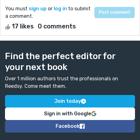
You must
sign up
or
log in
to submit
a comment.
17 likes
0 comments
Find the perfect editor for
your next book
Over 1 million authors trust the professionals on
Reedsy. Come meet them.
Join today
Sign in with Google
Facebook