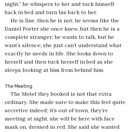
night,” he whispers to her and tuck himself 
back in bed and turn his back to her.
He is fine, then he is not; he seems like the 
Daniel Porter she once knew, but then he is a 
complete stranger; he wants to talk, but he 
want’s silence; she just can’t understand what 
exactly he needs in life. She looks down to 
herself and then tuck herself in bed as she 
sleeps looking at him from behind him.
The Meeting
The Motel they booked is not that extra 
ordinary. She made sure to make this feel quite 
secretive indeed; it’s out of town, they’re 
meeting at night, she will be here with face 
mask on, dressed in red. She said she wanted 