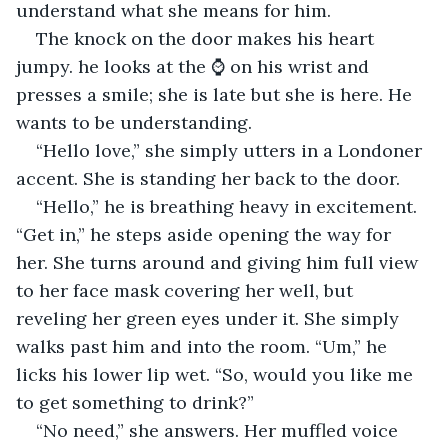
understand what she means for him.
The knock on the door makes his heart 
jumpy. he looks at the ⌚ on his wrist and 
presses a smile; she is late but she is here. He 
wants to be understanding.
“Hello love,” she simply utters in a Londoner 
accent. She is standing her back to the door.
“Hello,” he is breathing heavy in excitement. 
“Get in,” he steps aside opening the way for 
her. She turns around and giving him full view 
to her face mask covering her well, but 
reveling her green eyes under it. She simply 
walks past him and into the room. “Um,” he 
licks his lower lip wet. “So, would you like me 
to get something to drink?”
“No need,” she answers. Her muffled voice 