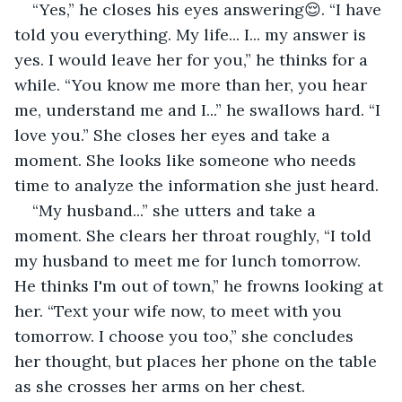
“Yes,” he closes his eyes answering😌. “I have 
told you everything. My life... I... my answer is 
yes. I would leave her for you,” he thinks for a 
while. “You know me more than her, you hear 
me, understand me and I...” he swallows hard. “I 
love you.” She closes her eyes and take a 
moment. She looks like someone who needs 
time to analyze the information she just heard.
“My husband...” she utters and take a 
moment. She clears her throat roughly, “I told 
my husband to meet me for lunch tomorrow. 
He thinks I'm out of town,” he frowns looking at 
her. “Text your wife now, to meet with you 
tomorrow. I choose you too,” she concludes 
her thought, but places her phone on the table 
as she crosses her arms on her chest.