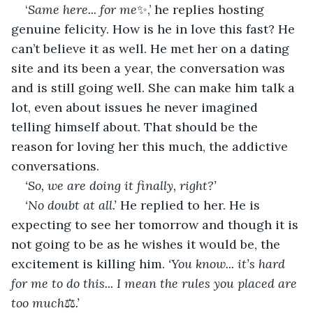
‘
Same
here...
for
me
✨,’ he replies hosting 
genuine felicity. How is he in love this fast? He 
can’t believe it as well. He met her on a dating 
site and its been a year, the conversation was 
and is still going well. She can make him talk a 
lot, even about issues he never imagined 
telling himself about. That should be the 
reason for loving her this much, the addictive 
conversations.
‘So, we are doing it finally, right?’
‘No doubt at all.’
 He replied to her. He is 
expecting to see her tomorrow and though it is 
not going to be as he wishes it would be, the 
excitement is killing him. 
‘You know... it’s hard 
for me to do this... I mean the rules you placed are 
too much
⚖
.’