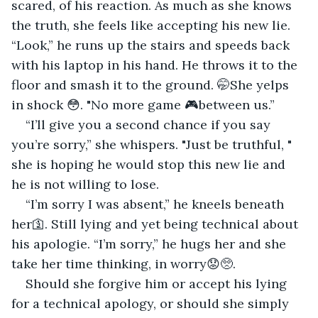
scared, of his reaction. As much as she knows 
the truth, she feels like accepting his new lie. 
“Look,” he runs up the stairs and speeds back 
with his laptop in his hand. He throws it to the 
floor and smash it to the ground. 🤭She yelps 
in shock 😳. "No more game 🎮between us.”
“I’ll give you a second chance if you say 
you’re sorry,” she whispers. "Just be truthful, " 
she is hoping he would stop this new lie and 
he is not willing to lose.
“I’m sorry I was absent,” he kneels beneath 
her🛐. Still lying and yet being technical about 
his apologie. “I’m sorry,” he hugs her and she 
take her time thinking, in worry😟🥺.
Should she forgive him or accept his lying 
for a technical apology, or should she simply 