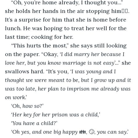
“Oh, you’re home already, I thought you...” 
she holds her hands in the air stopping him✋🏻. 
It’s a surprise for him that she is home before 
lunch. He was hoping to treat her well for the 
last time; cooking for her.
“This hurts the most,” she says still looking 
on the paper. “Okay, 
‘I did marry her because I 
love her, but you know marriage is not easy’.
..” she 
swallows hard. “It’s you, 
‘I was young and I 
thought we were meant to be, but I grow up and it 
was too late, her plan to imprison me already was 
on work.’
‘Oh, how so?’
‘Her key for her prison was a child,’
'You have a child?’
‘Oh yes, and one big happy
 👪, 🙄, 
you can say.’