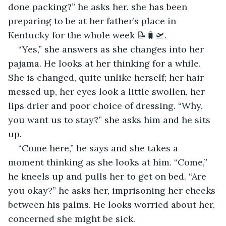
done packing?” he asks her. she has been 
preparing to be at her father’s place in 
Kentucky for the whole week 📝🧳🛫.
“Yes,” she answers as she changes into her 
pajama. He looks at her thinking for a while. 
She is changed, quite unlike herself; her hair 
messed up, her eyes look a little swollen, her 
lips drier and poor choice of dressing. “Why, 
you want us to stay?” she asks him and he sits 
up.
“Come here,” he says and she takes a 
moment thinking as she looks at him. “Come,” 
he kneels up and pulls her to get on bed. “Are 
you okay?” he asks her, imprisoning her cheeks 
between his palms. He looks worried about her, 
concerned she might be sick.