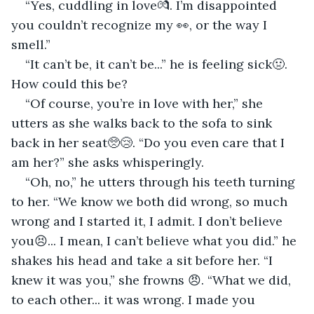
“Yes, cuddling in love💏. I’m disappointed 
you couldn’t recognize my 👀, or the way I 
smell.”
“It can’t be, it can’t be...” he is feeling sick🤢. 
How could this be?
“Of course, you’re in love with her,” she 
utters as she walks back to the sofa to sink 
back in her seat🥺😢. “Do you even care that I 
am her?” she asks whisperingly.
“Oh, no,” he utters through his teeth turning 
to her. “We know we both did wrong, so much 
wrong and I started it, I admit. I don’t believe 
you😣... I mean, I can’t believe what you did.” he 
shakes his head and take a sit before her. “I 
knew it was you,” she frowns 😠. “What we did, 
to each other... it was wrong. I made you 