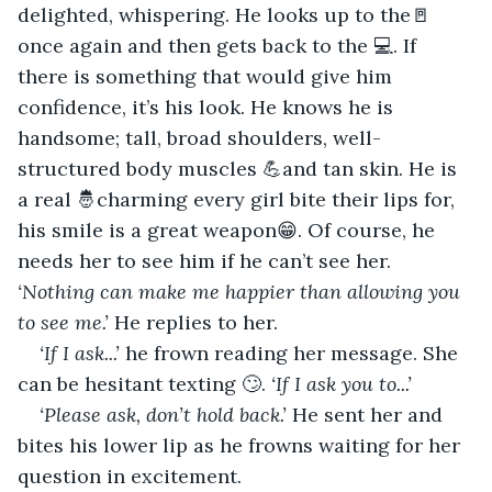
delighted, whispering. He looks up to the🚪 
once again and then gets back to the 💻. If 
there is something that would give him 
confidence, it’s his look. He knows he is 
handsome; tall, broad shoulders, well-
structured body muscles 💪and tan skin. He is 
a real 🤴charming every girl bite their lips for, 
his smile is a great weapon😁. Of course, he 
needs her to see him if he can’t see her. 
‘Nothing can make me happier than allowing you 
to see me.’ 
He replies to her.
‘If I ask...’
 he frown reading her message. She 
can be hesitant texting 🙄. 
‘If I ask you to...’
‘Please ask, don’t hold back.’
 He sent her and 
bites his lower lip as he frowns waiting for her 
question in excitement.