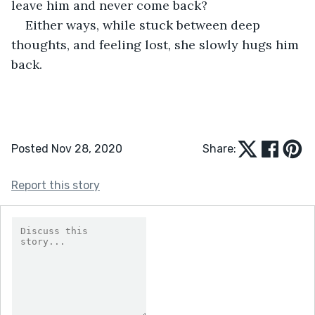
leave him and never come back?
Either ways, while stuck between deep 
thoughts, and feeling lost, she slowly hugs him 
back.
Posted Nov 28, 2020
Share:
Report this story