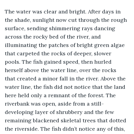
The water was clear and bright. After days in 
the shade, sunlight now cut through the rough 
surface, sending shimmering rays dancing 
across the rocky bed of the river, and 
illuminating the patches of bright green algae 
that carpeted the rocks of deeper, slower 
pools. The fish gained speed, then hurled 
herself above the water line, over the rocks 
that created a minor fall in the river. Above the 
water line, the fish did not notice that the land 
here held only a remnant of the forest. The 
riverbank was open, aside from a still-
developing layer of shrubbery and the few 
remaining blackened skeletal trees that dotted 
the riverside. The fish didn’t notice any of this, 