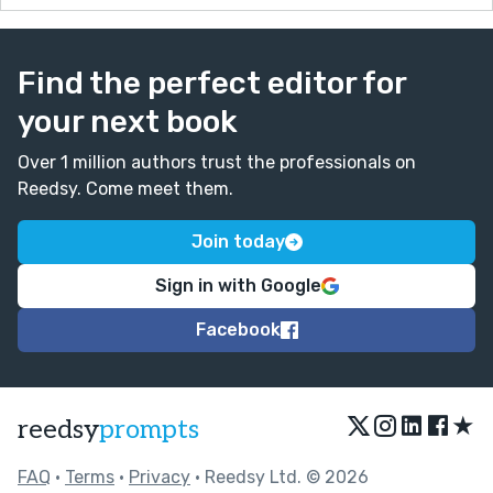
Find the perfect editor for
your next book
Over 1 million authors trust the professionals on
Reedsy. Come meet them.
Join today
Sign in with Google
Facebook
★
reedsy
prompts
FAQ
•
Terms
•
Privacy
• Reedsy Ltd. © 2026