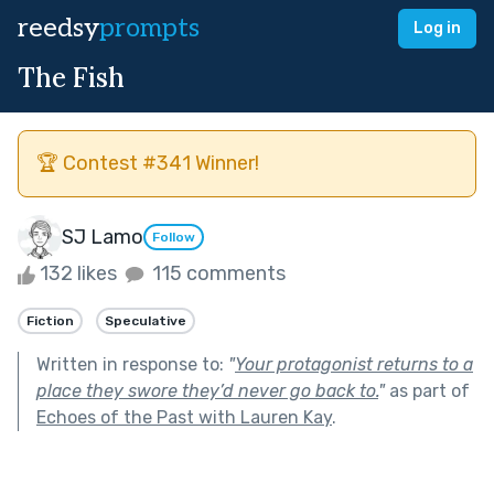
reedsy
prompts
Log in
The Fish
🏆 Contest #341 Winner!
SJ Lamo
Follow
132 likes
115 comments
Fiction
Speculative
Written in response to:
"
Your protagonist returns to a
place they swore they’d never go back to.
"
as part of
Echoes of the Past with Lauren Kay
.