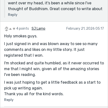
went over my head, it's been a while since I've
thought of Buddhism. Great concept to write about
Reply
4 points
SJ Lamo
February 21, 2026 05:17
Holy smokes guys.
I just signed in and was blown away to see so many
comments and likes on my little story. It just
registered that I won.
I'm shocked and quite humbled, as it never occurred to
me that I might win, given all of the amazing stories
I've been reading.
I was just hoping to get a little feedback as a start to
pick up writing again.
Thank you all for the kind words.
Reply