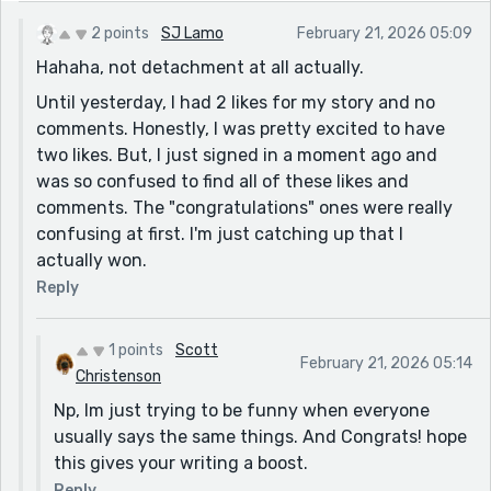
2 points
SJ Lamo
February 21, 2026 05:09
Hahaha, not detachment at all actually.
Until yesterday, I had 2 likes for my story and no
comments. Honestly, I was pretty excited to have
two likes. But, I just signed in a moment ago and
was so confused to find all of these likes and
comments. The "congratulations" ones were really
confusing at first. I'm just catching up that I
actually won.
Reply
1 points
Scott
February 21, 2026 05:14
Christenson
Np, Im just trying to be funny when everyone
usually says the same things. And Congrats! hope
this gives your writing a boost.
Reply