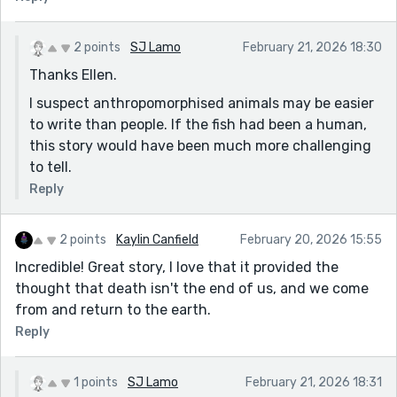
2 points
SJ Lamo
February 21, 2026 18:30
Thanks Ellen.
I suspect anthropomorphised animals may be easier
to write than people. If the fish had been a human,
this story would have been much more challenging
to tell.
Reply
2 points
Kaylin Canfield
February 20, 2026 15:55
Incredible! Great story, I love that it provided the
thought that death isn't the end of us, and we come
from and return to the earth.
Reply
1 points
SJ Lamo
February 21, 2026 18:31