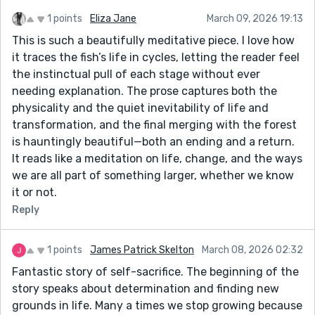
1 points
Eliza Jane
March 09, 2026 19:13
This is such a beautifully meditative piece. I love how
it traces the fish’s life in cycles, letting the reader feel
the instinctual pull of each stage without ever
needing explanation. The prose captures both the
physicality and the quiet inevitability of life and
transformation, and the final merging with the forest
is hauntingly beautiful—both an ending and a return.
It reads like a meditation on life, change, and the ways
we are all part of something larger, whether we know
it or not.
Reply
1 points
James Patrick Skelton
March 08, 2026 02:32
Fantastic story of self-sacrifice. The beginning of the
story speaks about determination and finding new
grounds in life. Many a times we stop growing because