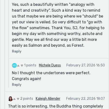
Yes, such a beautifully written "analogy with
heart and creativity". Such a kind way to remind
us that maybe we are being where we "should" be
yet our view is veiled. So very difficult to "go with
the flow" sometimes. Thank You, SJ, for helping to
begin my day with something worthy, astute and
gentle. May we all find our way a little bit more
easily as Salmon and beyond, as Forest.
Reply
1 points
Michele Duess
February 27, 2026 16:50
No I thought the undertones were perfect.
Congrats again!
Reply
2 points
Kaleigh Allender
February 22, 2026 18:07
That is so interesting, the Buddha thing completely