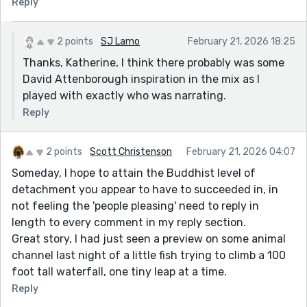
Reply
2 points
SJ Lamo
February 21, 2026 18:25
Thanks, Katherine, I think there probably was some
David Attenborough inspiration in the mix as I
played with exactly who was narrating.
Reply
2 points
Scott Christenson
February 21, 2026 04:07
Someday, I hope to attain the Buddhist level of
detachment you appear to have to succeeded in, in
not feeling the 'people pleasing' need to reply in
length to every comment in my reply section.
Great story, I had just seen a preview on some animal
channel last night of a little fish trying to climb a 100
foot tall waterfall, one tiny leap at a time.
Reply