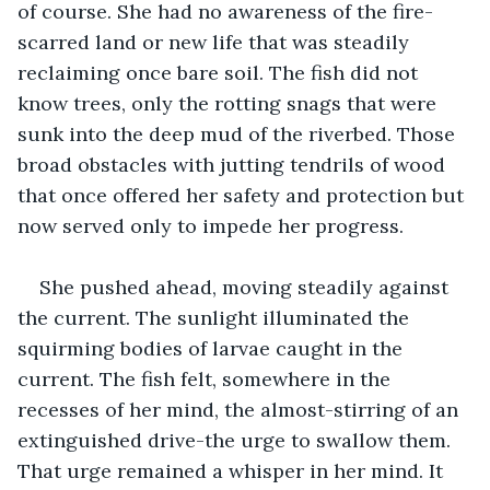
of course. She had no awareness of the fire-
scarred land or new life that was steadily 
reclaiming once bare soil. The fish did not 
know trees, only the rotting snags that were 
sunk into the deep mud of the riverbed. Those 
broad obstacles with jutting tendrils of wood 
that once offered her safety and protection but 
now served only to impede her progress.
She pushed ahead, moving steadily against 
the current. The sunlight illuminated the 
squirming bodies of larvae caught in the 
current. The fish felt, somewhere in the 
recesses of her mind, the almost-stirring of an 
extinguished drive-the urge to swallow them. 
That urge remained a whisper in her mind. It 