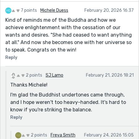
7 points
Michele Duess
February 20, 2026 16:37
Kind of reminds me of the Buddha and how we
achieve enlightenment with the cessation of our
wants and desires. "She had ceased to want anything
at all." And now she becomes one with her universe so
to speak. Congrats on the win!
Reply
2 points
SJ Lamo
February 21, 2026 18:21
Thanks Michele!
I'm glad the Buddhist undertones came through,
and I hope weren't too heavy-handed. It's hard to
know if you're striking the balance.
Reply
2 points
Freya Smith
February 24, 2026 15:05