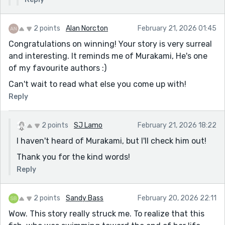
2 points
Alan Norcton
February 21, 2026 01:45
Congratulations on winning! Your story is very surreal
and interesting. It reminds me of Murakami, He's one
of my favourite authors :)
Can't wait to read what else you come up with!
Reply
2 points
SJ Lamo
February 21, 2026 18:22
I haven't heard of Murakami, but I'll check him out!
Thank you for the kind words!
Reply
2 points
Sandy Bass
February 20, 2026 22:11
Wow. This story really struck me. To realize that this