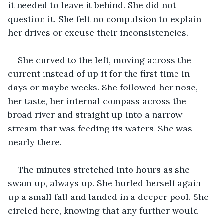
it needed to leave it behind. She did not 
question it. She felt no compulsion to explain 
her drives or excuse their inconsistencies.
She curved to the left, moving across the 
current instead of up it for the first time in 
days or maybe weeks. She followed her nose, 
her taste, her internal compass across the 
broad river and straight up into a narrow 
stream that was feeding its waters. She was 
nearly there.
The minutes stretched into hours as she 
swam up, always up. She hurled herself again 
up a small fall and landed in a deeper pool. She 
circled here, knowing that any further would 