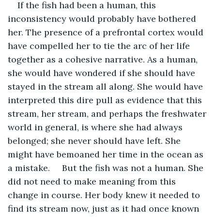
If the fish had been a human, this 
inconsistency would probably have bothered 
her. The presence of a prefrontal cortex would 
have compelled her to tie the arc of her life 
together as a cohesive narrative. As a human, 
she would have wondered if she should have 
stayed in the stream all along. She would have 
interpreted this dire pull as evidence that this 
stream, her stream, and perhaps the freshwater 
world in general, is where she had always 
belonged; she never should have left. She 
might have bemoaned her time in the ocean as 
a mistake.     But the fish was not a human. She 
did not need to make meaning from this 
change in course. Her body knew it needed to 
find its stream now, just as it had once known 