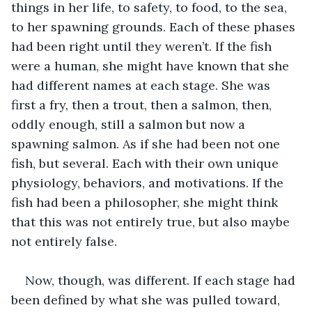
things in her life, to safety, to food, to the sea, 
to her spawning grounds. Each of these phases 
had been right until they weren’t. If the fish 
were a human, she might have known that she 
had different names at each stage. She was 
first a fry, then a trout, then a salmon, then, 
oddly enough, still a salmon but now a 
spawning salmon. As if she had been not one 
fish, but several. Each with their own unique 
physiology, behaviors, and motivations. If the 
fish had been a philosopher, she might think 
that this was not entirely true, but also maybe 
not entirely false.
Now, though, was different. If each stage had 
been defined by what she was pulled toward, 