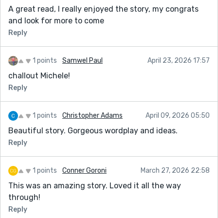
A great read, I really enjoyed the story, my congrats
and look for more to come
Reply
1 points
Samwel Paul
April 23, 2026 17:57
challout Michele!
Reply
1 points
Christopher Adams
April 09, 2026 05:50
Beautiful story. Gorgeous wordplay and ideas.
Reply
1 points
Conner Goroni
March 27, 2026 22:58
This was an amazing story. Loved it all the way
through!
Reply