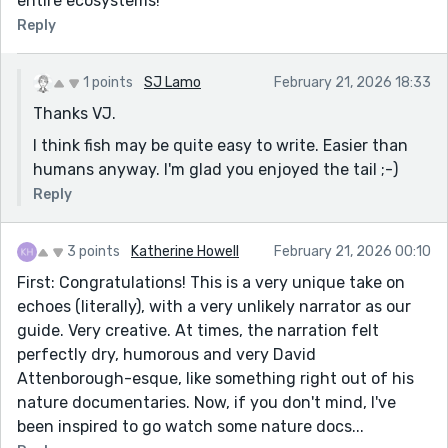
entire ecosystems!
Reply
1 points
SJ Lamo
February 21, 2026 18:33
Thanks VJ.
I think fish may be quite easy to write. Easier than
humans anyway. I'm glad you enjoyed the tail ;-)
Reply
3 points
Katherine Howell
February 21, 2026 00:10
First: Congratulations! This is a very unique take on
echoes (literally), with a very unlikely narrator as our
guide. Very creative. At times, the narration felt
perfectly dry, humorous and very David
Attenborough-esque, like something right out of his
nature documentaries. Now, if you don't mind, I've
been inspired to go watch some nature docs...