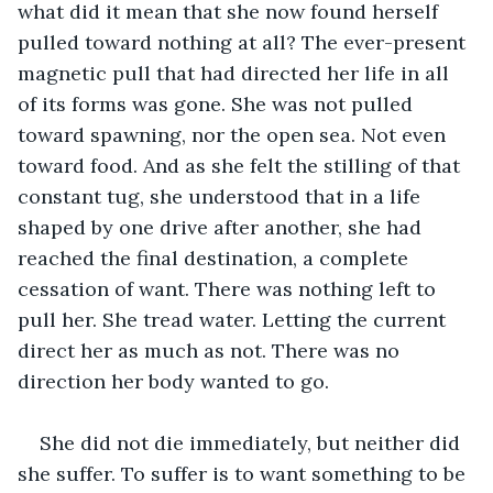
what did it mean that she now found herself 
pulled toward nothing at all? The ever-present 
magnetic pull that had directed her life in all 
of its forms was gone. She was not pulled 
toward spawning, nor the open sea. Not even 
toward food. And as she felt the stilling of that 
constant tug, she understood that in a life 
shaped by one drive after another, she had 
reached the final destination, a complete 
cessation of want. There was nothing left to 
pull her. She tread water. Letting the current 
direct her as much as not. There was no 
direction her body wanted to go.
She did not die immediately, but neither did 
she suffer. To suffer is to want something to be 