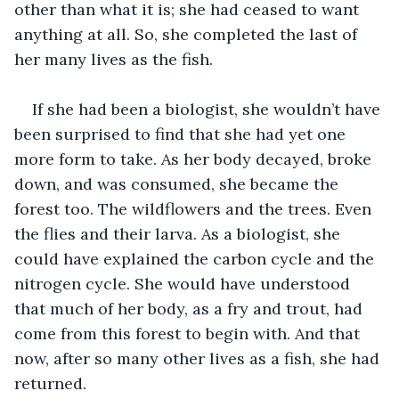
other than what it is; she had ceased to want 
anything at all. So, she completed the last of 
her many lives as the fish.
If she had been a biologist, she wouldn’t have 
been surprised to find that she had yet one 
more form to take. As her body decayed, broke 
down, and was consumed, she became the 
forest too. The wildflowers and the trees. Even 
the flies and their larva. As a biologist, she 
could have explained the carbon cycle and the 
nitrogen cycle. She would have understood 
that much of her body, as a fry and trout, had 
come from this forest to begin with. And that 
now, after so many other lives as a fish, she had 
returned.