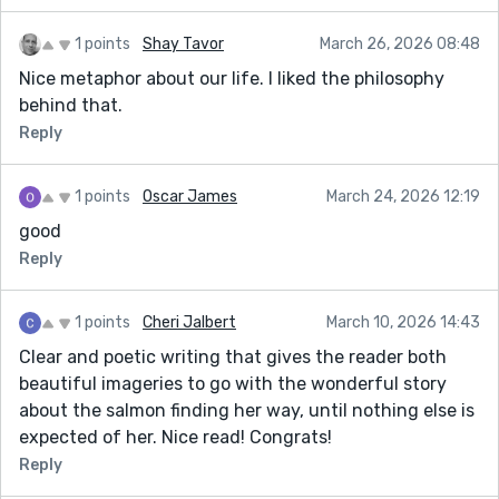
1 points
Shay Tavor
March 26, 2026 08:48
Nice metaphor about our life. I liked the philosophy
behind that.
Reply
1 points
Oscar James
March 24, 2026 12:19
good
Reply
1 points
Cheri Jalbert
March 10, 2026 14:43
Clear and poetic writing that gives the reader both
beautiful imageries to go with the wonderful story
about the salmon finding her way, until nothing else is
expected of her. Nice read! Congrats!
Reply