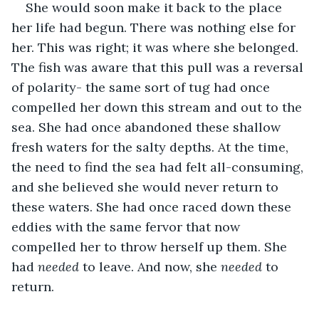
She would soon make it back to the place 
her life had begun. There was nothing else for 
her. This was right; it was where she belonged. 
The fish was aware that this pull was a reversal 
of polarity- the same sort of tug had once 
compelled her down this stream and out to the 
sea. She had once abandoned these shallow 
fresh waters for the salty depths. At the time, 
the need to find the sea had felt all-consuming, 
and she believed she would never return to 
these waters. She had once raced down these 
eddies with the same fervor that now 
compelled her to throw herself up them. She 
had 
needed 
to leave. And now, she 
needed 
to 
return.