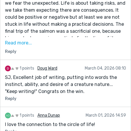
we fear the unexpected. Life is about taking risks, and
we take them expecting there are consequences. It
could be positive or negative but at least we are not
stuck in life without making a practical decisions. The
final trip of the salmon was a sacrificial one, because
his own body was given entirely for the lives of its
Read more...
own. Marvellous and brilliant story. The author knows
Reply
science and human nature well. Classic work!
1 points
Doug Ward
March 04, 2026 08:10
SJ, Excellent job of writing, putting into words the
instinct, ability, and desire of a creature nature...
"Keep writing!" Congrats on the win.
Reply
1 points
Anna Dunap
March 01, 2026 14:59
I love the connection to the circle of life!