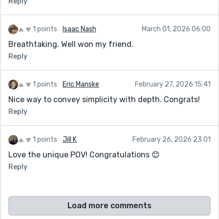
Reply
1 points
Isaac Nash
March 01, 2026 06:00
Breathtaking. Well won my friend.
Reply
1 points
Eric Manske
February 27, 2026 15:41
Nice way to convey simplicity with depth. Congrats!
Reply
1 points
Jill K
February 26, 2026 23:01
Love the unique POV! Congratulations 😊
Reply
Load more comments