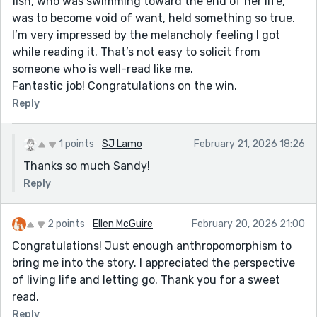
fish, who was swimming toward the end of her life,
was to become void of want, held something so true.
I’m very impressed by the melancholy feeling I got
while reading it. That’s not easy to solicit from
someone who is well-read like me.
Fantastic job! Congratulations on the win.
Reply
1 points
SJ Lamo
February 21, 2026 18:26
Thanks so much Sandy!
Reply
2 points
Ellen McGuire
February 20, 2026 21:00
Congratulations! Just enough anthropomorphism to
bring me into the story. I appreciated the perspective
of living life and letting go. Thank you for a sweet
read.
Reply