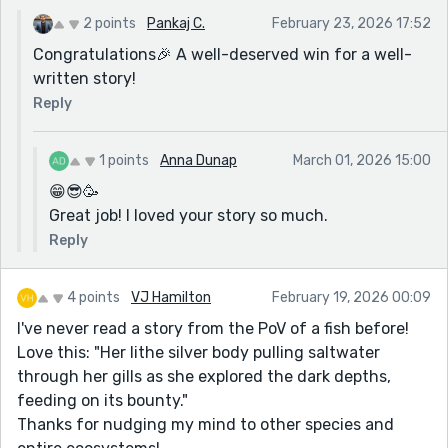
2 points
Pankaj C.
February 23, 2026 17:52
Congratulations🎉 A well-deserved win for a well-
written story!
Reply
1 points
Anna Dunap
March 01, 2026 15:00
😁😎🥳
Great job! I loved your story so much.
Reply
4 points
VJ Hamilton
February 19, 2026 00:09
I've never read a story from the PoV of a fish before!
Love this: "Her lithe silver body pulling saltwater
through her gills as she explored the dark depths,
feeding on its bounty."
Thanks for nudging my mind to other species and