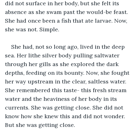
did not surface in her body, but she felt its 
absence as she swam past the would-be feast. 
She had once been a fish that ate larvae. Now, 
she was not. Simple.
She had, not so long ago, lived in the deep 
sea. Her lithe silver body pulling saltwater 
through her gills as she explored the dark 
depths, feeding on its bounty. Now, she fought 
her way upstream in the clear, saltless water. 
She remembered this taste- this fresh stream 
water and the heaviness of her body in its 
currents. She was getting close. She did not 
know how she knew this and did not wonder. 
But she was getting close.