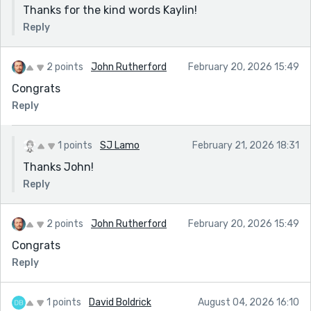
Thanks for the kind words Kaylin!
Reply
2 points
John Rutherford
February 20, 2026 15:49
Congrats
Reply
1 points
SJ Lamo
February 21, 2026 18:31
Thanks John!
Reply
2 points
John Rutherford
February 20, 2026 15:49
Congrats
Reply
1 points
David Boldrick
August 04, 2026 16:10