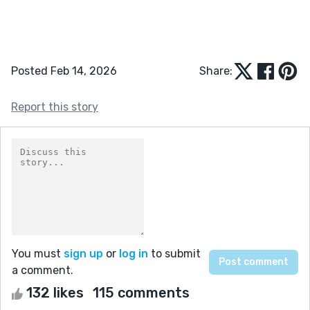
Posted Feb 14, 2026
Share:
Report this story
You must
sign up
or
log in
to submit
a comment.
132 likes
115 comments