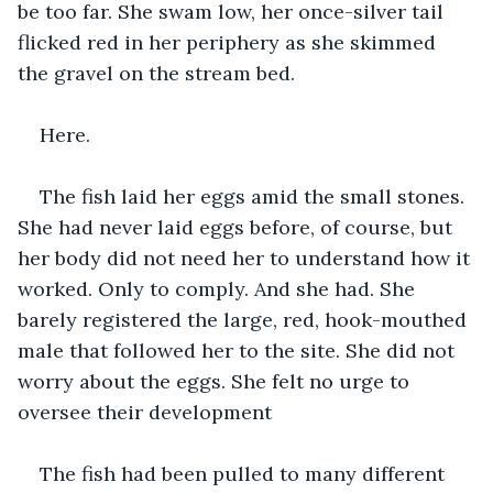
be too far. She swam low, her once-silver tail 
flicked red in her periphery as she skimmed 
the gravel on the stream bed.
Here.
The fish laid her eggs amid the small stones. 
She had never laid eggs before, of course, but 
her body did not need her to understand how it 
worked. Only to comply. And she had. She 
barely registered the large, red, hook-mouthed 
male that followed her to the site. She did not 
worry about the eggs. She felt no urge to 
oversee their development
The fish had been pulled to many different 