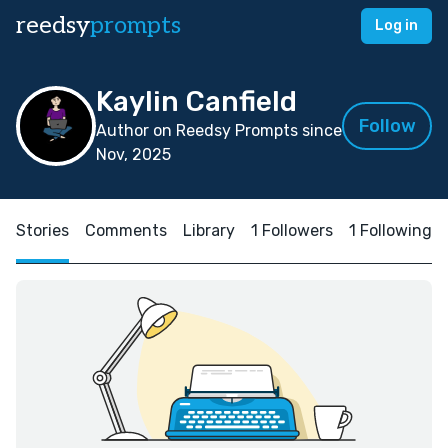
reedsy
prompts
Log in
Kaylin Canfield
Follow
Author on Reedsy Prompts since
Nov, 2025
Stories
Comments
Library
1 Followers
1 Following