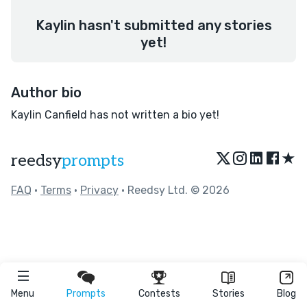
Kaylin hasn't submitted any stories
yet!
Author bio
Kaylin Canfield has not written a bio yet!
★
reedsy
prompts
FAQ
•
Terms
•
Privacy
• Reedsy Ltd. © 2026
Menu
Prompts
Contests
Stories
Blog