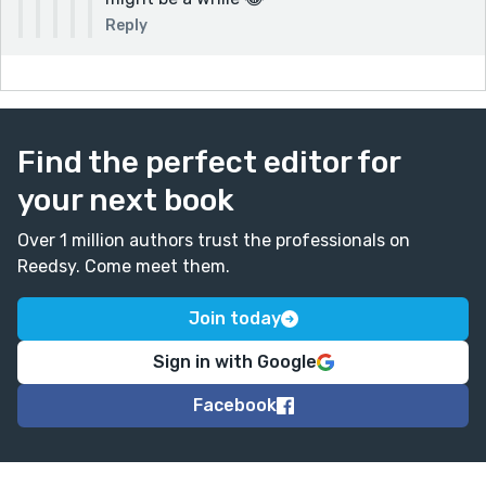
Reply
Find the perfect editor for
your next book
Over 1 million authors trust the professionals on
Reedsy. Come meet them.
Join today
Sign in with Google
Facebook