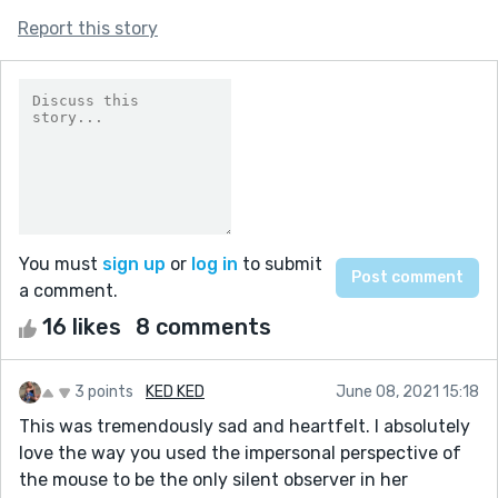
Report this story
You must
sign up
or
log in
to submit
a comment.
16 likes
8 comments
3 points
KED KED
June 08, 2021 15:18
This was tremendously sad and heartfelt. I absolutely
love the way you used the impersonal perspective of
the mouse to be the only silent observer in her