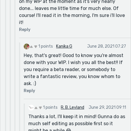
on my WIP at the moment as it's very nearly
done... leaves me little time for much else. Of
course! I'll read it in the morning, I'm sure i'll love
it!
Reply
1 points
Kanika G
June 28, 2021 07:27
Hey, that's great! Good to know you're almost
done with your WIP. I wish you all the best!! If
you require a beta reader, or somebody to
write a fantastic review, you know whom to
ask. :)
Reply
1 points
R. B. Leyland
June 29, 2021 09:11
Thanks a lot, I'll keep it in mind! Gunna do as
much self editing as possible first so it
might be a while 😂