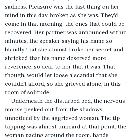
sadness. Pleasure was the last thing on her 
mind in this day, broken as she was. They’d 
come in that morning, the ones that could be 
recovered. Her partner was announced within 
minutes, the speaker saying his name so 
blandly that she almost broke her secret and 
shrieked that his name deserved more 
reverence, so dear to her that it was. That 
though, would let loose a scandal that she 
couldn’t afford, so she grieved alone, in this 
room of solitude.
Underneath the disturbed bed, the nervous 
mouse peeked out from the shadows, 
unnoticed by the aggrieved woman. The tip 
tapping was almost unheard at that point, the 
woman pacing around the room, hands 