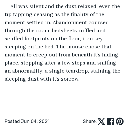
All was silent and the dust relaxed, even the 
tip tapping ceasing as the finality of the 
moment settled in. Abandonment coursed 
through the room, bedsheets ruffled and 
scuffed footprints on the floor, iron key 
sleeping on the bed. The mouse chose that 
moment to creep out from beneath it’s hiding 
place, stopping after a few steps and sniffing 
an abnormality: a single teardrop, staining the 
sleeping dust with it’s sorrow.
Posted Jun 04, 2021
Share: