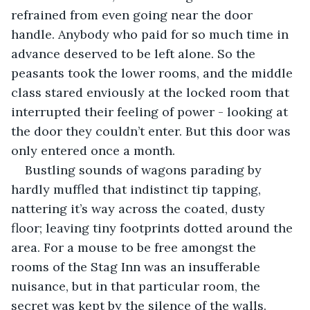
refrained from even going near the door 
handle. Anybody who paid for so much time in 
advance deserved to be left alone. So the 
peasants took the lower rooms, and the middle 
class stared enviously at the locked room that 
interrupted their feeling of power - looking at 
the door they couldn’t enter. But this door was 
only entered once a month.
Bustling sounds of wagons parading by 
hardly muffled that indistinct tip tapping, 
nattering it’s way across the coated, dusty 
floor; leaving tiny footprints dotted around the 
area. For a mouse to be free amongst the 
rooms of the Stag Inn was an insufferable 
nuisance, but in that particular room, the 
secret was kept by the silence of the walls. 