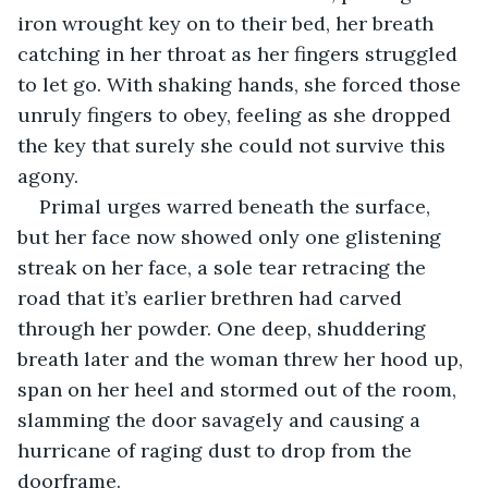
iron wrought key on to their bed, her breath 
catching in her throat as her fingers struggled 
to let go. With shaking hands, she forced those 
unruly fingers to obey, feeling as she dropped 
the key that surely she could not survive this 
agony. 
Primal urges warred beneath the surface, 
but her face now showed only one glistening 
streak on her face, a sole tear retracing the 
road that it’s earlier brethren had carved 
through her powder. One deep, shuddering 
breath later and the woman threw her hood up, 
span on her heel and stormed out of the room, 
slamming the door savagely and causing a 
hurricane of raging dust to drop from the 
doorframe. 