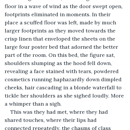
floor in a wave of wind as the door swept open, 
footprints eliminated in moments. In their 
place a scuffed floor was left, made by much 
larger footprints as they moved towards the 
crisp linen that enveloped the sheets on the 
large four poster bed that adorned the better 
part of the room. On this bed, the figure sat, 
shoulders slumping as the hood fell down, 
revealing a face stained with tears, powdered 
cosmetics running haphazardly down dimpled 
cheeks, hair cascading in a blonde waterfall to 
tickle her shoulders as she sighed loudly. More 
a whimper than a sigh.
This was they had met, where they had 
shared touches, where their lips had 
connected repeatedly, the chasms of class 