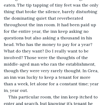
eaten. The tip tapping of tiny feet was the only 
thing that broke the silence, barely disturbing 
the dominating quiet that reverberated 
throughout the inn room. It had been paid up 
for the entire year, the inn keep asking no 
questions but also asking a thousand in his 
head. Who has the money to pay for a year? 
What do they want? Do I really want to be 
involved? Those were the thoughts of the 
middle-aged man who ran the establishment, 
though they were very rarely thought. In Grea, 
an inn was lucky to keep a tenant for more 
than a week, let alone for a constant time; year 
in, year out. 
This particular room, the inn keep itched to 
enter and search, but knowing it’s tenant he 