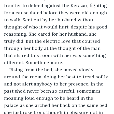
frontier to defend against the Kerazar, fighting 
for a cause dated before they were old enough 
to walk. Sent out by her husband without 
thought of who it would hurt, despite his good 
reasoning. She cared for her husband, she 
truly did. But the electric love that coursed 
through her body at the thought of the man 
that shared this room with her was something 
different. Something more.
Rising from the bed, she moved slowly 
around the room, doing her best to tread softly 
and not alert anybody to her presence. In the 
past she’d never been so careful, sometimes 
moaning loud enough to be heard in the 
palace as she arched her back on the same bed 
she just rose from, though in pleasure not in 