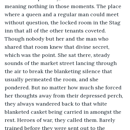
meaning nothing in those moments. The place 
where a queen and a regular man could meet 
without question, the locked room in the Stag 
inn that all of the other tenants coveted. 
Though nobody but her and the man who 
shared that room knew that divine secret, 
which was the point. She sat there, steady 
sounds of the market street lancing through 
the air to break the blanketing silence that 
usually permeated the room, and she 
pondered. But no matter how much she forced 
her thoughts away from their depressed perch, 
they always wandered back to that white 
blanketed casket being carried in amongst the 
rest. Heroes of war, they called them. Barely 
trained before they were sent out to the 