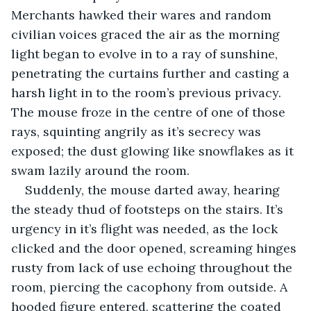
Merchants hawked their wares and random 
civilian voices graced the air as the morning 
light began to evolve in to a ray of sunshine, 
penetrating the curtains further and casting a 
harsh light in to the room’s previous privacy. 
The mouse froze in the centre of one of those 
rays, squinting angrily as it’s secrecy was 
exposed; the dust glowing like snowflakes as it 
swam lazily around the room.
Suddenly, the mouse darted away, hearing 
the steady thud of footsteps on the stairs. It’s 
urgency in it’s flight was needed, as the lock 
clicked and the door opened, screaming hinges 
rusty from lack of use echoing throughout the 
room, piercing the cacophony from outside. A 
hooded figure entered, scattering the coated 