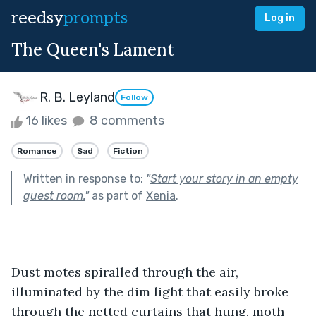
reedsy
prompts
Log in
The Queen's Lament
R. B. Leyland
Follow
16 likes
8 comments
Romance
Sad
Fiction
Written in response to:
"
Start your story in an empty
guest room.
"
as part of
Xenia
.
Dust motes spiralled through the air, 
illuminated by the dim light that easily broke 
through the netted curtains that hung, moth 