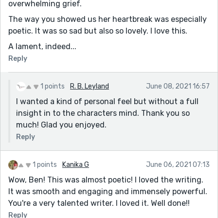
overwhelming grief.
The way you showed us her heartbreak was especially
poetic. It was so sad but also so lovely. I love this.
A lament, indeed...
Reply
1 points
R. B. Leyland
June 08, 2021 16:57
I wanted a kind of personal feel but without a full
insight in to the characters mind. Thank you so
much! Glad you enjoyed.
Reply
1 points
Kanika G
June 06, 2021 07:13
Wow, Ben! This was almost poetic! I loved the writing.
It was smooth and engaging and immensely powerful.
You're a very talented writer. I loved it. Well done!!
Reply