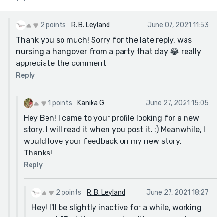
2 points
R. B. Leyland
June 07, 2021 11:53
Thank you so much! Sorry for the late reply, was
nursing a hangover from a party that day 😂 really
appreciate the comment
Reply
1 points
Kanika G
June 27, 2021 15:05
Hey Ben! I came to your profile looking for a new
story. I will read it when you post it. :) Meanwhile, I
would love your feedback on my new story.
Thanks!
Reply
2 points
R. B. Leyland
June 27, 2021 18:27
Hey! I'll be slightly inactive for a while, working