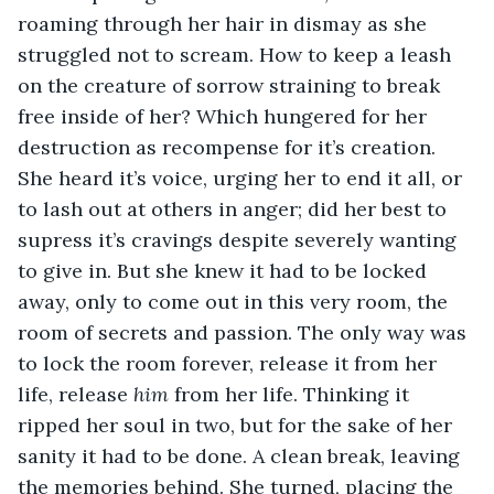
roaming through her hair in dismay as she 
struggled not to scream. How to keep a leash 
on the creature of sorrow straining to break 
free inside of her? Which hungered for her 
destruction as recompense for it’s creation. 
She heard it’s voice, urging her to end it all, or 
to lash out at others in anger; did her best to 
supress it’s cravings despite severely wanting 
to give in. But she knew it had to be locked 
away, only to come out in this very room, the 
room of secrets and passion. The only way was 
to lock the room forever, release it from her 
life, release 
him
 from her life. Thinking it 
ripped her soul in two, but for the sake of her 
sanity it had to be done. A clean break, leaving 
the memories behind. She turned, placing the 