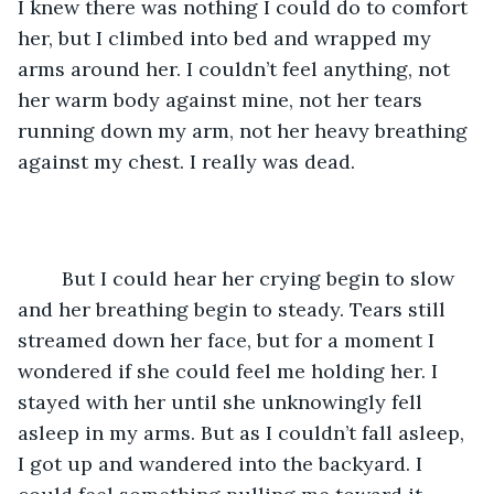
I knew there was nothing I could do to comfort 
her, but I climbed into bed and wrapped my 
arms around her. I couldn’t feel anything, not 
her warm body against mine, not her tears 
running down my arm, not her heavy breathing 
against my chest. I really was dead. 
	But I could hear her crying begin to slow 
and her breathing begin to steady. Tears still 
streamed down her face, but for a moment I 
wondered if she could feel me holding her. I 
stayed with her until she unknowingly fell 
asleep in my arms. But as I couldn’t fall asleep, 
I got up and wandered into the backyard. I 