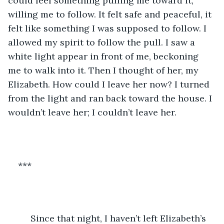
could feel something pulling me toward it, 
willing me to follow. It felt safe and peaceful, it 
felt like something I was supposed to follow. I 
allowed my spirit to follow the pull. I saw a 
white light appear in front of me, beckoning 
me to walk into it. Then I thought of her, my 
Elizabeth. How could I leave her now? I turned 
from the light and ran back toward the house. I 
wouldn’t leave her; I couldn’t leave her. 
***
	 Since that night, I haven’t left Elizabeth’s 