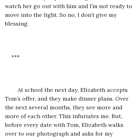
watch her go out with him and I’m not ready to 
move into the light. So no, I don’t give my 
blessing. 
***
	At school the next day, Elizabeth accepts 
Tom’s offer, and they make dinner plans. Over 
the next several months, they see more and 
more of each other. This infuriates me. But, 
before every date with Tom, Elizabeth walks 
over to our photograph and asks for my 