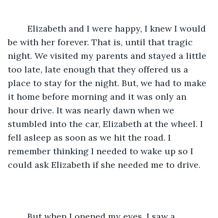
	Elizabeth and I were happy, I knew I would 
be with her forever. That is, until that tragic 
night. We visited my parents and stayed a little 
too late, late enough that they offered us a 
place to stay for the night. But, we had to make 
it home before morning and it was only an 
hour drive. It was nearly dawn when we 
stumbled into the car, Elizabeth at the wheel. I 
fell asleep as soon as we hit the road. I 
remember thinking I needed to wake up so I 
could ask Elizabeth if she needed me to drive. 
	But when I opened my eyes, I saw a 