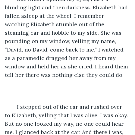
blinding light and then darkness. Elizabeth had 
fallen asleep at the wheel. I remember 
watching Elizabeth stumble out of the 
steaming car and hobble to my side. She was 
pounding on my window, yelling my name, 
“David, no David, come back to me.” I watched 
as a paramedic dragged her away from my 
window and held her as she cried. I heard them 
tell her there was nothing else they could do. 
	I stepped out of the car and rushed over 
to Elizabeth, yelling that I was alive, I was okay. 
But no one looked my way, no one could hear 
me. I glanced back at the car. And there I was, 