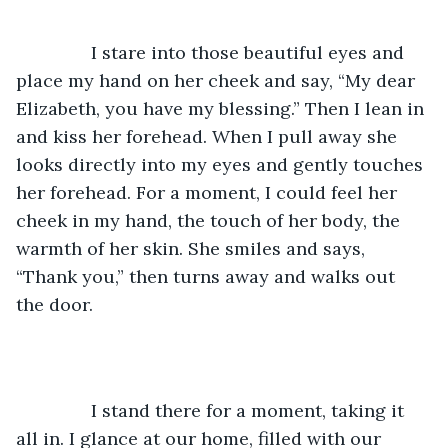
           I stare into those beautiful eyes and 
place my hand on her cheek and say, “My dear 
Elizabeth, you have my blessing.” Then I lean in 
and kiss her forehead. When I pull away she 
looks directly into my eyes and gently touches 
her forehead. For a moment, I could feel her 
cheek in my hand, the touch of her body, the 
warmth of her skin. She smiles and says, 
“Thank you,” then turns away and walks out 
the door. 
           I stand there for a moment, taking it 
all in. I glance at our home, filled with our 