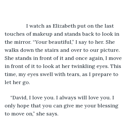
           I watch as Elizabeth put on the last 
touches of makeup and stands back to look in 
the mirror. “Your beautiful,” I say to her. She 
walks down the stairs and over to our picture. 
She stands in front of it and once again, I move 
in front of it to look at her twinkling eyes. This 
time, my eyes swell with tears, as I prepare to 
let her go. 
“David, I love you. I always will love you. I 
only hope that you can give me your blessing 
to move on,” she says. 