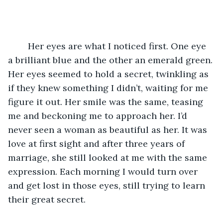
	Her eyes are what I noticed first. One eye 
a brilliant blue and the other an emerald green. 
Her eyes seemed to hold a secret, twinkling as 
if they knew something I didn’t, waiting for me 
figure it out. Her smile was the same, teasing 
me and beckoning me to approach her. I’d 
never seen a woman as beautiful as her. It was 
love at first sight and after three years of 
marriage, she still looked at me with the same 
expression. Each morning I would turn over 
and get lost in those eyes, still trying to learn 
their great secret. 