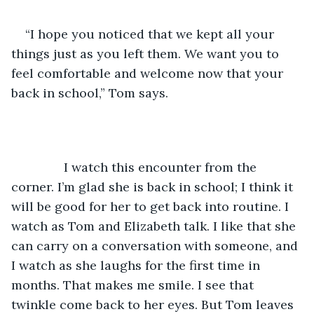
“I hope you noticed that we kept all your 
things just as you left them. We want you to 
feel comfortable and welcome now that your 
back in school,” Tom says.
           I watch this encounter from the 
corner. I’m glad she is back in school; I think it 
will be good for her to get back into routine. I 
watch as Tom and Elizabeth talk. I like that she 
can carry on a conversation with someone, and 
I watch as she laughs for the first time in 
months. That makes me smile. I see that 
twinkle come back to her eyes. But Tom leaves 