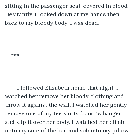
sitting in the passenger seat, covered in blood. 
Hesitantly, I looked down at my hands then 
back to my bloody body. I was dead. 
***
	I followed Elizabeth home that night. I 
watched her remove her bloody clothing and 
throw it against the wall. I watched her gently 
remove one of my tee shirts from its hanger 
and slip it over her body. I watched her climb 
onto my side of the bed and sob into my pillow. 