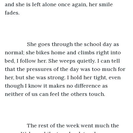
and she is left alone once again, her smile 
fades. 
           She goes through the school day as 
normal; she bikes home and climbs right into 
bed, I follow her. She weeps quietly. I can tell 
that the pressures of the day was too much for 
her, but she was strong. I hold her tight, even 
though I know it makes no difference as 
neither of us can feel the others touch. 
           The rest of the week went much the 