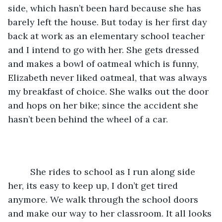
side, which hasn’t been hard because she has 
barely left the house. But today is her first day 
back at work as an elementary school teacher 
and I intend to go with her. She gets dressed 
and makes a bowl of oatmeal which is funny, 
Elizabeth never liked oatmeal, that was always 
my breakfast of choice. She walks out the door 
and hops on her bike; since the accident she 
hasn’t been behind the wheel of a car. 
	 She rides to school as I run along side 
her, its easy to keep up, I don’t get tired 
anymore. We walk through the school doors 
and make our way to her classroom. It all looks 