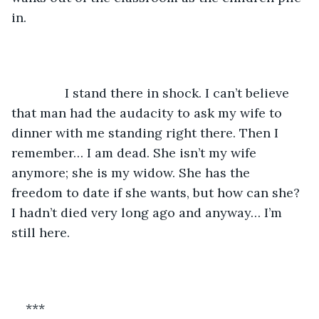
in. 
           I stand there in shock. I can’t believe 
that man had the audacity to ask my wife to 
dinner with me standing right there. Then I 
remember… I am dead. She isn’t my wife 
anymore; she is my widow. She has the 
freedom to date if she wants, but how can she? 
I hadn’t died very long ago and anyway… I’m 
still here. 
***