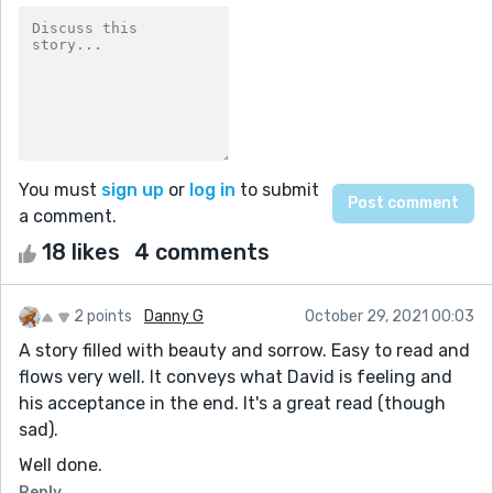
You must
sign up
or
log in
to submit
a comment.
18 likes
4 comments
2 points
Danny G
October 29, 2021 00:03
A story filled with beauty and sorrow. Easy to read and
flows very well. It conveys what David is feeling and
his acceptance in the end. It's a great read (though
sad).
Well done.
Reply