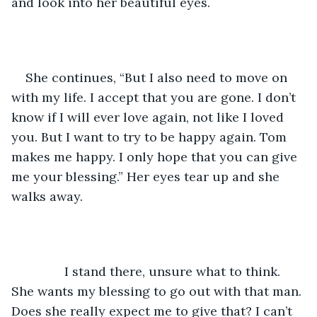
and look into her beautiful eyes. 
She continues, “But I also need to move on 
with my life. I accept that you are gone. I don’t 
know if I will ever love again, not like I loved 
you. But I want to try to be happy again. Tom 
makes me happy. I only hope that you can give 
me your blessing.” Her eyes tear up and she 
walks away. 
           I stand there, unsure what to think. 
She wants my blessing to go out with that man. 
Does she really expect me to give that? I can’t 