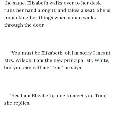
the same. Elizabeth walks over to her desk, 
runs her hand along it, and takes a seat. She is 
unpacking her things when a man walks 
through the door.
“You must be Elizabeth, oh I’m sorry I meant 
Mrs. Wilson. I am the new principal Mr. White, 
but you can call me Tom,” he says.
“Yes I am Elizabeth, nice to meet you Tom,” 
she replies. 