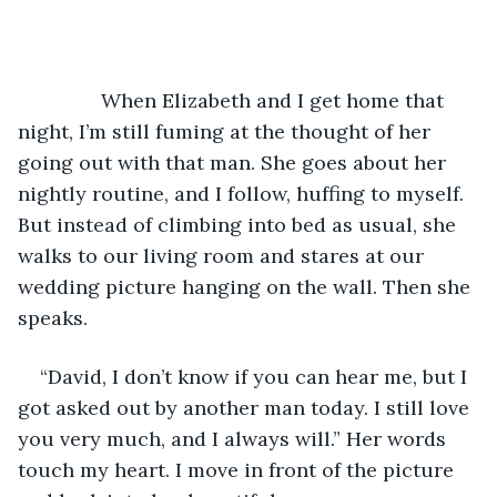
           When Elizabeth and I get home that 
night, I’m still fuming at the thought of her 
going out with that man. She goes about her 
nightly routine, and I follow, huffing to myself. 
But instead of climbing into bed as usual, she 
walks to our living room and stares at our 
wedding picture hanging on the wall. Then she 
speaks. 
“David, I don’t know if you can hear me, but I 
got asked out by another man today. I still love 
you very much, and I always will.” Her words 
touch my heart. I move in front of the picture 