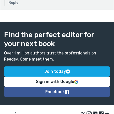
Reply
Find the perfect editor for
your next book
Over 1 million authors trust the professionals on
Reedsy. Come meet them.
Join today
Sign in with Google
Facebook
★