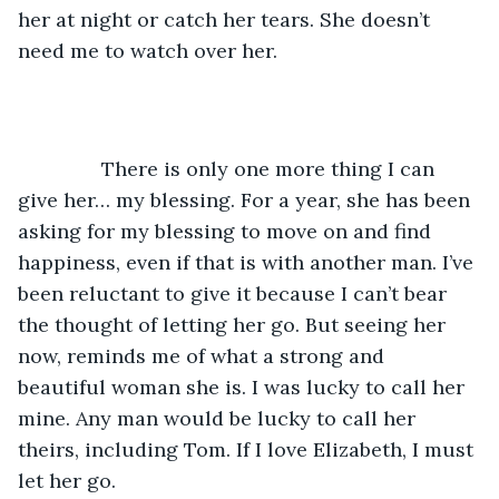
her at night or catch her tears. She doesn’t 
need me to watch over her. 
           There is only one more thing I can 
give her… my blessing. For a year, she has been 
asking for my blessing to move on and find 
happiness, even if that is with another man. I’ve 
been reluctant to give it because I can’t bear 
the thought of letting her go. But seeing her 
now, reminds me of what a strong and 
beautiful woman she is. I was lucky to call her 
mine. Any man would be lucky to call her 
theirs, including Tom. If I love Elizabeth, I must 
let her go. 