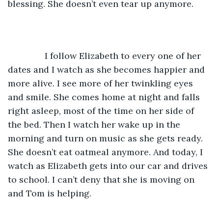
blessing. She doesn’t even tear up anymore. 
           I follow Elizabeth to every one of her 
dates and I watch as she becomes happier and 
more alive. I see more of her twinkling eyes 
and smile. She comes home at night and falls 
right asleep, most of the time on her side of 
the bed. Then I watch her wake up in the 
morning and turn on music as she gets ready. 
She doesn’t eat oatmeal anymore. And today, I 
watch as Elizabeth gets into our car and drives 
to school. I can’t deny that she is moving on 
and Tom is helping. 