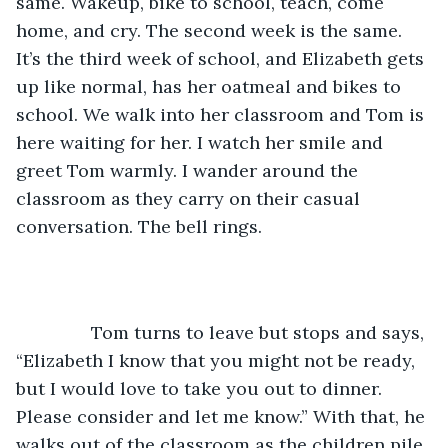
same. Wakeup, bike to school, teach, come 
home, and cry. The second week is the same. 
It’s the third week of school, and Elizabeth gets 
up like normal, has her oatmeal and bikes to 
school. We walk into her classroom and Tom is 
here waiting for her. I watch her smile and 
greet Tom warmly. I wander around the 
classroom as they carry on their casual 
conversation. The bell rings. 
           Tom turns to leave but stops and says, 
“Elizabeth I know that you might not be ready, 
but I would love to take you out to dinner. 
Please consider and let me know.” With that, he 
walks out of the classroom as the children pile 