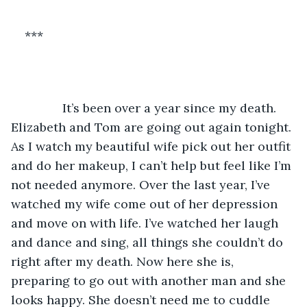
***
           It’s been over a year since my death. 
Elizabeth and Tom are going out again tonight. 
As I watch my beautiful wife pick out her outfit 
and do her makeup, I can’t help but feel like I’m 
not needed anymore. Over the last year, I’ve 
watched my wife come out of her depression 
and move on with life. I’ve watched her laugh 
and dance and sing, all things she couldn’t do 
right after my death. Now here she is, 
preparing to go out with another man and she 
looks happy. She doesn’t need me to cuddle 