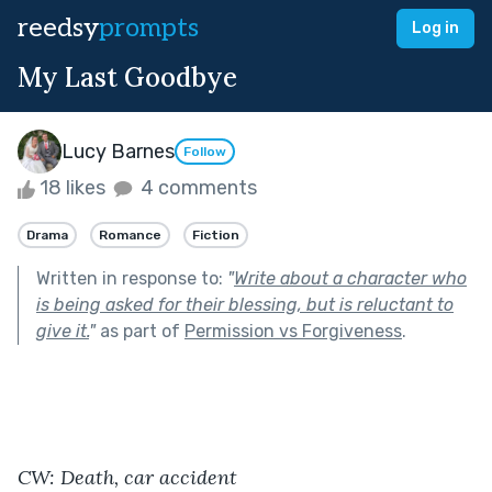
reedsy
prompts
Log in
My Last Goodbye
Lucy Barnes
Follow
18 likes
4 comments
Drama
Romance
Fiction
Written in response to:
"
Write about a character who
is being asked for their blessing, but is reluctant to
give it.
"
as part of
Permission vs Forgiveness
.
CW: Death, car accident