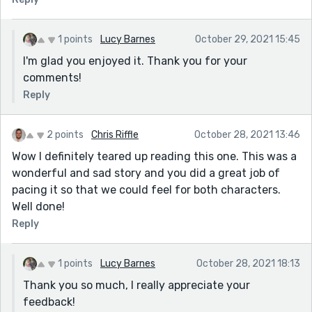
1 points
Lucy Barnes
October 29, 2021 15:45
I'm glad you enjoyed it. Thank you for your
comments!
Reply
2 points
Chris Riffle
October 28, 2021 13:46
Wow I definitely teared up reading this one. This was a
wonderful and sad story and you did a great job of
pacing it so that we could feel for both characters.
Well done!
Reply
1 points
Lucy Barnes
October 28, 2021 18:13
Thank you so much, I really appreciate your
feedback!