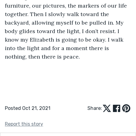
furniture, our pictures, the markers of our life 
together. Then I slowly walk toward the 
backyard, allowing myself to be pulled in. My 
body glides toward the light, I don’t resist. I 
know my Elizabeth is going to be okay. I walk 
into the light and for a moment there is 
nothing, then there is peace. 
Posted Oct 21, 2021
Share:
Report this story