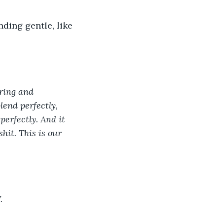
nding gentle, like 
ring and 
lend perfectly, 
perfectly. And it 
it. This is our 
. 