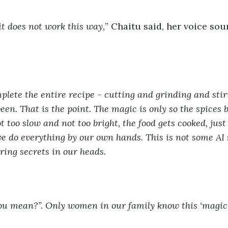
t does not work this way,
” Chaitu said, her voice sou
plete the entire recipe - cutting and grinding and stir
en. That is the point. The magic is only so the spices b
 too slow and not too bright, the food gets cooked, just 
 do everything by our own hands. This is not some AI sh
ring secrets in our heads. 
ou mean?”. Only women in our family know this ‘magic’