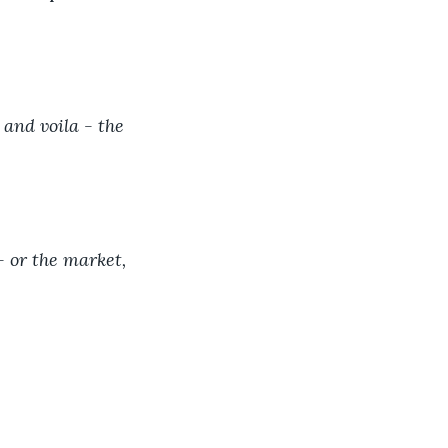
and voila - the 
- or the market, 