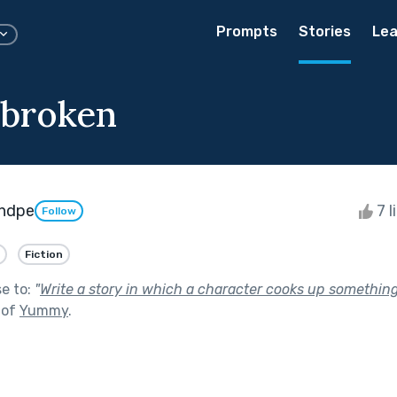
Prompts
Stories
Lea
 broken
ndpe
7 l
Follow
Fiction
se to:
"
Write a story in which a character cooks up somethin
 of
Yummy
.