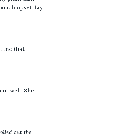
omach upset day 
time that 
ant well. She 
olled out the 