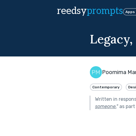
reedsy
prompts
Apps
Legacy,
Poornima Ma
Contemporary
Desi
Written in respon
someone.
"
as part