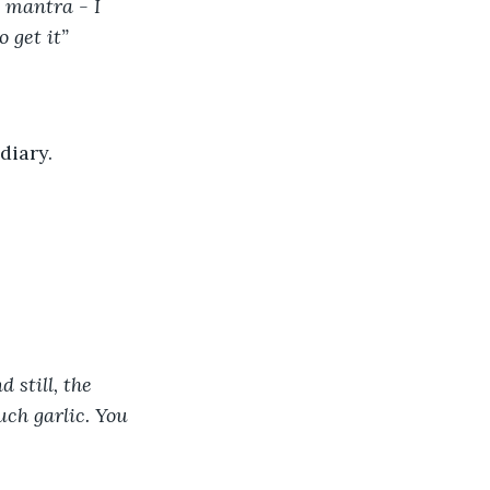
 mantra - I 
 get it” 
diary. 
 still, the 
ch garlic. You 