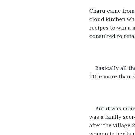
Charu came from a
cloud kitchen whi
recipes to win a 
consulted to reta
Basically all t
little more than 5
But it was more
was a family secre
after the village 
women in her fam