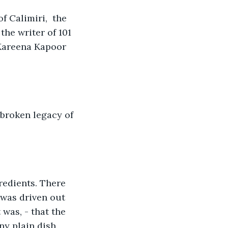
 Calimiri,  the 
he writer of 101 
 Kareena Kapoor 
nbroken legacy of 
redients. There 
 was driven out 
 was, - that the 
y plain dish 