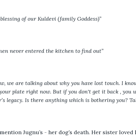
blessing of our Kuldevi (family Goddess)”
en never entered the kitchen to find out”
ow, we are talking about why you have lost touch. I kno
your plate right now. But if you don't get it back , you w
’s legacy. Is there anything which is bothering you? Tal
mention Jugnu’s - her dog’s death. Her sister loved 