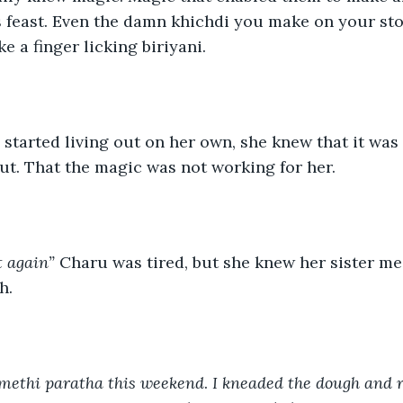
 feast. Even the damn khichdi you make on your st
e a finger licking biriyani. 
tarted living out on her own, she knew that it was 
t. That the magic was not working for her. 
t again” 
Charu was tired, but she knew her sister me
h. 
 methi paratha this weekend
. 
I kneaded the dough and r