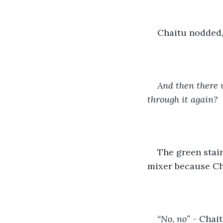
Chaitu nodded, 
And then there 
through it again? 
The green stain
mixer because Cha
“No, no”
 - Chai