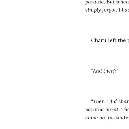
paratha. But when 
simply forgot. I ha
Charu left the 
“And then?” 
“Then I did chant
paratha burnt. The
know na, in whatev