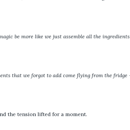
agic be more like we just assemble all the ingredients 
ents that we forgot to add come flying from the fridge 
d the tension lifted for a moment. 