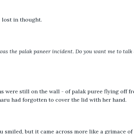
lost in thought. 
was the palak paneer incident. Do you want me to talk a
s were still on the wall - of palak puree flying off 
ru had forgotten to cover the lid with her hand. 
tu smiled, but it came across more like a grimace of