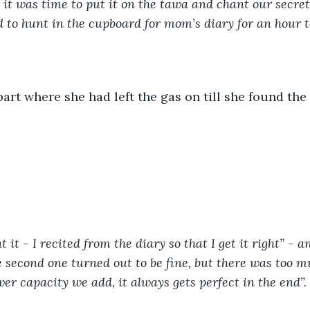
it was time to put it on the tawa and chant our secret
d to hunt in the cupboard for mom’s diary for an hour to
part where she had left the gas on till she found the 
 it - I recited from the diary so that I get it right” - and
 second one turned out to be fine, but there was too mu
er capacity we add, it always gets perfect in the end”. 