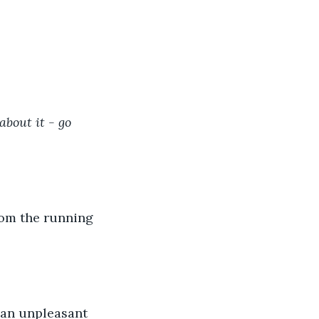
bout it - go 
from the running 
 an unpleasant 