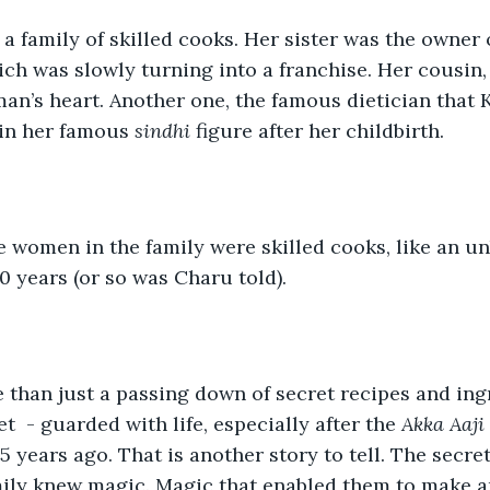
 family of skilled cooks. Her sister was the owner of
ch was slowly turning into a franchise. Her cousin, t
man’s heart. Another one, the famous dietician that
in her famous 
sindhi 
figure after her childbirth.
he women in the family were skilled cooks, like an u
0 years (or so was Charu told). 
 than just a passing down of secret recipes and ing
t  - guarded with life, especially after the 
Akka Aaji
25 years ago. That is another story to tell. The secret
ily knew magic. Magic that enabled them to make an