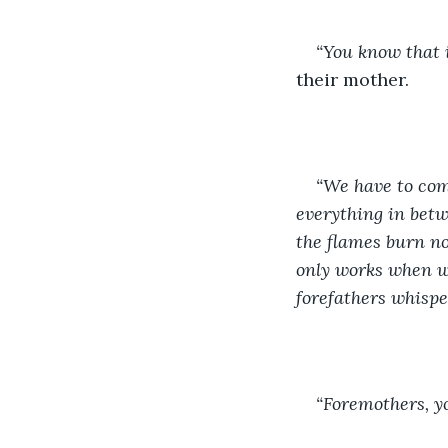
“You know that i
their mother. 
“We have to com
everything in betwe
the flames burn not
only works when we
forefathers whispe
“Foremothers, y