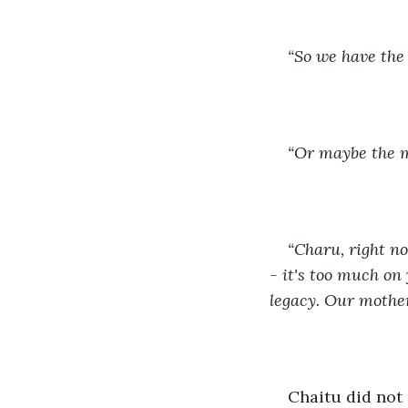
“So we have the 
“Or maybe the m
“Charu, right n
- it's too much on 
legacy. Our mother
Chaitu did not 