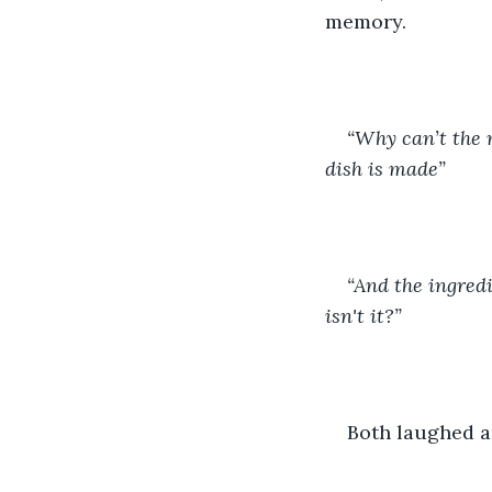
memory. 
“Why can’t the m
dish is made” 
“And the ingredi
isn't it?”
Both laughed an