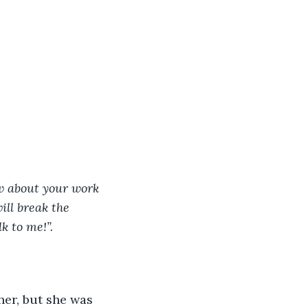
w about your work 
ill break the 
k to me!”. 
her, but she was 