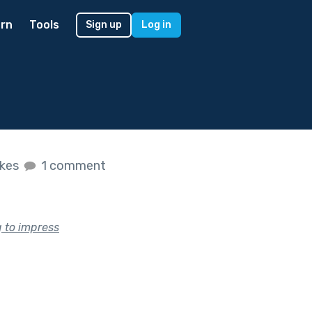
rn
Tools
Sign up
Log in
ikes
1 comment
g to impress