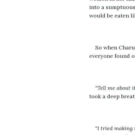
into a sumptuous
would be eaten lik
So when Charu s
everyone found ou
“Tell me about i
took a deep breat
“I tried making