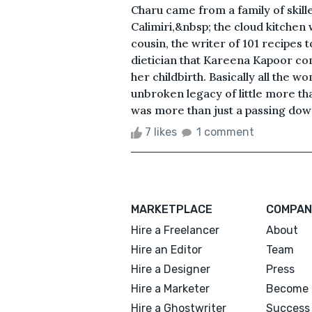
Charu came from a family of skill
Calimiri,&nbsp; the cloud kitchen 
cousin, the writer of 101 recipes 
dietician that Kareena Kapoor con
her childbirth. Basically all the w
unbroken legacy of little more tha
was more than just a passing down
7 likes
1 comment
MARKETPLACE
COMPAN
Hire a Freelancer
About
Hire an Editor
Team
Hire a Designer
Press
Hire a Marketer
Become 
Hire a Ghostwriter
Success 