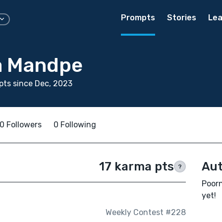
Prompts
Stories
Lea
a Mandpe
ts since Dec, 2023
0 Followers
0 Following
17 karma pts
Aut
?
Poorn
yet!
Weekly Contest #228