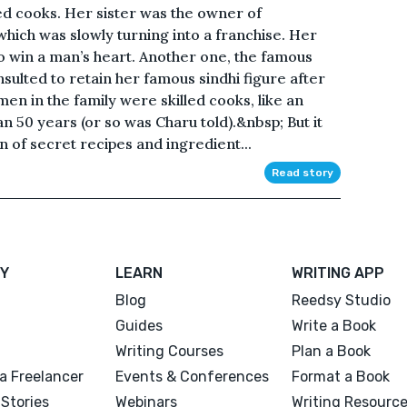
ed cooks. Her sister was the owner of
which was slowly turning into a franchise. Her
to win a man’s heart. Another one, the famous
sulted to retain her famous sindhi figure after
omen in the family were skilled cooks, like an
n 50 years (or so was Charu told).&nbsp; But it
 of secret recipes and ingredient...
Read story
Y
LEARN
WRITING APP
Blog
Reedsy Studio
Guides
Write a Book
Writing Courses
Plan a Book
a Freelancer
Events & Conferences
Format a Book
Stories
Webinars
Writing Resourc