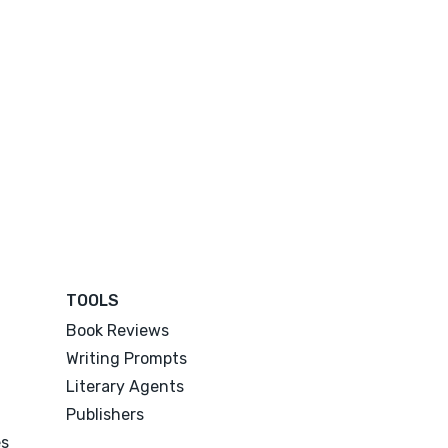
TOOLS
Book Reviews
Writing Prompts
Literary Agents
Publishers
es