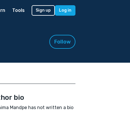
rn
Tools
Sign up
Log in
Follow
hor bio
ima Mandpe has not written a bio