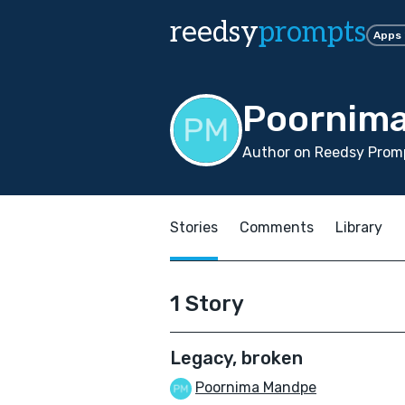
reedsy
prompts
Apps
Poornim
Author on Reedsy Promp
Stories
Comments
Library
1 Story
Legacy, broken
Poornima Mandpe