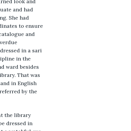
arned look and 
duate and had 
ng. She had 
dinates to ensure 
 catalogue and 
overdue 
ressed in a sari 
line in the 
nd ward besides 
library. That was 
and in English 
referred by the 
 the library 
be dressed in 