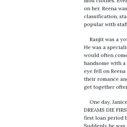
mod clothes. Even
on her. Reena was
classification, s
popular with staff
Ranjit was a y
He was a speciali
would often come 
handsome with a b
eye fell on Reena
their romance an
get together ofte
One day, Janic
DREAMS DIE FIRST
first loan period 
Suddenly he was s