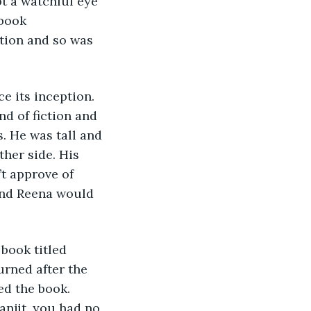
t a watchful eye 
book 
ition and so was 
 its inception. 
nd of fiction and 
. He was tall and 
her side. His 
t approve of 
and Reena would 
book titled 
rned after the 
ed the book. 
anjit, you had no 