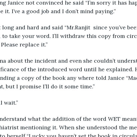
ng Janice not convinced he said “I’m sorry it has hap
e it. I’ve a good job and I don’t mind paying.”
d to take your word. I’ll withdraw this copy from cir
 Please replace it.”
ficance of the introduced word until he explained. 
inding a copy of the book any where told Janice “Mad
, but I promise I’ll do it some time.”
l wait.”
chiatrist mentioning it. When she understood the m
 to herself “Lucky you haven’t set the book in circul