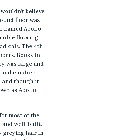
 wouldn’t believe 
round floor was 
er named Apollo 
arble flooring, 
odicals. The 4th 
mbers. Books in 
ry was large and 
 and children 
 and though it 
nown as Apollo 
for most of the 
 and well-built. 
 greying hair in 