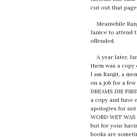
cut out that page.
Meanwhile Ranj
Janice to attend 
offended.
A year later, J
them was a copy o
I am Ranjit, a me
on a job for a fe
DREAMS DIE FIRST
a copy and have e
apologies for not
WORD WET WAS NO
but for your havi
books are someti