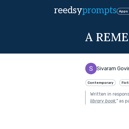
reedsy
prompts
Apps
A REM
Sivaram Govi
Contemporary
Fict
Written in respon
library book.
"
as p