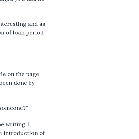
n of loan period 
d been done by 
o someone?”
he introduction of 