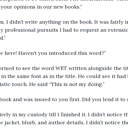
 your opinions in our new books.”
y professional pursuits I had to request an extensio
d.”
See here! Haven’t you introduced this word?”
, in the same font as in the title. He could see it ha
stic touch. He said “This is not my doing.”
w book and was issued to you first. Did you lend it t
e jacket, blurb, and author details. I didn’t notice t