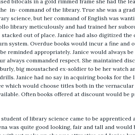
used bifocals in a gold rimmed frame she had the le
he  in- command of the library. True she was a gra
brary science, but her command of English was wanti
llo library meticulously and had trained her subor
stacked out of place. Janice had also digitized the
turn system. Overdue books would incur a fine and 
e reminded appropriately. Janice would always be d
r always commanded respect. She maintained discip
 burly, big moustached ex-soldier to be her watch a
drills. Janice had no say in acquiring books for the 
ee which would choose titles both in the vernacular 
ailable. Often books offered at discount would be p
student of library science came to be apprenticed at
ena was quite good looking, fair and tall and would 