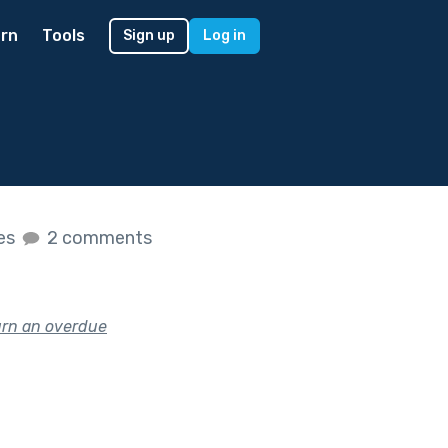
rn
Tools
Sign up
Log in
kes
2 comments
urn an overdue