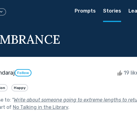
Prompts
Stories
Lea
EMBRANCE
ndaraj
19 li
Follow
ion
Happy
se to:
"
Write about someone going to extreme lengths to ret
art of
No Talking in the Library
.