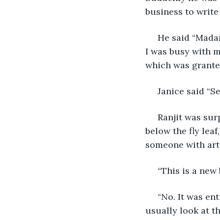
business to write
 He said “Madam, I didn’t write anything on the book. It was fairly interesting and as 
I was busy with m
which was grante
 Janice said “
 Ranjit was surprised to see the word WET written alongside the title on the page 
below the fly leaf
someone with arti
 “This is a ne
 “No. It was entirely in my custody till I finished it. I didn’t notice the writing. I 
usually look at th