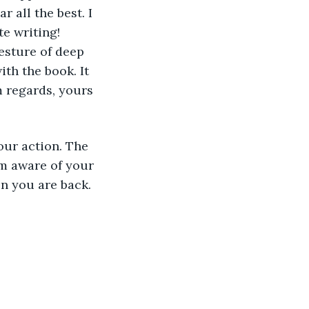
 all the best. I 
e writing! 
esture of deep 
th the book. It 
m regards, yours 
our action. The 
m aware of your 
n you are back. 