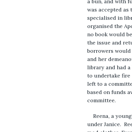
a bun, and with f
was accepted as t
specialised in li
organised the Apo
no book would be 
the issue and re
borrowers would b
and her demeanou
library and had a
to undertake fire 
left to a committ
based on funds av
committee.
Reena, a young 
under Janice.  Re