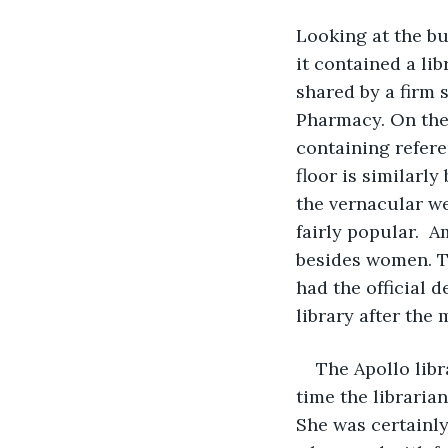
Looking at the bui
it contained a lib
shared by a firm 
Pharmacy. On the t
containing refere
floor is similarl
the vernacular w
fairly popular.  
besides women. Th
had the official d
library after the 
The Apollo libr
time the libraria
She was certainly