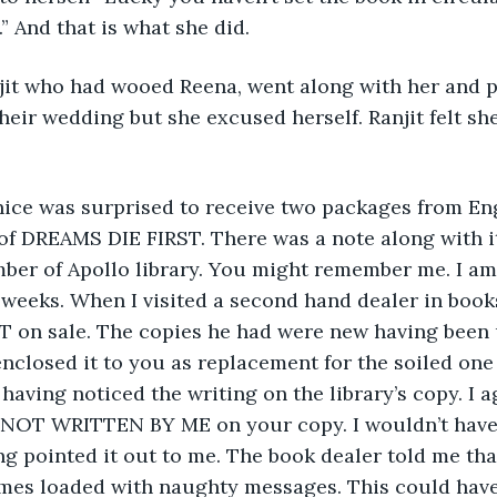
” And that is what she did.
it who had wooed Reena, went along with her and pe
their wedding but she excused herself. Ranjit felt sh
anice was surprised to receive two packages from Eng
f DREAMS DIE FIRST. There was a note along with it
mber of Apollo library. You might remember me. I a
w weeks. When I visited a second hand dealer in books
 on sale. The copies he had were new having been u
nclosed it to you as replacement for the soiled one
 having noticed the writing on the library’s copy. I 
T WRITTEN BY ME on your copy. I wouldn’t have e
ng pointed it out to me. The book dealer told me tha
mes loaded with naughty messages. This could hav