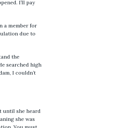
pened. I’ll pay 
culation due to 
He searched high 
am, I couldn’t 
eaning she was 
ation. You must 