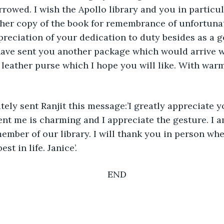
rowed. I wish the Apollo library and you in particular
her copy of the book for remembrance of unfortunat
eciation of your dedication to duty besides as a g
have sent you another package which would arrive wi
’ leather purse which I hope you will like. With war
ely sent Ranjit this message:’I greatly appreciate y
nt me is charming and I appreciate the gesture. I a
ember of our library. I will thank you in person whe
st in life. Janice’.
END