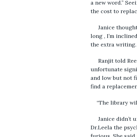
a new word.” Seei
the cost to replac
 Janice thought long and hard and said “Mr.Ranjit  since you’ve been a member for 
long , I’m incline
the extra writing.
 Ranjit told Reena about the incident and even she couldn’t understand the 
unfortunate signi
and low but not f
find a replacement
“The library wil
 Janice didn’t understand what the addition of the word WET meant until she heard 
Dr.Leela the psy
furious. She said