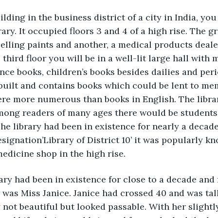
lding in the business district of a city in India, you
rary. It occupied floors 3 and 4 of a high rise. The g
selling paints and another, a medical products deal
hird floor you will be in a well-lit large hall with m
nce books, children’s books besides dailies and peri
y built and contains books which could be lent to me
ere more numerous than books in English. The libra
Among readers of many ages there would be students
e library had been in existence for nearly a decade
esignation’Library of District 10’ it was popularly k
medicine shop in the high rise.
ary had been in existence for close to a decade and 
n was Miss Janice. Janice had crossed 40 and was tall
 not beautiful but looked passable. With her slightly