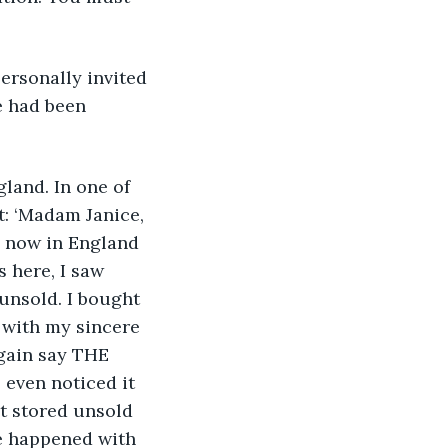
rsonally invited 
e had been 
land. In one of 
: ‘Madam Janice, 
m now in England 
 here, I saw 
nsold. I bought 
 with my sincere 
again say THE 
ven noticed it 
t stored unsold 
e happened with 