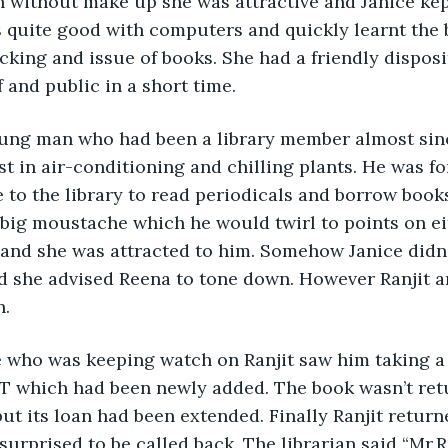
 without make up she was attractive and Janice kep
 quite good with computers and quickly learnt the 
tacking and issue of books. She had a friendly dispos
 and public in a short time.
oung man who had been a library member almost since
st in air-conditioning and chilling plants. He was fo
to the library to read periodicals and borrow books
ig moustache which he would twirl to points on eit
 and she was attracted to him. Somehow Janice didn’
d she advised Reena to tone down. However Ranjit 
n.
e who was keeping watch on Ranjit saw him taking a 
 which had been newly added. The book wasn’t retu
but its loan had been extended. Finally Ranjit return
urprised to be called back. The librarian said “Mr.R