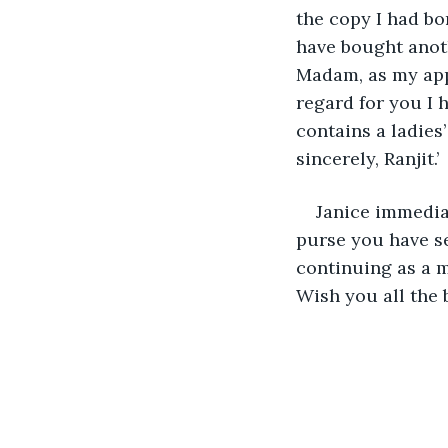
the copy I had bor
have bought anot
Madam, as my appr
regard for you I 
contains a ladies
sincerely, Ranjit.’
Janice immediat
purse you have se
continuing as a m
Wish you all the be